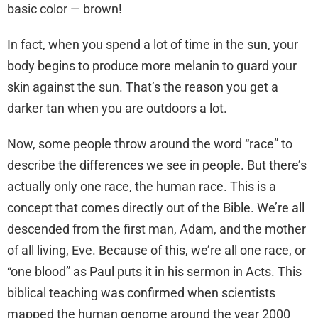
basic color — brown!
In fact, when you spend a lot of time in the sun, your
body begins to produce more melanin to guard your
skin against the sun. That’s the reason you get a
darker tan when you are outdoors a lot.
Now, some people throw around the word “race” to
describe the differences we see in people. But there’s
actually only one race, the human race. This is a
concept that comes directly out of the Bible. We’re all
descended from the first man, Adam, and the mother
of all living, Eve. Because of this, we’re all one race, or
“one blood” as Paul puts it in his sermon in Acts. This
biblical teaching was confirmed when scientists
mapped the human genome around the year 2000