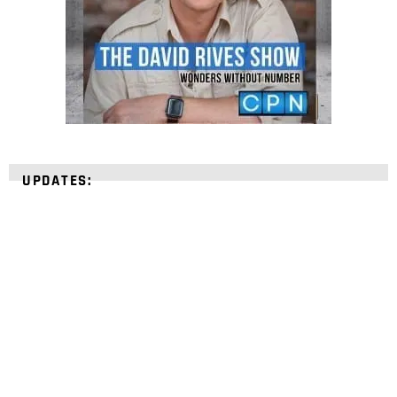
UPDATES:
STRENGTHEN YOUR
FAITH