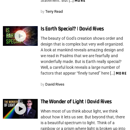
Statement. But […]
MORE
by
Terry Read
Is Earth Special? | David Rives
The beauty of God’s creation shows order and
design that is complex but very well organized.
A look at mankind reveals amazing design and
we read in Psalms that we are fearfully and
wonderfully made. But is Earth really special?
Well, a careful look reveals a large number of
factors that appear “finely tuned” here […]
MORE
by
David Rives
The Wonder of Light | David Rives
When most of us think about light, we think
about how it lets us see. But beyond that, there
is a beautiful spectrum to light. Think of a
rainbow or a prism where light is broken up into