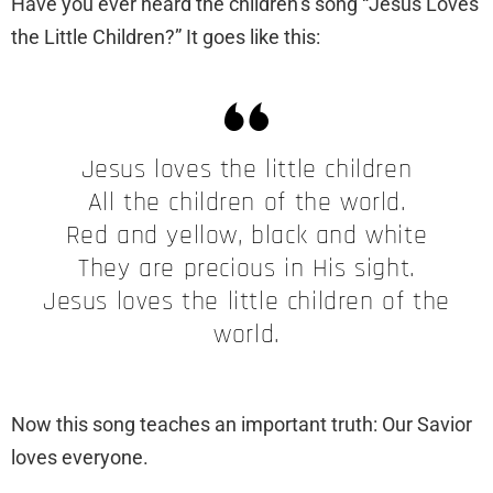
Have you ever heard the children’s song “Jesus Loves
the Little Children?” It goes like this:
Jesus loves the little children
All the children of the world.
Red and yellow, black and white
They are precious in His sight.
Jesus loves the little children of the
world.
Now this song teaches an important truth: Our Savior
loves everyone.