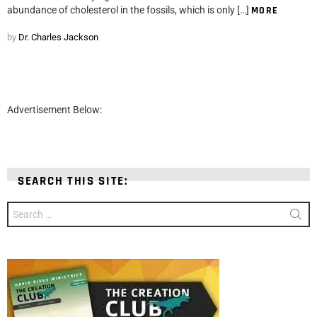
abundance of cholesterol in the fossils, which is only […]
MORE
by
Dr. Charles Jackson
Advertisement Below:
SEARCH THIS SITE:
Search
for: