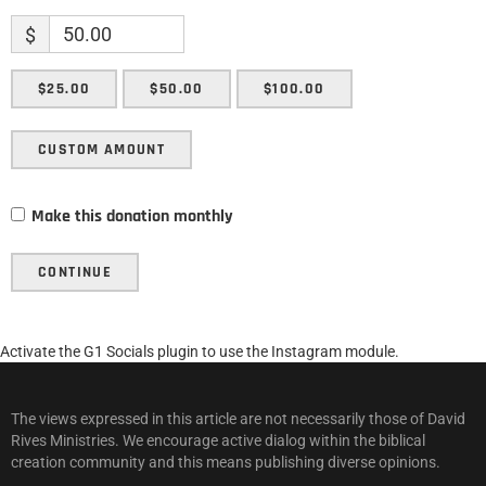
$
$25.00
$50.00
$100.00
CUSTOM AMOUNT
Make this donation monthly
CONTINUE
Activate the G1 Socials plugin to use the Instagram module.
The views expressed in this article are not necessarily those of David
Rives Ministries. We encourage active dialog within the biblical
creation community and this means publishing diverse opinions.