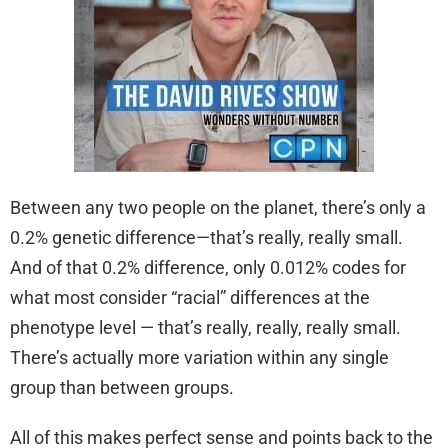
Between any two people on the planet, there’s only a
0.2% genetic difference—that’s really, really small.
And of that 0.2% difference, only 0.012% codes for
what most consider “racial” differences at the
phenotype level — that’s really, really, really small.
There’s actually more variation within any single
group than between groups.
All of this makes perfect sense and points back to the