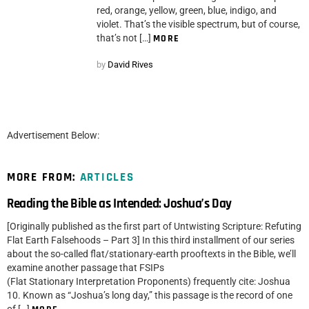
red, orange, yellow, green, blue, indigo, and
violet. That’s the visible spectrum, but of course,
that’s not […]
MORE
by
David Rives
Advertisement Below:
MORE FROM:
ARTICLES
Reading the Bible as Intended: Joshua’s Day
[Originally published as the first part of Untwisting Scripture: Refuting
Flat Earth Falsehoods – Part 3] In this third installment of our series
about the so-called flat/stationary-earth prooftexts in the Bible, we’ll
examine another passage that FSIPs
(Flat Stationary Interpretation Proponents) frequently cite: Joshua
10. Known as “Joshua’s long day,” this passage is the record of one