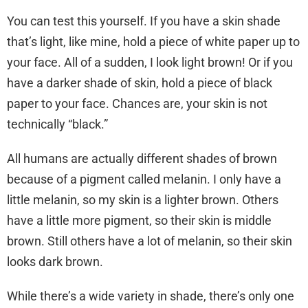
You can test this yourself. If you have a skin shade
that’s light, like mine, hold a piece of white paper up to
your face. All of a sudden, I look light brown! Or if you
have a darker shade of skin, hold a piece of black
paper to your face. Chances are, your skin is not
technically “black.”
All humans are actually different shades of brown
because of a pigment called melanin. I only have a
little melanin, so my skin is a lighter brown. Others
have a little more pigment, so their skin is middle
brown. Still others have a lot of melanin, so their skin
looks dark brown.
While there’s a wide variety in shade, there’s only one