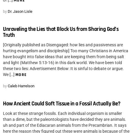
of […]
MORE
by
Dr. Jason Lisle
Unraveling the Lies that Block Us from Sharing God’s
Truth
[Originally published as Disengaged: how lies and passiveness are
hurting evangelism and discipleship] Too many Christians in America
have bought into false ideas that are keeping them from being salt
and light (Matthew 5:13-16) in this dark world. We have been told
these two lies: Advertisement Below: It is sinful to debate or argue.
We […]
MORE
by
Caleb Harrelson
How Ancient Could Soft Tissue in a Fossil Actually Be?
Look at these strange fossils. Each individual organism is smaller
than a dime, but the paleontologists have decided they are animals.
uh and part of the Ediacaran animals from the Precambrian. It says
here the reason they figured out these were animals is because of the