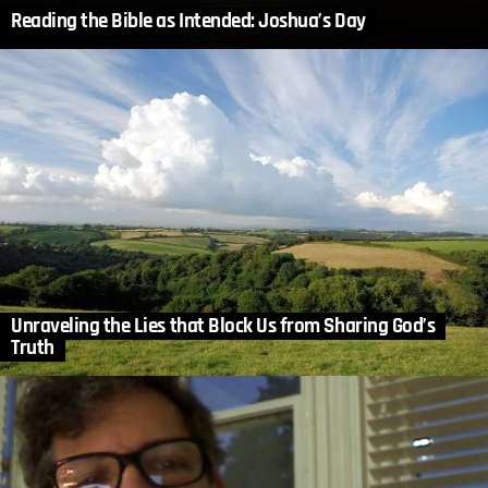
Reading the Bible as Intended: Joshua’s Day
Unraveling the Lies that Block Us from Sharing God’s
Truth