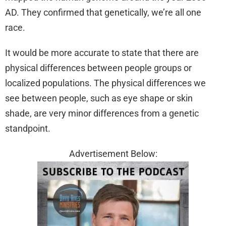
AD. They confirmed that genetically, we’re all one
race.
It would be more accurate to state that there are
physical differences between people groups or
localized populations. The physical differences we
see between people, such as eye shape or skin
shade, are very minor differences from a genetic
standpoint.
Advertisement Below: