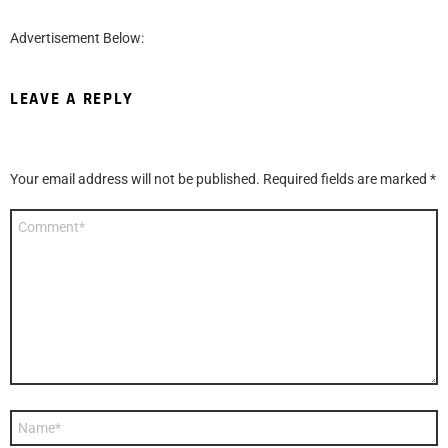
Advertisement Below:
LEAVE A REPLY
Your email address will not be published.
Required fields are marked
*
Comment
*
Name
*