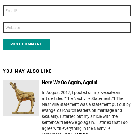
Email
*
Website
YOU MAY ALSO LIKE
Here We Go Again, Again!
In August 2017, I posted on my website an
article titled “The Nashville Statement.”1 The
Nashville Statement was a statement put out by
evangelical church leaders on marriage and
sexuality. I started out my article with the
sentence: “Here we go again.” I stated that I do
agree with everything in the Nashville