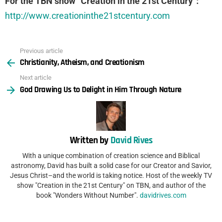
For the TBN show “Creation in the 21st Century”:
http://www.creationinthe21stcentury.com
Previous article
See
Christianity, Atheism, and Creationism
more
Next article
God Drawing Us to Delight in Him Through Nature
Written by
David Rives
With a unique combination of creation science and Biblical
astronomy, David has built a solid case for our Creator and Savior,
Jesus Christ–and the world is taking notice. Host of the weekly TV
show "Creation in the 21st Century" on TBN, and author of the
book "Wonders Without Number".
davidrives.com