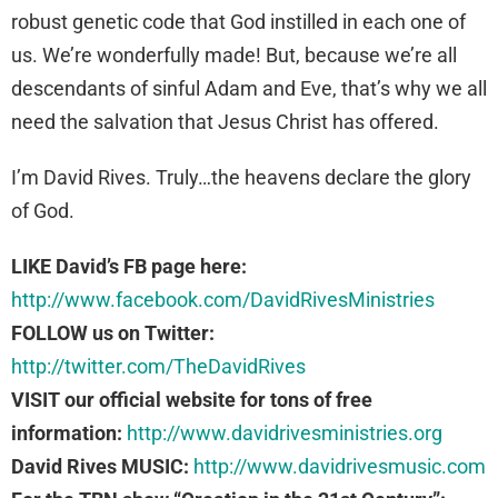
robust genetic code that God instilled in each one of
us. We’re wonderfully made! But, because we’re all
descendants of sinful Adam and Eve, that’s why we all
need the salvation that Jesus Christ has offered.
I’m David Rives. Truly…the heavens declare the glory
of God.
LIKE David’s FB page here:
http://www.facebook.com/DavidRivesMinistries
FOLLOW us on Twitter:
http://twitter.com/TheDavidRives
VISIT our official website for tons of free
information:
http://www.davidrivesministries.org
David Rives MUSIC:
http://www.davidrivesmusic.com