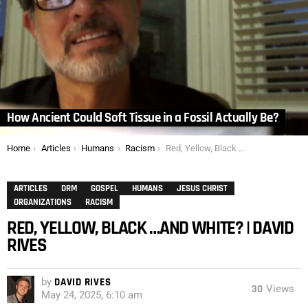
How Ancient Could Soft Tissue in a Fossil Actually Be?
You are here:
Home
Articles
Humans
Racism
Red, Yellow, Black …and White? | David Rives
ARTICLES
DRM
GOSPEL
HUMANS
JESUS CHRIST
ORGANIZATIONS
RACISM
RED, YELLOW, BLACK …AND WHITE? | DAVID
RIVES
by
DAVID RIVES
30
Views
May 24, 2025, 6:10 am