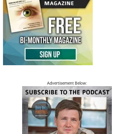
Advertisement Below: