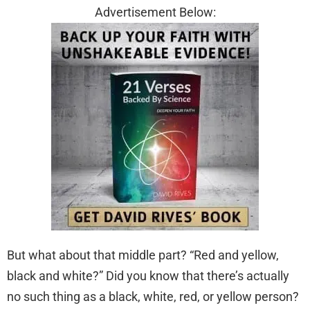
Advertisement Below:
But what about that middle part? “Red and yellow,
black and white?” Did you know that there’s actually
no such thing as a black, white, red, or yellow person?