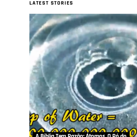
LATEST STORIES
A Bíblia Tem Razão: Átomos, O Pó do