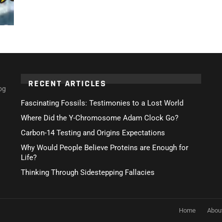
RECENT ARTICLES
og
Fascinating Fossils: Testimonies to a Lost World
Where Did the Y-Chromosome Adam Clock Go?
Carbon-14 Testing and Origins Expectations
Why Would People Believe Proteins are Enough for
Life?
Thinking Through Sidestepping Fallacies
Home
Abou