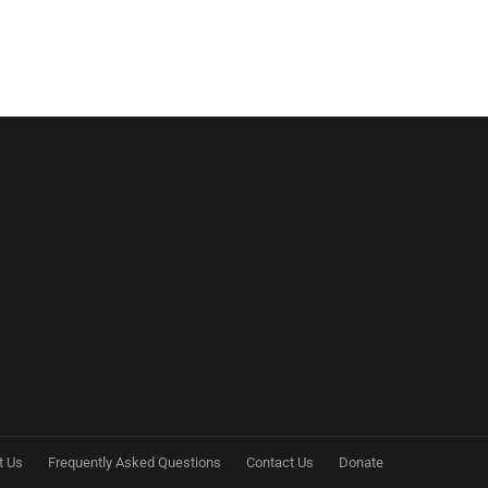
t Us
Frequently Asked Questions
Contact Us
Donate