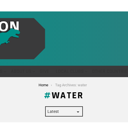
S
ABOUT US
GIVE
LOCAL CLUBS
OTHER COUNTRIE
Home
Tag Archives: water
WATER