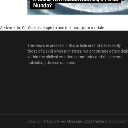
Mundo?
Activate the G1 Socials plugin to use the Instagram module.
The views expressed in this article are not necessarily
those of David Rives Ministries. We encourage active dial
within the biblical creation community and this means
publishing diverse opinions.
Copyright © David Rives Ministries 2020 TheCreationClub.com