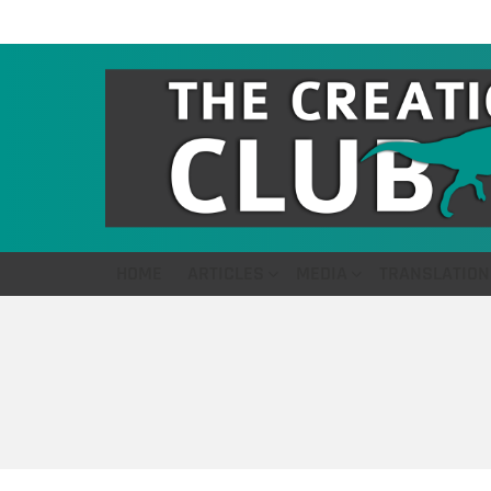
HOME
ARTICLES
MEDIA
TRANSLATION
You are here: