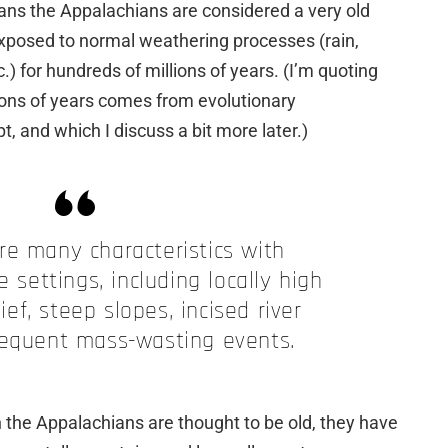
eans the Appalachians are considered a very old
xposed to normal weathering processes (rain,
c.) for hundreds of millions of years. (I’m quoting
llions of years comes from evolutionary
, and which I discuss a bit more later.)
re many characteristics with
e settings, including locally high
ief, steep slopes, incised river
requent mass-wasting events.
h the Appalachians are thought to be old, they have