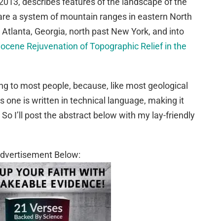
2013, describes features of the landscape of the
re a system of mountain ranges in eastern North
Atlanta, Georgia, north past New York, and into
ocene Rejuvenation of Topographic Relief in the
ng to most people, because, like most geological
his one is written in technical language, making it
w. So I’ll post the abstract below with my lay-friendly
dvertisement Below: