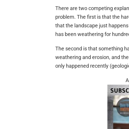
There are two competing explanat
problem. The first is that the ha
that the landscape just happens 
has been weathering for hundreds
The second is that something h
weathering and erosion, and th
only happened recently (geologic
A