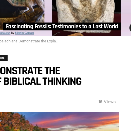
Fascinating Fossils: Testimonies to a Lost World
ians Demonstrate the Explanetory Power of Biblical Thinking
NCE
ONSTRATE THE
BIBLICAL THINKING
16
Views