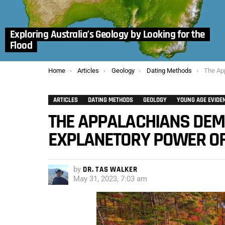
Exploring Australia’s Geology by Looking for the
Flood
You are here:
Home
Articles
Geology
Dating Methods
The Appalach
ARTICLES
DATING METHODS
GEOLOGY
YOUNG AGE EVIDE
THE APPALACHIANS DEM
EXPLANETORY POWER OF 
by
DR. TAS WALKER
May 31, 2023, 7:03 am