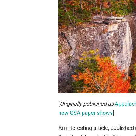
[
Originally published as
Appalach
new GSA paper shows
]
An interesting article, published