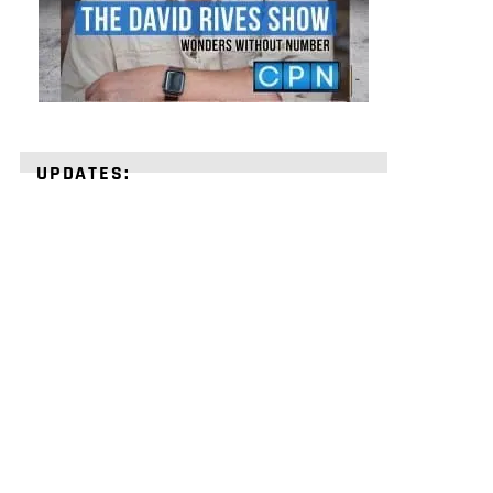
UPDATES:
STRENGTHEN
YOUR
FAITH
with
unshakeable