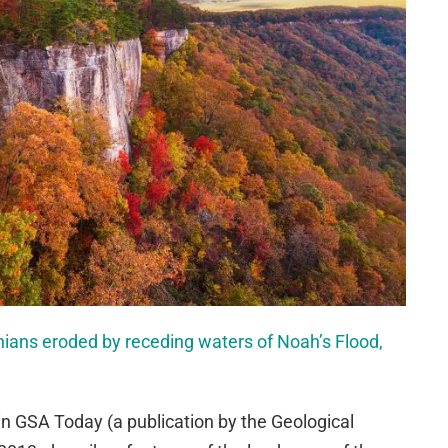
ians eroded by receding waters of Noah’s Flood,
 in GSA Today (a publication by the Geological