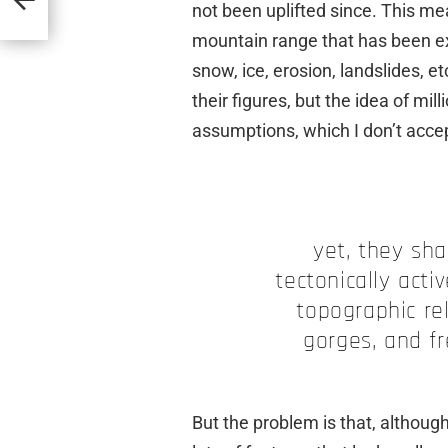
not been uplifted since. This m
mountain range that has been e
snow, ice, erosion, landslides, et
their figures, but the idea of mi
assumptions, which I don’t accept
yet, they sha
tectonically activ
topographic rel
gorges, and f
But the problem is that, althoug