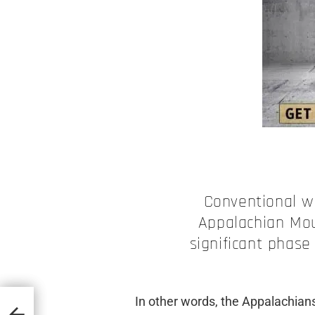
Conventional w
Appalachian Mou
significant phase
In other words, the Appalachians
opean