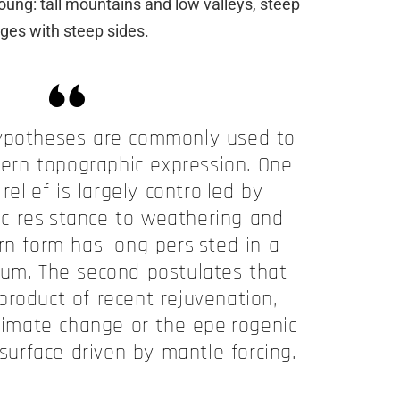
 young: tall mountains and low valleys, steep
ges with steep sides.
ypotheses are commonly used to
dern topographic expression. One
relief is largely controlled by
gic resistance to weathering and
rn form has long persisted in a
ium. The second postulates that
a product of recent rejuvenation,
climate change or the epeirogenic
 surface driven by mantle forcing.