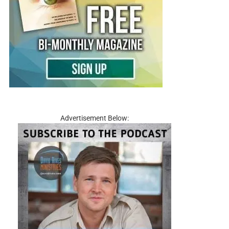
Advertisement Below: