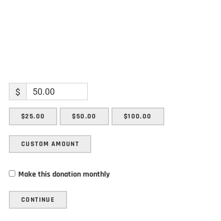
$
$25.00
$50.00
$100.00
CUSTOM AMOUNT
Make this donation monthly
CONTINUE