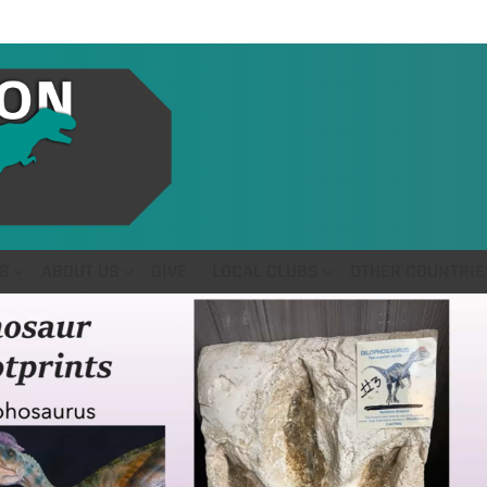
S
ABOUT US
GIVE
LOCAL CLUBS
OTHER COUNTRIE