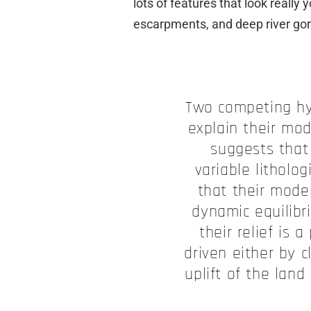
lots of features that look really
escarpments, and deep river gor
Two competing h
explain their mo
suggests that 
variable litholo
that their mode
dynamic equilibr
their relief is 
driven either by 
uplift of the land