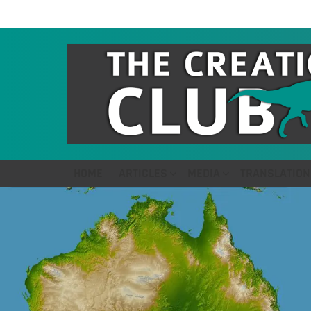
HOME
ARTICLES
MEDIA
TRANSLATION
LATEST
STORIES