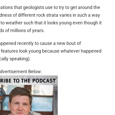
ions that geologists use to try to get around the
rdness of different rock strata varies in such a way
to weather such that it looks young even though it
 of millions of years.
appened recently to cause a new bout of
e features look young because whatever happened
ally speaking).
dvertisement Below: