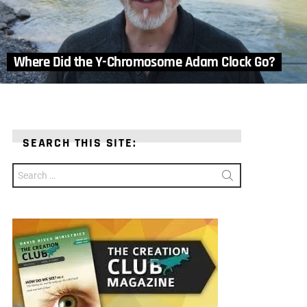
Where Did the Y-Chromosome Adam Clock Go?
SEARCH THIS SITE:
Search
for: