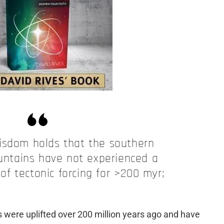
isdom holds that the southern
ntains have not experienced a
 of tectonic forcing for >200 myr;
 were uplifted over 200 million years ago and have