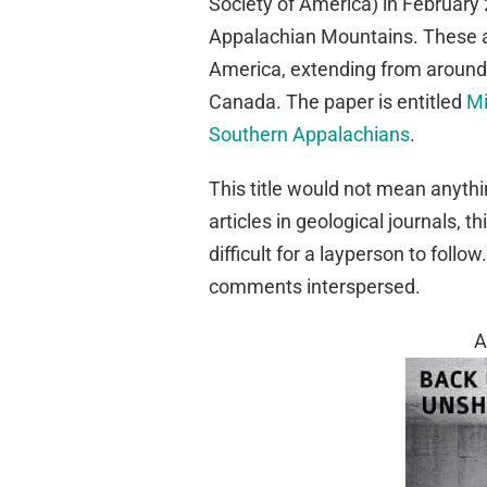
Society of America) in February 
Appalachian Mountains. These a
America, extending from around 
Canada. The paper is entitled
Mi
Southern Appalachians
.
This title would not mean anythi
articles in geological journals, t
difficult for a layperson to follo
comments interspersed.
A