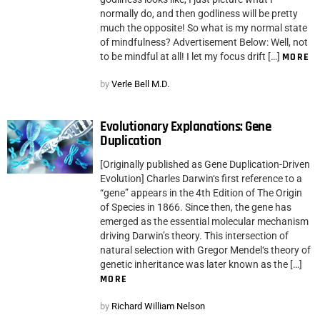
normally do, and then godliness will be pretty
much the opposite! So what is my normal state
of mindfulness? Advertisement Below: Well, not
to be mindful at all! I let my focus drift […]
MORE
by
Verle Bell M.D.
Evolutionary Explanations: Gene
Duplication
[Originally published as Gene Duplication-Driven
Evolution] Charles Darwin‘s first reference to a
“gene” appears in the 4th Edition of The Origin
of Species in 1866. Since then, the gene has
emerged as the essential molecular mechanism
driving Darwin’s theory. This intersection of
natural selection with Gregor Mendel‘s theory of
genetic inheritance was later known as the […]
MORE
by
Richard William Nelson