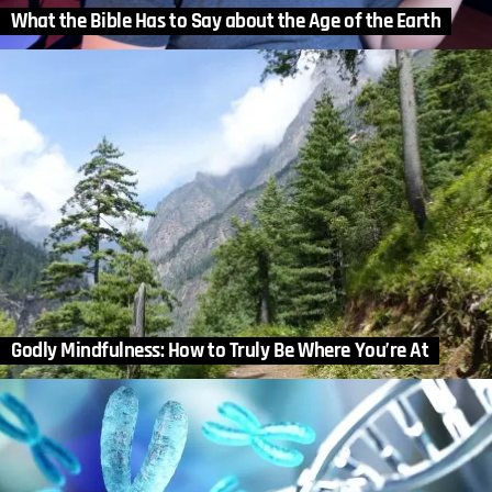
What the Bible Has to Say about the Age of the Earth
Godly Mindfulness: How to Truly Be Where You’re At