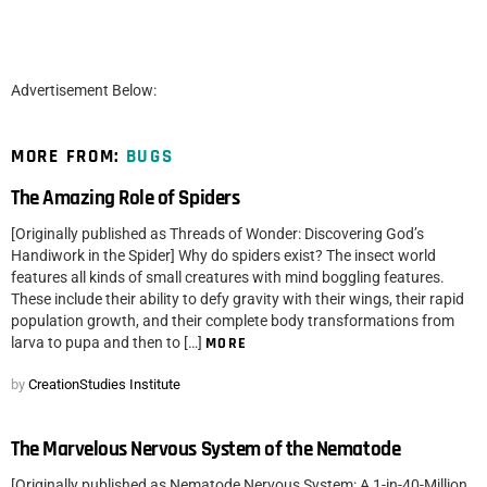
Advertisement Below:
MORE FROM:
BUGS
The Amazing Role of Spiders
[Originally published as Threads of Wonder: Discovering God’s
Handiwork in the Spider] Why do spiders exist? The insect world
features all kinds of small creatures with mind boggling features.
These include their ability to defy gravity with their wings, their rapid
population growth, and their complete body transformations from
larva to pupa and then to […]
MORE
by
CreationStudies Institute
The Marvelous Nervous System of the Nematode
[Originally published as Nematode Nervous System: A 1-in-40-Million