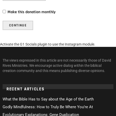
Make this donation monthly
CONTINUE
Activate the G1 Socials plugin to use the Instagram module.
The views expressed in this article are not necessarily those of David
Rives Ministries. We encourage active dialog within the biblical
creation community and this means publishing diverse opinions.
RECENT ARTICLES
What the Bible Has to Say about the Age of the Earth
Godly Mindfulness: How to Truly Be Where You’re At
Evolutionary Explanations: Gene Duplication