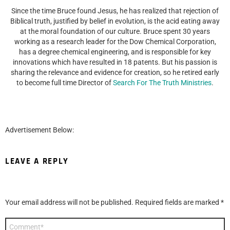
Since the time Bruce found Jesus, he has realized that rejection of
Biblical truth, justified by belief in evolution, is the acid eating away
at the moral foundation of our culture. Bruce spent 30 years
working as a research leader for the Dow Chemical Corporation,
has a degree chemical engineering, and is responsible for key
innovations which have resulted in 18 patents. But his passion is
sharing the relevance and evidence for creation, so he retired early
to become full time Director of
Search For The Truth Ministries
.
Advertisement Below:
LEAVE A REPLY
Your email address will not be published.
Required fields are marked
*
Comment