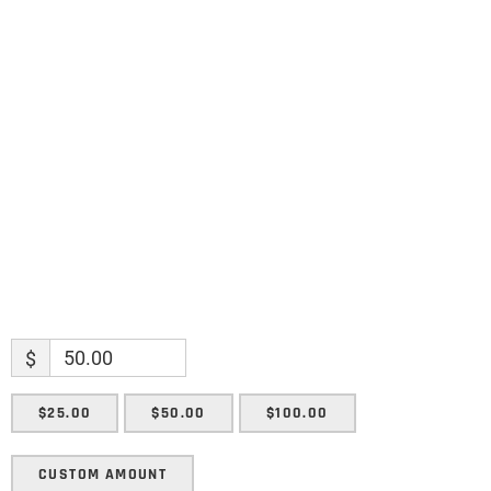
Name
Name
Enter your email address
Email
SUBMIT
$
$25.00
$50.00
$100.00
CUSTOM AMOUNT