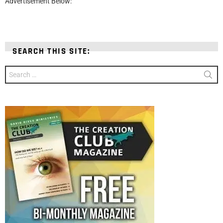
Advertisement Below:
SEARCH THIS SITE:
Search
for: