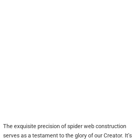
The exquisite precision of spider web construction
serves as a testament to the glory of our Creator. It’s