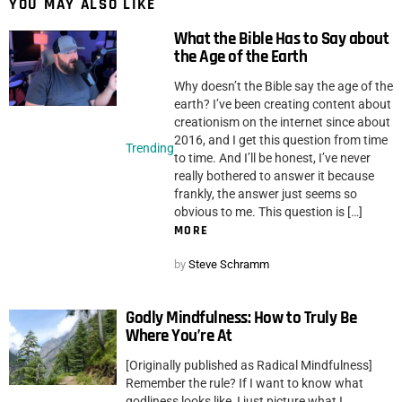
YOU MAY ALSO LIKE
What the Bible Has to Say about
the Age of the Earth
Why doesn’t the Bible say the age of the
earth? I’ve been creating content about
creationism on the internet since about
2016, and I get this question from time
Trending
to time. And I’ll be honest, I’ve never
really bothered to answer it because
frankly, the answer just seems so
obvious to me. This question is […]
MORE
by
Steve Schramm
Godly Mindfulness: How to Truly Be
Where You’re At
[Originally published as Radical Mindfulness]
Remember the rule? If I want to know what
godliness looks like, I just picture what I