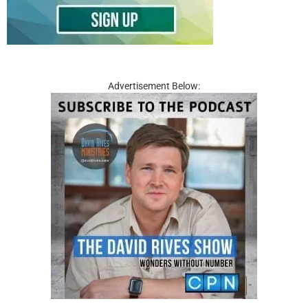
Advertisement Below: