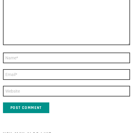
*
Name
*
Email
*
Website