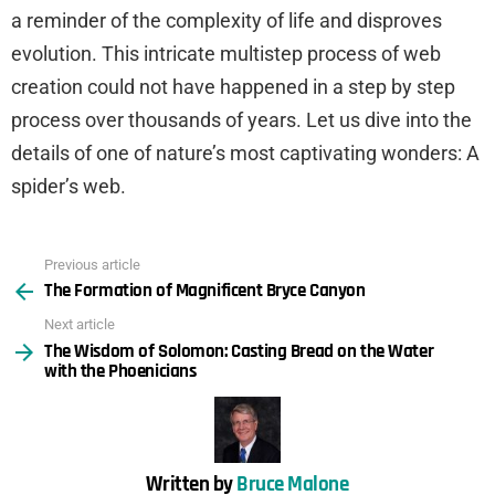
a reminder of the complexity of life and disproves
evolution. This intricate multistep process of web
creation could not have happened in a step by step
process over thousands of years. Let us dive into the
details of one of nature’s most captivating wonders: A
spider’s web.
Previous article
See
The Formation of Magnificent Bryce Canyon
more
Next article
The Wisdom of Solomon: Casting Bread on the Water
with the Phoenicians
Written by
Bruce Malone