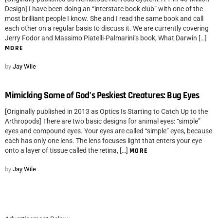
Design] I have been doing an “interstate book club” with one of the
most brilliant people I know. She and I read the same book and call
each other on a regular basis to discuss it. We are currently covering
Jerry Fodor and Massimo Piatelli-Palmarini’s book, What Darwin […]
MORE
by
Jay Wile
Mimicking Some of God’s Peskiest Creatures: Bug Eyes
[Originally published in 2013 as Optics Is Starting to Catch Up to the
Arthropods] There are two basic designs for animal eyes: “simple”
eyes and compound eyes. Your eyes are called “simple” eyes, because
each has only one lens. The lens focuses light that enters your eye
onto a layer of tissue called the retina, […]
MORE
by
Jay Wile