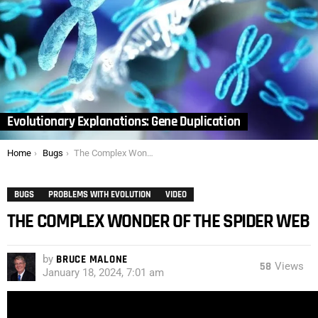
Evolutionary Explanations: Gene Duplication
You are here:
Home
Bugs
The Complex Wonder of the Spider Web
BUGS
PROBLEMS WITH EVOLUTION
VIDEO
THE COMPLEX WONDER OF THE SPIDER WEB
by
BRUCE MALONE
58
Views
January 18, 2024, 7:01 am