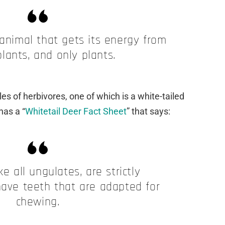
 animal that gets its energy from
plants, and only plants.
es of herbivores, one of which is a white-tailed
has a “
Whitetail Deer Fact Sheet
” that says:
ike all ungulates, are strictly
have teeth that are adapted for
chewing.