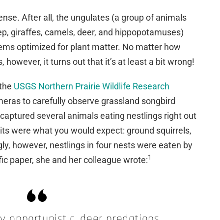
nse. After all, the ungulates (a group of animals
eep, giraffes, camels, deer, and hippopotamuses)
ems optimized for plant matter. No matter how
 however, it turns out that it’s at least a bit wrong!
 the
USGS Northern Prairie Wildlife Research
eras to carefully observe grassland songbird
 captured several animals eating nestlings right out
rits were what you would expect: ground squirrels,
gly, however, nestlings in four nests were eaten by
1
ific paper, she and her colleague wrote:
y opportunistic, deer predations