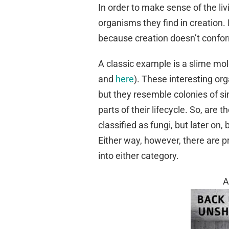
In order to make sense of the liv
organisms they find in creation. 
because creation doesn’t conform 
A classic example is a slime mo
and
here
). These interesting org
but they resemble colonies of si
parts of their lifecycle. So, are 
classified as fungi, but later on,
Either way, however, there are p
into either category.
A