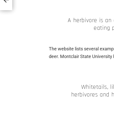
A herbivore is an
eating 
The website lists several exampl
deer. Montclair State University 
Whitetails, l
herbivores and 