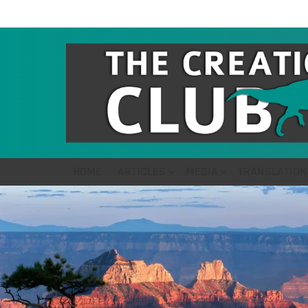
HOME
ARTICLES
MEDIA
TRANSLATION
LATEST
STORIES