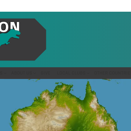
S
ABOUT US
GIVE
LOCAL CLUBS
OTHER COUNTRIE