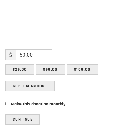
$
$25.00
$50.00
$100.00
CUSTOM AMOUNT
Make this donation monthly
CONTINUE