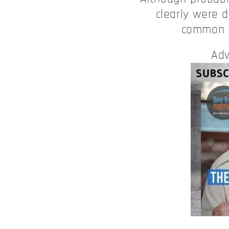
clearly were d
common t
Adv