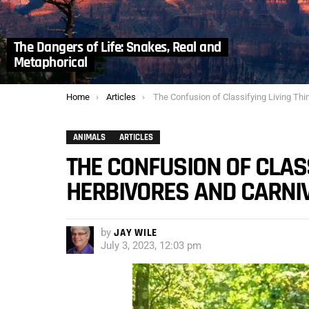
The Dangers of Life: Snakes, Real and
Metaphorical
You are here:
Home
Articles
The Confusion of Classifying Living Things: Herbivores and Carnivo
ANIMALS
ARTICLES
THE CONFUSION OF CLASS
HERBIVORES AND CARNI
by
JAY WILE
July 3, 2023, 12:03 pm