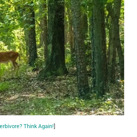
erbivore? Think Again!
]