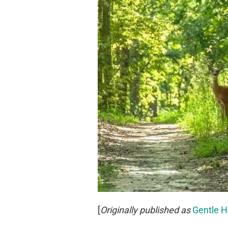
[
Originally published as
Gentle H