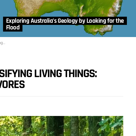
Exploring Australia’s Geology by Looking for the
Flood
res
IFYING LIVING THINGS:
VORES