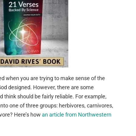
d when you are trying to make sense of the
t God designed. However, there are some
 think should be fairly reliable. For example,
into one of three groups: herbivores, carnivores,
ivore? Here’s how
an article from Northwestern