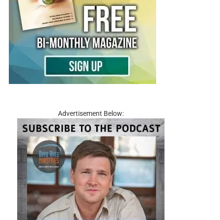
Advertisement Below: