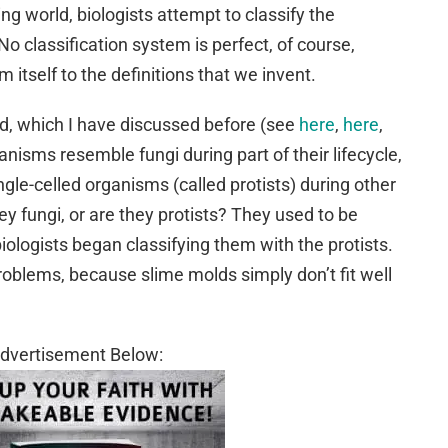
ing world, biologists attempt to classify the
No classification system is perfect, of course,
itself to the definitions that we invent.
ld, which I have discussed before (see
here
,
here
,
anisms resemble fungi during part of their lifecycle,
ngle-celled organisms (called protists) during other
they fungi, or are they protists? They used to be
 biologists began classifying them with the protists.
roblems, because slime molds simply don’t fit well
dvertisement Below: