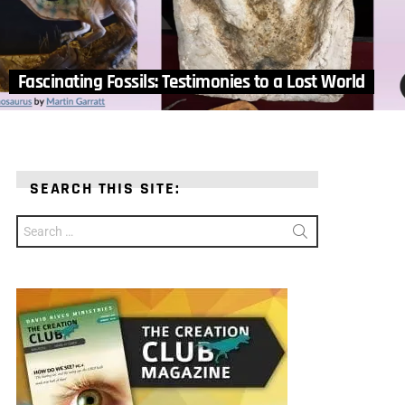
Fascinating Fossils: Testimonies to a Lost World
SEARCH THIS SITE:
Search
for: