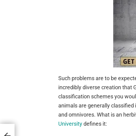
Such problems are to be expecte
incredibly diverse creation tha
classification schemes you would
animals are generally classified 
and omnivores. What is an herb
University
defines it:
d Up