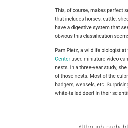
This, of course, makes perfect se
that includes horses, cattle, sh
have a digestive system that se
obvious this classification seems,
Pam Pietz, a wildlife biologist at
Center
used miniature video cam
nests. In a three-year study, she
of those nests. Most of the culp
badgers, weasels, etc. Surprisin
white-tailed deer! In their scient
Although probabl