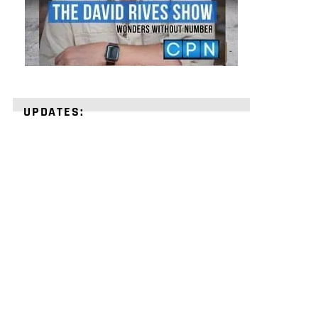
UPDATES:
STRENGTHEN
YOUR
FAITH
with
unshakeable