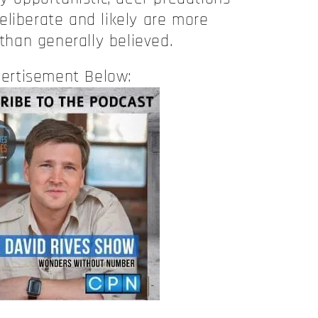
eliberate and likely are more
han generally believed.
ertisement Below: