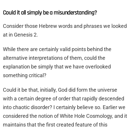
Could it all simply be a misunderstanding?
Consider those Hebrew words and phrases we looked
at in Genesis 2.
While there are certainly valid points behind the
alternative interpretations of them, could the
explanation be simply that we have overlooked
something critical?
Could it be that, initially, God did form the universe
with a certain degree of order that rapidly descended
into chaotic disorder? I certainly believe so. Earlier we
considered the notion of White Hole Cosmology, and it
maintains that the first created feature of this