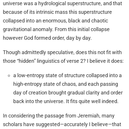
universe was a hydrological superstructure, and that
because of its intrinsic mass this superstructure
collapsed into an enormous, black and chaotic
gravitational anomaly. From this initial collapse
however God formed order, day by day.
Though admittedly speculative, does this not fit with
those “hidden” linguistics of verse 2? I believe it does:
a low-entropy state of structure collapsed into a
high-entropy state of chaos, and each passing
day of creation brought gradual clarity and order
back into the universe. It fits quite well indeed.
In considering the passage from Jeremiah, many
scholars have suggested—accurately I believe—that