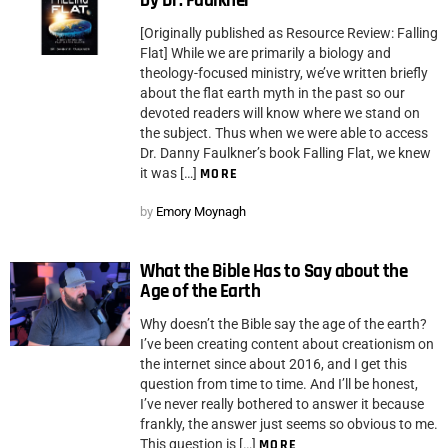
by Dr. Faulkner
[Originally published as Resource Review: Falling
Flat] While we are primarily a biology and
theology-focused ministry, we’ve written briefly
about the flat earth myth in the past so our
devoted readers will know where we stand on
the subject. Thus when we were able to access
Dr. Danny Faulkner’s book Falling Flat, we knew
it was […]
MORE
by
Emory Moynagh
What the Bible Has to Say about the
Age of the Earth
Why doesn’t the Bible say the age of the earth?
I’ve been creating content about creationism on
the internet since about 2016, and I get this
question from time to time. And I’ll be honest,
I’ve never really bothered to answer it because
frankly, the answer just seems so obvious to me.
This question is […]
MORE