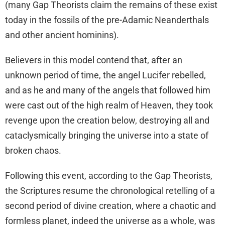
(many Gap Theorists claim the remains of these exist
today in the fossils of the pre-Adamic Neanderthals
and other ancient hominins).
Believers in this model contend that, after an
unknown period of time, the angel Lucifer rebelled,
and as he and many of the angels that followed him
were cast out of the high realm of Heaven, they took
revenge upon the creation below, destroying all and
cataclysmically bringing the universe into a state of
broken chaos.
Following this event, according to the Gap Theorists,
the Scriptures resume the chronological retelling of a
second period of divine creation, where a chaotic and
formless planet, indeed the universe as a whole, was