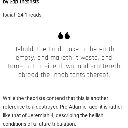
by Gap Theorists
Isaiah 24:1 reads
Behold, the Lord maketh the earth
empty, and maketh it waste, and
turneth it upside down, and scattereth
abroad the inhabitants thereof.
While the theorists contend that this is another
reference to a destroyed Pre-Adamic race, it is rather
like that of Jeremiah 4, describing the hellish
conditions of a future tribulation.