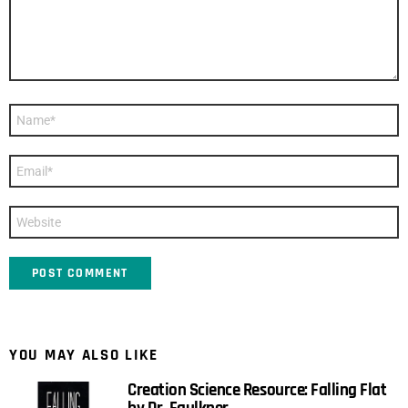
Name
*
Email
*
Website
YOU MAY ALSO LIKE
Creation Science Resource: Falling Flat