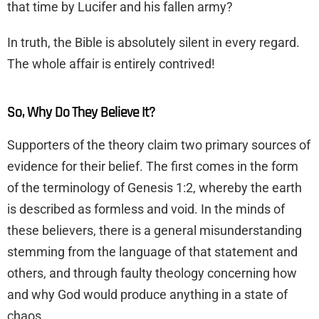
that time by Lucifer and his fallen army?
In truth, the Bible is absolutely silent in every regard.
The whole affair is entirely contrived!
So, Why Do They Believe It?
Supporters of the theory claim two primary sources of
evidence for their belief. The first comes in the form
of the terminology of Genesis 1:2, whereby the earth
is described as formless and void. In the minds of
these believers, there is a general misunderstanding
stemming from the language of that statement and
others, and through faulty theology concerning how
and why God would produce anything in a state of
chaos.