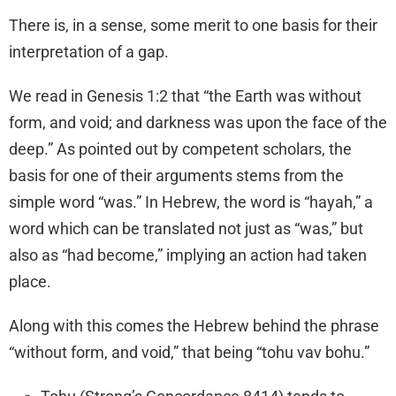
There is, in a sense, some merit to one basis for their
interpretation of a gap.
We read in Genesis 1:2 that “the Earth was without
form, and void; and darkness was upon the face of the
deep.” As pointed out by competent scholars, the
basis for one of their arguments stems from the
simple word “was.” In Hebrew, the word is “hayah,” a
word which can be translated not just as “was,” but
also as “had become,” implying an action had taken
place.
Along with this comes the Hebrew behind the phrase
“without form, and void,” that being “tohu vav bohu.”