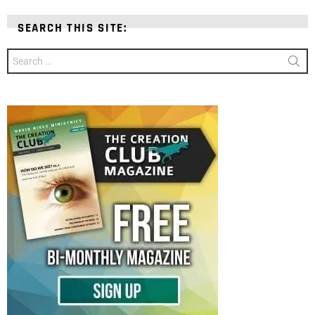
SEARCH THIS SITE:
Search
for: