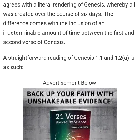
agrees with a literal rendering of Genesis, whereby all
was created over the course of six days. The
difference comes with the inclusion of an
indeterminable amount of time between the first and
second verse of Genesis.
A straightforward reading of Genesis 1:1 and 1:2(a) is
as such:
Advertisement Below: