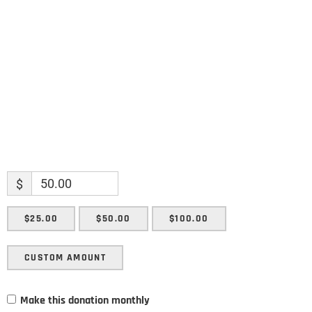
Enter your email address
Email
SUBMIT
$
$25.00
$50.00
$100.00
CUSTOM AMOUNT
Make this donation monthly