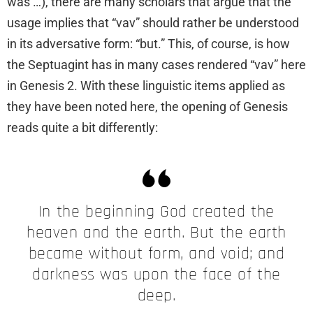
was …), there are many scholars that argue that the
usage implies that “vav” should rather be understood
in its adversative form: “but.” This, of course, is how
the Septuagint has in many cases rendered “vav” here
in Genesis 2. With these linguistic items applied as
they have been noted here, the opening of Genesis
reads quite a bit differently:
In the beginning God created the
heaven and the earth. But the earth
became without form, and void; and
darkness was upon the face of the
deep.