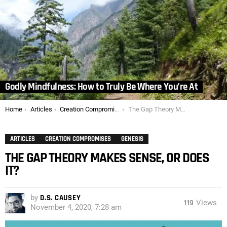
Godly Mindfulness: How to Truly Be Where You’re At
You are here:
Home
Articles
Creation Compromises
The Gap Theory Makes Sense, or Does It?
ARTICLES
CREATION COMPROMISES
GENESIS
THE GAP THEORY MAKES SENSE, OR DOES
IT?
by
D.S. CAUSEY
119
Views
November 4, 2020, 7:28 am