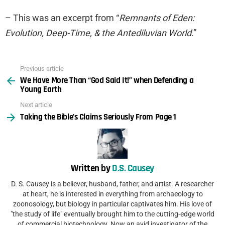
– This was an excerpt from “
Remnants of Eden:
Evolution, Deep-Time, & the Antediluvian World
.”
Previous article
See
We Have More Than “God Said It!” when Defending a
more
Young Earth
Next article
Taking the Bible’s Claims Seriously From Page 1
Written by
D.S. Causey
D. S. Causey is a believer, husband, father, and artist. A researcher
at heart, he is interested in everything from archaeology to
zoonosology, but biology in particular captivates him. His love of
"the study of life" eventually brought him to the cutting-edge world
of commercial biotechnology. Now an avid investigator of the