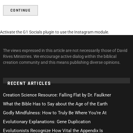
CONTINUE
Activate the G1 Socials plugin to use the Instagram module.
The views expressed in this article are not necessarily those of David
Rives Ministries. We encourage active dialog within the biblical
creation community and this means publishing diverse opinions.
RECENT ARTICLES
Creation Science Resource: Falling Flat by Dr. Faulkner
What the Bible Has to Say about the Age of the Earth
Godly Mindfulness: How to Truly Be Where You’re At
Evolutionary Explanations: Gene Duplication
Evolutionists Recognize How Vital the Appendix Is