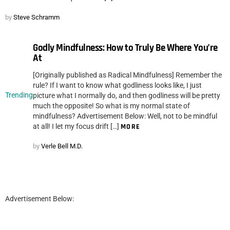
by
Steve Schramm
Godly Mindfulness: How to Truly Be Where You’re
At
[Originally published as Radical Mindfulness] Remember the
rule? If I want to know what godliness looks like, I just
Trending
picture what I normally do, and then godliness will be pretty
much the opposite! So what is my normal state of
mindfulness? Advertisement Below: Well, not to be mindful
at all! I let my focus drift […]
MORE
by
Verle Bell M.D.
Advertisement Below: