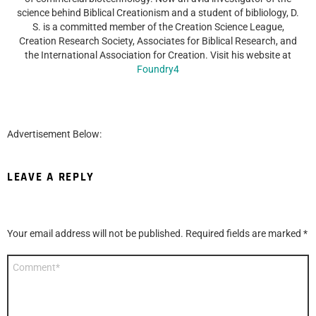
science behind Biblical Creationism and a student of bibliology, D.
S. is a committed member of the Creation Science League,
Creation Research Society, Associates for Biblical Research, and
the International Association for Creation. Visit his website at
Foundry4
Advertisement Below:
LEAVE A REPLY
Your email address will not be published.
Required fields are marked
*
Comment
*