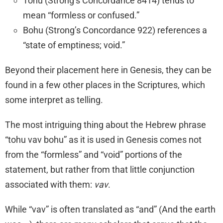
Tohu (Strong’s Concordance 8414) tends to
mean “formless or confused.”
Bohu (Strong’s Concordance 922) references a
“state of emptiness; void.”
Beyond their placement here in Genesis, they can be
found in a few other places in the Scriptures, which
some interpret as telling.
The most intriguing thing about the Hebrew phrase
“tohu vav bohu” as it is used in Genesis comes not
from the “formless” and “void” portions of the
statement, but rather from that little conjunction
associated with them:
vav
.
While “vav” is often translated as “and” (And the earth