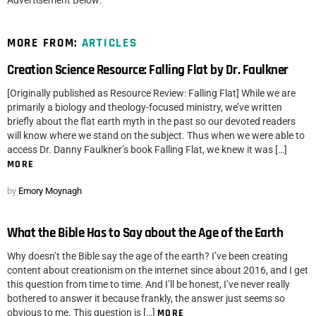
Advertisement Below:
MORE FROM:
ARTICLES
Creation Science Resource: Falling Flat by Dr. Faulkner
[Originally published as Resource Review: Falling Flat] While we are
primarily a biology and theology-focused ministry, we’ve written
briefly about the flat earth myth in the past so our devoted readers
will know where we stand on the subject. Thus when we were able to
access Dr. Danny Faulkner’s book Falling Flat, we knew it was […]
MORE
by
Emory Moynagh
What the Bible Has to Say about the Age of the Earth
Why doesn’t the Bible say the age of the earth? I’ve been creating
content about creationism on the internet since about 2016, and I get
this question from time to time. And I’ll be honest, I’ve never really
bothered to answer it because frankly, the answer just seems so
obvious to me. This question is […]
MORE