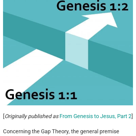
[
Originally published as
From Genesis to Jesus, Part 2
]
Concerning the Gap Theory, the general premise