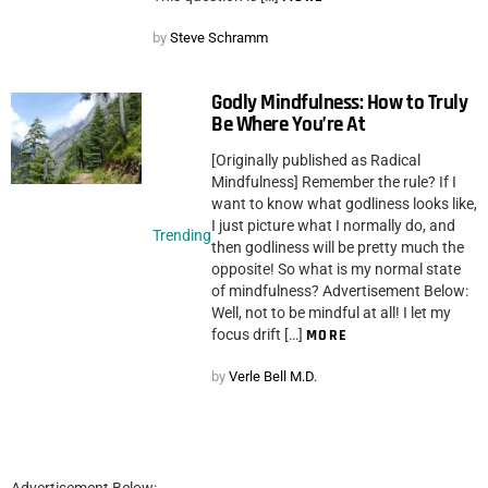
by
Steve Schramm
Godly Mindfulness: How to Truly
Be Where You’re At
[Originally published as Radical
Mindfulness] Remember the rule? If I
want to know what godliness looks like,
I just picture what I normally do, and
Trending
then godliness will be pretty much the
opposite! So what is my normal state
of mindfulness? Advertisement Below:
Well, not to be mindful at all! I let my
focus drift […]
MORE
by
Verle Bell M.D.