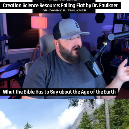
Creation Science Resource: Falling Flat by Dr. Faulkner
What the Bible Has to Say about the Age of the Earth