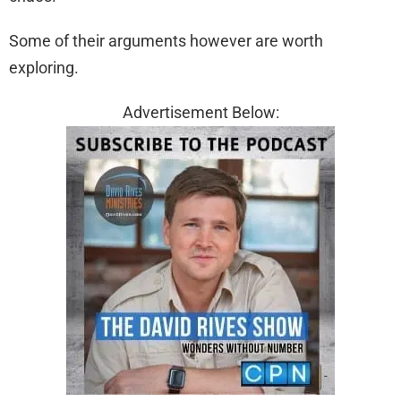
Some of their arguments however are worth
exploring.
Advertisement Below: