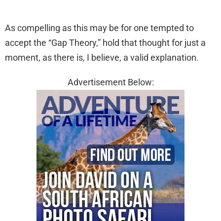
As compelling as this may be for one tempted to
accept the “Gap Theory,” hold that thought for just a
moment, as there is, I believe, a valid explanation.
Advertisement Below: