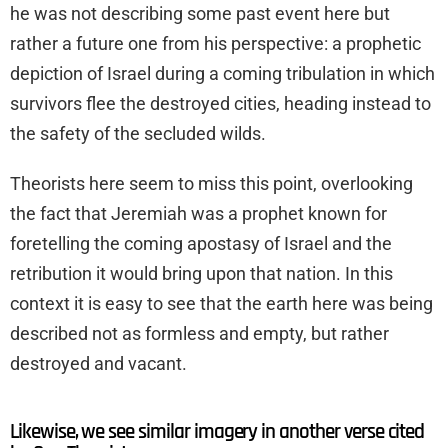
he was not describing some past event here but
rather a future one from his perspective: a prophetic
depiction of Israel during a coming tribulation in which
survivors flee the destroyed cities, heading instead to
the safety of the secluded wilds.
Theorists here seem to miss this point, overlooking
the fact that Jeremiah was a prophet known for
foretelling the coming apostasy of Israel and the
retribution it would bring upon that nation. In this
context it is easy to see that the earth here was being
described not as formless and empty, but rather
destroyed and vacant.
Likewise, we see similar imagery in another verse cited