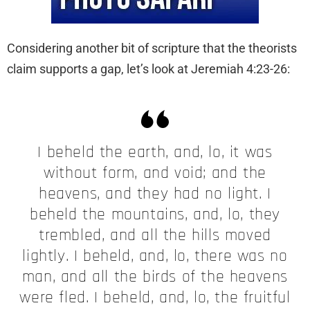
Considering another bit of scripture that the theorists
claim supports a gap, let’s look at Jeremiah 4:23-26:
I beheld the earth, and, lo, it was
without form, and void; and the
heavens, and they had no light. I
beheld the mountains, and, lo, they
trembled, and all the hills moved
lightly. I beheld, and, lo, there was no
man, and all the birds of the heavens
were fled. I beheld, and, lo, the fruitful