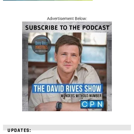
Advertisement Below:
UPDATES: