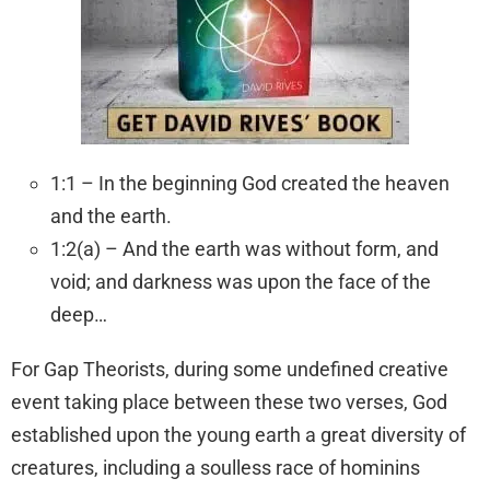
1:1 – In the beginning God created the heaven
and the earth.
1:2(a) – And the earth was without form, and
void; and darkness was upon the face of the
deep…
For Gap Theorists, during some undefined creative
event taking place between these two verses, God
established upon the young earth a great diversity of
creatures, including a soulless race of hominins