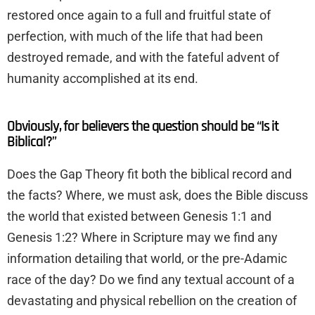
restored once again to a full and fruitful state of
perfection, with much of the life that had been
destroyed remade, and with the fateful advent of
humanity accomplished at its end.
Obviously, for believers the question should be “Is it
Biblical?”
Does the Gap Theory fit both the biblical record and
the facts? Where, we must ask, does the Bible discuss
the world that existed between Genesis 1:1 and
Genesis 1:2? Where in Scripture may we find any
information detailing that world, or the pre-Adamic
race of the day? Do we find any textual account of a
devastating and physical rebellion on the creation of