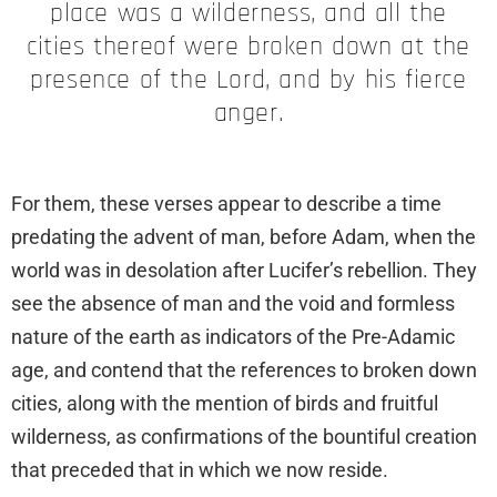
place was a wilderness, and all the
cities thereof were broken down at the
presence of the Lord, and by his fierce
anger.
For them, these verses appear to describe a time
predating the advent of man, before Adam, when the
world was in desolation after Lucifer’s rebellion. They
see the absence of man and the void and formless
nature of the earth as indicators of the Pre-Adamic
age, and contend that the references to broken down
cities, along with the mention of birds and fruitful
wilderness, as confirmations of the bountiful creation
that preceded that in which we now reside.