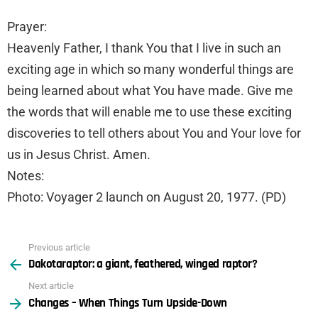
Prayer:
Heavenly Father, I thank You that I live in such an
exciting age in which so many wonderful things are
being learned about what You have made. Give me
the words that will enable me to use these exciting
discoveries to tell others about You and Your love for
us in Jesus Christ. Amen.
Notes:
Photo: Voyager 2 launch on August 20, 1977. (PD)
Previous article
See
Dakotaraptor: a giant, feathered, winged raptor?
more
Next article
Changes – When Things Turn Upside-Down