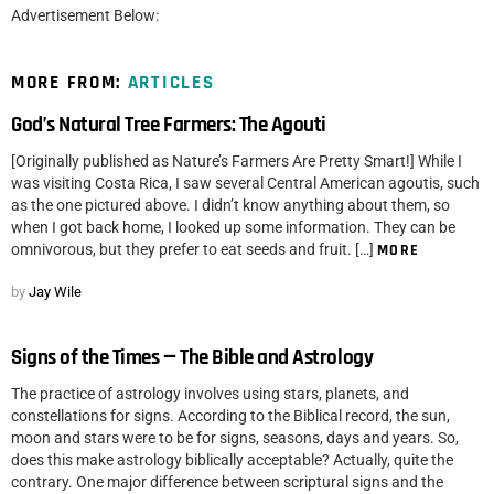
Advertisement Below:
MORE FROM:
ARTICLES
God’s Natural Tree Farmers: The Agouti
[Originally published as Nature’s Farmers Are Pretty Smart!] While I
was visiting Costa Rica, I saw several Central American agoutis, such
as the one pictured above. I didn’t know anything about them, so
when I got back home, I looked up some information. They can be
omnivorous, but they prefer to eat seeds and fruit. […]
MORE
by
Jay Wile
Signs of the Times — The Bible and Astrology
The practice of astrology involves using stars, planets, and
constellations for signs. According to the Biblical record, the sun,
moon and stars were to be for signs, seasons, days and years. So,
does this make astrology biblically acceptable? Actually, quite the
contrary. One major difference between scriptural signs and the