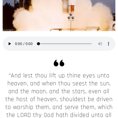
“And lest thou lift up thine eyes unto
heaven, and when thou seest the sun,
and the moon, and the stars, even all
the host of heaven, shouldest be driven
to worship them, and serve them, which
the LORD thy God hath divided unto all