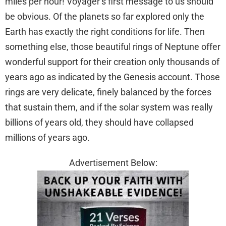
miles per hour! Voyager’s first message to us should
be obvious. Of the planets so far explored only the
Earth has exactly the right conditions for life. Then
something else, those beautiful rings of Neptune offer
wonderful support for their creation only thousands of
years ago as indicated by the Genesis account. Those
rings are very delicate, finely balanced by the forces
that sustain them, and if the solar system was really
billions of years old, they should have collapsed
millions of years ago.
Advertisement Below: