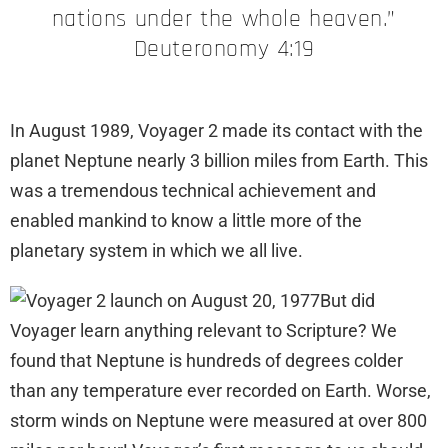
nations under the whole heaven.”
Deuteronomy 4:19
In August 1989, Voyager 2 made its contact with the
planet Neptune nearly 3 billion miles from Earth. This
was a tremendous technical achievement and
enabled mankind to know a little more of the
planetary system in which we all live.
But did
Voyager learn anything relevant to Scripture? We
found that Neptune is hundreds of degrees colder
than any temperature ever recorded on Earth. Worse,
storm winds on Neptune were measured at over 800