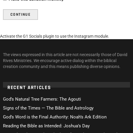
CONTINUE
Activate the G1 Socials plugin to use the Instagram module.
The views expressed in this article are not necessarily those of David
Rives Ministries. We encourage active dialog within the biblical
creation community and this means publishing diverse opinions.
RECENT ARTICLES
God’s Natural Tree Farmers: The Agouti
Signs of the Times — The Bible and Astrology
God’s Word is the Final Authority: Noah’s Ark Edition
Reading the Bible as Intended: Joshua’s Day