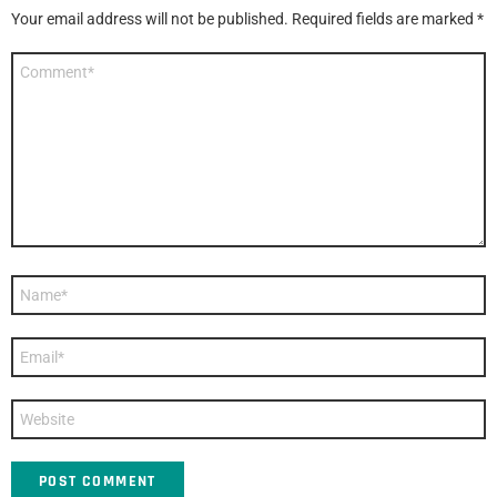
Your email address will not be published.
Required fields are marked
*
Comment
*
Name
*
Email
*
Website