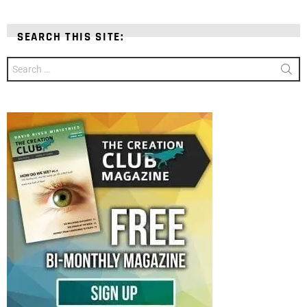
SEARCH THIS SITE:
Search
for: