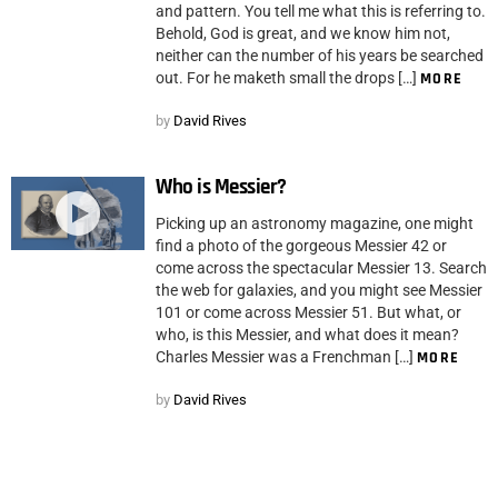
and pattern. You tell me what this is referring to.
Behold, God is great, and we know him not,
neither can the number of his years be searched
out. For he maketh small the drops […]
MORE
by
David Rives
Who is Messier?
Picking up an astronomy magazine, one might
find a photo of the gorgeous Messier 42 or
come across the spectacular Messier 13. Search
the web for galaxies, and you might see Messier
101 or come across Messier 51. But what, or
who, is this Messier, and what does it mean?
Charles Messier was a Frenchman […]
MORE
by
David Rives