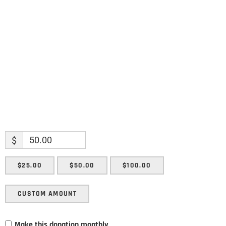
Name
Name
Enter your email address
Email
SUBMIT
$
$25.00
$50.00
$100.00
CUSTOM AMOUNT
Make this donation monthly