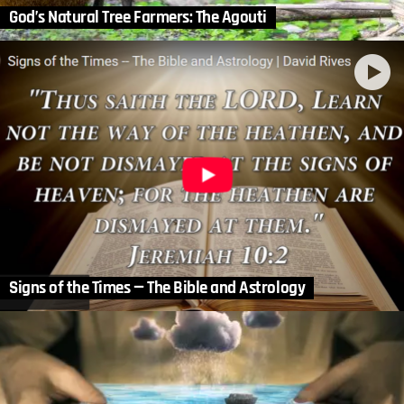
God’s Natural Tree Farmers: The Agouti
Signs of the Times — The Bible and Astrology