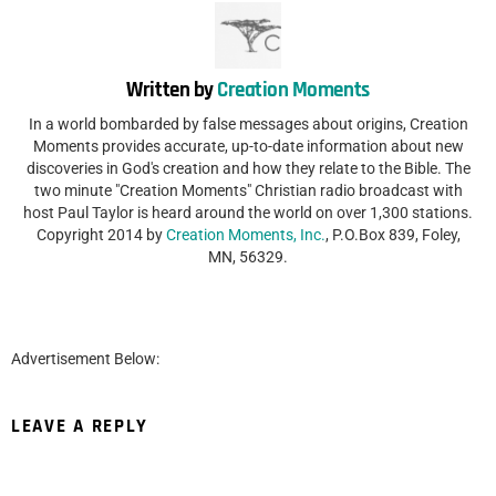
Written by
Creation Moments
In a world bombarded by false messages about origins, Creation
Moments provides accurate, up-to-date information about new
discoveries in God's creation and how they relate to the Bible. The
two minute "Creation Moments" Christian radio broadcast with
host Paul Taylor is heard around the world on over 1,300 stations.
Copyright 2014 by
Creation Moments, Inc.
, P.O.Box 839, Foley,
MN, 56329.
Advertisement Below:
LEAVE A REPLY