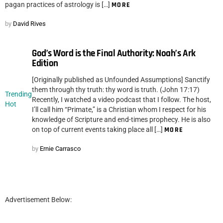
pagan practices of astrology is […]
MORE
by
David Rives
God’s Word is the Final Authority: Noah’s Ark
Edition
[Originally published as Unfounded Assumptions] Sanctify
them through thy truth: thy word is truth. (John 17:17)
Trending
Recently, I watched a video podcast that I follow. The host,
Hot
I’ll call him “Primate,” is a Christian whom I respect for his
knowledge of Scripture and end-times prophecy. He is also
on top of current events taking place all […]
MORE
by
Ernie Carrasco
Advertisement Below: