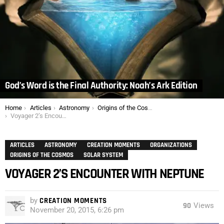
God’s Word is the Final Authority: Noah’s Ark Edition
You are here:
Home
Articles
Astronomy
Origins of the Cosmos
Voyager 2’s Encounter with Neptune
ARTICLES
ASTRONOMY
CREATION MOMENTS
ORGANIZATIONS
ORIGINS OF THE COSMOS
SOLAR SYSTEM
VOYAGER 2’S ENCOUNTER WITH NEPTUNE
by
CREATION MOMENTS
90
Views
November 20, 2015, 6:26 pm