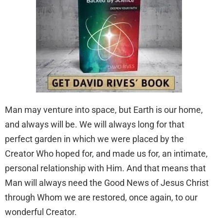
Man may venture into space, but Earth is our home,
and always will be. We will always long for that
perfect garden in which we were placed by the
Creator Who hoped for, and made us for, an intimate,
personal relationship with Him. And that means that
Man will always need the Good News of Jesus Christ
through Whom we are restored, once again, to our
wonderful Creator.