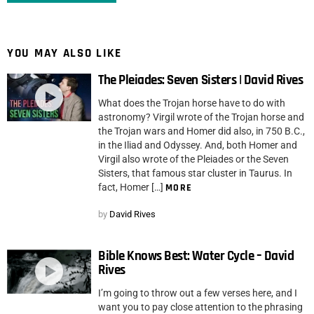
YOU MAY ALSO LIKE
The Pleiades: Seven Sisters | David Rives
What does the Trojan horse have to do with
astronomy? Virgil wrote of the Trojan horse and
the Trojan wars and Homer did also, in 750 B.C.,
in the Iliad and Odyssey. And, both Homer and
Virgil also wrote of the Pleiades or the Seven
Sisters, that famous star cluster in Taurus. In
fact, Homer […]
MORE
by
David Rives
Bible Knows Best: Water Cycle – David
Rives
I’m going to throw out a few verses here, and I
want you to pay close attention to the phrasing