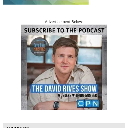
Advertisement Below: