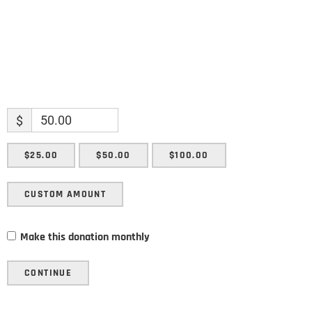
$
$25.00
$50.00
$100.00
CUSTOM AMOUNT
Make this donation monthly
CONTINUE