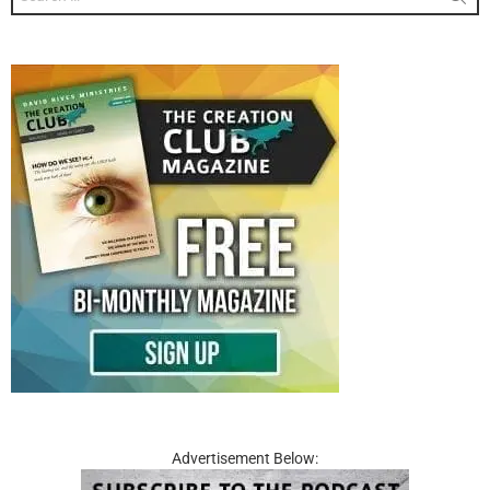
for:
Advertisement Below: