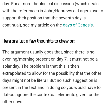
day. For a more theological discussion (which deals
with the references in John/Hebrews old-agers use to
support their position that the seventh day is
continual), see my article on the
days of Genesis
.
Here are just a few thoughts to chew on:
The argument usually goes that, since there is no
evening/morning present on day 7, it must not be a
solar day. The problem is that this is then
extrapolated to allow for the possibility that the other
days might not be literal! But no such suggestion is
present in the text and in doing so you would have to
flat-out ignore the contextual elements given for the
other days.