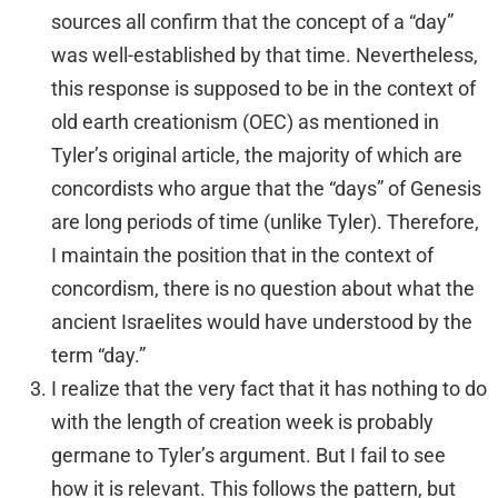
sources all confirm that the concept of a “day”
was well-established by that time. Nevertheless,
this response is supposed to be in the context of
old earth creationism (OEC) as mentioned in
Tyler’s original article, the majority of which are
concordists who argue that the “days” of Genesis
are long periods of time (unlike Tyler). Therefore,
I maintain the position that in the context of
concordism, there is no question about what the
ancient Israelites would have understood by the
term “day.”
I realize that the very fact that it has nothing to do
with the length of creation week is probably
germane to Tyler’s argument. But I fail to see
how it is relevant. This follows the pattern, but