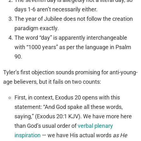
days 1-6 aren’t necessarily either.
The year of Jubilee does not follow the creation
paradigm exactly.
The word “day” is apparently interchangeable
with “1000 years” as per the language in Psalm
90.
Tyler’s first objection sounds promising for anti-young-
age believers, but it fails on two counts:
First, in context, Exodus 20 opens with this
statement: “And God spake all these words,
saying,” (Exodus 20:1 KJV). We have more here
than God’s usual order of
verbal plenary
inspiration
— we have His actual words
as He