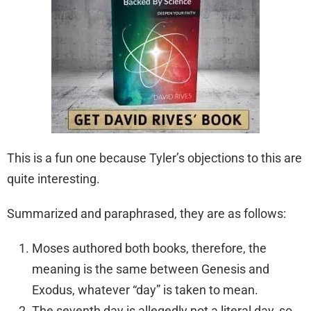
This is a fun one because Tyler’s objections to this are
quite interesting.
Summarized and paraphrased, they are as follows:
Moses authored both books, therefore, the
meaning is the same between Genesis and
Exodus, whatever “day” is taken to mean.
The seventh day is allegedly not a literal day, so