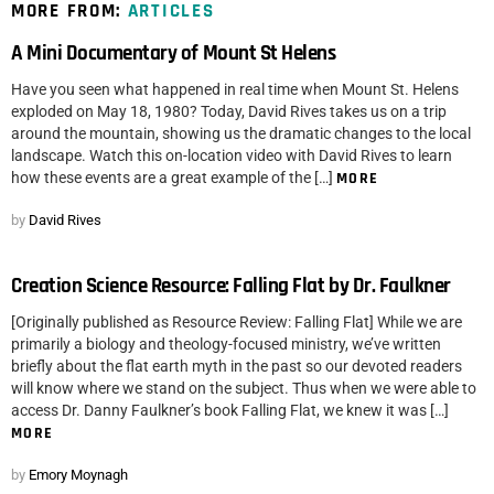
MORE FROM:
ARTICLES
A Mini Documentary of Mount St Helens
Have you seen what happened in real time when Mount St. Helens
exploded on May 18, 1980? Today, David Rives takes us on a trip
around the mountain, showing us the dramatic changes to the local
landscape. Watch this on-location video with David Rives to learn
how these events are a great example of the […]
MORE
by
David Rives
Creation Science Resource: Falling Flat by Dr. Faulkner
[Originally published as Resource Review: Falling Flat] While we are
primarily a biology and theology-focused ministry, we’ve written
briefly about the flat earth myth in the past so our devoted readers
will know where we stand on the subject. Thus when we were able to
access Dr. Danny Faulkner’s book Falling Flat, we knew it was […]
MORE
by
Emory Moynagh