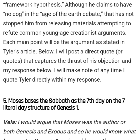
“framework hypothesis.” Although he claims to have
“no dog” in the “age of the earth debate,” that has not
stopped him from releasing materials attempting to
refute common young-age creationist arguments.
Each main point will be the argument as stated in
Tyler’s article. Below, I will post a direct quote (or
quotes) that captures the thrust of his objection and
my response below. I will make note of any time I
quote Tyler directly within my response.
5. Moses bases the Sabbath as the 7th day on the 7
literal day structure of Genesis 1.
Vela:
I would argue that Moses was the author of
both Genesis and Exodus and so he would know what