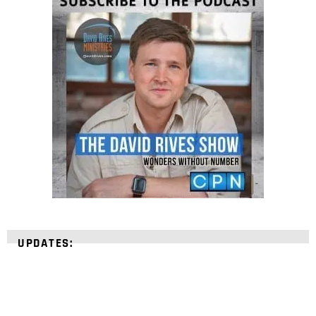
UPDATES: