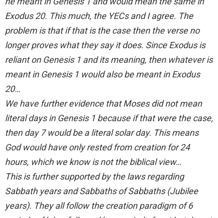
he meant in Genesis 1 and would mean the same in
Exodus 20. This much, the YECs and I agree. The
problem is that if that is the case then the verse no
longer proves what they say it does. Since Exodus is
reliant on Genesis 1 and its meaning, then whatever is
meant in Genesis 1 would also be meant in Exodus
20…
We have further evidence that Moses did not mean
literal days in Genesis 1 because if that were the case,
then day 7 would be a literal solar day. This means
God would have only rested from creation for 24
hours, which we know is not the biblical view…
This is further supported by the laws regarding
Sabbath years and Sabbaths of Sabbaths (Jubilee
years). They all follow the creation paradigm of 6