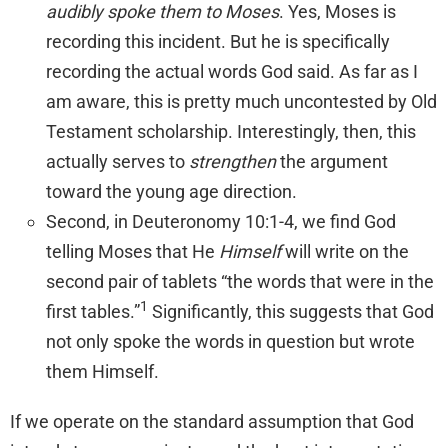
audibly spoke them to Moses
. Yes, Moses is
recording this incident. But he is specifically
recording the actual words God said. As far as I
am aware, this is pretty much uncontested by Old
Testament scholarship. Interestingly, then, this
actually serves to
strengthen
the argument
toward the young age direction.
Second, in Deuteronomy 10:1-4, we find God
telling Moses that He
Himself
will write on the
second pair of tablets “the words that were in the
1
first tables.”
Significantly, this suggests that God
not only spoke the words in question but wrote
them Himself.
If we operate on the standard assumption that God