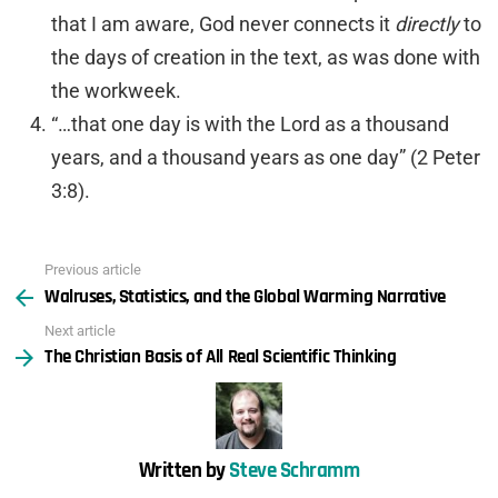
that I am aware, God never connects it
directly
to
the days of creation in the text, as was done with
the workweek.
“…that one day is with the Lord as a thousand
years, and a thousand years as one day” (2 Peter
3:8).
Previous article
See
Walruses, Statistics, and the Global Warming Narrative
more
Next article
The Christian Basis of All Real Scientific Thinking
Written by
Steve Schramm