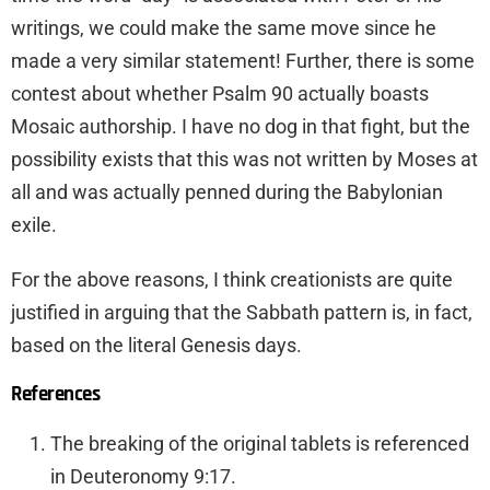
writings, we could make the same move since he
made a very similar statement! Further, there is some
contest about whether Psalm 90 actually boasts
Mosaic authorship. I have no dog in that fight, but the
possibility exists that this was not written by Moses at
all and was actually penned during the Babylonian
exile.
For the above reasons, I think creationists are quite
justified in arguing that the Sabbath pattern is, in fact,
based on the literal Genesis days.
References
The breaking of the original tablets is referenced
in Deuteronomy 9:17.