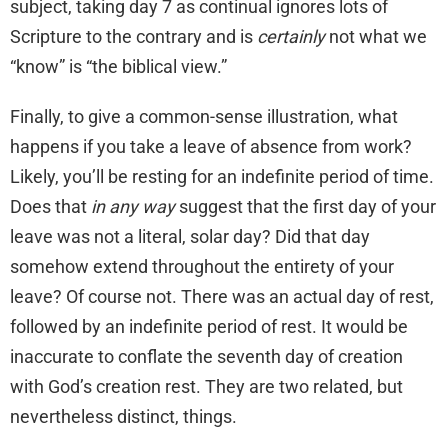
subject, taking day 7 as continual ignores lots of
Scripture to the contrary and is
certainly
not what we
“know” is “the biblical view.”
Finally, to give a common-sense illustration, what
happens if you take a leave of absence from work?
Likely, you’ll be resting for an indefinite period of time.
Does that
in any way
suggest that the first day of your
leave was not a literal, solar day? Did that day
somehow extend throughout the entirety of your
leave? Of course not. There was an actual day of rest,
followed by an indefinite period of rest. It would be
inaccurate to conflate the seventh day of creation
with God’s creation rest. They are two related, but
nevertheless distinct, things.