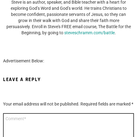
Steve is an author, speaker, and Bible teacher with a heart for
exploring God’s Word and God’s world. He trains Christians to
become confident, passionate servants of Jesus, so they can
grow in their walk with God and share their faith more
persuasively. Enroll in Steve's FREE email course, The Battle for the
Beginning, by going to
steveschramm.com/battle
.
Advertisement Below:
LEAVE A REPLY
Your email address will not be published.
Required fields are marked
*
Comment
*