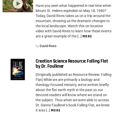
Have you seen what happened in real time when
Mount St. Helens exploded on May 18, 1980?
Today, David Rives takes us on a trip around the
mountain, showing us the dramatic changes to
the local landscape. Watch this on-location
video with David Rives to learn how these events
are a great example of the […]
MORE
by
David Rives
Creation Science Resource: Falling Flat
by Dr. Faulkner
[Originally published as Resource Review: Falling
Flat] While we are primarily a biology and
theology-focused ministry, we’ve written briefly
about the flat earth myth in the past so our
devoted readers will know where we stand on
the subject. Thus when we were able to access
Dr. Danny Faulkner’s book Falling Flat, we knew
it was […]
MORE