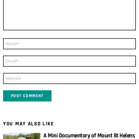
Name
*
Email
*
Website
YOU MAY ALSO LIKE
A Mini Documentary of Mount St Helens