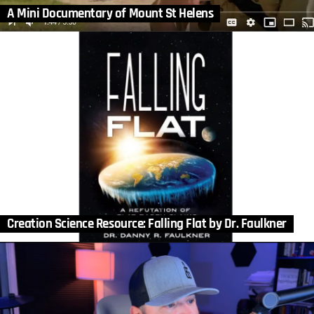
A Mini Documentary of Mount St Helens
Creation Science Resource: Falling Flat by Dr. Faulkner