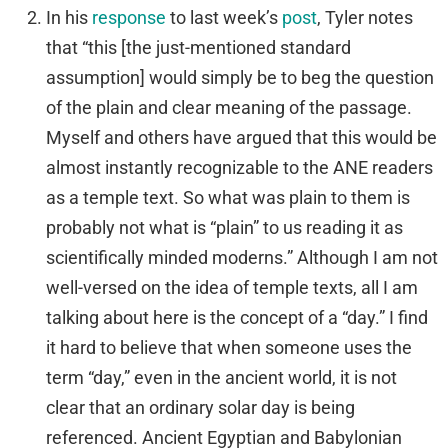
In his
response
to last week’s
post
, Tyler notes
that “this [the just-mentioned standard
assumption] would simply be to beg the question
of the plain and clear meaning of the passage.
Myself and others have argued that this would be
almost instantly recognizable to the ANE readers
as a temple text. So what was plain to them is
probably not what is “plain” to us reading it as
scientifically minded moderns.” Although I am not
well-versed on the idea of temple texts, all I am
talking about here is the concept of a “day.” I find
it hard to believe that when someone uses the
term “day,” even in the ancient world, it is not
clear that an ordinary solar day is being
referenced. Ancient Egyptian and Babylonian