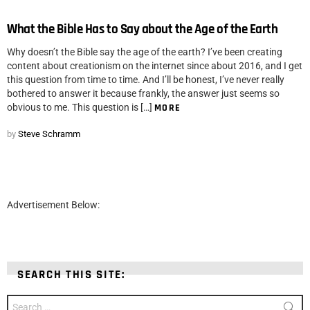
What the Bible Has to Say about the Age of the Earth
Why doesn’t the Bible say the age of the earth? I’ve been creating
content about creationism on the internet since about 2016, and I get
this question from time to time. And I’ll be honest, I’ve never really
bothered to answer it because frankly, the answer just seems so
obvious to me. This question is […]
MORE
by
Steve Schramm
Advertisement Below:
SEARCH THIS SITE:
Search