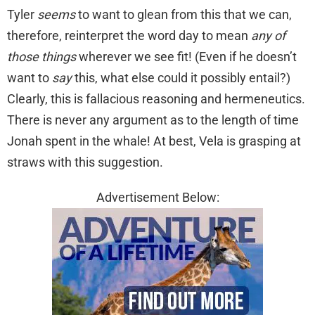
Tyler
seems
to want to glean from this that we can,
therefore, reinterpret the word day to mean
any of
those things
wherever we see fit! (Even if he doesn’t
want to
say
this, what else could it possibly entail?)
Clearly, this is fallacious reasoning and hermeneutics.
There is never any argument as to the length of time
Jonah spent in the whale! At best, Vela is grasping at
straws with this suggestion.
Advertisement Below: