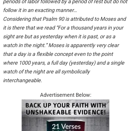
periods of labor followed by a period of rest but do not
follow it in an exacting manner…
Considering that Psalm 90 is attributed to Moses and
it is there that we read “For a thousand years in your
sight are but as yesterday when it is past, or as a
watch in the night.” Moses is apparently very clear
that a day is a flexible concept even to the point
where 1000 years, a full day (yesterday) and a single
watch of the night are all symbolically
interchangeable.
Advertisement Below: