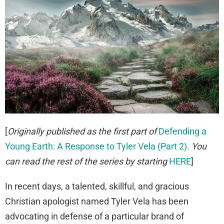
[
Originally published as the first part of
Defending a
Young Earth: A Response to Tyler Vela (Part 2)
.
You
can read the rest of the series by starting
HERE
]
In recent days, a talented, skillful, and gracious
Christian apologist named Tyler Vela has been
advocating in defense of a particular brand of