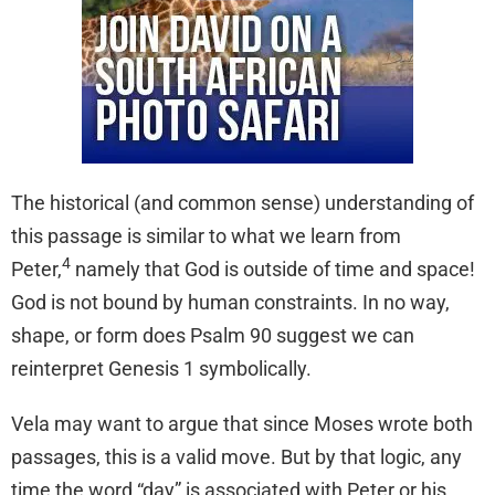
The historical (and common sense) understanding of
this passage is similar to what we learn from
4
Peter,
namely that God is outside of time and space!
God is not bound by human constraints. In no way,
shape, or form does Psalm 90 suggest we can
reinterpret Genesis 1 symbolically.
Vela may want to argue that since Moses wrote both
passages, this is a valid move. But by that logic, any
time the word “day” is associated with Peter or his