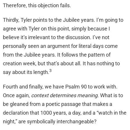
Therefore, this objection fails.
Thirdly, Tyler points to the Jubilee years. I’m going to
agree with Tyler on this point, simply because I
believe it’s irrelevant to the discussion. I’ve not
personally seen an argument for literal days come
from the Jubilee years. It follows the pattern of
creation week, but that’s about all. It has nothing to
3
say about its length.
Fourth and finally, we have Psalm 90 to work with.
Once again,
context determines meaning.
What is to
be gleaned from a poetic passage that makes a
declaration that 1000 years, a day, and a “watch in the
night,” are symbolically interchangeable?