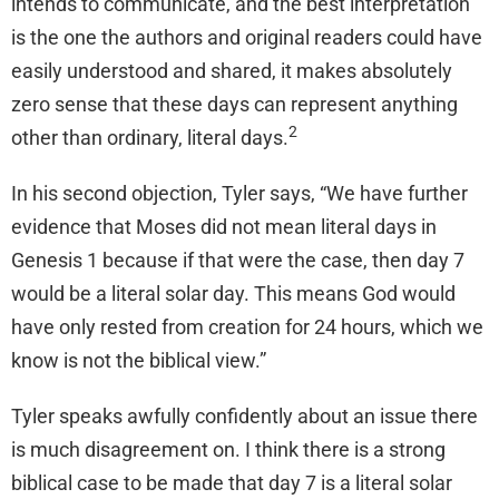
intends to communicate, and the best interpretation
is the one the authors and original readers could have
easily understood and shared, it makes absolutely
zero sense that these days can represent anything
2
other than ordinary, literal days.
In his second objection, Tyler says, “We have further
evidence that Moses did not mean literal days in
Genesis 1 because if that were the case, then day 7
would be a literal solar day. This means God would
have only rested from creation for 24 hours, which we
know is not the biblical view.”
Tyler speaks awfully confidently about an issue there
is much disagreement on. I think there is a strong
biblical case to be made that day 7 is a literal solar