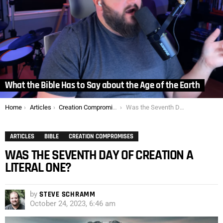
What the Bible Has to Say about the Age of the Earth
You are here:
Home
Articles
Creation Compromises
Was the Seventh Day of Creation a Literal One?
ARTICLES
BIBLE
CREATION COMPROMISES
WAS THE SEVENTH DAY OF CREATION A
LITERAL ONE?
by
STEVE SCHRAMM
October 24, 2023, 6:46 am