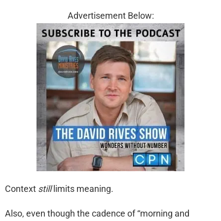
Advertisement Below:
Context
still
limits meaning.
Also, even though the cadence of “morning and