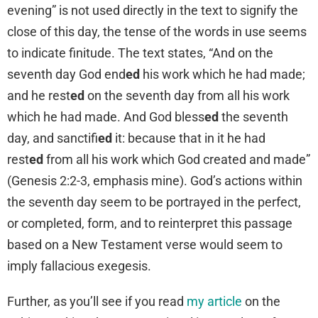
evening” is not used directly in the text to signify the
close of this day, the tense of the words in use seems
to indicate finitude. The text states, “And on the
seventh day God end
ed
his work which he had made;
and he rest
ed
on the seventh day from all his work
which he had made. And God bless
ed
the seventh
day, and sanctifi
ed
it: because that in it he had
rest
ed
from all his work which God created and made”
(Genesis 2:2-3, emphasis mine). God’s actions within
the seventh day seem to be portrayed in the perfect,
or completed, form, and to reinterpret this passage
based on a New Testament verse would seem to
imply fallacious exegesis.
Further, as you’ll see if you read
my article
on the