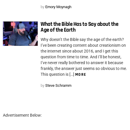
by
Emory Moynagh
What the Bible Has to Say about the
Age of the Earth
Why doesn’t the Bible say the age of the earth?
I’ve been creating content about creationism on
the internet since about 2016, and I get this
question from time to time. And I’ll be honest,
I’ve never really bothered to answer it because
frankly, the answer just seems so obvious to me.
This question is […]
MORE
by
Steve Schramm
Advertisement Below: