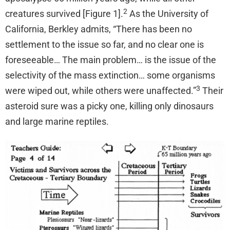
2
creatures survived [Figure 1].
As the University of
California, Berkley admits, “There has been no
settlement to the issue so far, and no clear one is
foreseeable… The main problem… is the issue of the
selectivity of the mass extinction… some organisms
3
were wiped out, while others were unaffected.”
Their
asteroid sure was a picky one, killing only dinosaurs
and large marine reptiles.