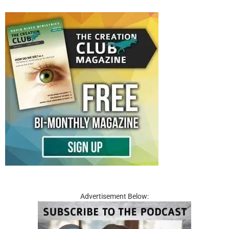
Advertisement Below: