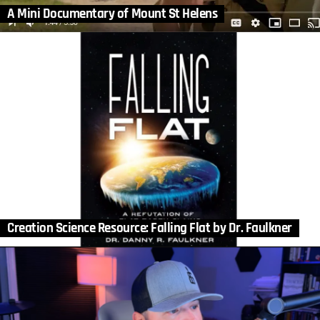
A Mini Documentary of Mount St Helens
Creation Science Resource: Falling Flat by Dr. Faulkner