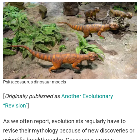
Psittacosaurus dinosaur models
[
Originally published as
Another Evolutionary
“Revision”
]
As we often report, evolutionists regularly have to
revise their mythology because of new discoveries or
scientific breakthroughs. Conversely, no new