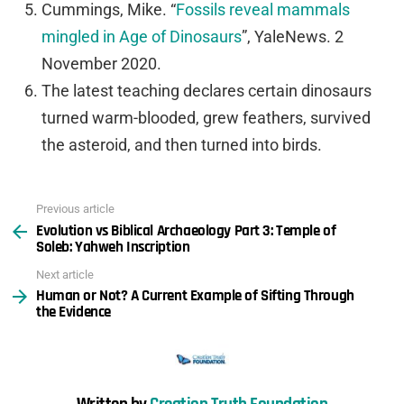
Cummings, Mike. “
Fossils reveal mammals
mingled in Age of Dinosaurs
”,
YaleNews
. 2
November 2020.
The latest teaching declares certain dinosaurs
turned warm-blooded, grew feathers, survived
the asteroid, and then turned into birds.
Previous article
See
Evolution vs Biblical Archaeology Part 3: Temple of
more
Soleb: Yahweh Inscription
Next article
Human or Not? A Current Example of Sifting Through
the Evidence