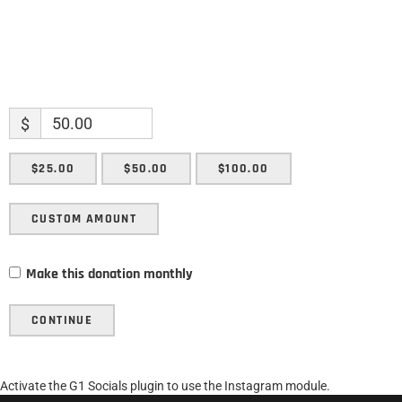
$
$25.00
$50.00
$100.00
CUSTOM AMOUNT
Make this donation monthly
CONTINUE
Activate the G1 Socials plugin to use the Instagram module.