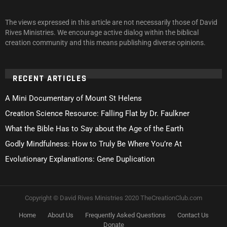
The views expressed in this article are not necessarily those of David
Rives Ministries. We encourage active dialog within the biblical
creation community and this means publishing diverse opinions.
RECENT ARTICLES
A Mini Documentary of Mount St Helens
Creation Science Resource: Falling Flat by Dr. Faulkner
What the Bible Has to Say about the Age of the Earth
Godly Mindfulness: How to Truly Be Where You’re At
Evolutionary Explanations: Gene Duplication
Copyright © David Rives Ministries 2020 TheCreationClub.com
Home
About Us
Frequently Asked Questions
Contact Us
Donate