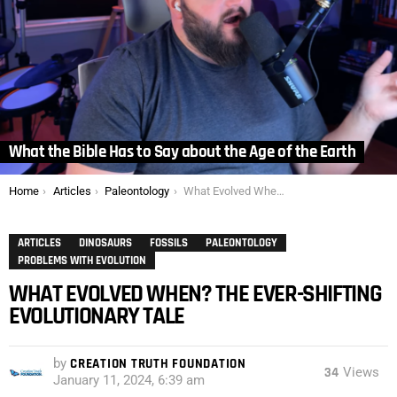
What the Bible Has to Say about the Age of the Earth
You are here:
Home
Articles
Paleontology
What Evolved When? The Ever-Shifting Evolutionary Tale
ARTICLES
DINOSAURS
FOSSILS
PALEONTOLOGY
PROBLEMS WITH EVOLUTION
WHAT EVOLVED WHEN? THE EVER-SHIFTING
EVOLUTIONARY TALE
by
CREATION TRUTH FOUNDATION
34
Views
January 11, 2024, 6:39 am