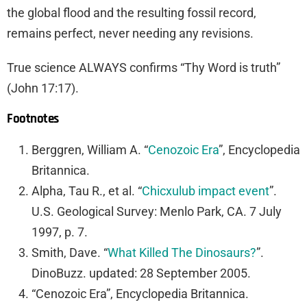
the global flood and the resulting fossil record,
remains perfect, never needing any revisions.
True science ALWAYS confirms “Thy Word is truth”
(John 17:17).
Footnotes
Berggren, William A. “
Cenozoic Era
”,
Encyclopedia
Britannica
.
Alpha, Tau R., et al. “
Chicxulub impact event
”.
U.S. Geological Survey: Menlo Park, CA. 7 July
1997, p. 7.
Smith, Dave. “
What Killed The Dinosaurs?
”.
DinoBuzz. updated: 28 September 2005.
“Cenozoic Era”,
Encyclopedia Britannica.