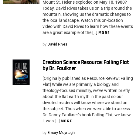
Mount St. Helens exploded on May 18, 1980?
Today, David Rives takes us on a trip around the
mountain, showing us the dramatic changes to
the local landscape. Watch this on-location
video with David Rives to learn how these events
are a great example of the […]
MORE
by
David Rives
Creation Science Resource: Falling Flat
by Dr. Faulkner
[Originally published as Resource Review: Falling
Flat] While we are primarily a biology and
theology-focused ministry, we’ve written briefly
about the flat earth myth in the past so our
devoted readers will know where we stand on
the subject. Thus when we were able to access
Dr. Danny Faulkner’s book Falling Flat, we knew
it was […]
MORE
by
Emory Moynagh