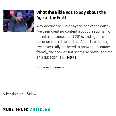
What the Bible Has to Say about the
Age of the Earth
Why doesn’t the Bible say the age of the earth?
I’ve been creating content about creationism on
the internet since about 2016, and I get this
question from time to time. And I’ll be honest,
I’ve never really bothered to answer it because
frankly, the answer just seems so obvious to me.
This question is […]
MORE
by
Steve Schramm
Advertisement Below:
MORE FROM:
ARTICLES