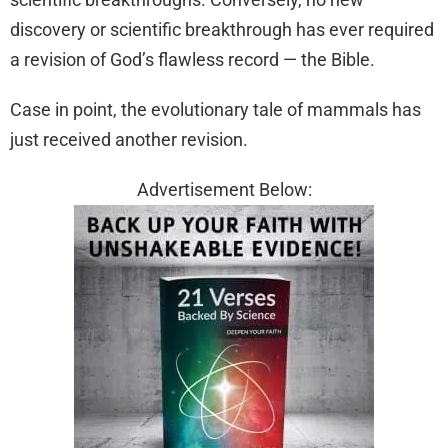
discovery or scientific breakthrough has ever required
a revision of God’s flawless record — the Bible.
Case in point, the evolutionary tale of mammals has
just received another revision.
Advertisement Below: