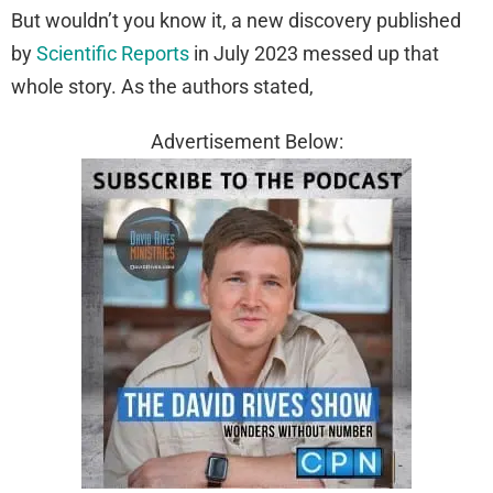
But wouldn’t you know it, a new discovery published
by
Scientific Reports
in July 2023 messed up that
whole story. As the authors stated,
Advertisement Below: