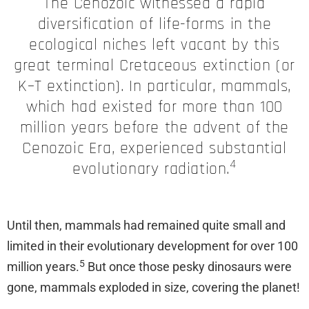
The Cenozoic witnessed a rapid
diversification of life-forms in the
ecological niches left vacant by this
great terminal Cretaceous extinction (or
K–T extinction). In particular, mammals,
which had existed for more than 100
million years before the advent of the
Cenozoic Era, experienced substantial
4
evolutionary radiation.
Until then, mammals had remained quite small and
limited in their evolutionary development for over 100
5
million years.
But once those pesky dinosaurs were
gone, mammals exploded in size, covering the planet!