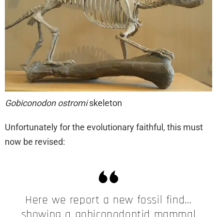
Gobiconodon ostromi
skeleton
Unfortunately for the evolutionary faithful, this must
now be revised:
Here we report a new fossil find…
showing a gobiconodontid mammal