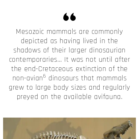
Mesozoic mammals are commonly
depicted as having lived in the
shadows of their larger dinosaurian
contemporaries… It was not until after
the end-Cretaceous extinction of the
6
non-avian
dinosaurs that mammals
grew to large body sizes and regularly
preyed on the available avifauna.