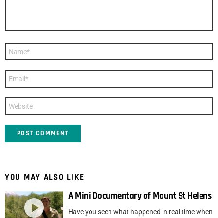
Name
*
Email
*
Website
YOU MAY ALSO LIKE
A Mini Documentary of Mount St Helens
Have you seen what happened in real time when