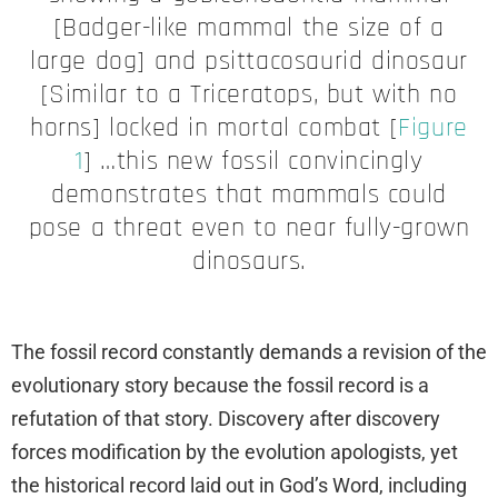
[Badger-like mammal the size of a
large dog] and psittacosaurid dinosaur
[Similar to a Triceratops, but with no
horns] locked in mortal combat [
Figure
1
] …this new fossil convincingly
demonstrates that mammals could
pose a threat even to near fully-grown
dinosaurs.
The fossil record constantly demands a revision of the
evolutionary story because the fossil record is a
refutation of that story. Discovery after discovery
forces modification by the evolution apologists, yet
the historical record laid out in God’s Word, including