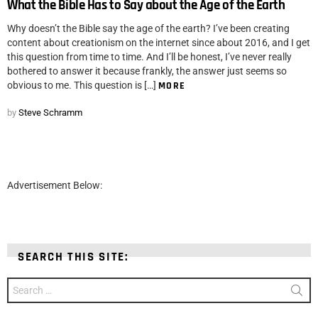
What the Bible Has to Say about the Age of the Earth
Why doesn’t the Bible say the age of the earth? I’ve been creating
content about creationism on the internet since about 2016, and I get
this question from time to time. And I’ll be honest, I’ve never really
bothered to answer it because frankly, the answer just seems so
obvious to me. This question is […]
MORE
by
Steve Schramm
Advertisement Below:
SEARCH THIS SITE:
Search
for: