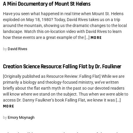
A Mini Documentary of Mount St Helens
Have you seen what happened in real time when Mount St. Helens
exploded on May 18, 1980? Today, David Rives takes us on a trip
around the mountain, showing us the dramatic changes to the local
landscape. Watch this on-location video with David Rives to learn
how these events are a great example of the […]
MORE
by
David Rives
Creation Science Resource: Falling Flat by Dr. Faulkner
[Originally published as Resource Review: Falling Flat] While we are
primarily a biology and theology-focused ministry, we’ve written
briefly about the flat earth myth in the past so our devoted readers
will know where we stand on the subject. Thus when we were able to
access Dr. Danny Faulkner’s book Falling Flat, we knew it was […]
MORE
by
Emory Moynagh