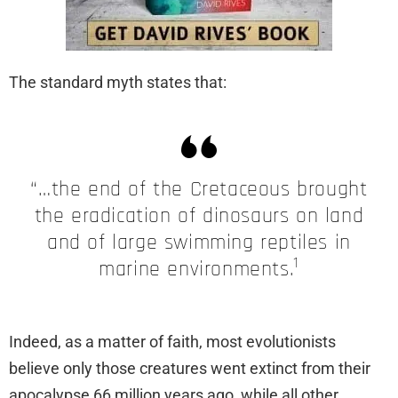
The standard myth states that:
“…the end of the Cretaceous brought
the eradication of dinosaurs on land
and of large swimming reptiles in
1
marine environments.
Indeed, as a matter of faith, most evolutionists
believe only those creatures went extinct from their
apocalypse 66 million years ago, while all other