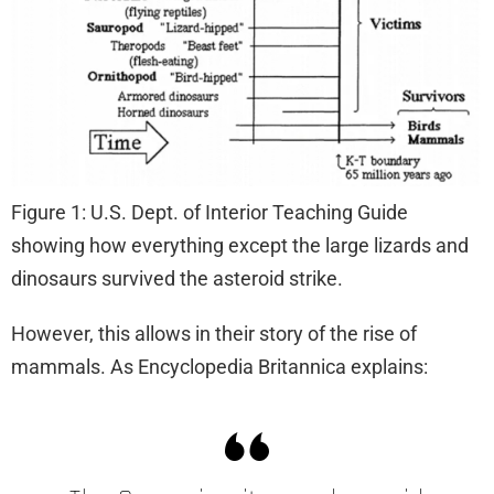
Figure 1: U.S. Dept. of Interior Teaching Guide
showing how everything except the large lizards and
dinosaurs survived the asteroid strike.
However, this allows in their story of the rise of
mammals. As Encyclopedia Britannica explains: