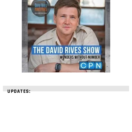
UPDATES: