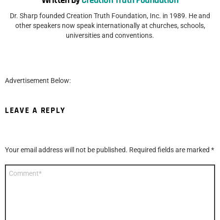
Written by
Creation Truth Foundation
Dr. Sharp founded Creation Truth Foundation, Inc. in 1989. He and
other speakers now speak internationally at churches, schools,
universities and conventions.
Advertisement Below:
LEAVE A REPLY
Your email address will not be published.
Required fields are marked
*
Comment
*