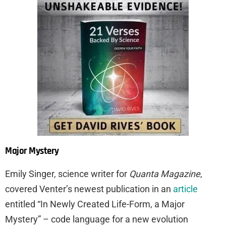
Major Mystery
Emily Singer, science writer for
Quanta Magazine
,
covered Venter’s newest publication in an
article
entitled “In Newly Created Life-Form, a Major
Mystery” – code language for a new evolution