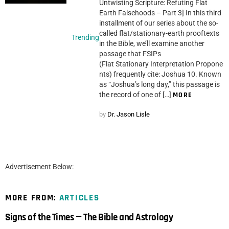
Untwisting Scripture: Refuting Flat
Earth Falsehoods – Part 3] In this third
installment of our series about the so-
called flat/stationary-earth prooftexts
Trending
in the Bible, we’ll examine another
passage that FSIPs
(Flat Stationary Interpretation Propone
nts) frequently cite: Joshua 10. Known
as “Joshua’s long day,” this passage is
the record of one of […]
MORE
by
Dr. Jason Lisle
Advertisement Below:
MORE FROM:
ARTICLES
Signs of the Times — The Bible and Astrology