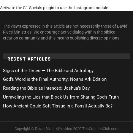
Activate the G1 Socials plugin to use the Instagram module.
The views expressed in this article are not necessarily those of David
Rives Ministries. We encourage active dialog within the biblical
creation community and this means publishing diverse opinions.
RECENT ARTICLES
Signs of the Times — The Bible and Astrology
God’s Word is the Final Authority: Noah’s Ark Edition
Reading the Bible as Intended: Joshua’s Day
Unraveling the Lies that Block Us from Sharing God’s Truth
How Ancient Could Soft Tissue in a Fossil Actually Be?
Copyright © David Rives Ministries 2020 TheCreationClub.com