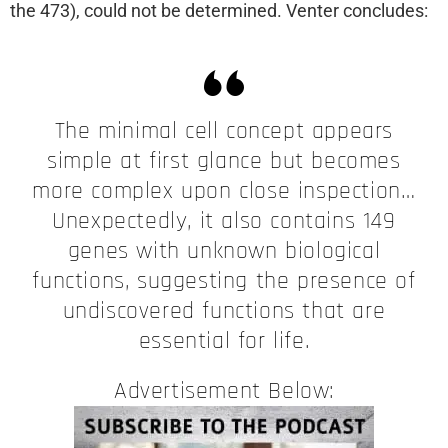
the 473), could not be determined. Venter concludes:
The minimal cell concept appears
simple at first glance but becomes
more complex upon close inspection…
Unexpectedly, it also contains 149
genes with unknown biological
functions, suggesting the presence of
undiscovered functions that are
essential for life.
Advertisement Below: