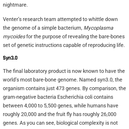
nightmare.
Venter’s research team attempted to whittle down
the genome of a simple bacterium,
Mycoplasma
mycoides
for the purpose of revealing the bare-bones
set of genetic instructions capable of reproducing life.
Syn3.0
The final laboratory product is now known to have the
world’s most bare-bone genome. Named syn3.0, the
organism contains just 473 genes. By comparison, the
gram-negative bacteria Escherichia coli contains
between 4,000 to 5,500 genes, while humans have
roughly 20,000 and the fruit fly has roughly 26,000
genes. As you can see, biological complexity is not