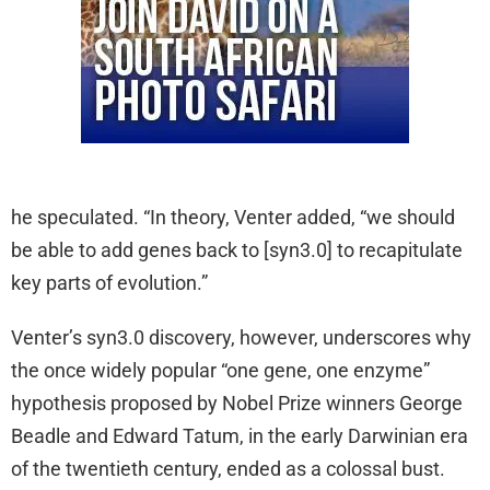
he speculated. “In theory, Venter added, “we should
be able to add genes back to [syn3.0] to recapitulate
key parts of evolution.”
Venter’s syn3.0 discovery, however, underscores why
the once widely popular “one gene, one enzyme”
hypothesis proposed by Nobel Prize winners George
Beadle and Edward Tatum, in the early Darwinian era
of the twentieth century, ended as a colossal bust.