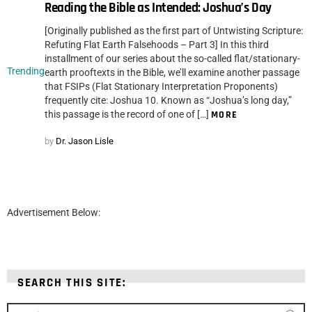
Reading the Bible as Intended: Joshua’s Day
[Originally published as the first part of Untwisting Scripture:
Refuting Flat Earth Falsehoods – Part 3] In this third
installment of our series about the so-called flat/stationary-
Trending
earth prooftexts in the Bible, we’ll examine another passage
that FSIPs (Flat Stationary Interpretation Proponents)
frequently cite: Joshua 10. Known as “Joshua’s long day,”
this passage is the record of one of […]
MORE
by
Dr. Jason Lisle
Advertisement Below:
SEARCH THIS SITE:
Search