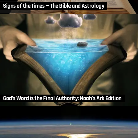
Signs of the Times — The Bible and Astrology
God’s Word is the Final Authority: Noah’s Ark Edition