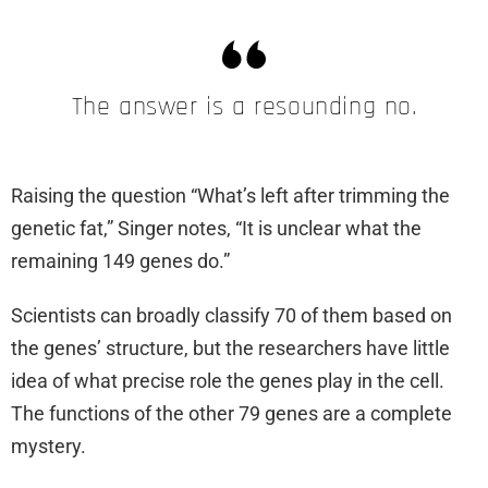
The answer is a resounding no.
Raising the question “What’s left after trimming the
genetic fat,” Singer notes, “It is unclear what the
remaining 149 genes do.”
Scientists can broadly classify 70 of them based on
the genes’ structure, but the researchers have little
idea of what precise role the genes play in the cell.
The functions of the other 79 genes are a complete
mystery.