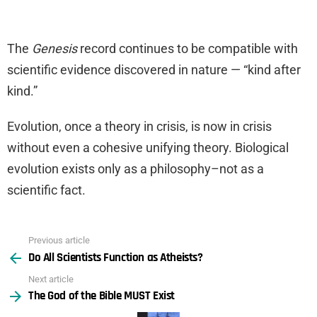
The
Genesis
record continues to be compatible with
scientific evidence discovered in nature — “kind after
kind.”
Evolution, once a theory in crisis, is now in crisis
without even a cohesive unifying theory. Biological
evolution exists only as a philosophy–not as a
scientific fact.
Previous article
See
Do All Scientists Function as Atheists?
more
Next article
The God of the Bible MUST Exist