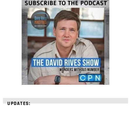
UPDATES: