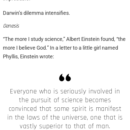
Darwin’s dilemma intensifies.
Genesis
“The more I study science,” Albert Einstein found, “the
more I believe God.” In a letter to a little girl named
Phyllis, Einstein wrote:
Everyone who is seriously involved in
the pursuit of science becomes
convinced that some spirit is manifest
in the laws of the universe, one that is
vastly superior to that of man.