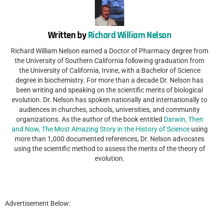
Written by
Richard William Nelson
Richard William Nelson earned a Doctor of Pharmacy degree from
the University of Southern California following graduation from
the University of California, Irvine, with a Bachelor of Science
degree in biochemistry. For more than a decade Dr. Nelson has
been writing and speaking on the scientific merits of biological
evolution. Dr. Nelson has spoken nationally and internationally to
audiences in churches, schools, universities, and community
organizations. As the author of the book entitled
Darwin, Then
and Now, The Most Amazing Story in the History of Science
using
more than 1,000 documented references, Dr. Nelson advocates
using the scientific method to assess the merits of the theory of
evolution.
Advertisement Below: