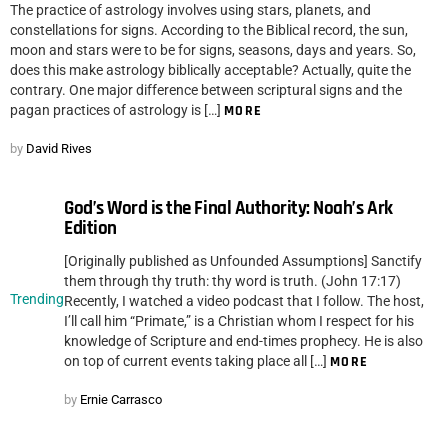
The practice of astrology involves using stars, planets, and
constellations for signs. According to the Biblical record, the sun,
moon and stars were to be for signs, seasons, days and years. So,
does this make astrology biblically acceptable? Actually, quite the
contrary. One major difference between scriptural signs and the
pagan practices of astrology is […]
MORE
by
David Rives
God’s Word is the Final Authority: Noah’s Ark
Edition
[Originally published as Unfounded Assumptions] Sanctify
them through thy truth: thy word is truth. (John 17:17)
Trending
Recently, I watched a video podcast that I follow. The host,
I’ll call him “Primate,” is a Christian whom I respect for his
knowledge of Scripture and end-times prophecy. He is also
on top of current events taking place all […]
MORE
by
Ernie Carrasco