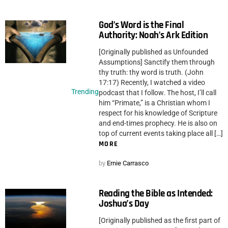
God’s Word is the Final
Authority: Noah’s Ark Edition
[Originally published as Unfounded
Assumptions] Sanctify them through
thy truth: thy word is truth. (John
17:17) Recently, I watched a video
Trending
podcast that I follow. The host, I’ll call
him “Primate,” is a Christian whom I
respect for his knowledge of Scripture
and end-times prophecy. He is also on
top of current events taking place all […]
MORE
by
Ernie Carrasco
Reading the Bible as Intended:
Joshua’s Day
[Originally published as the first part of