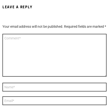
LEAVE A REPLY
Your email address will not be published.
Required fields are marked
*
Comment
*
Name
*
Email
*