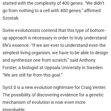
started with the complexity of 400 genes. “We didn’t
go from nothing to a cell with 400 genes,” affirmed
Szostak.
Some evolutionists contend that this type of bottom-
up approach is necessary in order to truly understand
life’s essence. “If we are ever to understand even the
simplest living organism, we have to be able to design
and synthesize one from scratch,” said Anthony
Forster, a biologist at Uppsala University in Sweden.
“We are still far from this goal.”
Syn3.0 is a new evolution nightmare for Craig Venter.
The possibility of discovering evidence for a genetic
mechanism of evolution is now even more
improbable.