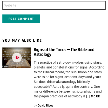
Website
YOU MAY ALSO LIKE
Signs of the Times — The Bible and
Astrology
The practice of astrology involves using stars,
planets, and constellations for signs. According
to the Biblical record, the sun, moon and stars
were to be for signs, seasons, days and years.
So, does this make astrology biblically
acceptable? Actually, quite the contrary. One
major difference between scriptural signs and
the pagan practices of astrology is […]
MORE
by
David Rives