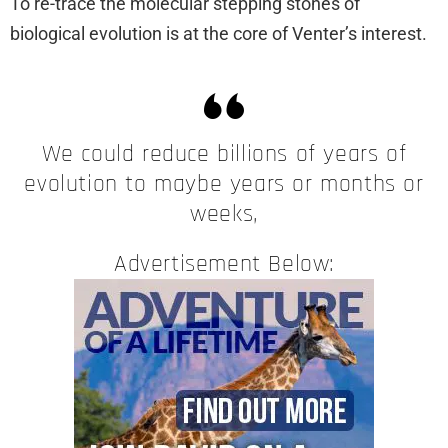
To re-trace the molecular stepping stones of
biological evolution is at the core of Venter’s interest.
We could reduce billions of years of
evolution to maybe years or months or
weeks,
Advertisement Below: