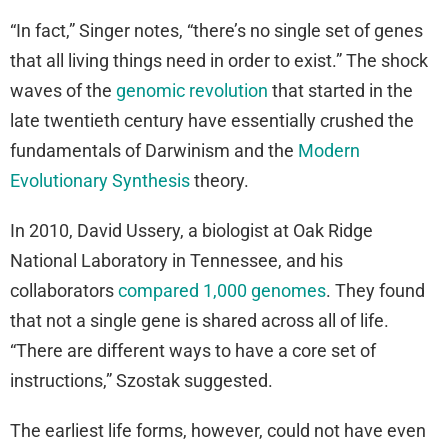
“In fact,” Singer notes, “there’s no single set of genes
that all living things need in order to exist.” The shock
waves of the
genomic revolution
that started in the
late twentieth century have essentially crushed the
fundamentals of Darwinism and the
Modern
Evolutionary Synthesis
theory.
In 2010, David Ussery, a biologist at Oak Ridge
National Laboratory in Tennessee, and his
collaborators
compared 1,000 genomes
. They found
that not a single gene is shared across all of life.
“There are different ways to have a core set of
instructions,” Szostak suggested.
The earliest life forms, however, could not have even