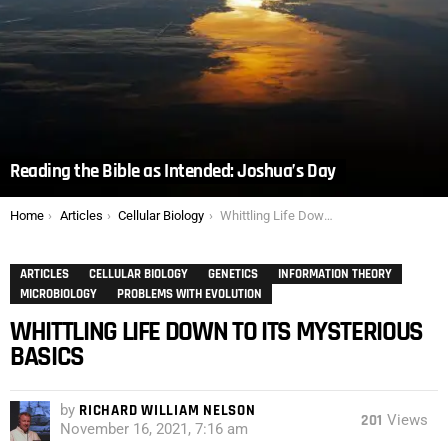
Reading the Bible as Intended: Joshua’s Day
You are here:
Home
Articles
Cellular Biology
Whittling Life Down to Its Mysterious Basics
ARTICLES
CELLULAR BIOLOGY
GENETICS
INFORMATION THEORY
MICROBIOLOGY
PROBLEMS WITH EVOLUTION
WHITTLING LIFE DOWN TO ITS MYSTERIOUS
BASICS
by
RICHARD WILLIAM NELSON
201
Views
November 16, 2021, 7:16 am