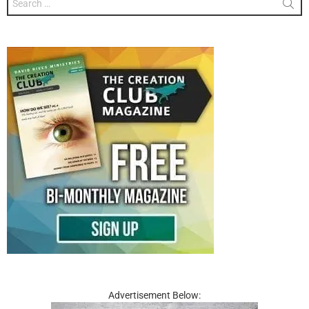
for:
Advertisement Below: