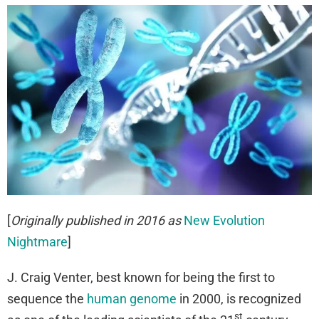
[
Originally published in 2016 as
New Evolution
Nightmare
]
J. Craig Venter, best known for being the first to
sequence the
human genome
in 2000, is recognized
st