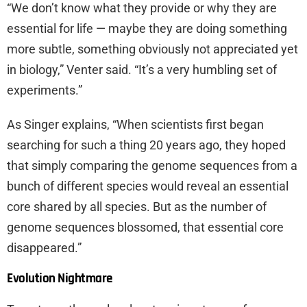
“We don’t know what they provide or why they are
essential for life — maybe they are doing something
more subtle, something obviously not appreciated yet
in biology,” Venter said. “It’s a very humbling set of
experiments.”
As Singer explains, “When scientists first began
searching for such a thing 20 years ago, they hoped
that simply comparing the genome sequences from a
bunch of different species would reveal an essential
core shared by all species. But as the number of
genome sequences blossomed, that essential core
disappeared.”
Evolution Nightmare