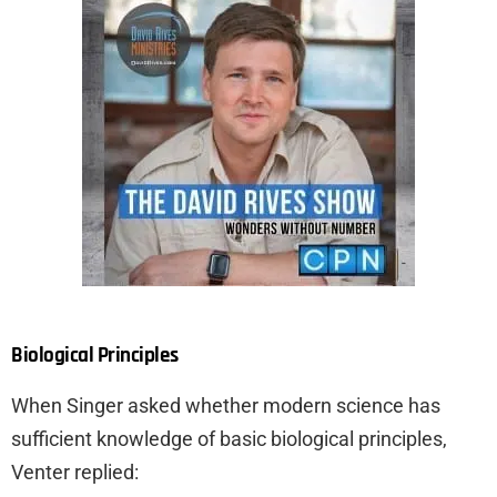
Biological Principles
When Singer asked whether modern science has
sufficient knowledge of basic biological principles,
Venter replied: