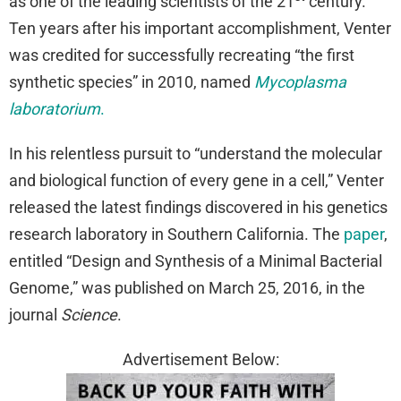
as one of the leading scientists of the 21
century.
Ten years after his important accomplishment, Venter
was credited for successfully recreating “the first
synthetic species” in 2010, named
Mycoplasma
laboratorium
.
In his relentless pursuit to “understand the molecular
and biological function of every gene in a cell,” Venter
released the latest findings discovered in his genetics
research laboratory in Southern California. The
paper
,
entitled “Design and Synthesis of a Minimal Bacterial
Genome,” was published on March 25, 2016, in the
journal
Science
.
Advertisement Below: