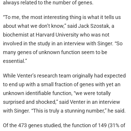
always related to the number of genes.
“To me, the most interesting thing is what it tells us
about what we don’t know,” said Jack Szostak, a
biochemist at Harvard University who was not
involved in the study in an interview with Singer. “So
many genes of unknown function seem to be
essential.”
While Venter’s research team originally had expected
to end up with a small fraction of genes with yet an
unknown identifiable function, “we were totally
surprised and shocked,” said Venter in an interview
with Singer. “This is truly a stunning number,” he said.
Of the 473 genes studied, the function of 149 (31% of