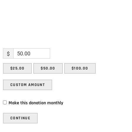
$
$25.00
$50.00
$100.00
CUSTOM AMOUNT
Make this donation monthly
CONTINUE