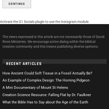
CONTINUE
Activate the G1 Socials plugin to use the Instagram module.
The views expressed in this article are not necessarily those of David
Rives Ministries. We encourage active dialog within the biblical
creation community and this means publishing diverse opinions.
RECENT ARTICLES
How Ancient Could Soft Tissue in a Fossil Actually Be?
An Example of Complex Design: The Homing Pidgeon
A Mini Documentary of Mount St Helens
Creation Science Resource: Falling Flat by Dr. Faulkner
What the Bible Has to Say about the Age of the Earth