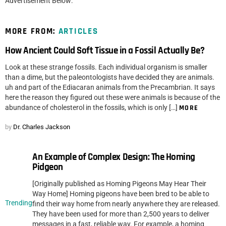
Advertisement Below:
MORE FROM:
ARTICLES
How Ancient Could Soft Tissue in a Fossil Actually Be?
Look at these strange fossils. Each individual organism is smaller
than a dime, but the paleontologists have decided they are animals.
uh and part of the Ediacaran animals from the Precambrian. It says
here the reason they figured out these were animals is because of the
abundance of cholesterol in the fossils, which is only […]
MORE
by
Dr. Charles Jackson
An Example of Complex Design: The Homing
Pidgeon
[Originally published as Homing Pigeons May Hear Their
Way Home] Homing pigeons have been bred to be able to
Trending
find their way home from nearly anywhere they are released.
They have been used for more than 2,500 years to deliver
messages in a fast, reliable way. For example, a homing