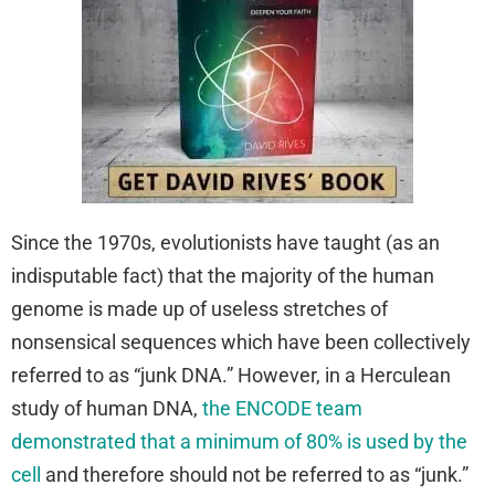
Since the 1970s, evolutionists have taught (as an
indisputable fact) that the majority of the human
genome is made up of useless stretches of
nonsensical sequences which have been collectively
referred to as “junk DNA.” However, in a Herculean
study of human DNA,
the ENCODE team
demonstrated that a minimum of 80% is used by the
cell
and therefore should not be referred to as “junk.”