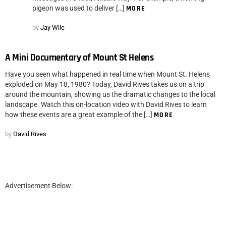
pigeon was used to deliver […]
MORE
by
Jay Wile
A Mini Documentary of Mount St Helens
Have you seen what happened in real time when Mount St. Helens
exploded on May 18, 1980? Today, David Rives takes us on a trip
around the mountain, showing us the dramatic changes to the local
landscape. Watch this on-location video with David Rives to learn
how these events are a great example of the […]
MORE
by
David Rives
Advertisement Below: