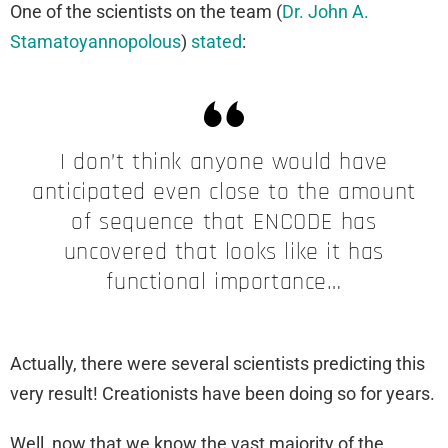
One of the scientists on the team (
Dr. John A.
Stamatoyannopolous
)
stated
:
I don’t think anyone would have
anticipated even close to the amount
of sequence that ENCODE has
uncovered that looks like it has
functional importance…
Actually, there were several scientists predicting this
very result! Creationists have been doing so for years.
Well, now that we know the vast majority of the