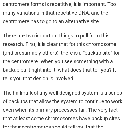
centromere forms is repetitive, it is important. Too
many variations in that repetitive DNA, and the
centromere has to go to an alternative site.
There are two important things to pull from this
research. First, it is clear that for this chromosome
(and presumably others), there is a “backup site” for
the centromere. When you see something with a
backup built right into it, what does that tell you? It
tells you that design is involved.
The hallmark of any well-designed system is a series
of backups that allow the system to continue to work
even when its primary processes fail. The very fact
that at least some chromosomes have backup sites
for their centromeres should tell you that the