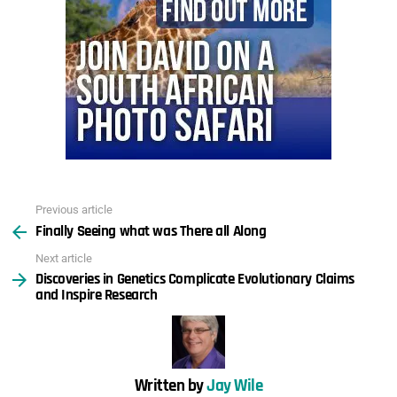
Previous article
See
Finally Seeing what was There all Along
more
Next article
Discoveries in Genetics Complicate Evolutionary Claims
and Inspire Research
Written by
Jay Wile