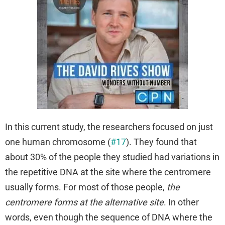
In this current study, the researchers focused on just
one human chromosome (
#17
). They found that
about 30% of the people they studied had variations in
the repetitive DNA at the site where the centromere
usually forms. For most of those people,
the
centromere forms at the alternative site
. In other
words, even though the sequence of DNA where the