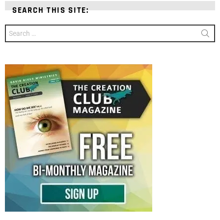
SEARCH THIS SITE:
Search
for: