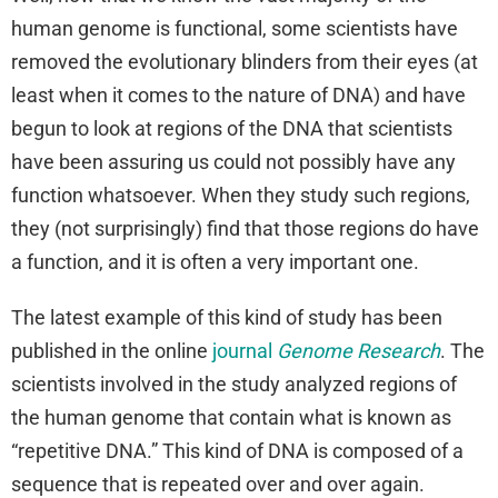
human genome is functional, some scientists have
removed the evolutionary blinders from their eyes (at
least when it comes to the nature of DNA) and have
begun to look at regions of the DNA that scientists
have been assuring us could not possibly have any
function whatsoever. When they study such regions,
they (not surprisingly) find that those regions do have
a function, and it is often a very important one.
The latest example of this kind of study has been
published in the online
journal
Genome Research
. The
scientists involved in the study analyzed regions of
the human genome that contain what is known as
“repetitive DNA.” This kind of DNA is composed of a
sequence that is repeated over and over again.