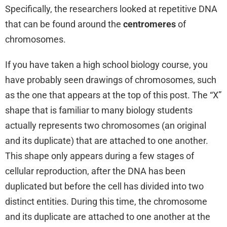
Specifically, the researchers looked at repetitive DNA
that can be found around the
centromeres
of
chromosomes.
If you have taken a high school biology course, you
have probably seen drawings of chromosomes, such
as the one that appears at the top of this post. The “X”
shape that is familiar to many biology students
actually represents two chromosomes (an original
and its duplicate) that are attached to one another.
This shape only appears during a few stages of
cellular reproduction, after the DNA has been
duplicated but before the cell has divided into two
distinct entities. During this time, the chromosome
and its duplicate are attached to one another at the