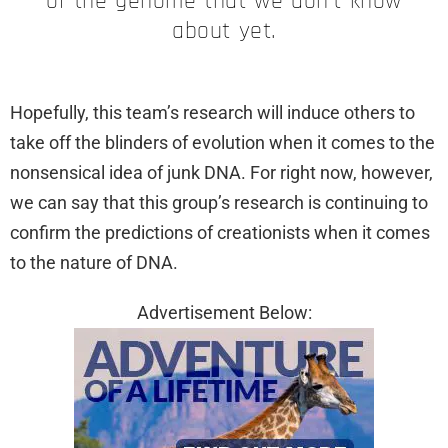
of the genome that we don’t know
about yet.
Hopefully, this team’s research will induce others to
take off the blinders of evolution when it comes to the
nonsensical idea of junk DNA. For right now, however,
we can say that this group’s research is continuing to
confirm the predictions of creationists when it comes
to the nature of DNA.
Advertisement Below: