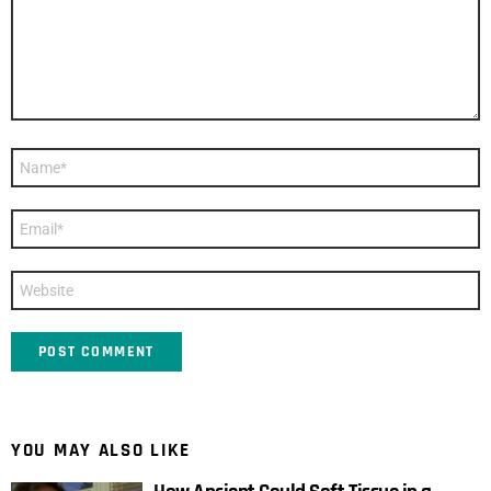
Name
*
Email
*
Website
YOU MAY ALSO LIKE