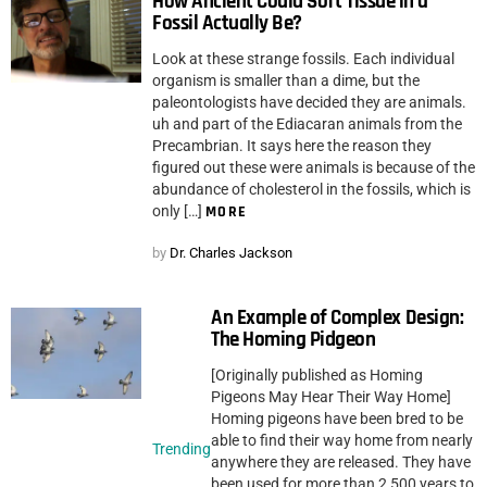
How Ancient Could Soft Tissue in a
Fossil Actually Be?
Look at these strange fossils. Each individual
organism is smaller than a dime, but the
paleontologists have decided they are animals.
uh and part of the Ediacaran animals from the
Precambrian. It says here the reason they
figured out these were animals is because of the
abundance of cholesterol in the fossils, which is
only […]
MORE
by
Dr. Charles Jackson
An Example of Complex Design:
The Homing Pidgeon
[Originally published as Homing
Pigeons May Hear Their Way Home]
Homing pigeons have been bred to be
able to find their way home from nearly
Trending
anywhere they are released. They have
been used for more than 2,500 years to