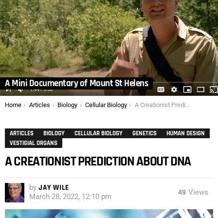
A Mini Documentary of Mount St Helens
You are here:
Home
Articles
Biology
Cellular Biology
A Creationist Prediction about DNA
ARTICLES
BIOLOGY
CELLULAR BIOLOGY
GENETICS
HUMAN DESIGN
VESTIGIAL ORGANS
A CREATIONIST PREDICTION ABOUT DNA
by
JAY WILE
49
Views
March 28, 2022, 12:10 pm