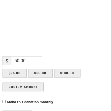
Enter your email address
Email
SUBMIT
$
$25.00
$50.00
$100.00
CUSTOM AMOUNT
Make this donation monthly