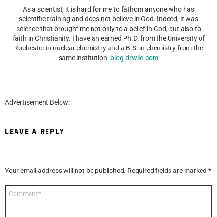
As a scientist, it is hard for me to fathom anyone who has
scientific training and does not believe in God. Indeed, it was
science that brought me not only to a belief in God, but also to
faith in Christianity. I have an earned Ph.D. from the University of
Rochester in nuclear chemistry and a B.S. in chemistry from the
same institution.
blog.drwile.com
Advertisement Below:
LEAVE A REPLY
Your email address will not be published.
Required fields are marked
*
Comment
*