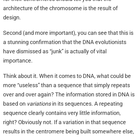
architecture of the chromosome is the result of
design.
Second (and more important), you can see that this is
a stunning confirmation that the DNA evolutionists
have dismissed as “junk” is actually of vital
importance.
Think about it. When it comes to DNA, what could be
more “useless” than a sequence that simply repeats
over and over again? The information stored in DNA is
based on
variations
in its sequences. A repeating
sequence clearly contains very little information,
right? Obviously not. If a variation in that sequence
results in the centromere being built somewhere else,