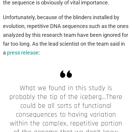
the sequence is obviously of vital importance.
Unfortunately, because of the blinders installed by
evolution, repetitive DNA sequences such as the ones
analyzed by this research team have been ignored for
far too long. As the lead scientist on the team said in
a
press release
:
What we found in this study is
probably the tip of the iceberg…There
could be all sorts of functional
consequences to having variation
within the complex, repetitive portion