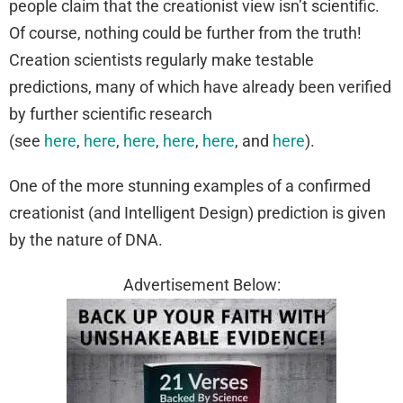
people claim that the creationist view isn’t scientific.
Of course, nothing could be further from the truth!
Creation scientists regularly make testable
predictions, many of which have already been verified
by further scientific research
(see
here
,
here
,
here
,
here
,
here
, and
here
).
One of the more stunning examples of a confirmed
creationist (and Intelligent Design) prediction is given
by the nature of DNA.
Advertisement Below: