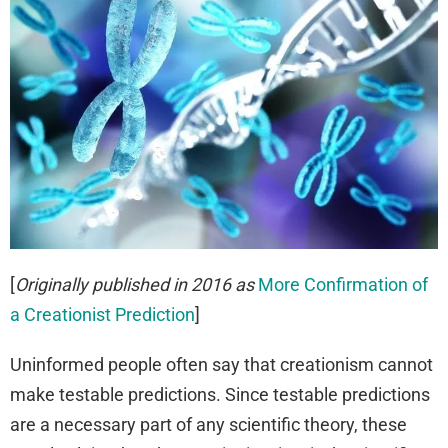
[
Originally published in 2016 as
More Confirmation of
a Creationist Prediction
]
Uninformed people often say that creationism cannot
make testable predictions. Since testable predictions
are a necessary part of any scientific theory, these