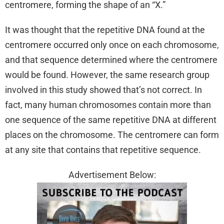
centromere, forming the shape of an “X.”
It was thought that the repetitive DNA found at the
centromere occurred only once on each chromosome,
and that sequence determined where the centromere
would be found. However, the same research group
involved in this study showed that’s not correct. In
fact, many human chromosomes contain more than
one sequence of the same repetitive DNA at different
places on the chromosome. The centromere can form
at any site that contains that repetitive sequence.
Advertisement Below: