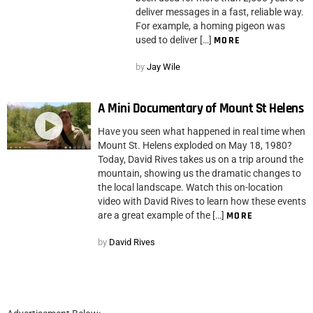
deliver messages in a fast, reliable way.
For example, a homing pigeon was
used to deliver […]
MORE
by
Jay Wile
A Mini Documentary of Mount St Helens
Have you seen what happened in real time when
Mount St. Helens exploded on May 18, 1980?
Today, David Rives takes us on a trip around the
mountain, showing us the dramatic changes to
the local landscape. Watch this on-location
video with David Rives to learn how these events
are a great example of the […]
MORE
by
David Rives