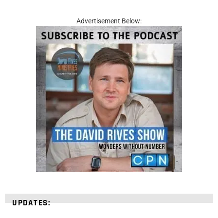
Advertisement Below:
UPDATES: