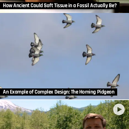
How Ancient Could Soft Tissue in a Fossil Actually Be?
An Example of Complex Design: The Homing Pidgeon