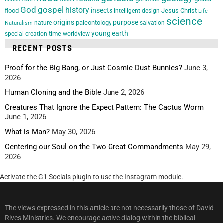
God
gospel
history
insects
flood
Jesus Christ
intelligent design
Life
science
origins
purpose
paleontology
nature
salvation
Naturalism
young earth
special creation
time
worldview
RECENT POSTS
Proof for the Big Bang, or Just Cosmic Dust Bunnies?
June 3,
2026
Human Cloning and the Bible
June 2, 2026
Creatures That Ignore the Expect Pattern: The Cactus Worm
June 1, 2026
What is Man?
May 30, 2026
Centering our Soul on the Two Great Commandments
May 29,
2026
Activate the G1 Socials plugin to use the Instagram module.
The views expressed in this article are not necessarily those of David
Rives Ministries. We encourage active dialog within the biblical