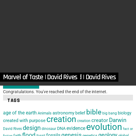
in
Articles
,
Bible
,
Human Design
,
Jesus Christ
Recognizing the Grand Designer in Daily Life
by
Verle Bell M.D.
March 12, 2025, 7:07 am
in
Articles
,
Biology
,
Design Features
,
DRM
,
Human Design
,
Organizations
Complexity of Hair | David Rives
by
David Rives
January 25, 2025, 7:27 am
The Eye: A Masterpiece of God | David Rives
Marvel of Taste | David Rives
LOAD MORE
Congratulations. You've reached the end of the internet.
TAGS
bible
age of the earth
astronomy
belief
biology
Animals
big bang
creation
Darwin
creator
created with purpose
creation
evolution
design
evidence
DNA
David Rives
dinosaur
fact or
flood
genesis
geology
fossils
faith
genetics
global
fossil
fiction