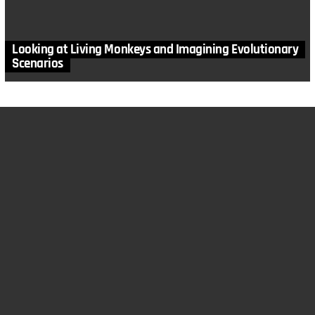
Looking at Living Monkeys and Imagining Evolutionary
Scenarios
MORE STORIES
in
Anthropology
,
Articles
,
Design Features
,
Fossils
,
Human
Design
,
Paleontology
Rediscovering our Early Relatives: The Denisovans
by
Todd Wood
August 12, 2025, 2:04 pm
in
Animals
,
Anthropology
,
Arguments Evolutionists Shouldn't
Use
,
Articles
,
Design Features
,
Dinosaurs
,
Health
,
Human Design
,
Mutations
,
Paleontology
,
Problems with Evolution
Evolution isn’t the Explanation: Part 4