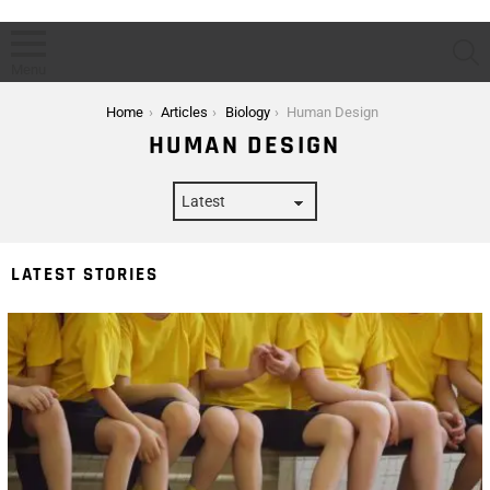
S
Menu
You are here:
Home
Articles
Biology
Human Design
HUMAN DESIGN
LATEST STORIES