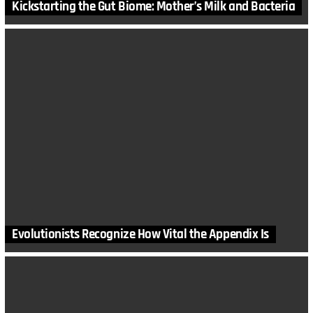
Kickstarting the Gut Biome: Mother’s Milk and Bacteria
Evolutionists Recognize How Vital the Appendix Is