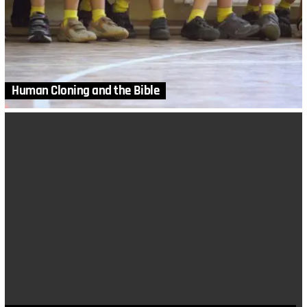
Human Cloning and the Bible