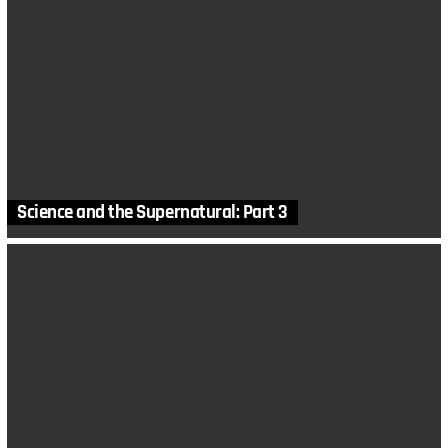
Science and the Supernatural: Part 3