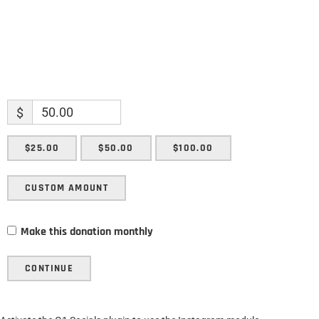
$
$25.00
$50.00
$100.00
CUSTOM AMOUNT
Make this donation monthly
CONTINUE