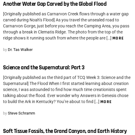
Another Water Gap Carved by the Global Flood
[Originally published as Carnarvon Creek flows through a water gap
carved during Noah’s Flood] As you travel the unsealed road to
Carnarvon Gorge, just before you reach the Camping Area, you pass
through a break in Clematis Ridge. The photo from the top of the
ridge shows it running south from where the people are […]
MORE
by
Dr. Tas Walker
Science and the Supernatural: Part 3
[Originally published as the third part of TCQ Week 3: Science and the
Supernatural] The Flood When I first started learning about creation
science, I was astounded to find how much time creationists spent
talking about the flood. Ever wonder why Answers in Genesis chose
to build the Ark in Kentucky? You’re about to find […]
MORE
by
Steve Schramm
Soft Tissue Fossils, the Grand Canyon, and Earth History