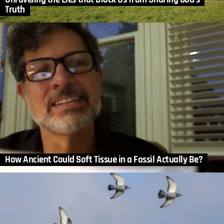
Truth
How Ancient Could Soft Tissue in a Fossil Actually Be?