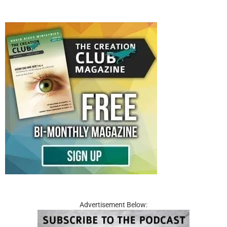
Advertisement Below: