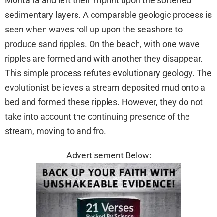
Montana and left their imprint upon the softened
sedimentary layers. A comparable geologic process is
seen when waves roll up upon the seashore to
produce sand ripples. On the beach, with one wave
ripples are formed and with another they disappear.
This simple process refutes evolutionary geology. The
evolutionist believes a stream deposited mud onto a
bed and formed these ripples. However, they do not
take into account the continuing presence of the
stream, moving to and fro.
Advertisement Below: