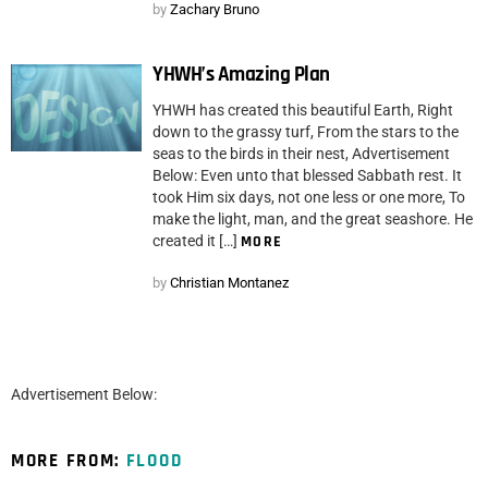
by
Zachary Bruno
YHWH’s Amazing Plan
YHWH has created this beautiful Earth, Right
down to the grassy turf, From the stars to the
seas to the birds in their nest, Advertisement
Below: Even unto that blessed Sabbath rest. It
took Him six days, not one less or one more, To
make the light, man, and the great seashore. He
created it […]
MORE
by
Christian Montanez
Advertisement Below:
MORE FROM:
FLOOD