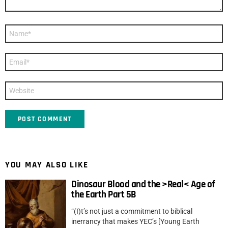
Name
*
Email
*
Website
YOU MAY ALSO LIKE
Dinosaur Blood and the >Real< Age of
the Earth Part 5B
“(I)t’s not just a commitment to biblical
inerrancy that makes YEC’s [Young Earth