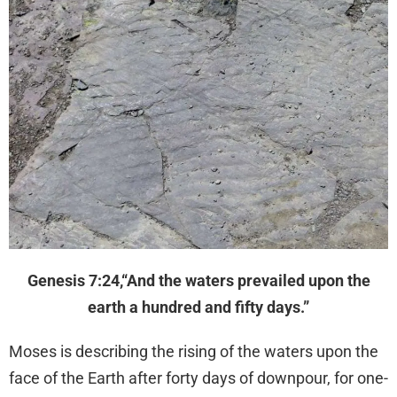
Genesis 7:24,“And the waters prevailed upon the
earth a hundred and fifty days.”
Moses is describing the rising of the waters upon the
face of the Earth after forty days of downpour, for one-