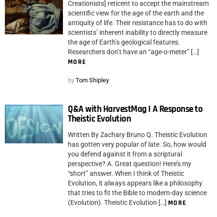
Creationists] reticent to accept the mainstream
scientific view for the age of the earth and the
antiquity of life. Their resistance has to do with
scientists’ inherent inability to directly measure
the age of Earth’s geological features.
Researchers don’t have an “age-o-meter” […]
MORE
by
Tom Shipley
Q&A with HarvestMag I A Response to
Theistic Evolution
Written By Zachary Bruno Q. Theistic Evolution
has gotten very popular of late. So, how would
you defend against it from a scriptural
perspective? A. Great question! Here’s my
“short” answer. When I think of Theistic
Evolution, it always appears like a philosophy
that tries to fit the Bible to modern-day science
(Evolution). Theistic Evolution […]
MORE