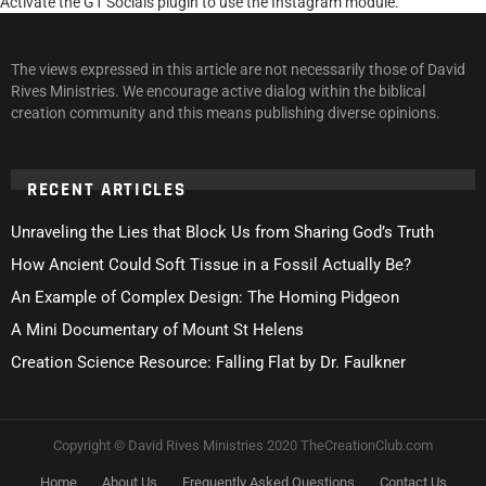
Activate the G1 Socials plugin to use the Instagram module.
The views expressed in this article are not necessarily those of David
Rives Ministries. We encourage active dialog within the biblical
creation community and this means publishing diverse opinions.
RECENT ARTICLES
Unraveling the Lies that Block Us from Sharing God’s Truth
How Ancient Could Soft Tissue in a Fossil Actually Be?
An Example of Complex Design: The Homing Pidgeon
A Mini Documentary of Mount St Helens
Creation Science Resource: Falling Flat by Dr. Faulkner
Copyright © David Rives Ministries 2020 TheCreationClub.com
Home
About Us
Frequently Asked Questions
Contact Us