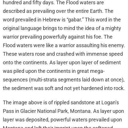
hundred and fifty days. The Flood waters are
described as prevailing over the entire Earth. The
word prevailed in Hebrew is “gabar.” This word in the
original language brings to mind the idea of a mighty
warrior prevailing powerfully against his foe. The
Flood waters were like a warrior assaulting his enemy.
These waters rose and crashed with immense speed
onto the continents. As layer upon layer of sediment
was piled upon the continents in great mega-
sequences (multi-strata segments laid down at once),
the sediment was soft and not yet hardened into rock.
The image above is of rippled sandstone at Logan’s
Pass in Glacier National Park, Montana. As layer upon
layer was deposited, powerful waters prevailed upon