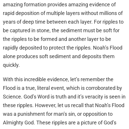
amazing formation provides amazing evidence of
rapid deposition of multiple layers without millions of
years of deep time between each layer. For ripples to
be captured in stone, the sediment must be soft for
the ripples to be formed and another layer to be
rapidly deposited to protect the ripples. Noah’s Flood
alone produces soft sediment and deposits them
quickly.
With this incredible evidence, let’s remember the
Flood is a true, literal event, which is corroborated by
Science. God’s Word is truth and it’s veracity is seen in
these ripples. However, let us recall that Noah’s Flood
was a punishment for man’s sin, or opposition to
Almighty God. These ripples are a picture of God’s