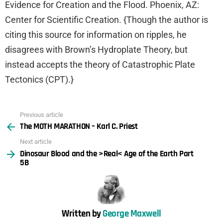
Evidence for Creation and the Flood. Phoenix, AZ:
Center for Scientific Creation. {Though the author is
citing this source for information on ripples, he
disagrees with Brown’s Hydroplate Theory, but
instead accepts the theory of Catastrophic Plate
Tectonics (CPT).}
Previous article
See
The MOTH MARATHON – Karl C. Priest
more
Next article
Dinosaur Blood and the >Real< Age of the Earth Part
5B
Written by
George Maxwell