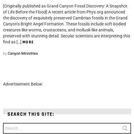
[Originally published as Grand Canyon Fossil Discovery: A Snapshot
of Life Before the Flood] A recent article from Phys.org announced
the discovery of exquisitely preserved Cambrian fossils in the Grand
Canyon’s Bright Angel Formation. These fossils include soft-bodied
creatures like worms, crustaceans, and mollusk-like animals,
preserved with stunning detail. Secular scientists are interpreting this
find as […]
MORE
by
Canyon Ministries
Advertisement Below:
SEARCH THIS SITE:
Search
for: