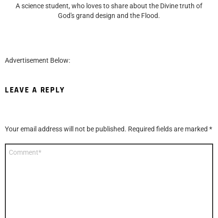
A science student, who loves to share about the Divine truth of
God's grand design and the Flood.
Advertisement Below:
LEAVE A REPLY
Your email address will not be published.
Required fields are marked
*
Comment
*