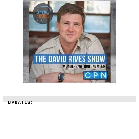
UPDATES: