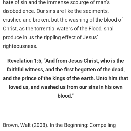
hate of sin and the immense scourge of man’s
disobedience. Our sins are like the sediments,
crushed and broken, but the washing of the blood of
Christ, as the torrential waters of the Flood, shall
produce in us the rippling effect of Jesus’
righteousness.
Revelation 1:5, “And from Jesus Christ, who is the
faithful witness, and the first begotten of the dead,
and the prince of the kings of the earth. Unto him that
loved us, and washed us from our sins in his own
blood.”
Brown, Walt (2008). In the Beginning: Compelling