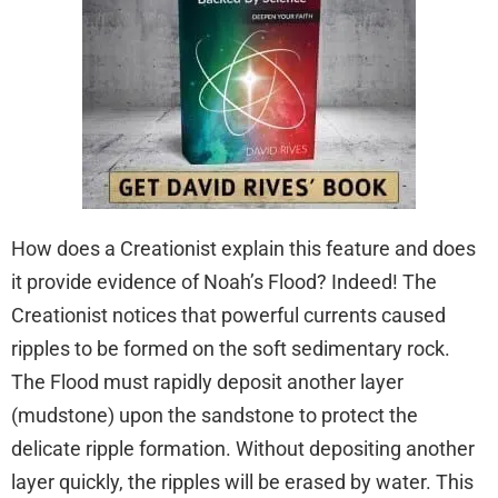
How does a Creationist explain this feature and does
it provide evidence of Noah’s Flood? Indeed! The
Creationist notices that powerful currents caused
ripples to be formed on the soft sedimentary rock.
The Flood must rapidly deposit another layer
(mudstone) upon the sandstone to protect the
delicate ripple formation. Without depositing another
layer quickly, the ripples will be erased by water. This