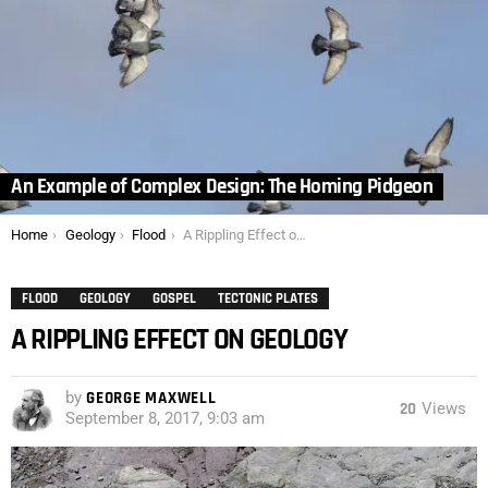
An Example of Complex Design: The Homing Pidgeon
You are here:
Home
Geology
Flood
A Rippling Effect on Geology
FLOOD
GEOLOGY
GOSPEL
TECTONIC PLATES
A RIPPLING EFFECT ON GEOLOGY
by
GEORGE MAXWELL
20
Views
September 8, 2017, 9:03 am