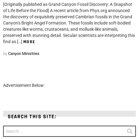
[Originally published as Grand Canyon Fossil Discovery: A Snapshot
of Life Before the Flood] A recent article from Phys.org announced
the discovery of exquisitely preserved Cambrian fossils in the Grand
Canyon’s Bright Angel Formation. These fossils include soft-bodied
creatures like worms, crustaceans, and mollusk-like animals,
preserved with stunning detail. Secular scientists are interpreting this
find as […]
MORE
by
Canyon Ministries
Advertisement Below:
SEARCH THIS SITE:
Search
for: