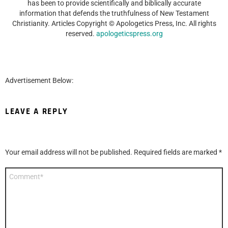
has been to provide scientifically and biblically accurate
information that defends the truthfulness of New Testament
Christianity. Articles Copyright © Apologetics Press, Inc. All rights
reserved.
apologeticspress.org
Advertisement Below:
LEAVE A REPLY
Your email address will not be published.
Required fields are marked
*
Comment
*