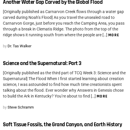
Another Water Gap Carved by the Global Flood
[Originally published as Carnarvon Creek flows through a water gap
carved during Noah’s Flood] As you travel the unsealed road to
Carnarvon Gorge, just before you reach the Camping Area, you pass
through a break in Clematis Ridge. The photo from the top of the
ridge shows it running south from where the people are […]
MORE
by
Dr. Tas Walker
Science and the Supernatural: Part 3
[Originally published as the third part of TCQ Week 3: Science and the
Supernatural] The Flood When I first started learning about creation
science, I was astounded to find how much time creationists spent
talking about the flood. Ever wonder why Answers in Genesis chose
to build the Ark in Kentucky? You’re about to find […]
MORE
by
Steve Schramm
Soft Tissue Fossils, the Grand Canyon, and Earth History