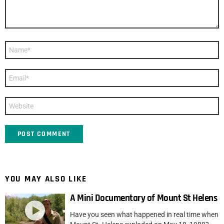
Name
*
Email
*
Website
YOU MAY ALSO LIKE
A Mini Documentary of Mount St Helens
Have you seen what happened in real time when