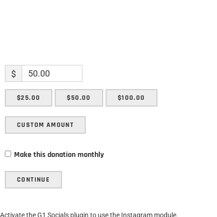
$
$25.00
$50.00
$100.00
CUSTOM AMOUNT
Make this donation monthly
CONTINUE
Activate the G1 Socials plugin to use the Instagram module.