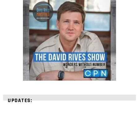
UPDATES: