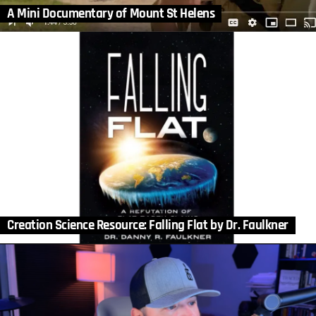
A Mini Documentary of Mount St Helens
Creation Science Resource: Falling Flat by Dr. Faulkner