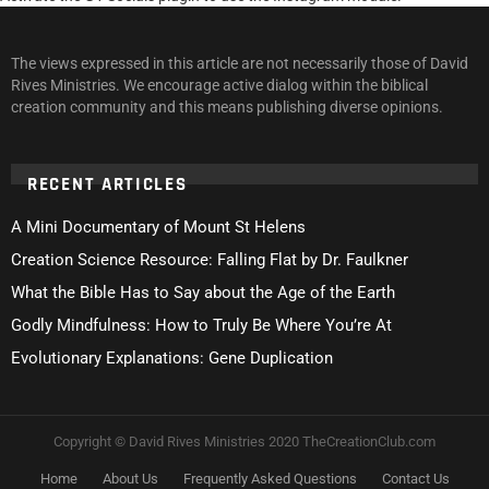
The views expressed in this article are not necessarily those of David
Rives Ministries. We encourage active dialog within the biblical
creation community and this means publishing diverse opinions.
RECENT ARTICLES
A Mini Documentary of Mount St Helens
Creation Science Resource: Falling Flat by Dr. Faulkner
What the Bible Has to Say about the Age of the Earth
Godly Mindfulness: How to Truly Be Where You’re At
Evolutionary Explanations: Gene Duplication
Copyright © David Rives Ministries 2020 TheCreationClub.com
Home
About Us
Frequently Asked Questions
Contact Us