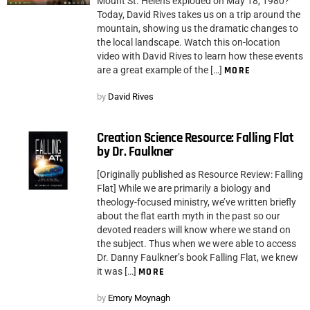
Mount St. Helens exploded on May 18, 1980?
Today, David Rives takes us on a trip around the
mountain, showing us the dramatic changes to
the local landscape. Watch this on-location
video with David Rives to learn how these events
are a great example of the […]
MORE
by
David Rives
Creation Science Resource: Falling Flat
by Dr. Faulkner
[Originally published as Resource Review: Falling
Flat] While we are primarily a biology and
theology-focused ministry, we’ve written briefly
about the flat earth myth in the past so our
devoted readers will know where we stand on
the subject. Thus when we were able to access
Dr. Danny Faulkner’s book Falling Flat, we knew
it was […]
MORE
by
Emory Moynagh