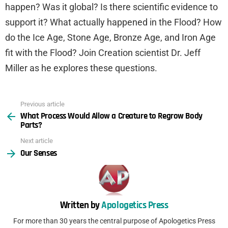
happen? Was it global? Is there scientific evidence to
support it? What actually happened in the Flood? How
do the Ice Age, Stone Age, Bronze Age, and Iron Age
fit with the Flood? Join Creation scientist Dr. Jeff
Miller as he explores these questions.
Previous article
See
What Process Would Allow a Creature to Regrow Body
more
Parts?
Next article
Our Senses
Written by
Apologetics Press
For more than 30 years the central purpose of Apologetics Press