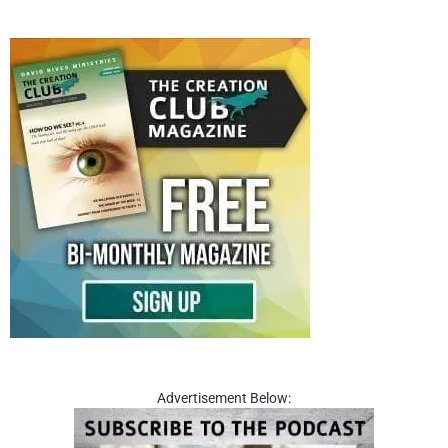
Advertisement Below: