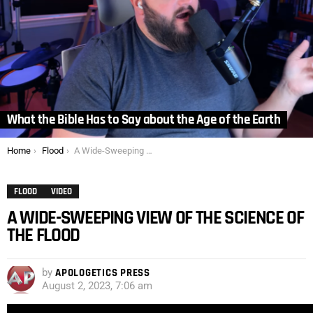
What the Bible Has to Say about the Age of the Earth
You are here:
Home
Flood
A Wide-Sweeping View of the Science of the Flood
FLOOD
VIDEO
A WIDE-SWEEPING VIEW OF THE SCIENCE OF
THE FLOOD
by
APOLOGETICS PRESS
August 2, 2023, 7:06 am