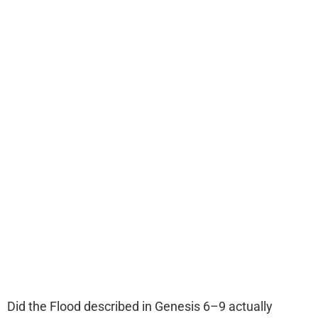
Did the Flood described in Genesis 6–9 actually