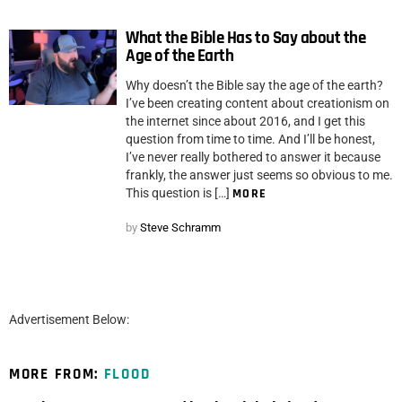
What the Bible Has to Say about the
Age of the Earth
Why doesn’t the Bible say the age of the earth?
I’ve been creating content about creationism on
the internet since about 2016, and I get this
question from time to time. And I’ll be honest,
I’ve never really bothered to answer it because
frankly, the answer just seems so obvious to me.
This question is […]
MORE
by
Steve Schramm
Advertisement Below:
MORE FROM:
FLOOD