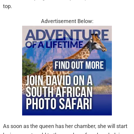
top.
Advertisement Below:
As soon as the queen has her chamber, she will start