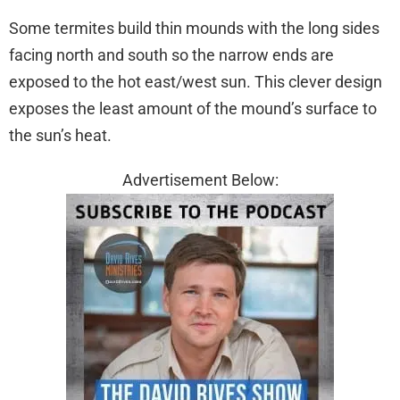
Some termites build thin mounds with the long sides
facing north and south so the narrow ends are
exposed to the hot east/west sun. This clever design
exposes the least amount of the mound’s surface to
the sun’s heat.
Advertisement Below: