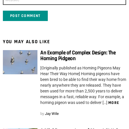
YOU MAY ALSO LIKE
An Example of Complex Design: The
Homing Pidgeon
[Originally published as Homing Pigeons May
Hear Their Way Home] Homing pigeons have
been bred to be able to find their way home from
nearly anywhere they are released. They have
been used for more than 2,500 years to deliver
messages in a fast, reliable way. For example, a
homing pigeon was used to deliver […]
MORE
by
Jay Wile