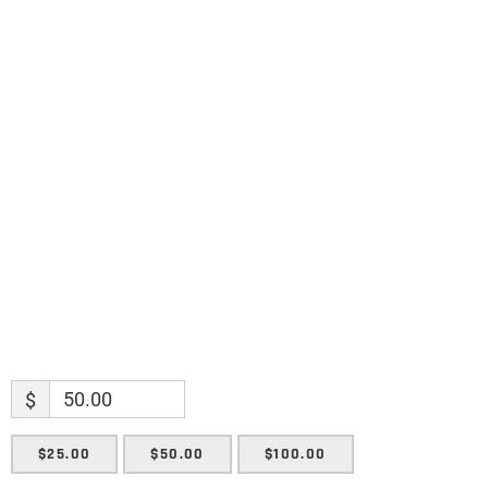
discoveries.
Name
Name
Enter your email address
Email
SUBMIT
$
$25.00
$50.00
$100.00