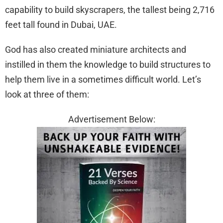
capability to build skyscrapers, the tallest being 2,716
feet tall found in Dubai, UAE.
God has also created miniature architects and
instilled in them the knowledge to build structures to
help them live in a sometimes difficult world. Let’s
look at three of them:
Advertisement Below: