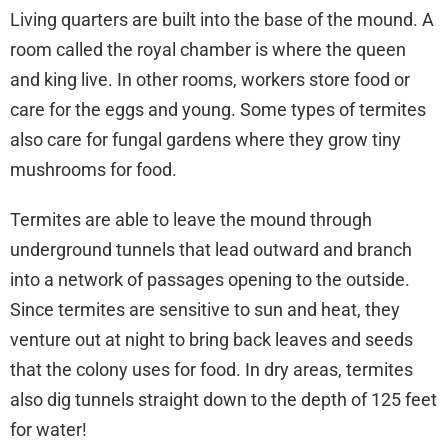
Living quarters are built into the base of the mound. A
room called the royal chamber is where the queen
and king live. In other rooms, workers store food or
care for the eggs and young. Some types of termites
also care for fungal gardens where they grow tiny
mushrooms for food.
Termites are able to leave the mound through
underground tunnels that lead outward and branch
into a network of passages opening to the outside.
Since termites are sensitive to sun and heat, they
venture out at night to bring back leaves and seeds
that the colony uses for food. In dry areas, termites
also dig tunnels straight down to the depth of 125 feet
for water!