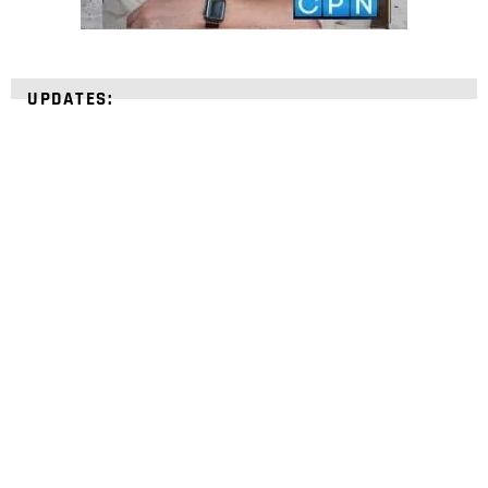
UPDATES:
STRENGTHEN YOUR
FAITH
with unshakeable evidence
Sign up for David Rives Ministries' inspirational
and educational Creation Weekly. Breaking news.
Science updates. Special offers. Biblical