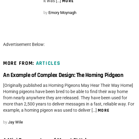
it was […]
MORE
by
Emory Moynagh
Advertisement Below:
MORE FROM:
ARTICLES
An Example of Complex Design: The Homing Pidgeon
[Originally published as Homing Pigeons May Hear Their Way Home]
Homing pigeons have been bred to be able to find their way home
from nearly anywhere they are released. They have been used for
more than 2,500 years to deliver messages in a fast, reliable way. For
example, a homing pigeon was used to deliver […]
MORE
by
Jay Wile