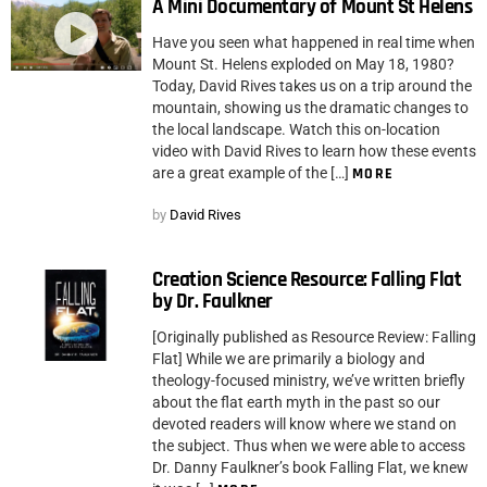
A Mini Documentary of Mount St Helens
Have you seen what happened in real time when
Mount St. Helens exploded on May 18, 1980?
Today, David Rives takes us on a trip around the
mountain, showing us the dramatic changes to
the local landscape. Watch this on-location
video with David Rives to learn how these events
are a great example of the […]
MORE
by
David Rives
Creation Science Resource: Falling Flat
by Dr. Faulkner
[Originally published as Resource Review: Falling
Flat] While we are primarily a biology and
theology-focused ministry, we’ve written briefly
about the flat earth myth in the past so our
devoted readers will know where we stand on
the subject. Thus when we were able to access
Dr. Danny Faulkner’s book Falling Flat, we knew