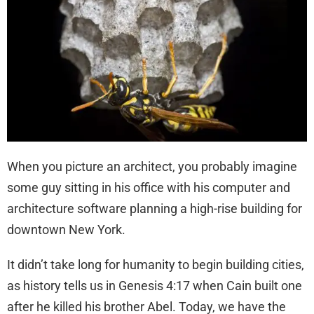
When you picture an architect, you probably imagine
some guy sitting in his office with his computer and
architecture software planning a high-rise building for
downtown New York.
It didn’t take long for humanity to begin building cities,
as history tells us in Genesis 4:17 when Cain built one
after he killed his brother Abel. Today, we have the