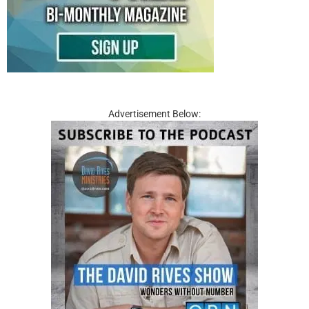
Advertisement Below: