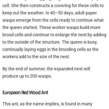
cell. She then constructs a covering for these cells to
keep out the weather. In 40–50 days, adult paper
wasps emerge from the cells ready to continue what
the queen started. These worker wasps build more
brood cells and continue to enlarge the nest by adding
to the outside of the structure. The queen is busy,
continually laying eggs in the brooding cells as the
workers add to the size of the nest.
By the end of summer, the expanded nest will
produce up to 200 wasps.
European Red Wood Ant
This ant, as the name implies, is found in many