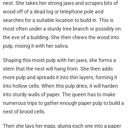
nest. She takes her strong jaws and scrapes bits of
wood off of a dead log or telephone pole and
searches for a suitable location to build in. This is
most often under a sturdy tree branch or possibly on
the eve of a building. She then chews the wood into
pulp, mixing it with her saliva.
Shaping this moist pulp with her jaws, she forms a
stem that the nest will hang from. She then adds
more pulp and spreads it into thin layers, forming it
into hollow cells. When this pulp dries, it will harden
into sturdy walls of paper. The queen has to make
numerous trips to gather enough paper pulp to build a
nest of brood cells.
Then she lays her eggs, gluing each one into a paper