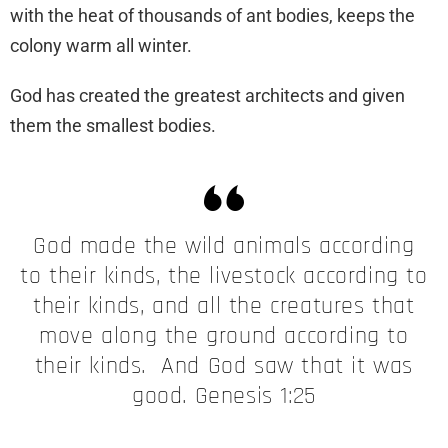
with the heat of thousands of ant bodies, keeps the
colony warm all winter.
God has created the greatest architects and given
them the smallest bodies.
God made the wild animals according
to their kinds, the livestock according to
their kinds, and all the creatures that
move along the ground according to
their kinds. And God saw that it was
good. Genesis 1:25