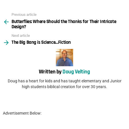
Previous article
See
Butterflies: Where Should the Thanks for Their Intricate
more
Design?
Next article
The Big Bang is Science…Fiction
Written by
Doug Velting
Doug has a heart for kids and has taught elementary and Junior
high students biblical creation for over 30 years.
Advertisement Below: