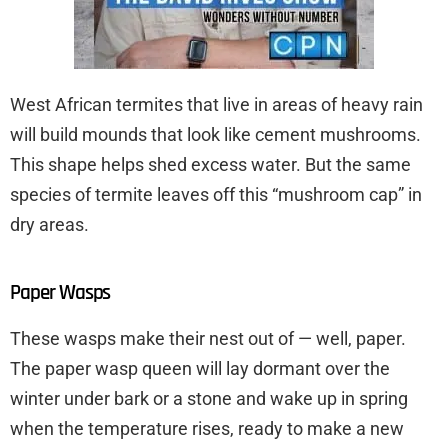
West African termites that live in areas of heavy rain
will build mounds that look like cement mushrooms.
This shape helps shed excess water. But the same
species of termite leaves off this “mushroom cap” in
dry areas.
Paper Wasps
These wasps make their nest out of — well, paper.
The paper wasp queen will lay dormant over the
winter under bark or a stone and wake up in spring
when the temperature rises, ready to make a new