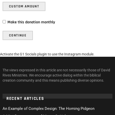
CUSTOM AMOUNT
Make this donation monthly
CONTINUE
Activate the G1 Socials plugin to use the Instagram module.
The views expressed in this article are not necessarily those of David
Rives Ministries. We encourage active dialog within the biblical
creation community and this means publishing diverse opinions.
RECENT ARTICLES
An Example of Complex Design: The Homing Pidgeon