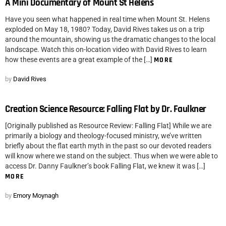
A Mini Documentary of Mount St Helens
Have you seen what happened in real time when Mount St. Helens
exploded on May 18, 1980? Today, David Rives takes us on a trip
around the mountain, showing us the dramatic changes to the local
landscape. Watch this on-location video with David Rives to learn
how these events are a great example of the […]
MORE
by
David Rives
Creation Science Resource: Falling Flat by Dr. Faulkner
[Originally published as Resource Review: Falling Flat] While we are
primarily a biology and theology-focused ministry, we’ve written
briefly about the flat earth myth in the past so our devoted readers
will know where we stand on the subject. Thus when we were able to
access Dr. Danny Faulkner’s book Falling Flat, we knew it was […]
MORE
by
Emory Moynagh