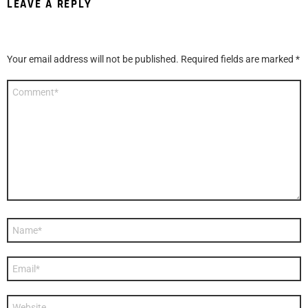
LEAVE A REPLY
Your email address will not be published.
Required fields are marked
*
Comment
*
Name
*
Email
*
Website