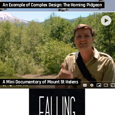
An Example of Complex Design: The Homing Pidgeon
A Mini Documentary of Mount St Helens