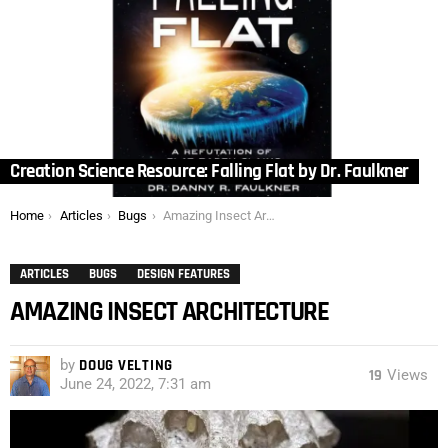
Creation Science Resource: Falling Flat by Dr. Faulkner
You are here:
Home
Articles
Bugs
Amazing Insect Architecture
ARTICLES
BUGS
DESIGN FEATURES
AMAZING INSECT ARCHITECTURE
by
DOUG VELTING
19
Views
June 24, 2022, 7:31 am