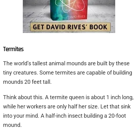
Termites
The world’s tallest animal mounds are built by these
tiny creatures. Some termites are capable of building
mounds 20 feet tall.
Think about this. A termite queen is about 1 inch long,
while her workers are only half her size. Let that sink
into your mind. A half-inch insect building a 20-foot
mound.