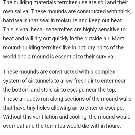
The building materials termites use are soil and their
own saliva. These mounds are constructed with thick,
hard walls that seal in moisture and keep out heat.
This is vital because termites are highly sensitive to
heat and will dry out quickly in the outside air. Most
mound-building termites live in hot, dry parts of the
world and a mound is essential to their survival.
These mounds are constructed with a complex
system of air tunnels to allow fresh air to enter near
the bottom and stale air to escape near the top.
These air ducts run along sections of the mound walls
that have tiny holes allowing air to enter or escape.
Without this ventilation and cooling, the mound would
overheat and the termites would die within hours.