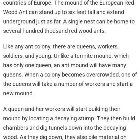
countries of Europe. The mound of the European Red
Wood Ant can stand up to six feet tall and extend
underground just as far. A single nest can be home to
several hundred thousand red wood ants.
Like any ant colony, there are queens, workers,
soldiers, and young. Unlike a termite mound, which
has only one queen, an ant mound will have many
queens. When a colony becomes overcrowded, one of
the queens will take a number of workers and start a
new mound.
A queen and her workers will start building their
mound by locating a decaying stump. They then build
chambers and dig tunnels down into the decaying
wood. As they dig down, they also pile material on