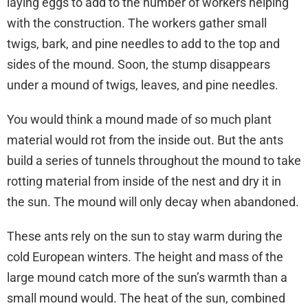
laying eggs to add to the number of workers helping
with the construction. The workers gather small
twigs, bark, and pine needles to add to the top and
sides of the mound. Soon, the stump disappears
under a mound of twigs, leaves, and pine needles.
You would think a mound made of so much plant
material would rot from the inside out. But the ants
build a series of tunnels throughout the mound to take
rotting material from inside of the nest and dry it in
the sun. The mound will only decay when abandoned.
These ants rely on the sun to stay warm during the
cold European winters. The height and mass of the
large mound catch more of the sun’s warmth than a
small mound would. The heat of the sun, combined