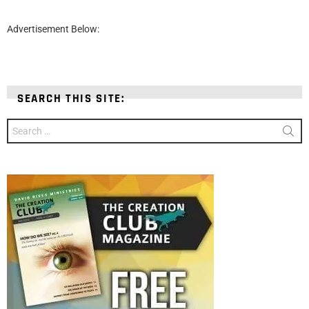
Advertisement Below:
SEARCH THIS SITE:
Search
for: