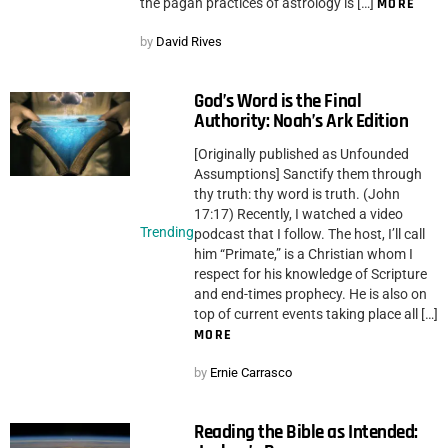
the pagan practices of astrology is […]
MORE
by
David Rives
God’s Word is the Final
Authority: Noah’s Ark Edition
[Originally published as Unfounded
Assumptions] Sanctify them through
thy truth: thy word is truth. (John
17:17) Recently, I watched a video
Trending
podcast that I follow. The host, I’ll call
him “Primate,” is a Christian whom I
respect for his knowledge of Scripture
and end-times prophecy. He is also on
top of current events taking place all […]
MORE
by
Ernie Carrasco
Reading the Bible as Intended: