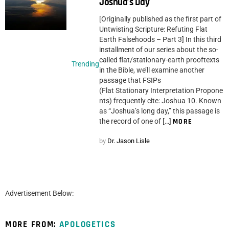
Joshua’s Day
[Originally published as the first part of
Untwisting Scripture: Refuting Flat
Earth Falsehoods – Part 3] In this third
installment of our series about the so-
called flat/stationary-earth prooftexts
Trending
in the Bible, we’ll examine another
passage that FSIPs
(Flat Stationary Interpretation Propone
nts) frequently cite: Joshua 10. Known
as “Joshua’s long day,” this passage is
the record of one of […]
MORE
by
Dr. Jason Lisle
Advertisement Below:
MORE FROM:
APOLOGETICS