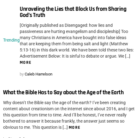
Unraveling the Lies that Block Us from Sharing
God’s Truth
[Originally published as Disengaged: how lies and
passiveness are hurting evangelism and discipleship] Too
many Christians in America have bought into false ideas
Trending
that are keeping them from being salt and light (Matthew
5:13-16) in this dark world. We have been told these two lies:
Advertisement Below: It is sinful to debate or argue. We […]
MORE
by
Caleb Harrelson
What the Bible Has to Say about the Age of the Earth
Why doesn’t the Bible say the age of the earth? I’ve been creating
content about creationism on the internet since about 2016, and I get
this question from time to time. And I’ll be honest, I’ve never really
bothered to answer it because frankly, the answer just seems so
obvious to me. This question is […]
MORE