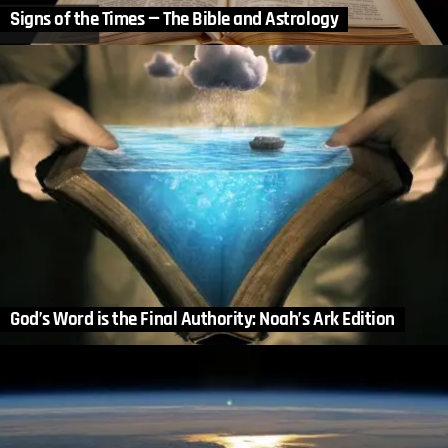
Signs of the Times — The Bible and Astrology
God’s Word is the Final Authority: Noah’s Ark Edition