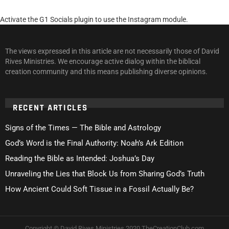
Activate the G1 Socials plugin to use the Instagram module.
The views expressed in this article are not necessarily those of David
Rives Ministries. We encourage active dialog within the biblical
creation community and this means publishing diverse opinions.
RECENT ARTICLES
Signs of the Times — The Bible and Astrology
God’s Word is the Final Authority: Noah’s Ark Edition
Reading the Bible as Intended: Joshua’s Day
Unraveling the Lies that Block Us from Sharing God’s Truth
How Ancient Could Soft Tissue in a Fossil Actually Be?
Copyright © David Rives Ministries 2020 TheCreationClub.com