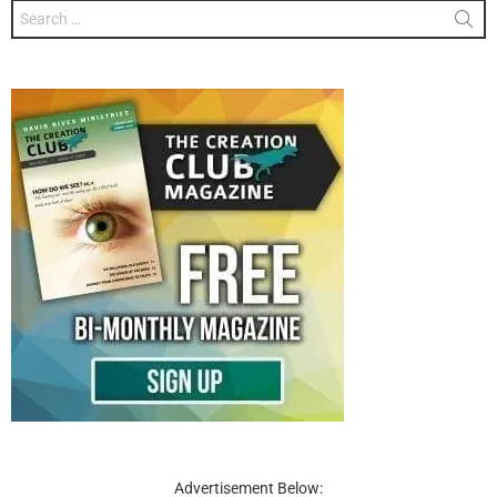
Search
for:
Advertisement Below: