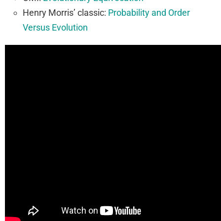
Henry Morris’ classic:
Probability and Order
Versus Evolution