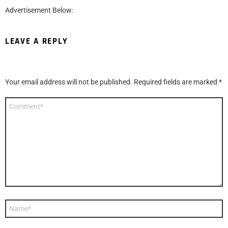
Advertisement Below:
LEAVE A REPLY
Your email address will not be published.
Required fields are marked
*
Comment
*
Name
*