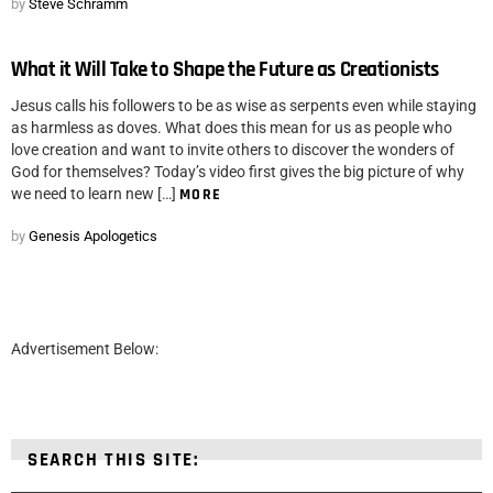
by
Steve Schramm
What it Will Take to Shape the Future as Creationists
Jesus calls his followers to be as wise as serpents even while staying
as harmless as doves. What does this mean for us as people who
love creation and want to invite others to discover the wonders of
God for themselves? Today’s video first gives the big picture of why
we need to learn new […]
MORE
by
Genesis Apologetics
Advertisement Below:
SEARCH THIS SITE: