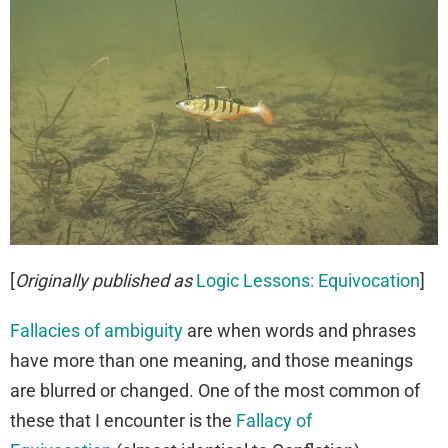
[
Originally published as
Logic Lessons: Equivocation
]
Fallacies of ambiguity
are when words and phrases
have more than one meaning, and those meanings
are blurred or changed. One of the most common of
these that I encounter is the
Fallacy of