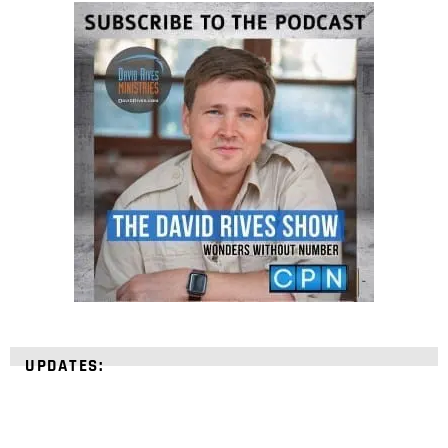
UPDATES: