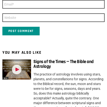
Email
*
Website
YOU MAY ALSO LIKE
Signs of the Times — The Bible and
Astrology
The practice of astrology involves using stars,
planets, and constellations for signs. According
to the Biblical record, the sun, moon and stars
were to be for signs, seasons, days and years.
So, does this make astrology biblically
acceptable? Actually, quite the contrary. One
major difference between scriptural signs and