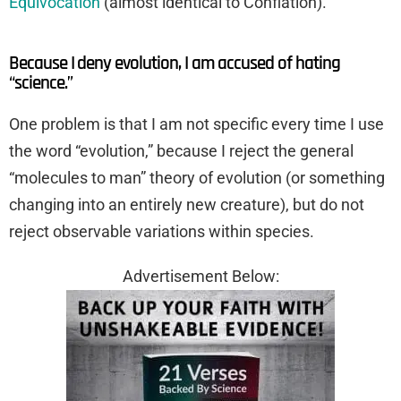
Equivocation
(almost identical to Conflation).
Because I deny evolution, I am accused of hating
“science.”
One problem is that I am not specific every time I use
the word “evolution,” because I reject the general
“molecules to man” theory of evolution (or something
changing into an entirely new creature), but do not
reject observable variations within species.
Advertisement Below: