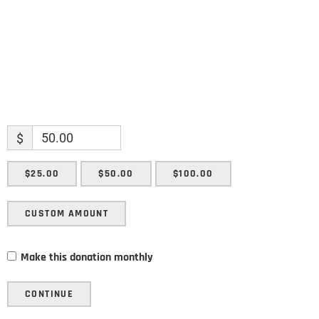
SUBMIT
$
$25.00
$50.00
$100.00
CUSTOM AMOUNT
Make this donation monthly
CONTINUE