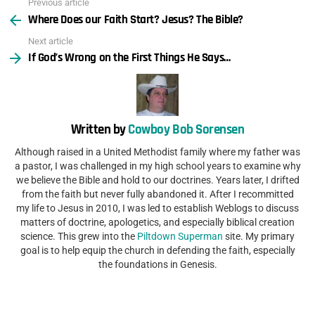
Previous article
See
Where Does our Faith Start? Jesus? The Bible?
more
Next article
If God’s Wrong on the First Things He Says…
Written by
Cowboy Bob Sorensen
Although raised in a United Methodist family where my father was
a pastor, I was challenged in my high school years to examine why
we believe the Bible and hold to our doctrines. Years later, I drifted
from the faith but never fully abandoned it. After I recommitted
my life to Jesus in 2010, I was led to establish Weblogs to discuss
matters of doctrine, apologetics, and especially biblical creation
science. This grew into the
Piltdown Superman
site. My primary
goal is to help equip the church in defending the faith, especially
the foundations in Genesis.