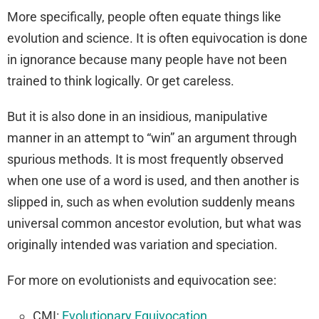
More specifically, people often equate things like
evolution and science. It is often equivocation is done
in ignorance because many people have not been
trained to think logically. Or get careless.
But it is also done in an insidious, manipulative
manner in an attempt to “win” an argument through
spurious methods. It is most frequently observed
when one use of a word is used, and then another is
slipped in, such as when evolution suddenly means
universal common ancestor evolution, but what was
originally intended was variation and speciation.
For more on evolutionists and equivocation see:
CMI:
Evolutionary Equivocation