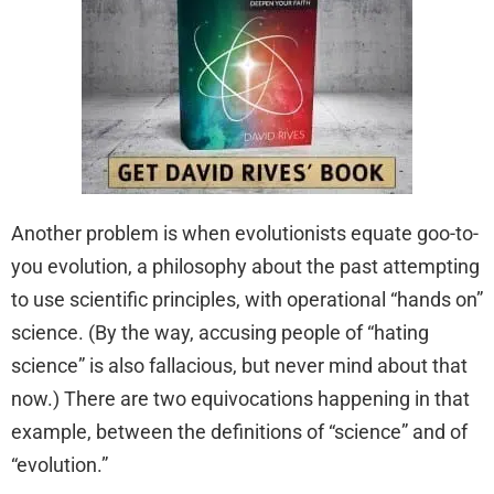
Another problem is when evolutionists equate goo-to-
you evolution, a philosophy about the past attempting
to use scientific principles, with operational “hands on”
science. (By the way, accusing people of “hating
science” is also fallacious, but never mind about that
now.) There are two equivocations happening in that
example, between the definitions of “science” and of
“evolution.”