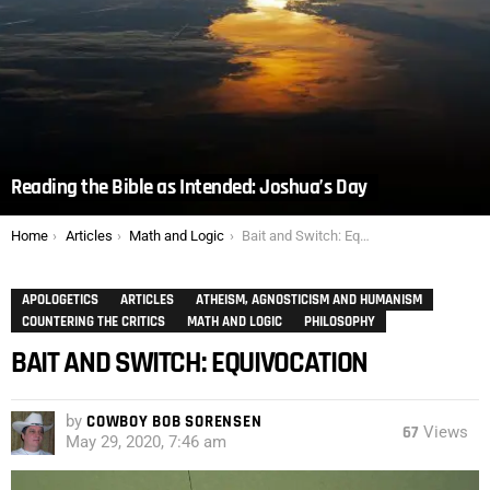
Reading the Bible as Intended: Joshua’s Day
You are here:
Home
Articles
Math and Logic
Bait and Switch: Equivocation
APOLOGETICS
ARTICLES
ATHEISM, AGNOSTICISM AND HUMANISM
COUNTERING THE CRITICS
MATH AND LOGIC
PHILOSOPHY
BAIT AND SWITCH: EQUIVOCATION
by
COWBOY BOB SORENSEN
67
Views
May 29, 2020, 7:46 am