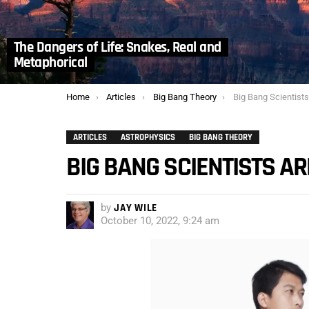
The Dangers of Life: Snakes, Real and
Metaphorical
You are here:
Home
Articles
Big Bang Theory
Big Bang Scientists
ARTICLES
ASTROPHYSICS
BIG BANG THEORY
BIG BANG SCIENTISTS AR
by
JAY WILE
October 10, 2022, 9:24 am