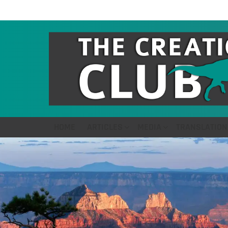
HOME
ARTICLES
MEDIA
TRANSLATION
LATEST
STORIES