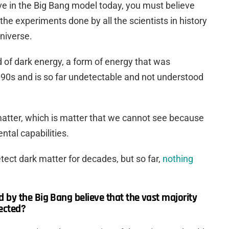
eve in the Big Bang model today, you must believe
l the experiments done by all the scientists in history
niverse.
 of dark energy, a form of energy that was
90s and is so far undetectable and not understood
atter, which is matter that we cannot see because
ntal capabilities.
tect dark matter for decades, but so far,
nothing
by the Big Bang believe that the vast majority
ected?