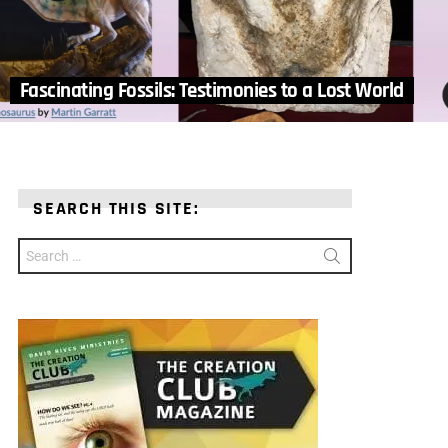
Fascinating Fossils: Testimonies to a Lost World
SEARCH THIS SITE:
Search
for: