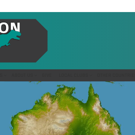
S
ABOUT US
GIVE
LOCAL CLUBS
OTHER COUNTRIE