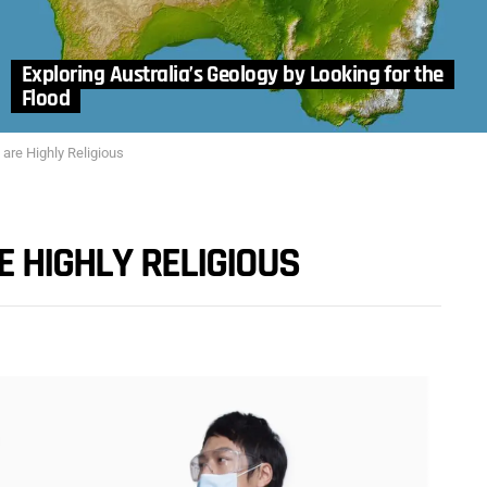
Exploring Australia’s Geology by Looking for the
Flood
 are Highly Religious
E HIGHLY RELIGIOUS