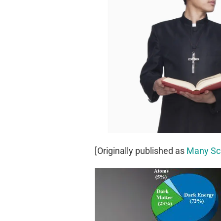
[Originally published as
Many Sci