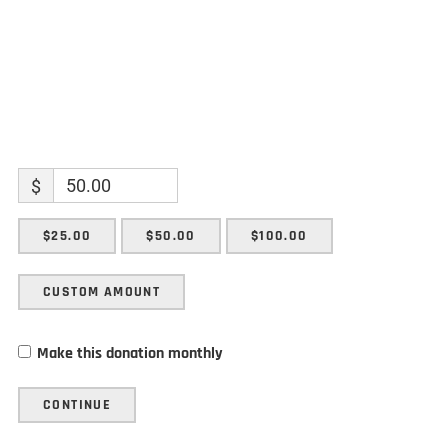
$
$25.00
$50.00
$100.00
CUSTOM AMOUNT
Make this donation monthly
CONTINUE