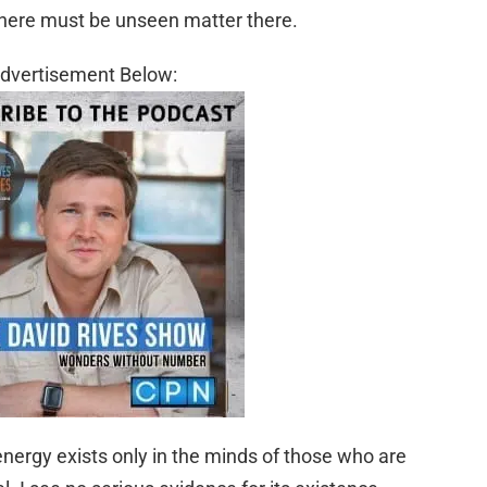
there must be unseen matter there.
dvertisement Below:
 energy exists only in the minds of those who are