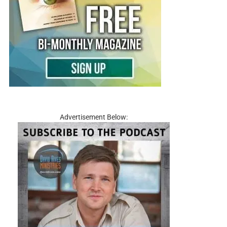
Advertisement Below: