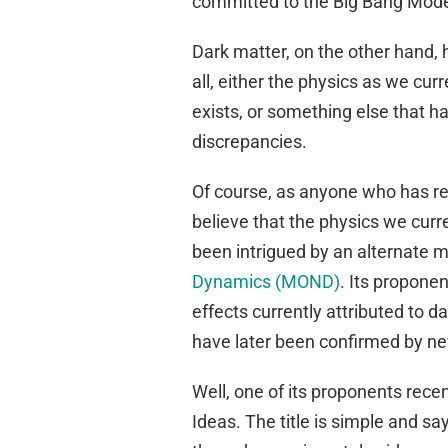
committed to the Big Bang Model.
Dark matter, on the other hand, 
all, either the physics as we cur
exists, or something else that ha
discrepancies.
Of course, as anyone who has read
believe that the physics we curre
been intrigued by an alternate m
Dynamics (MOND)
. Its proponen
effects currently attributed to d
have later been confirmed by n
Well, one of its proponents recent
Ideas. The title is simple and says 