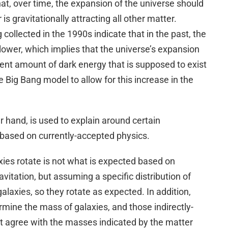
t, over time, the expansion of the universe should
is gravitationally attracting all other matter.
collected in the 1990s indicate that in the past, the
ower, which implies that the universe’s expansion
rent amount of dark energy that is supposed to exist
he Big Bang model to allow for this increase in the
er hand, is used to explain around certain
 based on currently-accepted physics.
ies rotate is not what is expected based on
vitation, but assuming a specific distribution of
alaxies, so they rotate as expected. In addition,
rmine the mass of galaxies, and those indirectly-
 agree with the masses indicated by the matter