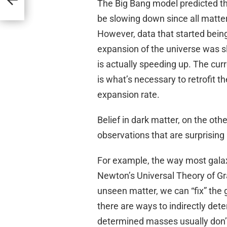
The Big Bang model predicted tha
be slowing down since all matter 
However, data that started being 
expansion of the universe was sl
is actually speeding up. The cur
is what’s necessary to retrofit t
expansion rate.
Belief in dark matter, on the oth
observations that are surprising
For example, the way most galax
Newton’s Universal Theory of Gra
unseen matter, we can “fix” the g
there are ways to indirectly dete
determined masses usually don’t