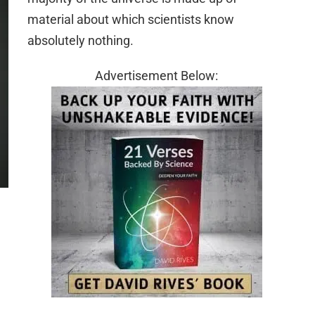
material about which scientists know
absolutely nothing.
Advertisement Below: