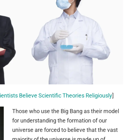
entists Believe Scientific Theories Religiously
]
Those who use the Big Bang as their model
for understanding the formation of our
universe are forced to believe that the vast
majority of the universe is made up of