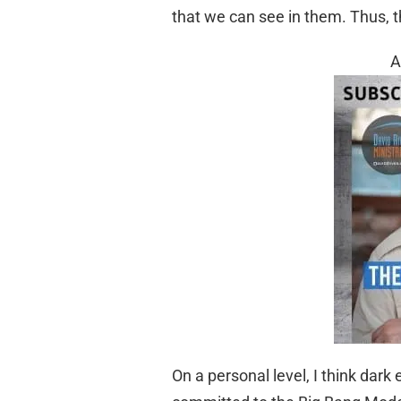
that we can see in them. Thus, 
A
On a personal level, I think dark