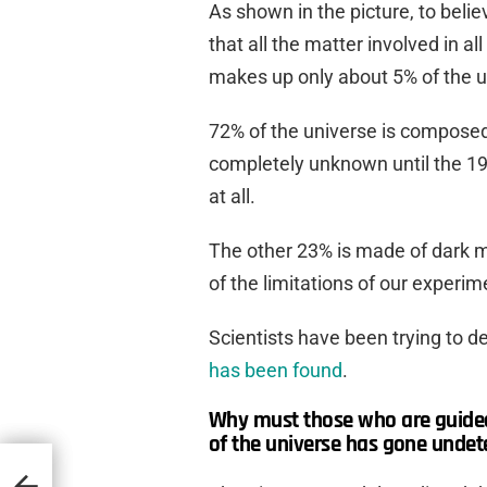
As shown in the picture, to beli
that all the matter involved in al
makes up only about 5% of the u
72% of the universe is composed
completely unknown until the 19
at all.
The other 23% is made of dark m
of the limitations of our experime
Scientists have been trying to de
has been found
.
Why must those who are guided 
of the universe has gone undet
phant