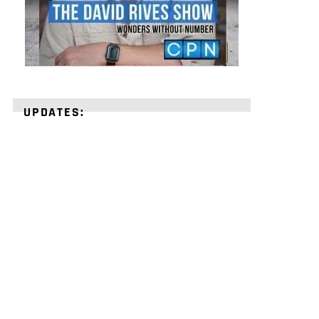
UPDATES:
STRENGTHEN
YOUR
FAITH
with
unshakeable