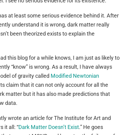
 I see no serious evidence for its existence.
has at least some serious evidence behind it. After
rently understand it is wrong, dark matter really
sn’t been theorized exists to explain the
 this blog for a while knows, I am just as likely to
ntly “know” is wrong. As a result, I have always
odel of gravity called
Modified Newtonian
ts claim that it can not only account for all the
ark matter but it has also made predictions that
ew data.
ly wrote an article for The Institute for Art and
it all: “
Dark Matter Doesn’t Exist
.” He goes