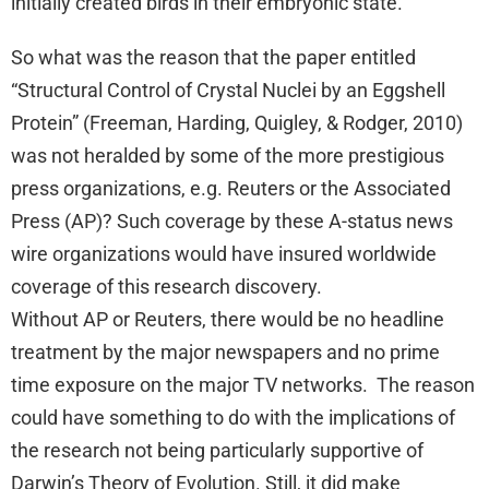
initially created birds in their embryonic state.
So what was the reason that the paper entitled
“Structural Control of Crystal Nuclei by an Eggshell
Protein” (Freeman, Harding, Quigley, & Rodger, 2010)
was not heralded by some of the more prestigious
press organizations, e.g. Reuters or the Associated
Press (AP)? Such coverage by these A-status news
wire organizations would have insured worldwide
coverage of this research discovery.
Without AP or Reuters, there would be no headline
treatment by the major newspapers and no prime
time exposure on the major TV networks. The reason
could have something to do with the implications of
the research not being particularly supportive of
Darwin’s Theory of Evolution. Still, it did make