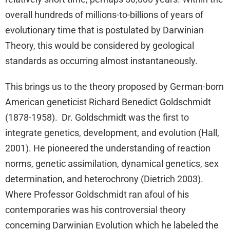
overall hundreds of millions-to-billions of years of
evolutionary time that is postulated by Darwinian
Theory, this would be considered by geological
standards as occurring almost instantaneously.
This brings us to the theory proposed by German-born
American geneticist Richard Benedict Goldschmidt
(1878-1958). Dr. Goldschmidt was the first to
integrate genetics, development, and evolution (Hall,
2001). He pioneered the understanding of reaction
norms, genetic assimilation, dynamical genetics, sex
determination, and heterochrony (Dietrich 2003).
Where Professor Goldschmidt ran afoul of his
contemporaries was his controversial theory
concerning Darwinian Evolution which he labeled the