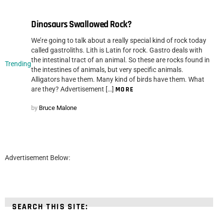
Dinosaurs Swallowed Rock?
We’re going to talk about a really special kind of rock today
called gastroliths. Lith is Latin for rock. Gastro deals with
the intestinal tract of an animal. So these are rocks found in
Trending
the intestines of animals, but very specific animals.
Alligators have them. Many kind of birds have them. What
are they? Advertisement […]
MORE
by
Bruce Malone
Advertisement Below:
SEARCH THIS SITE: