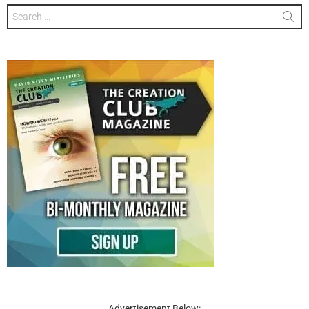
Search
for:
Advertisement Below: