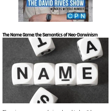
The Name Game: the Semantics of Neo-Darwinism