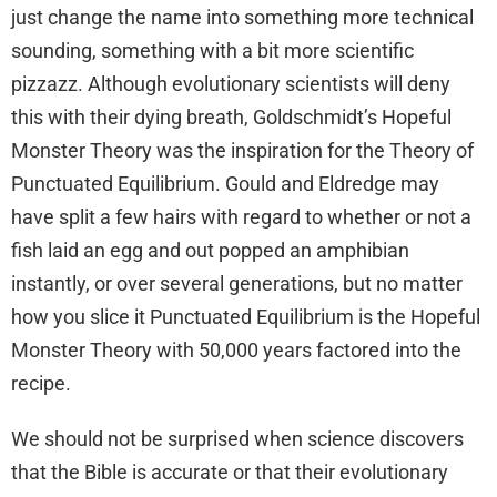
just change the name into something more technical
sounding, something with a bit more scientific
pizzazz. Although evolutionary scientists will deny
this with their dying breath, Goldschmidt’s Hopeful
Monster Theory was the inspiration for the Theory of
Punctuated Equilibrium. Gould and Eldredge may
have split a few hairs with regard to whether or not a
fish laid an egg and out popped an amphibian
instantly, or over several generations, but no matter
how you slice it Punctuated Equilibrium is the Hopeful
Monster Theory with 50,000 years factored into the
recipe.
We should not be surprised when science discovers
that the Bible is accurate or that their evolutionary