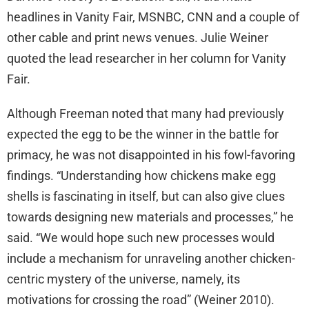
headlines in Vanity Fair, MSNBC, CNN and a couple of
other cable and print news venues. Julie Weiner
quoted the lead researcher in her column for Vanity
Fair.
Although Freeman noted that many had previously
expected the egg to be the winner in the battle for
primacy, he was not disappointed in his fowl-favoring
findings. “Understanding how chickens make egg
shells is fascinating in itself, but can also give clues
towards designing new materials and processes,” he
said. “We would hope such new processes would
include a mechanism for unraveling another chicken-
centric mystery of the universe, namely, its
motivations for crossing the road” (Weiner 2010).