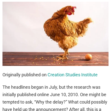
Originally published on
Creation Studies Institute
The headlines began in July, but the research was
initially published online June 10, 2010. One might be
tempted to ask, “Why the delay?” What could possibly
have held up the announcement? After all, this is a