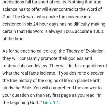
predictions fall far short of reality. Nothing that true
science has to offer will ever contradict the Word of
God. The Creator who spoke the universe into
existence in six 24-hour days has no difficulty making
certain that His Word is always 100% accurate 100%
of the time.
As for science so-called, e.g. the Theory of Evolution,
they will constantly promote their godless and
materialistic worldview. They will do this regardless of
what the real facts indicate. If you desire to discover
the true history of the origins of life on planet Earth,
study the Bible. You will comprehend the answer to
your question on the very first page as you read, “In
the beginning God…”
Gen. 1:1
.