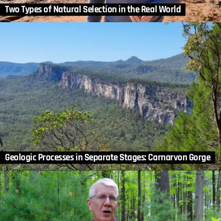
Two Types of Natural Selection in the Real World
Geologic Processes in Separate Stages: Carnarvon Gorge