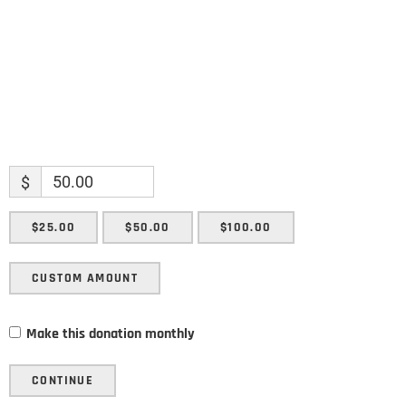
SUBMIT
$
$25.00
$50.00
$100.00
CUSTOM AMOUNT
Make this donation monthly
CONTINUE