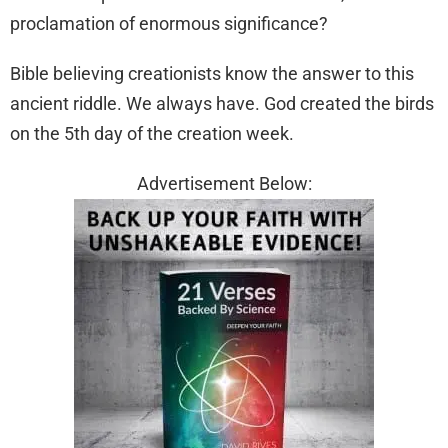
proclamation of enormous significance?
Bible believing creationists know the answer to this
ancient riddle. We always have. God created the birds
on the 5th day of the creation week.
Advertisement Below: