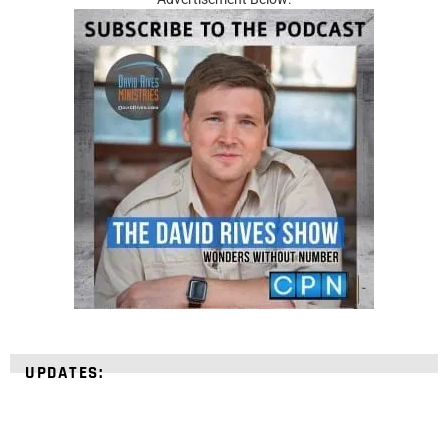
UPDATES: