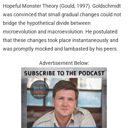
Hopeful Monster Theory (Gould, 1997). Goldschmidt
was convinced that small gradual changes could not
bridge the hypothetical divide between
microevolution and macroevolution. He postulated
that these changes took place instantaneously and
was promptly mocked and lambasted by his peers.
Advertisement Below: