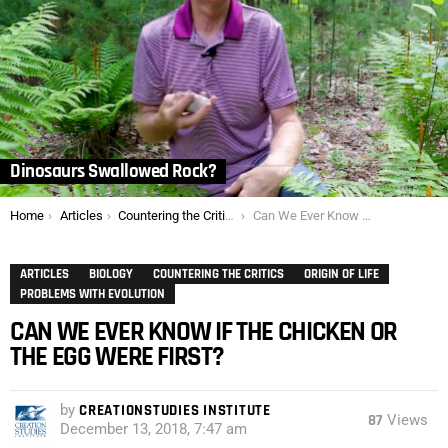
Dinosaurs Swallowed Rock?
You are here:
Home
Articles
Countering the Critics
Can We Ever Know if the Chicken or the Egg Were First?
ARTICLES
BIOLOGY
COUNTERING THE CRITICS
ORIGIN OF LIFE
PROBLEMS WITH EVOLUTION
CAN WE EVER KNOW IF THE CHICKEN OR
THE EGG WERE FIRST?
by
CREATIONSTUDIES INSTITUTE
87
Views
December 13, 2018, 7:47 am