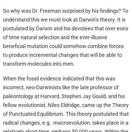
So why was Dr. Freeman surprised by his findings? To
understand this we must look at Darwin’s theory. It is
postulated by Darwin and his devotees that over eons
of time natural selection and the ever-illusive
beneficial mutation could somehow combine forces
to produce incremental changes that will be able to
transform molecules into men.
When the fossil evidence indicated that this was
incorrect, neo-Darwinists like the late professor of
paleontology at Harvard, Stephen Jay Gould, and his
fellow evolutionist, Niles Eldridge, came up the Theory
of Punctuated Equilibrium. This theory postulated that
radical changes, e.g. macroevolution, takes place in a
relatively short time, perhaps 50,000 years. Within the