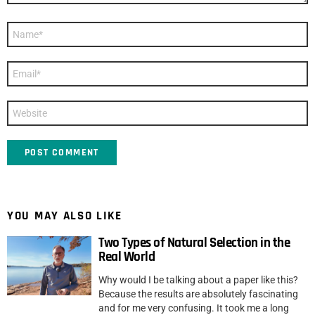
Name
*
Email
*
Website
YOU MAY ALSO LIKE
Two Types of Natural Selection in the
Real World
Why would I be talking about a paper like this?
Because the results are absolutely fascinating
and for me very confusing. It took me a long