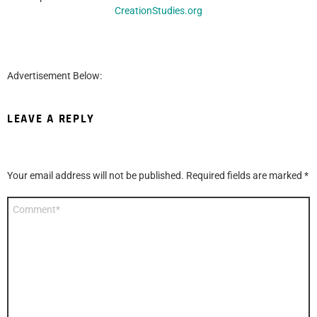
CreationStudies.org
Advertisement Below:
LEAVE A REPLY
Your email address will not be published.
Required fields are marked
*
Comment
*