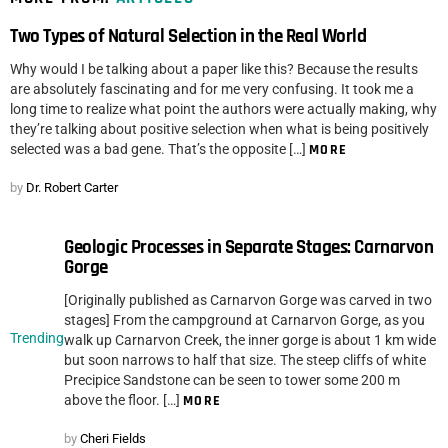
Two Types of Natural Selection in the Real World
Why would I be talking about a paper like this? Because the results
are absolutely fascinating and for me very confusing. It took me a
long time to realize what point the authors were actually making, why
they’re talking about positive selection when what is being positively
selected was a bad gene. That’s the opposite […]
MORE
by
Dr. Robert Carter
Geologic Processes in Separate Stages: Carnarvon
Gorge
[Originally published as Carnarvon Gorge was carved in two
stages] From the campground at Carnarvon Gorge, as you
Trending
walk up Carnarvon Creek, the inner gorge is about 1 km wide
but soon narrows to half that size. The steep cliffs of white
Precipice Sandstone can be seen to tower some 200 m
above the floor. […]
MORE
by
Cheri Fields