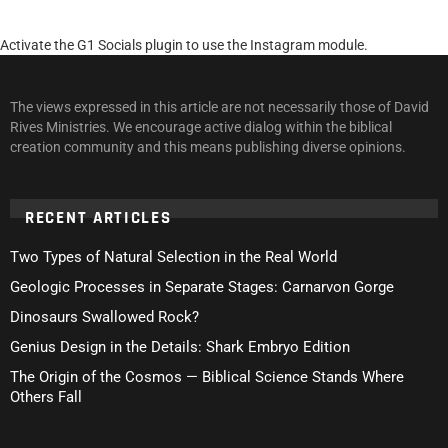
Activate the G1 Socials plugin to use the Instagram module.
The views expressed in this article are not necessarily those of David
Rives Ministries. We encourage active dialog within the biblical
creation community and this means publishing diverse opinions.
RECENT ARTICLES
Two Types of Natural Selection in the Real World
Geologic Processes in Separate Stages: Carnarvon Gorge
Dinosaurs Swallowed Rock?
Genius Design in the Details: Shark Embryo Edition
The Origin of the Cosmos — Biblical Science Stands Where
Others Fall