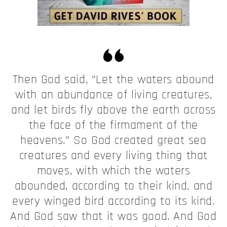
Then God said, “Let the waters abound
with an abundance of living creatures,
and let birds fly above the earth across
the face of the firmament of the
heavens.” So God created great sea
creatures and every living thing that
moves, with which the waters
abounded, according to their kind, and
every winged bird according to its kind.
And God saw that it was good. And God