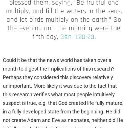
blessed them, saying, “Be fruitful and
multiply, and fill the waters in the seas,
and let birds multiply on the earth.” So
the evening and the morning were the
fifth day,
Gen. 1:20-23
.
Could it be that the news world has taken over a
month to digest the implications of this research?
Perhaps they considered this discovery relatively
unimportant. More likely it was due to the fact that
this research verifies what most people intuitively
suspect is true, e.g. that God created life fully mature,
in a fully developed state from the beginning. He did
not create Adam and Eve as neonates, neither did He