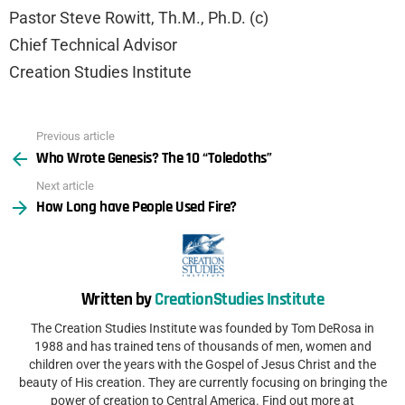
Pastor Steve Rowitt, Th.M., Ph.D. (c)
Chief Technical Advisor
Creation Studies Institute
Previous article
See
Who Wrote Genesis? The 10 “Toledoths”
more
Next article
How Long have People Used Fire?
Written by
CreationStudies Institute
The Creation Studies Institute was founded by Tom DeRosa in
1988 and has trained tens of thousands of men, women and
children over the years with the Gospel of Jesus Christ and the
beauty of His creation. They are currently focusing on bringing the
power of creation to Central America. Find out more at