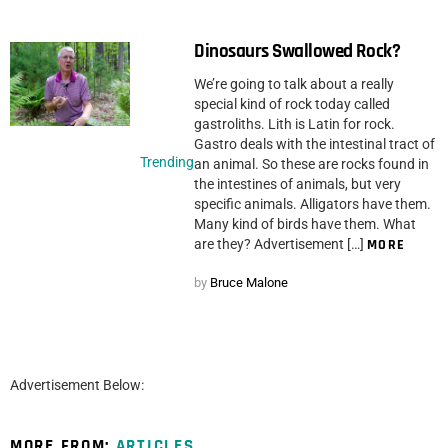
Dinosaurs Swallowed Rock?
We’re going to talk about a really
special kind of rock today called
gastroliths. Lith is Latin for rock.
Gastro deals with the intestinal tract of
Trending
an animal. So these are rocks found in
the intestines of animals, but very
specific animals. Alligators have them.
Many kind of birds have them. What
are they? Advertisement […]
MORE
by
Bruce Malone
Advertisement Below:
MORE FROM:
ARTICLES