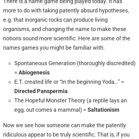
There is a name game being played today. It has
more to do with taking patently absurd hypotheses,
e.g. that inorganic rocks can produce living
organisms, and changing the name to make these
notions sound more scientific. Here are some of the
names games you might be familiar with.
Spontaneous Generation (thoroughly discredited)
=
Abiogenesis
E.T. created life or “In the beginning Yoda…” =
Directed Panspermia
The Hopeful Monster Theory (a reptile lays an
egg, out comes a mammal) =
Saltationism
Now we see how someone can make the patently
ridiculous appear to be truly scientific. That is, if you