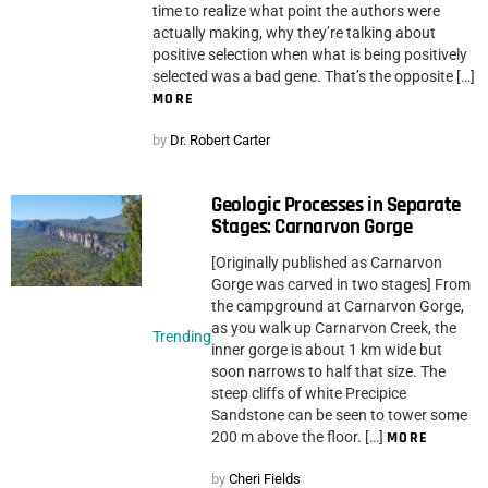
time to realize what point the authors were
actually making, why they’re talking about
positive selection when what is being positively
selected was a bad gene. That’s the opposite […]
MORE
by
Dr. Robert Carter
Geologic Processes in Separate
Stages: Carnarvon Gorge
[Originally published as Carnarvon
Gorge was carved in two stages] From
the campground at Carnarvon Gorge,
as you walk up Carnarvon Creek, the
Trending
inner gorge is about 1 km wide but
soon narrows to half that size. The
steep cliffs of white Precipice
Sandstone can be seen to tower some
200 m above the floor. […]
MORE
by
Cheri Fields