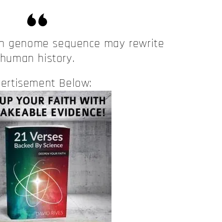
an genome sequence may rewrite
human history.
ertisement Below: