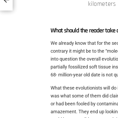
kilometers 
What should the reader take 
We already know that for the s
contrary it might be to the “mole
into question the overall evoluti
partially fossilized soft tissue i
68- million-year old date is not 
What these evolutionists will do
was what some of them did claim
or had been fooled by contaminan
amazement. They end up looking