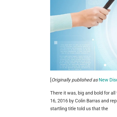
[
Originally published as
New Disc
There it was, big and bold for all
16, 2016 by Colin Barras and rep
startling title told us that the