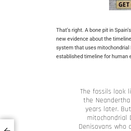
That’s right. A bone pit in Spain’
new evidence about the timeline 
system that uses mitochondrial
established timeline for human e
The fossils look 
the Neanderthal
years later. Bu
mitochondrial 
Denisovans who a