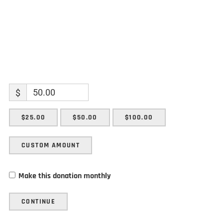
$
$25.00
$50.00
$100.00
CUSTOM AMOUNT
Make this donation monthly
CONTINUE