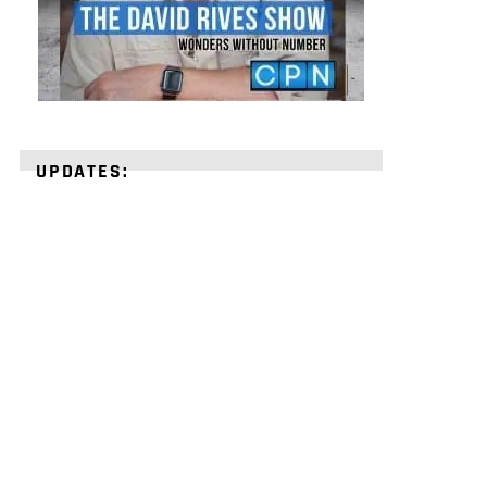
UPDATES:
STRENGTHEN
YOUR
FAITH
with
unshakeable