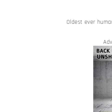
Oldest ever hum
Adv