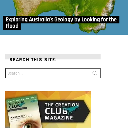
Exploring Australia’s Geology by Looking for the
Flood
SEARCH THIS SITE:
Search
for: