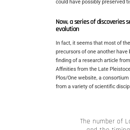
could have possibly preserved tis
Now, a series of discoveries 
evolution
In fact, it seems that most of t
precursors of one another have 
finding of a research article fr
Affinities from the Late Pleisto
Plos/One website, a consortium 
from a variety of scientific discip
The number of La