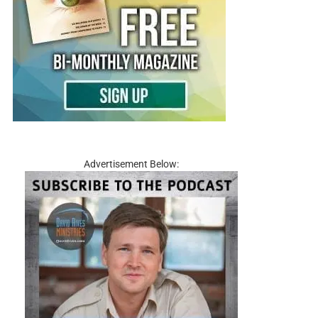
Advertisement Below: