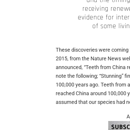
and the timing 
receiving renew
evidence for int
of some livi
These discoveries were coming fa
2015, from the Nature News webs
announced, “Teeth from China rev
note the following; “Stunning” 
100,000 years ago. Teeth from 
reached China around 100,000 y
assumed that our species had no
A