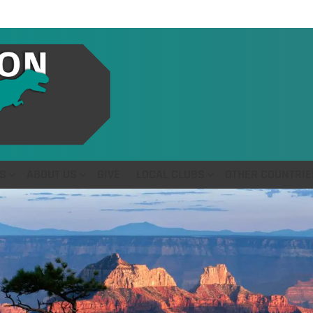
S
ABOUT US
GIVE
LOCAL CLUBS
OTHER COUNTRIE