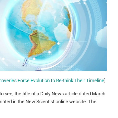
overies Force Evolution to Re-think Their Timeline
]
 to see, the title of a Daily News article dated March
rinted in the New Scientist online website. The