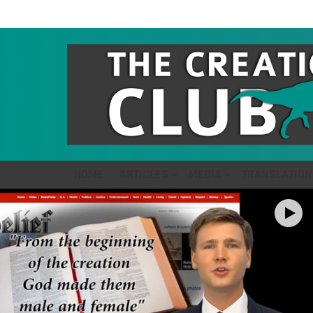
HOME
ARTICLES
MEDIA
TRANSLATION
LATEST
STORIES