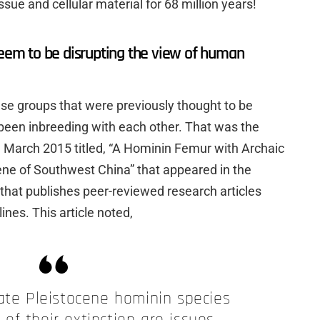
sue and cellular material for 68 million years!
seem to be disrupting the view of human
hese groups that were previously thought to be
been inbreeding with each other. That was the
om March 2015 titled, “A Hominin Femur with Archaic
cene of Southwest China” that appeared in the
that publishes peer-reviewed research articles
lines. This article noted,
te Pleistocene hominin species