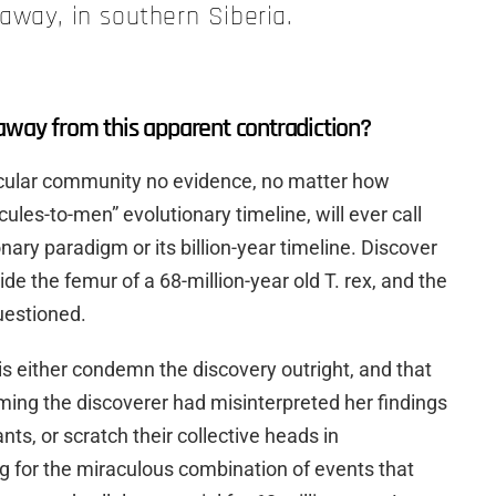
away, in southern Siberia.
away from this apparent contradiction?
ecular community no evidence, no matter how
cules-to-men” evolutionary timeline, will ever call
onary paradigm or its billion-year timeline. Discover
nside the femur of a 68-million-year old T. rex, and the
questioned.
 is either condemn the discovery outright, and that
ing the discoverer had misinterpreted her findings
ts, or scratch their collective heads in
 for the miraculous combination of events that