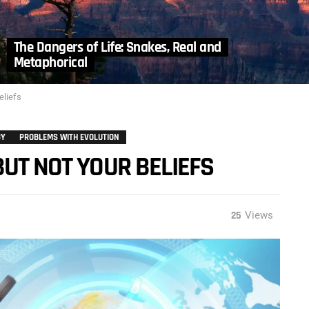
The Dangers of Life: Snakes, Real and
Metaphorical
eliefs
GY
PROBLEMS WITH EVOLUTION
BUT NOT YOUR BELIEFS
25
Views