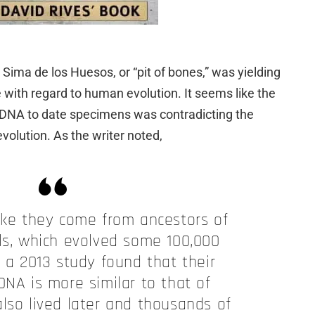
s Sima de los Huesos, or “pit of bones,” was yielding
with regard to human evolution. It seems like the
 DNA to date specimens was contradicting the
volution. As the writer noted,
like they come from ancestors of
s, which evolved some 100,000
t a 2013 study found that their
DNA is more similar to that of
lso lived later and thousands of