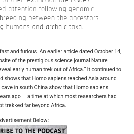
of their extinction are issues
ed attention following genomic
erbreeding between the ancestors
ng humans and archaic taxa.
st and furious. An earlier article dated October 14,
ite of the prestigious science journal Nature
eal early human trek out of Africa.” It continued to
find shows that Homo sapiens reached Asia around
a cave in south China show that Homo sapiens
ears ago — a time at which most researchers had
t trekked far beyond Africa.
dvertisement Below: