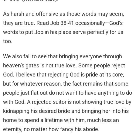
As harsh and offensive as those words may seem,
they are true. Read Job 38-41 occasionally—God’s
words to put Job in his place serve perfectly for us
too.
We also fail to see that bringing everyone through
heaven’s gates is not true love. Some people reject
God. I believe that rejecting God is pride at its core,
but for whatever reason, the fact remains that some
people just flat out do not want to have anything to do
with God. A rejected suitor is not showing true love by
kidnapping his desired bride and bringing her into his
home to spend a lifetime with him, much less an
eternity, no matter how fancy his abode.