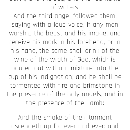
of waters.
And the third angel followed them,
saying with a loud voice, If any man
worship the beast and his image, and
receive his mark in his forehead, or in
his hand, the same shall drink of the
wine of the wrath of God, which is
poured out without mixture into the
cup of his indignation; and he shall be
tormented with fire and brimstone in
the presence of the holy angels, and in
the presence of the Lamb:
And the smoke of their torment
ascendeth up for ever and ever: and