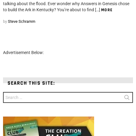
talking about the flood. Ever wonder why Answers in Genesis chose
to build the Ark in Kentucky? You’re about to find […]
MORE
by
Steve Schramm
Advertisement Below:
SEARCH THIS SITE:
Search
for: