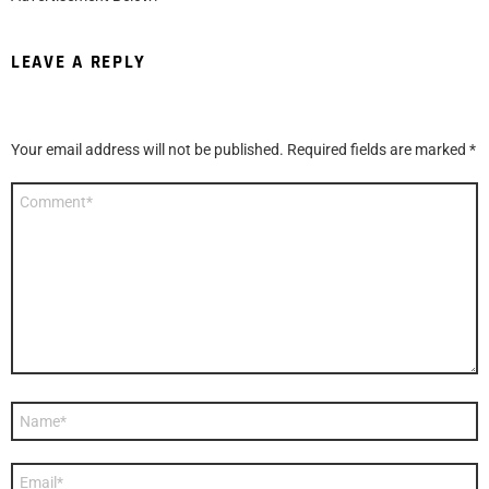
LEAVE A REPLY
Your email address will not be published.
Required fields are marked
*
Comment
*
Name
*
Email