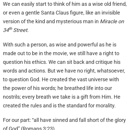
We can easily start to think of him as a wise old friend,
or even a gentle Santa Claus figure, like an invisible
version of the kind and mysterious man in
Miracle on
th
34
Street
.
With such a person, as wise and powerful as he is
made out to be in the movie, we still have a right to
question his ethics. We can sit back and critique his
words and actions. But we have no right, whatsoever,
to question God. He created the vast universe with
the power of his words; he breathed life into our
nostrils; every breath we take is a gift from Him. He
created the rules and is the standard for morality.
For our part: “all have sinned and fall short of the glory
of God” (Romans 3:23).