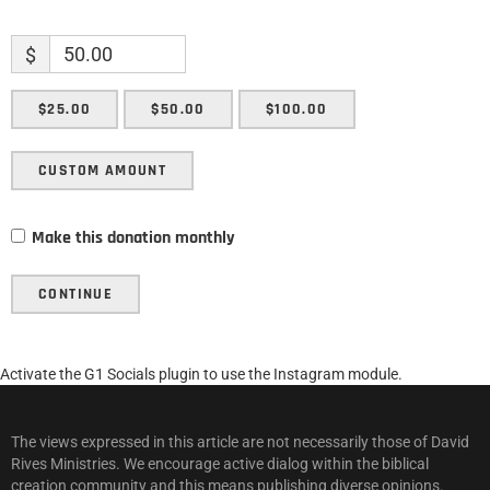
$
$25.00
$50.00
$100.00
CUSTOM AMOUNT
Make this donation monthly
CONTINUE
Activate the G1 Socials plugin to use the Instagram module.
The views expressed in this article are not necessarily those of David
Rives Ministries. We encourage active dialog within the biblical
creation community and this means publishing diverse opinions.