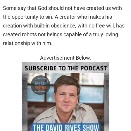
Some say that God should not have created us with
the opportunity to sin. A creator who makes his
creation with built-in obedience, with no free will, has
created robots not beings capable of a truly loving
relationship with him.
Advertisement Below: