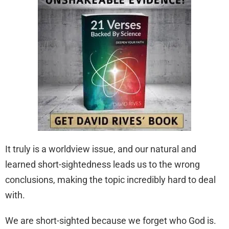
It truly is a worldview issue, and our natural and
learned short-sightedness leads us to the wrong
conclusions, making the topic incredibly hard to deal
with.
We are short-sighted because we forget who God is.