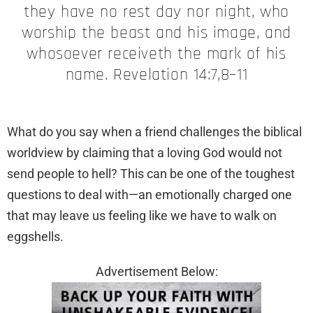
they have no rest day nor night, who
worship the beast and his image, and
whosoever receiveth the mark of his
name. Revelation 14:7,8–11
What do you say when a friend challenges the biblical
worldview by claiming that a loving God would not
send people to hell? This can be one of the toughest
questions to deal with—an emotionally charged one
that may leave us feeling like we have to walk on
eggshells.
Advertisement Below: