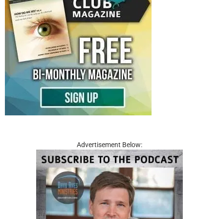
Advertisement Below: