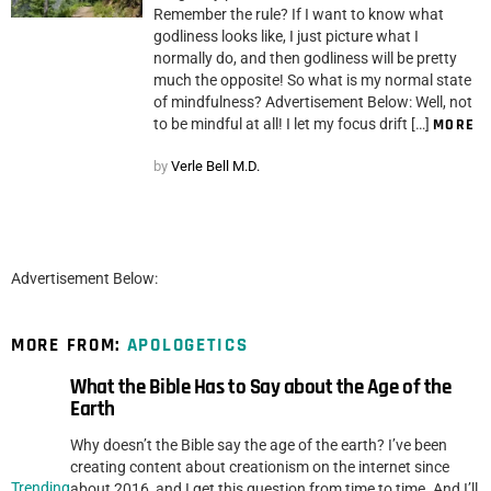
Remember the rule? If I want to know what
godliness looks like, I just picture what I
normally do, and then godliness will be pretty
much the opposite! So what is my normal state
of mindfulness? Advertisement Below: Well, not
to be mindful at all! I let my focus drift […]
MORE
by
Verle Bell M.D.
Advertisement Below:
MORE FROM:
APOLOGETICS
What the Bible Has to Say about the Age of the
Earth
Why doesn’t the Bible say the age of the earth? I’ve been
creating content about creationism on the internet since
Trending
about 2016, and I get this question from time to time. And I’ll