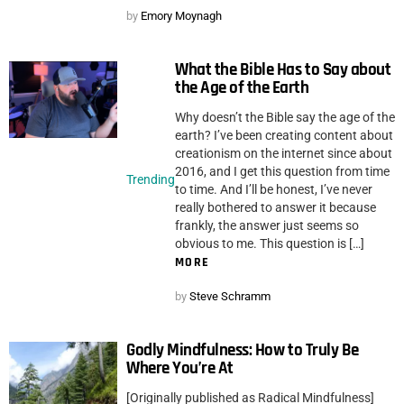
by
Emory Moynagh
What the Bible Has to Say about
the Age of the Earth
Why doesn’t the Bible say the age of the
earth? I’ve been creating content about
creationism on the internet since about
2016, and I get this question from time
Trending
to time. And I’ll be honest, I’ve never
really bothered to answer it because
frankly, the answer just seems so
obvious to me. This question is […]
MORE
by
Steve Schramm
Godly Mindfulness: How to Truly Be
Where You’re At
[Originally published as Radical Mindfulness]