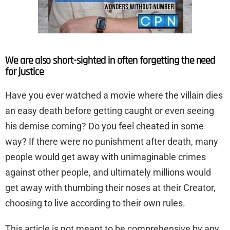
We are also short-sighted in often forgetting the need
for justice
Have you ever watched a movie where the villain dies
an easy death before getting caught or even seeing
his demise coming? Do you feel cheated in some
way? If there were no punishment after death, many
people would get away with unimaginable crimes
against other people, and ultimately millions would
get away with thumbing their noses at their Creator,
choosing to live according to their own rules.
This article is not meant to be comprehensive by any