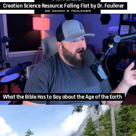
Creation Science Resource: Falling Flat by Dr. Faulkner
What the Bible Has to Say about the Age of the Earth