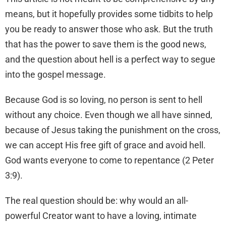
means, but it hopefully provides some tidbits to help
you be ready to answer those who ask. But the truth
that has the power to save them is the good news,
and the question about hell is a perfect way to segue
into the gospel message.
Because God is so loving, no person is sent to hell
without any choice. Even though we all have sinned,
because of Jesus taking the punishment on the cross,
we can accept His free gift of grace and avoid hell.
God wants everyone to come to repentance (2 Peter
3:9).
The real question should be: why would an all-
powerful Creator want to have a loving, intimate