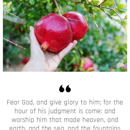
Fear God, and give glory to him; for the
hour of his judgment is come: and
worship him that made heaven, and
earth, and the sea, and the fountains