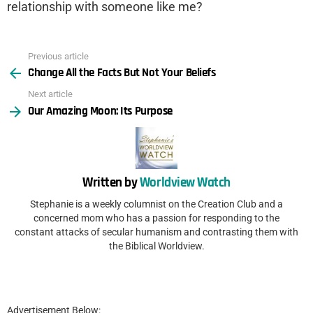
relationship with someone like me?
Previous article
See
Change All the Facts But Not Your Beliefs
more
Next article
Our Amazing Moon: Its Purpose
Written by
Worldview Watch
Stephanie is a weekly columnist on the Creation Club and a
concerned mom who has a passion for responding to the
constant attacks of secular humanism and contrasting them with
the Biblical Worldview.
Advertisement Below: