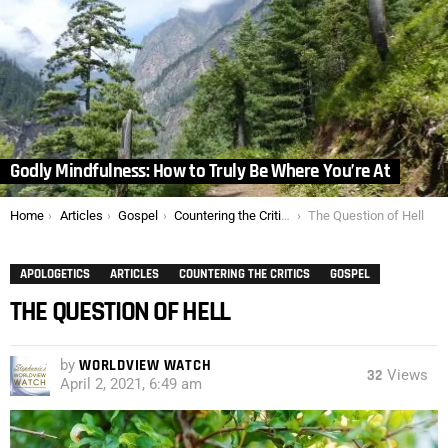
Godly Mindfulness: How to Truly Be Where You’re At
You are here:
Home
Articles
Gospel
Countering the Critics
The Question of Hell
APOLOGETICS
ARTICLES
COUNTERING THE CRITICS
GOSPEL
THE QUESTION OF HELL
by
WORLDVIEW WATCH
32
Views
April 2, 2021, 6:49 am