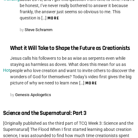
be honest, I’ve never really bothered to answer it because
frankly, the answer just seems so obvious to me. This
question is […]
MORE
by
Steve Schramm
What it Will Take to Shape the Future as Creationists
Jesus calls his followers to be as wise as serpents even while
staying as harmless as doves. What does this mean for us as
Hot
people who love creation and want to invite others to discover the
wonders of God for themselves? Today’s video first gives the big
picture of why we need to learn new […]
MORE
by
Genesis Apologetics
Science and the Supernatural: Part 3
[Originally published as the third part of TCQ Week 3: Science and the
Supernatural] The Flood When I first started learning about creation
science, I was astounded to find how much time creationists spent