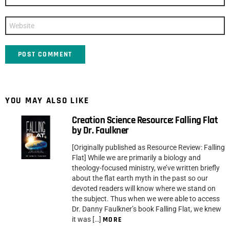
*
Website
YOU MAY ALSO LIKE
Creation Science Resource: Falling Flat
by Dr. Faulkner
[Originally published as Resource Review: Falling
Flat] While we are primarily a biology and
theology-focused ministry, we’ve written briefly
about the flat earth myth in the past so our
devoted readers will know where we stand on
the subject. Thus when we were able to access
Dr. Danny Faulkner’s book Falling Flat, we knew
it was […]
MORE