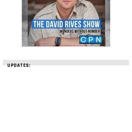
UPDATES:
STRENGTHEN YOUR