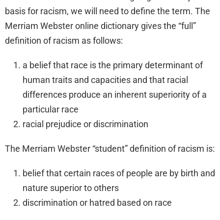
basis for racism, we will need to define the term. The
Merriam Webster online dictionary gives the “full”
definition of racism as follows:
a belief that race is the primary determinant of
human traits and capacities and that racial
differences produce an inherent superiority of a
particular race
racial prejudice or discrimination
The Merriam Webster “student” definition of racism is:
belief that certain races of people are by birth and
nature superior to others
discrimination or hatred based on race