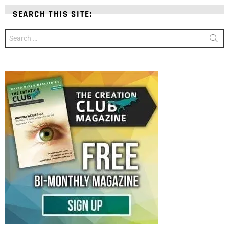
SEARCH THIS SITE:
Search
for: