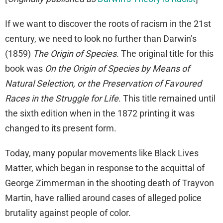
If we want to discover the roots of racism in the 21st
century, we need to look no further than Darwin’s
(1859)
The Origin of Species
. The original title for this
book was
On the Origin of Species by Means of
Natural Selection, or the Preservation of Favoured
Races in the Struggle for Life
. This title remained until
the sixth edition when in the 1872 printing it was
changed to its present form.
Today, many popular movements like Black Lives
Matter, which began in response to the acquittal of
George Zimmerman in the shooting death of Trayvon
Martin, have rallied around cases of alleged police
brutality against people of color.