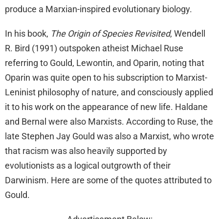
produce a Marxian-inspired evolutionary biology.
In his book,
The Origin of Species Revisited
, Wendell
R. Bird (1991) outspoken atheist Michael Ruse
referring to Gould, Lewontin, and Oparin, noting that
Oparin was quite open to his subscription to Marxist-
Leninist philosophy of nature, and consciously applied
it to his work on the appearance of new life. Haldane
and Bernal were also Marxists. According to Ruse, the
late Stephen Jay Gould was also a Marxist, who wrote
that racism was also heavily supported by
evolutionists as a logical outgrowth of their
Darwinism. Here are some of the quotes attributed to
Gould.