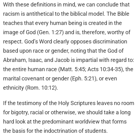
With these definitions in mind, we can conclude that
racism is antithetical to the biblical model. The Bible
teaches that every human being is created in the
image of God (Gen. 1:27) and is, therefore, worthy of
respect. God’s Word clearly opposes discrimination
based upon race or gender, noting that the God of
Abraham, Isaac, and Jacob is impartial with regard to:
the entire human race (Matt. 5:45; Acts 10:34-35), the
marital covenant or gender (Eph. 5:21), or even
ethnicity (Rom. 10:12).
If the testimony of the Holy Scriptures leaves no room
for bigotry, racial or otherwise, we should take a long
hard look at the predominant worldview that forms
the basis for the indoctrination of students.