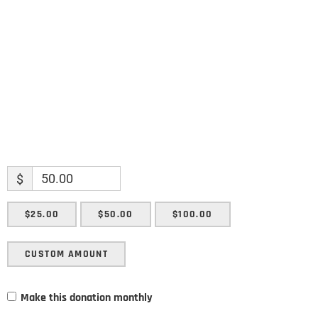
Enter your email address
Email
SUBMIT
$
$25.00
$50.00
$100.00
CUSTOM AMOUNT
Make this donation monthly