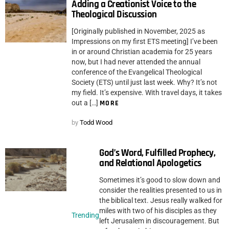
Adding a Creationist Voice to the
Theological Discussion
[Originally published in November, 2025 as
Impressions on my first ETS meeting] I’ve been
in or around Christian academia for 25 years
now, but I had never attended the annual
conference of the Evangelical Theological
Society (ETS) until just last week. Why? It’s not
my field. It’s expensive. With travel days, it takes
out a […]
MORE
by
Todd Wood
God’s Word, Fulfilled Prophecy,
and Relational Apologetics
Sometimes it’s good to slow down and
consider the realities presented to us in
the biblical text. Jesus really walked for
miles with two of his disciples as they
Trending
left Jerusalem in discouragement. But