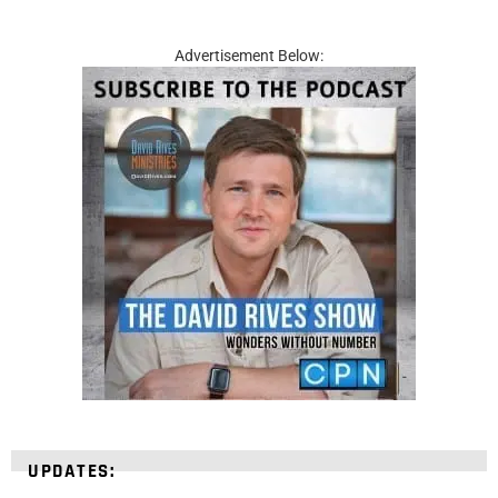
Advertisement Below:
UPDATES: