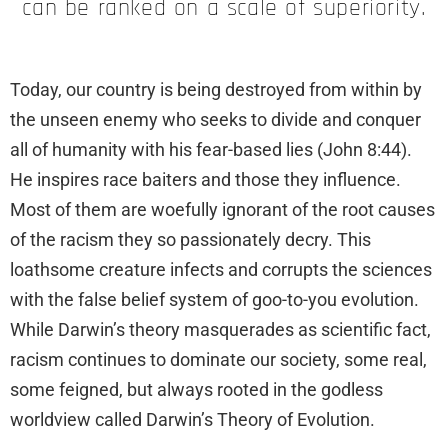
can be ranked on a scale of superiority.
Today, our country is being destroyed from within by
the unseen enemy who seeks to divide and conquer
all of humanity with his fear-based lies (John 8:44).
He inspires race baiters and those they influence.
Most of them are woefully ignorant of the root causes
of the racism they so passionately decry. This
loathsome creature infects and corrupts the sciences
with the false belief system of goo-to-you evolution.
While Darwin’s theory masquerades as scientific fact,
racism continues to dominate our society, some real,
some feigned, but always rooted in the godless
worldview called Darwin’s Theory of Evolution.