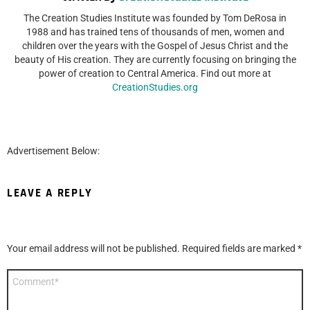
The Creation Studies Institute was founded by Tom DeRosa in
1988 and has trained tens of thousands of men, women and
children over the years with the Gospel of Jesus Christ and the
beauty of His creation. They are currently focusing on bringing the
power of creation to Central America. Find out more at
CreationStudies.org
Advertisement Below:
LEAVE A REPLY
Your email address will not be published.
Required fields are marked
*
Comment
*