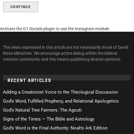
CONTINUE
Activate the G1 Socials plugin to use the Instagram module.
The views expressed in this article are not necessarily those of David
Rives Ministries. We encourage active dialog within the biblical
creation community and this means publishing diverse opinions.
RECENT ARTICLES
Adding a Creationist Voice to the Theological Discussion
God’s Word, Fulfilled Prophecy, and Relational Apologetics
God’s Natural Tree Farmers: The Agouti
Signs of the Times — The Bible and Astrology
God’s Word is the Final Authority: Noah’s Ark Edition