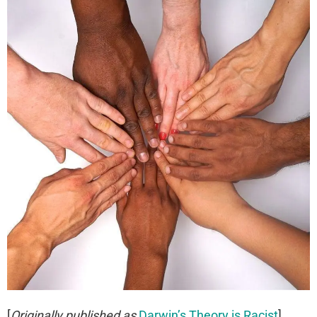
[
Originally published as
Darwin’s Theory is Racist
]