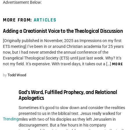
Advertisement Below:
MORE FROM:
ARTICLES
Adding a Creationist Voice to the Theological Discussion
[Originally published in November, 2025 as Impressions on my first
ETS meeting] I’ve been in or around Christian academia for 25 years
now, but I had never attended the annual conference of the
Evangelical Theological Society (ETS) until just last week. Why? It’s
not my field. It’s expensive. With travel days, it takes out a […]
MORE
by
Todd Wood
God’s Word, Fulfilled Prophecy, and Relational
Apologetics
Sometimes it’s good to slow down and consider the realities
presented to us in the biblical text. Jesus really walked for
Trending
miles with two of his disciples as they left Jerusalem in
discouragement. But a few hours in his company