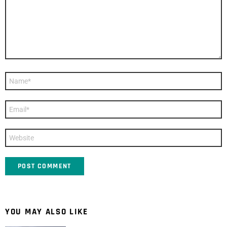
Name
*
Email
*
Website
YOU MAY ALSO LIKE