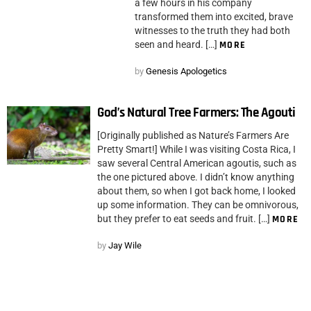
a few hours in his company
transformed them into excited, brave
witnesses to the truth they had both
seen and heard. […]
MORE
by
Genesis Apologetics
God’s Natural Tree Farmers: The Agouti
[Originally published as Nature’s Farmers Are
Pretty Smart!] While I was visiting Costa Rica, I
saw several Central American agoutis, such as
the one pictured above. I didn’t know anything
about them, so when I got back home, I looked
up some information. They can be omnivorous,
but they prefer to eat seeds and fruit. […]
MORE
by
Jay Wile