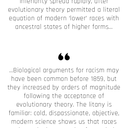
inferiority spread rapidly, after
evolutionary theory permitted a literal
equation of modern ‘lower’ races with
ancestral states of higher forms…
…Biological arguments for racism may
have been common before 1859, but
they increased by orders of magnitude
following the acceptance of
evolutionary theory. The litany is
familiar: cold, dispassionate, objective,
modern science shows us that races