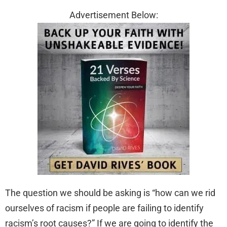
Advertisement Below:
The question we should be asking is “how can we rid
ourselves of racism if people are failing to identify
racism’s root causes?” If we are going to identify the