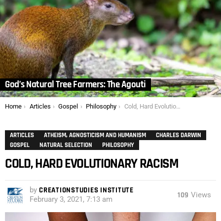
God’s Natural Tree Farmers: The Agouti
You are here:
Home
Articles
Gospel
Philosophy
Cold, Hard Evolutionary Racism
ARTICLES
ATHEISM, AGNOSTICISM AND HUMANISM
CHARLES DARWIN
GOSPEL
NATURAL SELECTION
PHILOSOPHY
COLD, HARD EVOLUTIONARY RACISM
by
CREATIONSTUDIES INSTITUTE
109
Views
February 3, 2021, 7:13 am