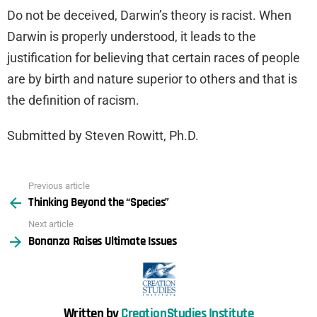
Do not be deceived, Darwin’s theory is racist. When
Darwin is properly understood, it leads to the
justification for believing that certain races of people
are by birth and nature superior to others and that is
the definition of racism.
Submitted by Steven Rowitt, Ph.D.
Previous article
See
Thinking Beyond the “Species”
more
Next article
Bonanza Raises Ultimate Issues
Written by
CreationStudies Institute