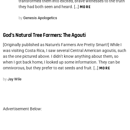
transformed them into excited, brave witnesses to the truth
they had both seen and heard. […]
MORE
by
Genesis Apologetics
God’s Natural Tree Farmers: The Agouti
[Originally published as Nature’s Farmers Are Pretty Smart!] While I
was visiting Costa Rica, I saw several Central American agoutis, such
as the one pictured above. I didn’t know anything about them, so
when I got back home, I looked up some information. They can be
omnivorous, but they prefer to eat seeds and fruit. […]
MORE
by
Jay Wile
Advertisement Below: