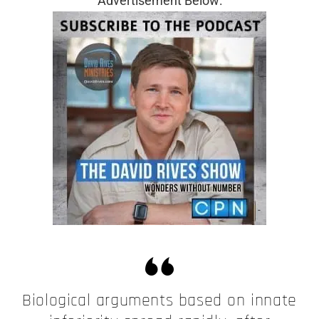
Advertisement Below:
Biological arguments based on innate