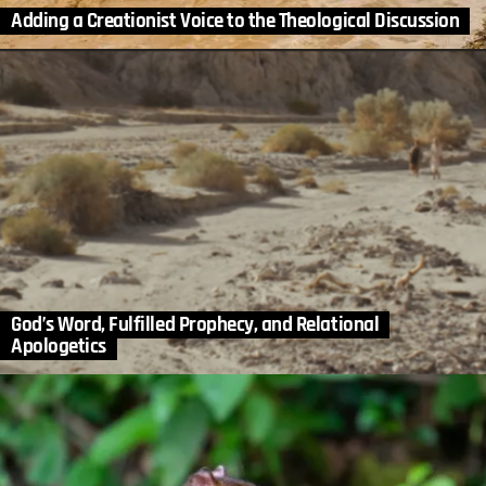
Adding a Creationist Voice to the Theological Discussion
God’s Word, Fulfilled Prophecy, and Relational
Apologetics