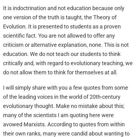
It is indoctrination and not education because only
one version of the truth is taught, the Theory of
Evolution. It is presented to students as a proven
scientific fact. You are not allowed to offer any
criticism or alternative explanation, none. This is not
education. We do not teach our students to think
critically and, with regard to evolutionary teaching, we
do not allow them to think for themselves at all.
I will simply share with you a few quotes from some
of the leading voices in the world of 20th-century
evolutionary thought. Make no mistake about this;
many of the scientists I am quoting here were
avowed Marxists. According to quotes from within
their own ranks, many were candid about wanting to