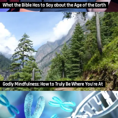
What the Bible Has to Say about the Age of the Earth
Godly Mindfulness: How to Truly Be Where You’re At