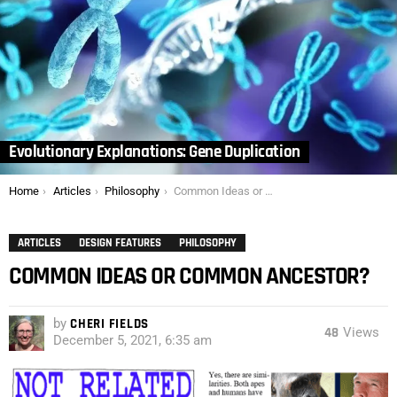
Evolutionary Explanations: Gene Duplication
You are here:
Home
Articles
Philosophy
Common Ideas or Common Ancestor?
ARTICLES
DESIGN FEATURES
PHILOSOPHY
COMMON IDEAS OR COMMON ANCESTOR?
by
CHERI FIELDS
48
Views
December 5, 2021, 6:35 am