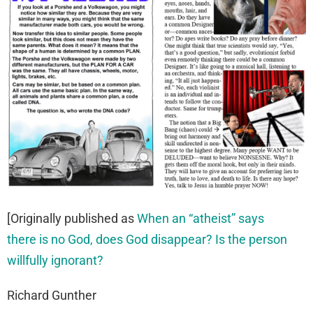
[Originally published as
When an “atheist” says
there is no God, does God disappear? Is the person
willfully ignorant?
Richard Gunther