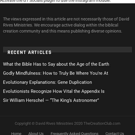
Activate the G1 Socials plugin to use the Instagram module.
The views expressed in this article are not necessarily those of David
Rives Ministries. We encourage active dialog within the biblical
creation community and this means publishing diverse opinions.
RECENT ARTICLES
What the Bible Has to Say about the Age of the Earth
Godly Mindfulness: How to Truly Be Where You’re At
Evolutionary Explanations: Gene Duplication
Evolutionists Recognize How Vital the Appendix Is
Sir William Herschel — “The King’s Astronomer”
Copyright © David Rives Ministries 2020 TheCreationClub.com
Home
About Us
Frequently Asked Questions
Contact Us