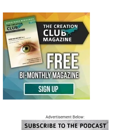
Advertisement Below: