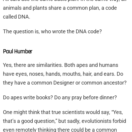
animals and plants share a common plan, a code
called DNA.
The question is, who wrote the DNA code?
Paul Humber
Yes, there are similarities. Both apes and humans
have eyes, noses, hands, mouths, hair, and ears. Do
they have a common Designer or common ancestor?
Do apes write books? Do any pray before dinner?
One might think that true scientists would say, “Yes,
that’s a good question,” but sadly, evolutionists forbid
even remotely thinking there could be a common