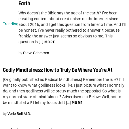
Earth
Why doesn’t the Bible say the age of the earth? I’ve been
creating content about creationism on the internet since
Trending
about 2016, and I get this question from time to time. And I’ll
be honest, I’ve never really bothered to answer it because
frankly, the answer just seems so obvious to me. This
question is […]
MORE
by
Steve Schramm
Godly Mindfulness: How to Truly Be Where You’re At
[Originally published as Radical Mindfulness] Remember the rule? If I
want to know what godliness looks like, I just picture what I normally
do, and then godliness will be pretty much the opposite! So what is
my normal state of mindfulness? Advertisement Below: Well, not to
be mindful at all! I let my focus drift […]
MORE
by
Verle Bell M.D.