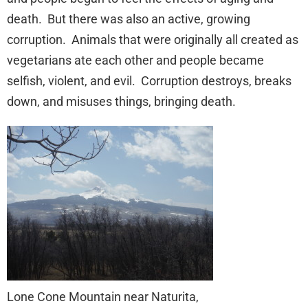
death. But there was also an active, growing
corruption. Animals that were originally all created as
vegetarians ate each other and people became
selfish, violent, and evil. Corruption destroys, breaks
down, and misuses things, bringing death.
Lone Cone Mountain near Naturita,