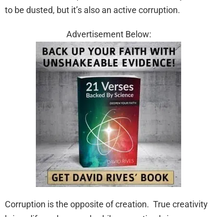
to be dusted, but it’s also an active corruption.
Advertisement Below:
Corruption is the opposite of creation. True creativity