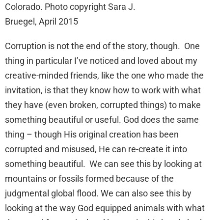
Colorado. Photo copyright Sara J.
Bruegel, April 2015
Corruption is not the end of the story, though. One
thing in particular I’ve noticed and loved about my
creative-minded friends, like the one who made the
invitation, is that they know how to work with what
they have (even broken, corrupted things) to make
something beautiful or useful. God does the same
thing – though His original creation has been
corrupted and misused, He can re-create it into
something beautiful. We can see this by looking at
mountains or fossils formed because of the
judgmental global flood. We can also see this by
looking at the way God equipped animals with what