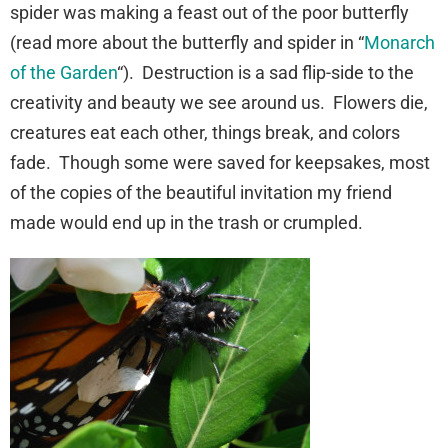
spider was making a feast out of the poor butterfly
(read more about the butterfly and spider in “
Monarch
of the Garden
“). Destruction is a sad flip-side to the
creativity and beauty we see around us. Flowers die,
creatures eat each other, things break, and colors
fade. Though some were saved for keepsakes, most
of the copies of the beautiful invitation my friend
made would end up in the trash or crumpled.