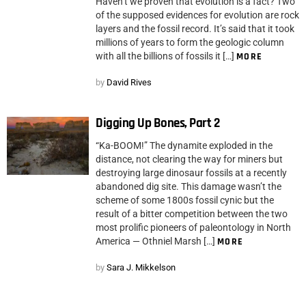
Haven’t we proven that evolution is a fact? Two
of the supposed evidences for evolution are rock
layers and the fossil record. It’s said that it took
millions of years to form the geologic column
with all the billions of fossils it […]
MORE
by
David Rives
Digging Up Bones, Part 2
“Ka-BOOM!” The dynamite exploded in the
distance, not clearing the way for miners but
destroying large dinosaur fossils at a recently
abandoned dig site. This damage wasn’t the
scheme of some 1800s fossil cynic but the
result of a bitter competition between the two
most prolific pioneers of paleontology in North
America — Othniel Marsh […]
MORE
by
Sara J. Mikkelson