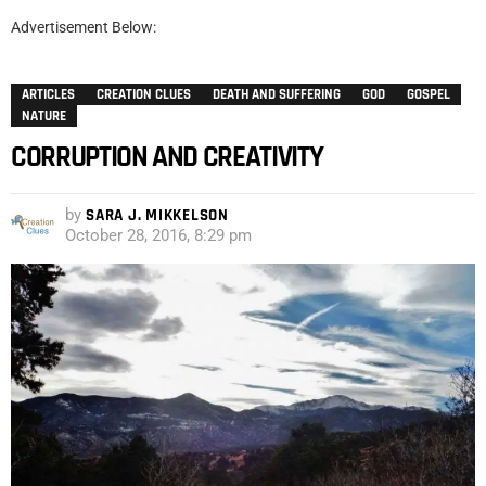
Advertisement Below:
ARTICLES
CREATION CLUES
DEATH AND SUFFERING
GOD
GOSPEL
NATURE
CORRUPTION AND CREATIVITY
by
SARA J. MIKKELSON
October 28, 2016, 8:29 pm