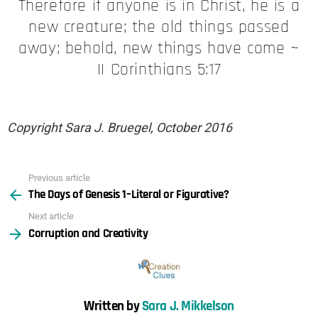
Therefore if anyone is in Christ, he is a
new creature; the old things passed
away; behold, new things have come ~
II Corinthians 5:17
Copyright Sara J. Bruegel, October 2016
Previous article
See
The Days of Genesis 1–Literal or Figurative?
more
Next article
Corruption and Creativity
Written by
Sara J. Mikkelson