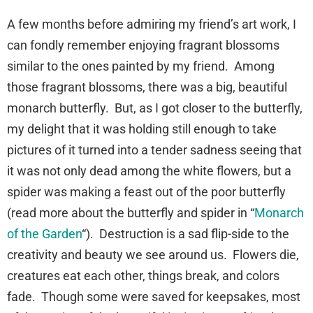
A few months before admiring my friend’s art work, I
can fondly remember enjoying fragrant blossoms
similar to the ones painted by my friend. Among
those fragrant blossoms, there was a big, beautiful
monarch butterfly. But, as I got closer to the butterfly,
my delight that it was holding still enough to take
pictures of it turned into a tender sadness seeing that
it was not only dead among the white flowers, but a
spider was making a feast out of the poor butterfly
(read more about the butterfly and spider in “
Monarch
of the Garden
“). Destruction is a sad flip-side to the
creativity and beauty we see around us. Flowers die,
creatures eat each other, things break, and colors
fade. Though some were saved for keepsakes, most