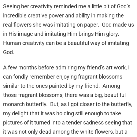
Seeing her creativity reminded me a little bit of God’s
incredible creative power and ability in making the
real flowers she was imitating on paper. God made us
in His image and imitating Him brings Him glory.
Human creativity can be a beautiful way of imitating
God.
A few months before admiring my friend’s art work, I
can fondly remember enjoying fragrant blossoms
similar to the ones painted by my friend. Among
those fragrant blossoms, there was a big, beautiful
monarch butterfly. But, as I got closer to the butterfly,
my delight that it was holding still enough to take
pictures of it turned into a tender sadness seeing that
it was not only dead among the white flowers, but a