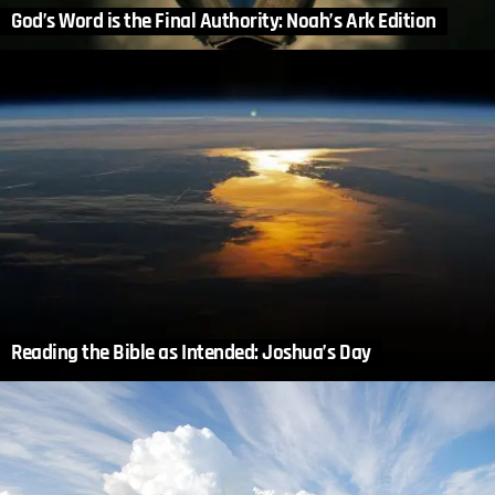
God’s Word is the Final Authority: Noah’s Ark Edition
Reading the Bible as Intended: Joshua’s Day