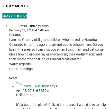
2 COMMENTS
LEAVE A REPLY
Patee Jennings
says:
February 23, 2018 at 6:48 am
Hi Sara,
I am the Granny of 5 grandchildren who moved to Naturita
Colorado 6 months ago and attend public school there. Do you
live in the area so I can visit you when I visit them and get some
ideas how to ground my grandchildren, their dad(my son) and
their mother to the truth of Biblical creationism?
Warm regards,
Patee Jennings
Reply
Sara J. Mikkelson
says:
April 11, 2018 at 11:30 am
Hello Patee,
It’s a beautiful place! If I lived in the area, I would love to help