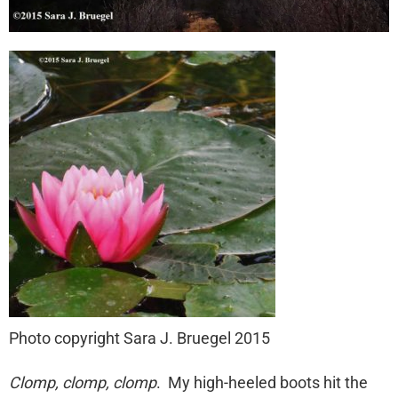
Photo copyright Sara J. Bruegel 2015
Clomp, clomp, clomp
. My high-heeled boots hit the