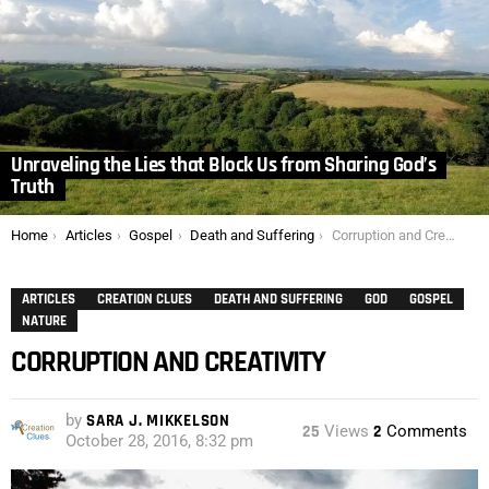
Unraveling the Lies that Block Us from Sharing God’s
Truth
You are here:
Home
Articles
Gospel
Death and Suffering
Corruption and Creativity
ARTICLES
CREATION CLUES
DEATH AND SUFFERING
GOD
GOSPEL
NATURE
CORRUPTION AND CREATIVITY
by
SARA J. MIKKELSON
25
Views
2
Comments
October 28, 2016, 8:32 pm