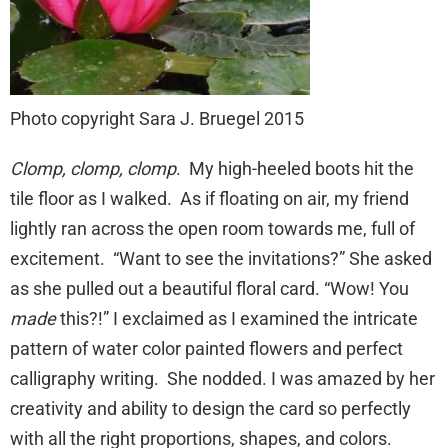
Photo copyright Sara J. Bruegel 2015
Clomp, clomp, clomp
. My high-heeled boots hit the
tile floor as I walked. As if floating on air, my friend
lightly ran across the open room towards me, full of
excitement. “Want to see the invitations?” She asked
as she pulled out a beautiful floral card. “Wow! You
made
this?!” I exclaimed as I examined the intricate
pattern of water color painted flowers and perfect
calligraphy writing. She nodded. I was amazed by her
creativity and ability to design the card so perfectly
with all the right proportions, shapes, and colors.