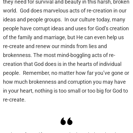
they need for survival and beauty in this harsh, broken
world. God does marvelous acts of re-creation in our
ideas and people groups. In our culture today, many
people have corrupt ideas and uses for God’s creation
of the family and marriage, but He can even help us
re-create and renew our minds from lies and
brokenness. The most mind-boggling acts of re-
creation that God does is in the hearts of individual
people. Remember, no matter how far you’ve gone or
how much brokenness and corruption you may have
in your heart, nothing is too small or too big for God to
re-create.