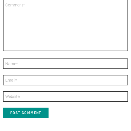
Comment
*
Name
*
Email
*
Website