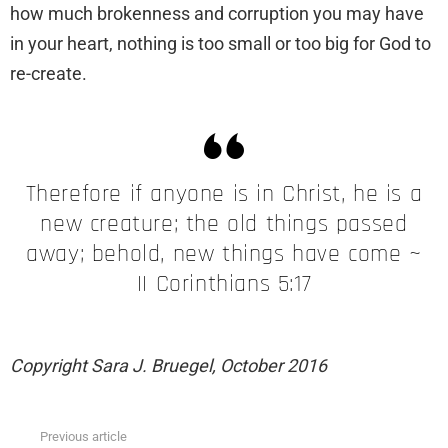
how much brokenness and corruption you may have
in your heart, nothing is too small or too big for God to
re-create.
Therefore if anyone is in Christ, he is a
new creature; the old things passed
away; behold, new things have come ~
II Corinthians 5:17
Copyright Sara J. Bruegel, October 2016
Previous article
See