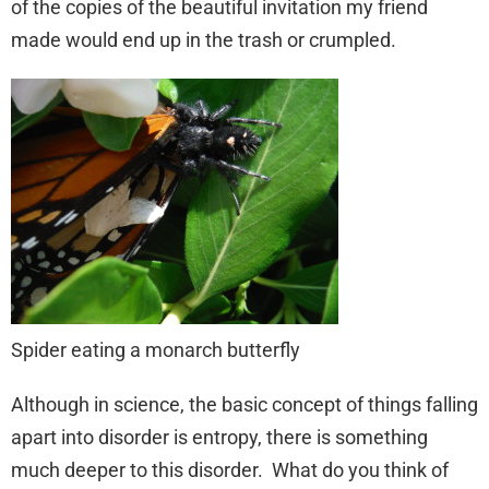
of the copies of the beautiful invitation my friend
made would end up in the trash or crumpled.
Spider eating a monarch butterfly
Although in science, the basic concept of things falling
apart into disorder is entropy, there is something
much deeper to this disorder. What do you think of