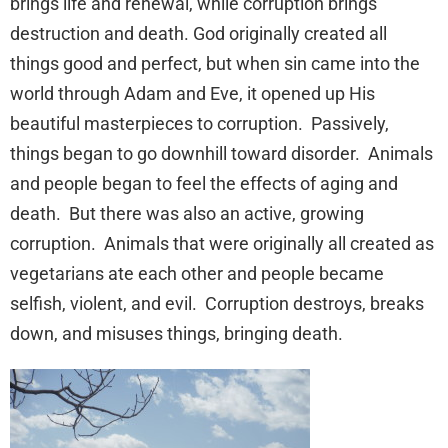
brings life and renewal, while corruption brings
destruction and death. God originally created all
things good and perfect, but when sin came into the
world through Adam and Eve, it opened up His
beautiful masterpieces to corruption. Passively,
things began to go downhill toward disorder. Animals
and people began to feel the effects of aging and
death. But there was also an active, growing
corruption. Animals that were originally all created as
vegetarians ate each other and people became
selfish, violent, and evil. Corruption destroys, breaks
down, and misuses things, bringing death.