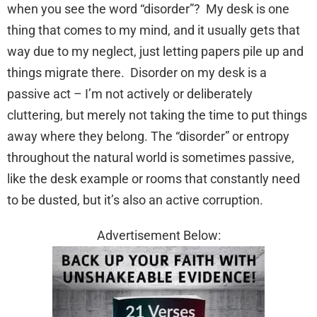
when you see the word “disorder”? My desk is one
thing that comes to my mind, and it usually gets that
way due to my neglect, just letting papers pile up and
things migrate there. Disorder on my desk is a
passive act – I’m not actively or deliberately
cluttering, but merely not taking the time to put things
away where they belong. The “disorder” or entropy
throughout the natural world is sometimes passive,
like the desk example or rooms that constantly need
to be dusted, but it’s also an active corruption.
Advertisement Below: