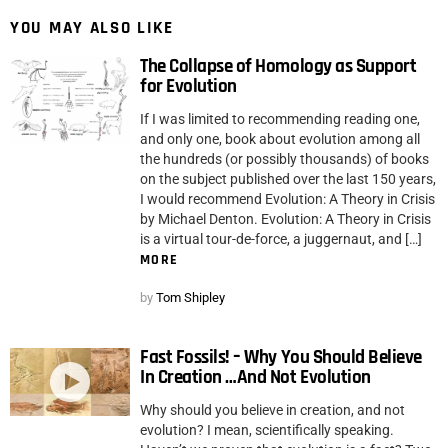
YOU MAY ALSO LIKE
The Collapse of Homology as Support
for Evolution
If I was limited to recommending reading one,
and only one, book about evolution among all
the hundreds (or possibly thousands) of books
on the subject published over the last 150 years,
I would recommend Evolution: A Theory in Crisis
by Michael Denton. Evolution: A Theory in Crisis
is a virtual tour-de-force, a juggernaut, and […]
MORE
by
Tom Shipley
Fast Fossils! – Why You Should Believe
In Creation …And Not Evolution
Why should you believe in creation, and not
evolution? I mean, scientifically speaking.