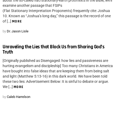
about the so-called flat/stationary-earth prooftexts in the Bible, we’ll
examine another passage that FSIPs
(Flat Stationary Interpretation Proponents) frequently cite: Joshua
10. Known as “Joshua’s long day,” this passage is the record of one
of […]
MORE
by
Dr. Jason Lisle
Unraveling the Lies that Block Us from Sharing God’s
Truth
[Originally published as Disengaged: how lies and passiveness are
hurting evangelism and discipleship] Too many Christians in America
have bought into false ideas that are keeping them from being salt
and light (Matthew 5:13-16) in this dark world. We have been told
these two lies: Advertisement Below: It is sinful to debate or argue.
We […]
MORE
by
Caleb Harrelson