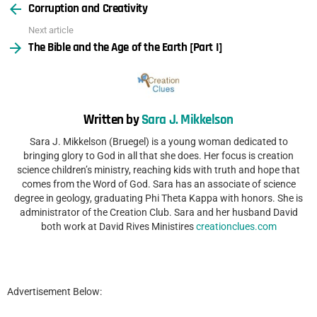
Corruption and Creativity
more
Next article
The Bible and the Age of the Earth [Part I]
Written by
Sara J. Mikkelson
Sara J. Mikkelson (Bruegel) is a young woman dedicated to
bringing glory to God in all that she does. Her focus is creation
science children’s ministry, reaching kids with truth and hope that
comes from the Word of God. Sara has an associate of science
degree in geology, graduating Phi Theta Kappa with honors. She is
administrator of the Creation Club. Sara and her husband David
both work at David Rives Ministires
creationclues.com
Advertisement Below: