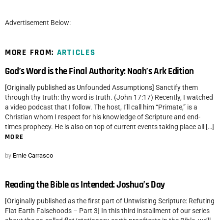
Advertisement Below:
MORE FROM:
ARTICLES
God’s Word is the Final Authority: Noah’s Ark Edition
[Originally published as Unfounded Assumptions] Sanctify them
through thy truth: thy word is truth. (John 17:17) Recently, I watched
a video podcast that I follow. The host, I’ll call him “Primate,” is a
Christian whom I respect for his knowledge of Scripture and end-
times prophecy. He is also on top of current events taking place all […]
MORE
by
Ernie Carrasco
Reading the Bible as Intended: Joshua’s Day
[Originally published as the first part of Untwisting Scripture: Refuting
Flat Earth Falsehoods – Part 3] In this third installment of our series