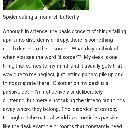
Spider eating a monarch butterfly
Although in science, the basic concept of things falling
apart into disorder is entropy, there is something
much deeper to this disorder. What do you think of
when you see the word “disorder”? My desk is one
thing that comes to my mind, and it usually gets that
way due to my neglect, just letting papers pile up and
things migrate there. Disorder on my desk is a
passive act – I’m not actively or deliberately
cluttering, but merely not taking the time to put things
away where they belong. The “disorder” or entropy
throughout the natural world is sometimes passive,
like the desk example or rooms that constantly need