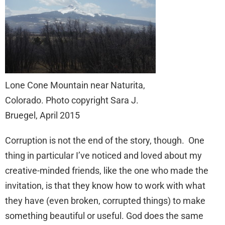
Lone Cone Mountain near Naturita,
Colorado. Photo copyright Sara J.
Bruegel, April 2015
Corruption is not the end of the story, though. One
thing in particular I’ve noticed and loved about my
creative-minded friends, like the one who made the
invitation, is that they know how to work with what
they have (even broken, corrupted things) to make
something beautiful or useful. God does the same