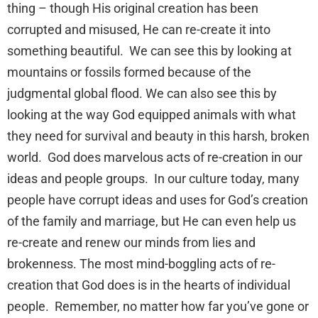
thing – though His original creation has been
corrupted and misused, He can re-create it into
something beautiful. We can see this by looking at
mountains or fossils formed because of the
judgmental global flood. We can also see this by
looking at the way God equipped animals with what
they need for survival and beauty in this harsh, broken
world. God does marvelous acts of re-creation in our
ideas and people groups. In our culture today, many
people have corrupt ideas and uses for God’s creation
of the family and marriage, but He can even help us
re-create and renew our minds from lies and
brokenness. The most mind-boggling acts of re-
creation that God does is in the hearts of individual
people. Remember, no matter how far you’ve gone or