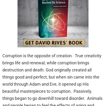
Corruption is the opposite of creation. True creativity
brings life and renewal, while corruption brings
destruction and death. God originally created all
things good and perfect, but when sin came into the
world through Adam and Eve, it opened up His
beautiful masterpieces to corruption. Passively,
things began to go downhill toward disorder. Animals
and people began to feel the effects of aging and