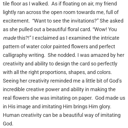
tile floor as I walked. As if floating on air, my friend
lightly ran across the open room towards me, full of
excitement. “Want to see the invitations?” She asked
as she pulled out a beautiful floral card. “Wow! You
made
this?!” I exclaimed as I examined the intricate
pattern of water color painted flowers and perfect
calligraphy writing. She nodded. I was amazed by her
creativity and ability to design the card so perfectly
with all the right proportions, shapes, and colors.
Seeing her creativity reminded me a little bit of God’s
incredible creative power and ability in making the
real flowers she was imitating on paper. God made us
in His image and imitating Him brings Him glory.
Human creativity can be a beautiful way of imitating
God.