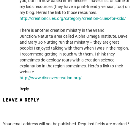
you, but I’m now based in Tennessee. I have a list of some of
my kids resources (they have a print-friendly version, too) on
my blog. Here’s the link to those resources.
http://creationclues.org/category/creation-clues-for-kids/
There is another creation ministry in the Grand
Junction/Naturita area called Alpha Omega Institute. Dave
and Mary Jo Nutting run that ministry – they are great
people! I enjoyed talking with them when I was in the region.
I recommend getting in touch with them. I think they
sometimes do geology tours with a creation science
explanation in the region sometimes. Here’s a link to their
website.
http://www.discovercreation.org/
Reply
LEAVE A REPLY
Your email address will not be published.
Required fields are marked
*