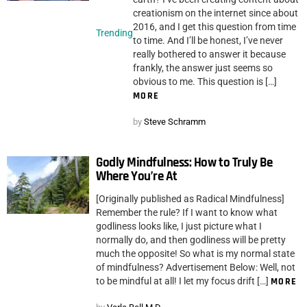
creationism on the internet since about
2016, and I get this question from time
Trending
to time. And I’ll be honest, I’ve never
really bothered to answer it because
frankly, the answer just seems so
obvious to me. This question is […]
MORE
by
Steve Schramm
Godly Mindfulness: How to Truly Be
Where You’re At
[Originally published as Radical Mindfulness]
Remember the rule? If I want to know what
godliness looks like, I just picture what I
normally do, and then godliness will be pretty
much the opposite! So what is my normal state
of mindfulness? Advertisement Below: Well, not
to be mindful at all! I let my focus drift […]
MORE