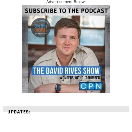
Advertisement Below:
UPDATES: