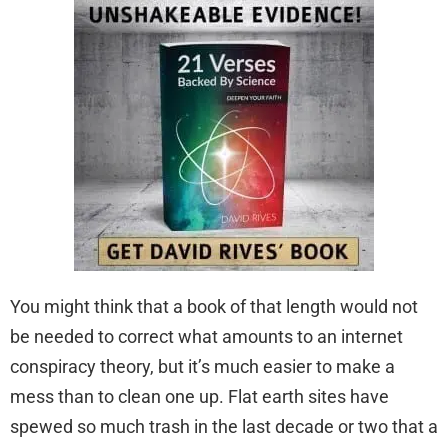
You might think that a book of that length would not
be needed to correct what amounts to an internet
conspiracy theory, but it’s much easier to make a
mess than to clean one up. Flat earth sites have
spewed so much trash in the last decade or two that a