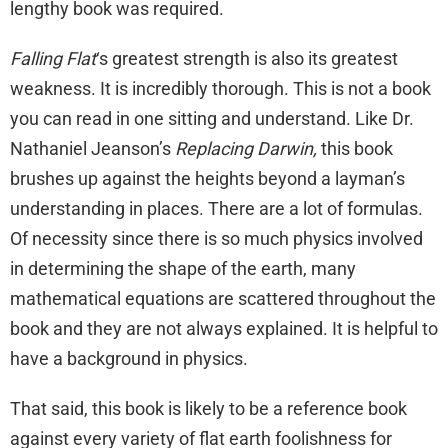
lengthy book was required.
Falling Flat
‘s greatest strength is also its greatest
weakness. It is incredibly thorough. This is not a book
you can read in one sitting and understand. Like Dr.
Nathaniel Jeanson’s
Replacing Darwin,
this book
brushes up against the heights beyond a layman’s
understanding in places. There are a lot of formulas.
Of necessity since there is so much physics involved
in determining the shape of the earth, many
mathematical equations are scattered throughout the
book and they are not always explained. It is helpful to
have a background in physics.
That said, this book is likely to be a reference book
against every variety of flat earth foolishness for