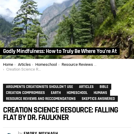
Godly Mindfulness: How to Truly Be Where You’re At
You are here:
Home
Articles
Homeschool
Resource Reviews and Reccomendations
Creation Science Resource: Falling Flat by Dr. Faulkner
ARGUMENTS CREATIONISTS SHOULDN'T USE
ARTICLES
BIBLE
CREATION COMPROMISES
EARTH
HOMESCHOOL
HUMANS
RESOURCE REVIEWS AND RECCOMENDATIONS
SKEPTICS ANSWERED
CREATION SCIENCE RESOURCE: FALLING
FLAT BY DR. FAULKNER
by
EMORY MOYNAGH