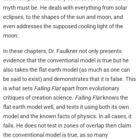
myth must be. He deals with everything from solar
eclipses, to the shapes of the sun and moon, and
even addresses the supposed cooling light of the
moon.
In these chapters, Dr. Faulkner not only presents
evidence that the conventional model is true but he
also takes the flat earth model (as much as one can
be said to exist) and demonstrates that it is false. This
is what sets
Falling Flat
apart from evolutionary
critiques of creation science.
Falling Flat
knows the
flat earth model well, and tests it using both its own
model and the known facts of physics. In all cases, it
fails. He does not test in zones of overlap then claim
the conventional model is true, as so many