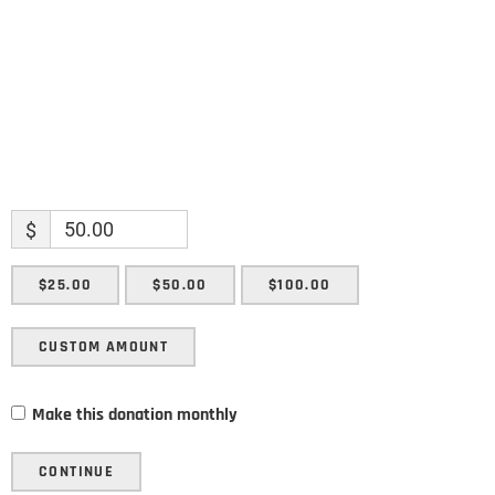
SUBMIT
$
$25.00
$50.00
$100.00
CUSTOM AMOUNT
Make this donation monthly
CONTINUE