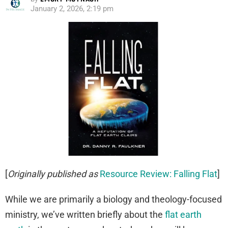
January 2, 2026, 2:19 pm
[
Originally published as
Resource Review: Falling Flat
]
While we are primarily a biology and theology-focused
ministry, we’ve written briefly about the
flat earth