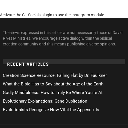
Activate the G1 Socials plugin to use the Instagram module.
The views expressed in this article are not necessarily those of David
Rives Ministries. We encourage active dialog within the biblical
creation community and this means publishing diverse opinions.
RECENT ARTICLES
Creation Science Resource: Falling Flat by Dr. Faulkner
What the Bible Has to Say about the Age of the Earth
Godly Mindfulness: How to Truly Be Where You’re At
Evolutionary Explanations: Gene Duplication
Evolutionists Recognize How Vital the Appendix Is