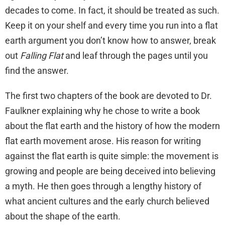
decades to come. In fact, it should be treated as such.
Keep it on your shelf and every time you run into a flat
earth argument you don’t know how to answer, break
out
Falling Flat
and leaf through the pages until you
find the answer.
The first two chapters of the book are devoted to Dr.
Faulkner explaining why he chose to write a book
about the flat earth and the history of how the modern
flat earth movement arose. His reason for writing
against the flat earth is quite simple: the movement is
growing and people are being deceived into believing
a myth. He then goes through a lengthy history of
what ancient cultures and the early church believed
about the shape of the earth.