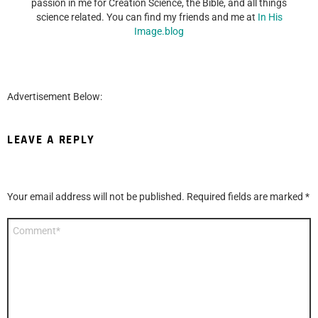
passion in me for Creation Science, the Bible, and all things
science related. You can find my friends and me at
In His
Image.blog
Advertisement Below:
LEAVE A REPLY
Your email address will not be published.
Required fields are marked
*
Comment
*