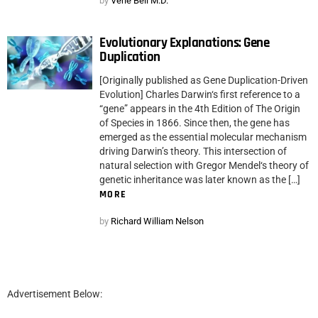
by
Verle Bell M.D.
Evolutionary Explanations: Gene
Duplication
[Originally published as Gene Duplication-Driven
Evolution] Charles Darwin‘s first reference to a
“gene” appears in the 4th Edition of The Origin
of Species in 1866. Since then, the gene has
emerged as the essential molecular mechanism
driving Darwin’s theory. This intersection of
natural selection with Gregor Mendel‘s theory of
genetic inheritance was later known as the […]
MORE
by
Richard William Nelson
Advertisement Below: