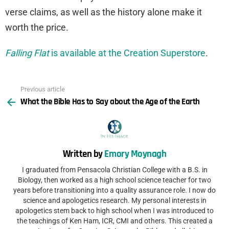
verse claims, as well as the history alone make it
worth the price.
Falling Flat
is available at the Creation Superstore
.
Previous article
See
What the Bible Has to Say about the Age of the Earth
more
Written by
Emory Moynagh
I graduated from Pensacola Christian College with a B.S. in
Biology, then worked as a high school science teacher for two
years before transitioning into a quality assurance role. I now do
science and apologetics research. My personal interests in
apologetics stem back to high school when I was introduced to
the teachings of Ken Ham, ICR, CMI and others. This created a