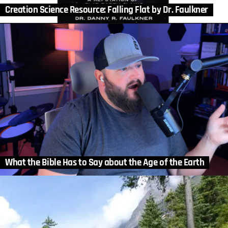
Creation Science Resource: Falling Flat by Dr. Faulkner
What the Bible Has to Say about the Age of the Earth