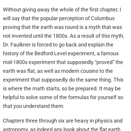
Without giving away the whole of the first chapter, I
will say that the popular perception of Columbus
proving that the earth was round is a myth that was
not invented until the 1800s. As a result of this myth,
Dr. Faulkner is forced to go back and explain the
history of the Bedford Level experiment, a famous
mid-1800s experiment that supposedly “proved” the
earth was flat, as well as modern cousins to the
experiment that supposedly do the same thing. This
is where the math starts, so be prepared. It may be
helpful to solve some of the formulas for yourself so
that you understand them.
Chapters three through six are heavy in physics and
astronomy, as indeed any book about the flat earth