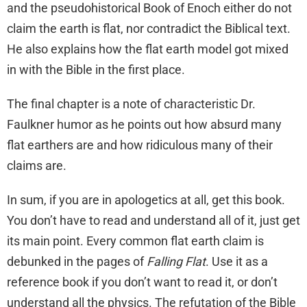
and the pseudohistorical Book of Enoch either do not
claim the earth is flat, nor contradict the Biblical text.
He also explains how the flat earth model got mixed
in with the Bible in the first place.
The final chapter is a note of characteristic Dr.
Faulkner humor as he points out how absurd many
flat earthers are and how ridiculous many of their
claims are.
In sum, if you are in apologetics at all, get this book.
You don’t have to read and understand all of it, just get
its main point. Every common flat earth claim is
debunked in the pages of
Falling Flat
. Use it as a
reference book if you don’t want to read it, or don’t
understand all the physics. The refutation of the Bible