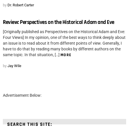
by
Dr. Robert Carter
Review: Perspectives on the Historical Adam and Eve
[Originally published as Perspectives on the Historical Adam and Eve:
Four Views] In my opinion, one of the best ways to think deeply about
an issue is to read about it from different points of view. Generally, I
have to do that by reading many books by different authors on the
same topic. In that situation, […]
MORE
by
Jay Wile
Advertisement Below:
SEARCH THIS SITE: