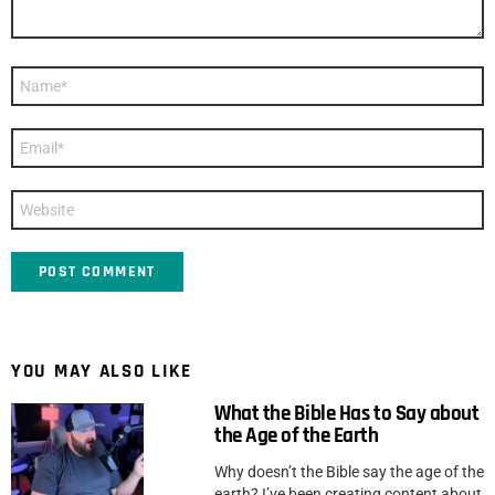
Name
*
Email
*
Website
YOU MAY ALSO LIKE
What the Bible Has to Say about
the Age of the Earth
Why doesn’t the Bible say the age of the
earth? I’ve been creating content about