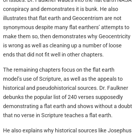
conspiracy and demonstrates it is bunk. He also
illustrates that flat earth and Geocentrism are not
synonymous despite many flat earthers’ attempts to
make them so, then demonstrates why Geocentricity
is wrong as well as cleaning up a number of loose
ends that did not fit well in other chapters.
The remaining chapters focus on the flat earth
model’s use of Scripture, as well as the appeals to
historical and pseudohistorical sources. Dr. Faulkner
debunks the popular list of 240 verses supposedly
demonstrating a flat earth and shows without a doubt
that no verse in Scripture teaches a flat earth.
He also explains why historical sources like Josephus