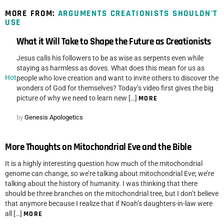
MORE FROM:
ARGUMENTS CREATIONISTS SHOULDN'T
USE
What it Will Take to Shape the Future as Creationists
Jesus calls his followers to be as wise as serpents even while
staying as harmless as doves. What does this mean for us as
Hot
people who love creation and want to invite others to discover the
wonders of God for themselves? Today’s video first gives the big
picture of why we need to learn new […]
MORE
by
Genesis Apologetics
More Thoughts on Mitochondrial Eve and the Bible
It is a highly interesting question how much of the mitochondrial
genome can change, so we’re talking about mitochondrial Eve; we’re
talking about the history of humanity. I was thinking that there
should be three branches on the mitochondrial tree, but I don’t believe
that anymore because I realize that if Noah’s daughters-in-law were
all […]
MORE