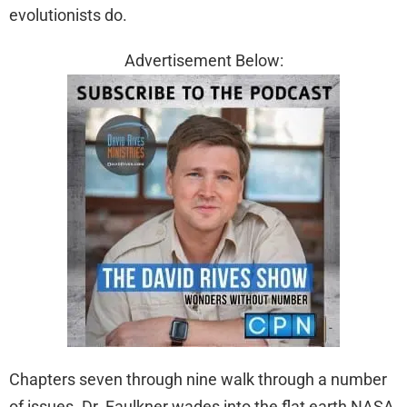
evolutionists do.
Advertisement Below:
Chapters seven through nine walk through a number
of issues. Dr. Faulkner wades into the flat earth NASA