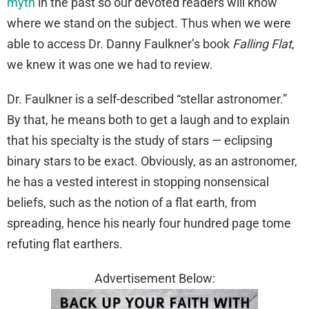
myth
in the past so our devoted readers will know
where we stand on the subject. Thus when we were
able to access Dr. Danny Faulkner’s book
Falling
Flat
,
we knew it was one we had to review.
Dr. Faulkner is a self-described “stellar astronomer.”
By that, he means both to get a laugh and to explain
that his specialty is the study of stars — eclipsing
binary stars to be exact. Obviously, as an astronomer,
he has a vested interest in stopping nonsensical
beliefs, such as the notion of a flat earth, from
spreading, hence his nearly four hundred page tome
refuting flat earthers.
Advertisement Below: