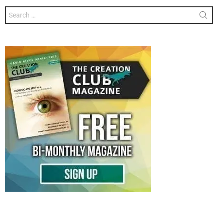
Search
for: