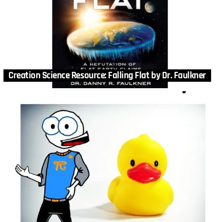
Creation Science Resource: Falling Flat by Dr. Faulkner