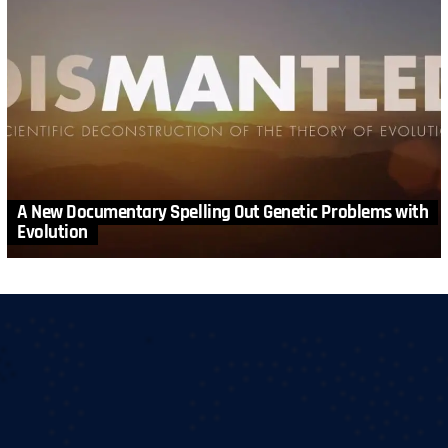
A New Documentary Spelling Out Genetic Problems with
Evolution
MORE STORIES