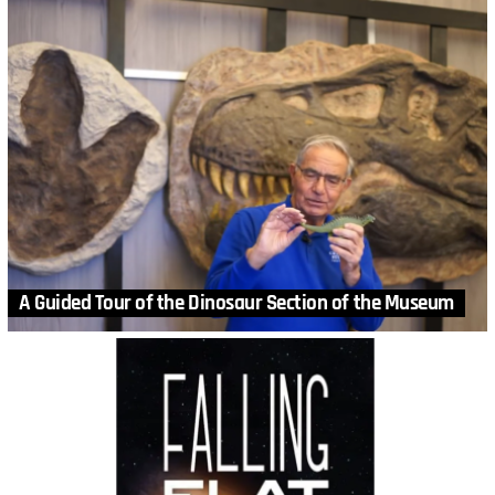
A Guided Tour of the Dinosaur Section of the Museum