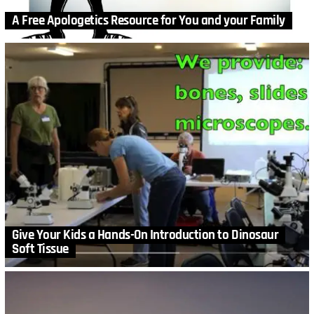
A Free Apologetics Resource for You and your Family
Give Your Kids a Hands-On Introduction to Dinosaur
Soft Tissue