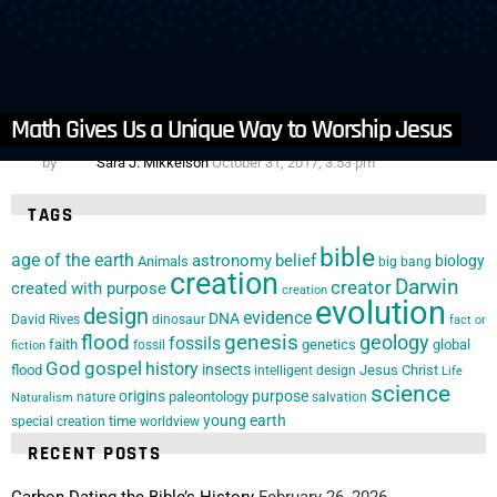
14
Comments
in
Articles
,
Creation Clues
,
Homeschool
,
Organizations
,
Resource
Reviews and Reccomendations
Genesis: Paradise Lost | Movie Review
Math Gives Us a Unique Way to Worship Jesus
by
Sara J. Mikkelson
October 31, 2017, 3:53 pm
TAGS
bible
age of the earth
astronomy
belief
biology
Animals
big bang
creation
Darwin
creator
created with purpose
creation
evolution
design
evidence
DNA
David Rives
dinosaur
fact or
flood
genesis
geology
fossils
faith
genetics
global
fossil
fiction
God
gospel
history
insects
flood
Jesus Christ
intelligent design
Life
science
origins
purpose
paleontology
nature
salvation
Naturalism
young earth
special creation
time
worldview
RECENT POSTS
Carbon Dating the Bible’s History
February 26, 2026