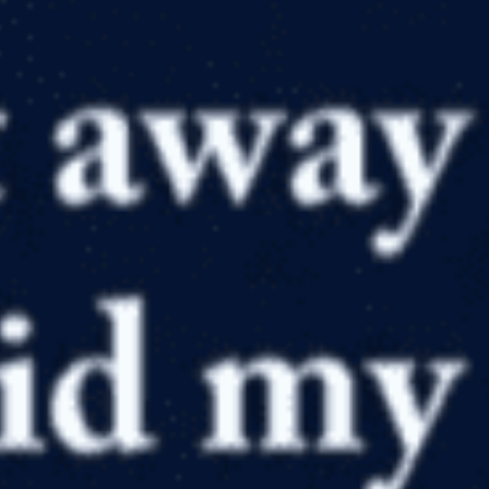
in
Apologetics
,
Articles
,
Atheism, Agnosticism and Humanism
,
Bible
,
Countering the Critics
,
Creation Compromises
,
Creation
Scientists
,
God
,
Philosophy
,
Problems with Evolution
,
Resource
Reviews and Reccomendations
,
Skeptics Answered
Falling Away from Evolutionism
by
David Bump
April 12, 2019, 7:00 am