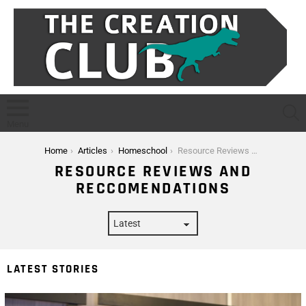
S
Menu
You are here:
Home
Articles
Homeschool
Resource Reviews and Reccomendations
RESOURCE REVIEWS AND
RECCOMENDATIONS
LATEST STORIES