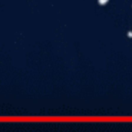
in
Apologetics
,
Articles
,
Homeschool
,
Resource Reviews and
Reccomendations
,
Resource Reviews/Reccomendations
Thoughts about How to Help our Kids Have Sticky
Faith
by
Todd Wood
April 4, 2019, 7:18 am