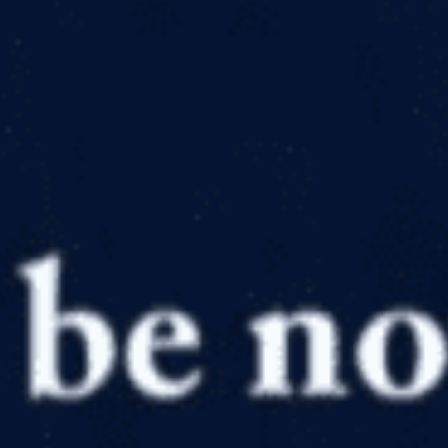
in
Articles
,
Bible
,
Geology
,
Nature
,
Photography
,
Resource
Reviews and Reccomendations
,
Worship
A Visit to the Grand Canyon’s Waterfalls
by
Canyon Ministries
March 31, 2020, 7:28 am