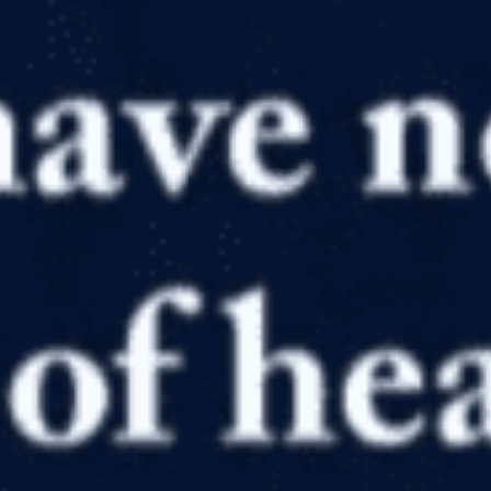
in
Anthropology
,
History
,
Homeschool
,
Humans
,
Paleontology
,
Resource Reviews and Reccomendations
,
Video
Real High School, Real Life, Real Creation Part 1
by
Genesis Apologetics
January 11, 2020, 7:48 am