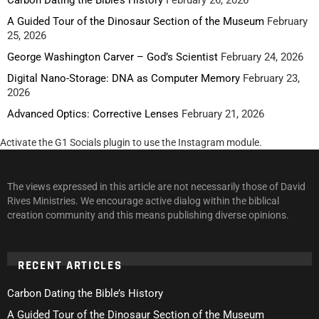
A Guided Tour of the Dinosaur Section of the Museum
February
25, 2026
George Washington Carver – God’s Scientist
February 24, 2026
Digital Nano-Storage: DNA as Computer Memory
February 23,
2026
Advanced Optics: Corrective Lenses
February 21, 2026
Activate the G1 Socials plugin to use the Instagram module.
The views expressed in this article are not necessarily those of David
Rives Ministries. We encourage active dialog within the biblical
creation community and this means publishing diverse opinions.
RECENT ARTICLES
Carbon Dating the Bible’s History
A Guided Tour of the Dinosaur Section of the Museum