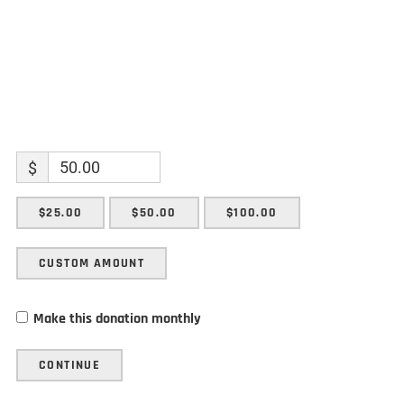
$
$25.00
$50.00
$100.00
CUSTOM AMOUNT
Make this donation monthly
CONTINUE