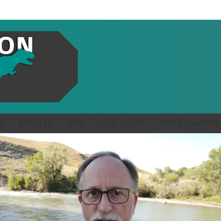
S
ABOUT US
GIVE
LOCAL CLUBS
OTHER COUNTRIE