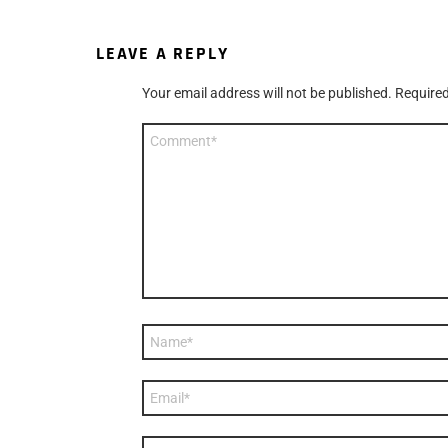
LEAVE A REPLY
Your email address will not be published.
Required
Comment
*
Name
*
Email
*
Website