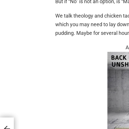
But if “No” is not an option, is “M
We talk theology and chicken tac
which you may need to lay down 
pudding. Maybe for several hour
A
d in