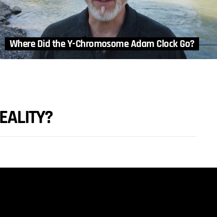
Where Did the Y-Chromosome Adam Clock Go?
EALITY?