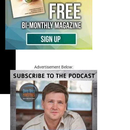
Advertisement Below: