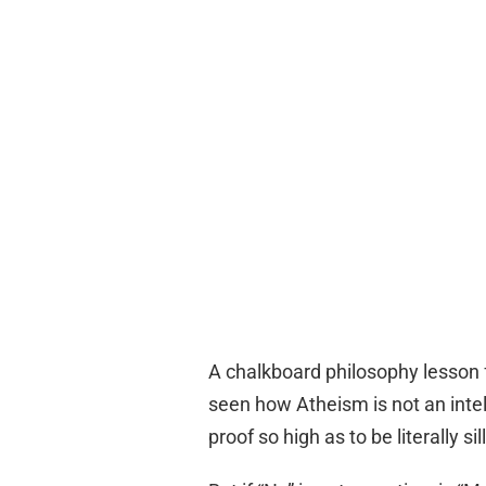
A chalkboard philosophy lesson 
seen how Atheism is not an intel
proof so high as to be literally sill