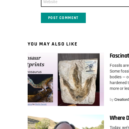
YOU MAY ALSO LIKE
Fascinat
Fossils are
Some fossil
bodies — o
hardened to
more or les
by
CreationS
Where D
Today, we’