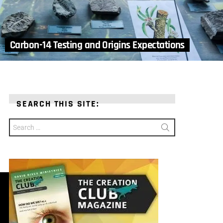
Carbon-14 Testing and Origins Expectations
SEARCH THIS SITE:
Search
for: