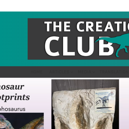
HOME
ARTICLES
MEDIA
TRANSLATION
LATEST
STORIES