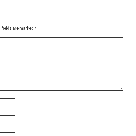
 fields are marked
*