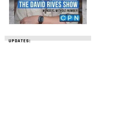
UPDATES:
STRENGTHEN
YOUR
FAITH
with
unshakeable