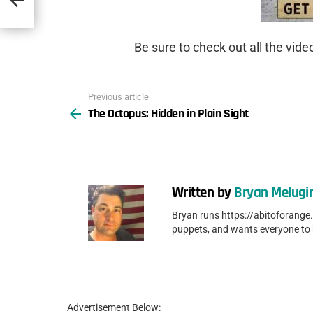
Be sure to check out all the vid
Previous article
See
The Octopus: Hidden in Plain Sight
more
Written by
Bryan Melugi
Bryan runs https://abitoforange
puppets, and wants everyone to
Advertisement Below: