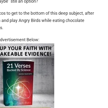
aybe” still an option?
os to get to the bottom of this deep subject, after
and play Angry Birds while eating chocolate
s.
dvertisement Below: