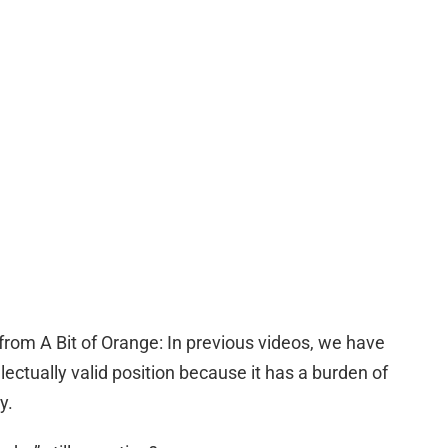
from A Bit of Orange: In previous videos, we have
lectually valid position because it has a burden of
y.