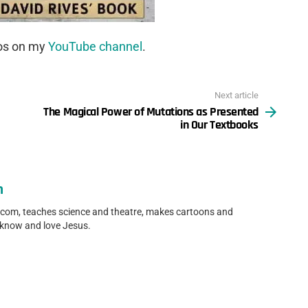
eos on my
YouTube channel
.
Next article
The Magical Power of Mutations as Presented
in Our Textbooks
n
.com, teaches science and theatre, makes cartoons and
 know and love Jesus.