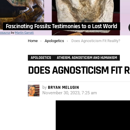
Fascinating Fossils: Testimonies to a Lost World
You are here:
Home
Apologetics
Does Agnosticism Fit Reality?
APOLOGETICS
ATHEISM, AGNOSTICISM AND HUMANISM
DOES AGNOSTICISM FIT R
by
BRYAN MELUGIN
November 30, 2023, 7:25 am