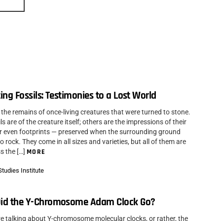
ing Fossils: Testimonies to a Lost World
 the remains of once-living creatures that were turned to stone.
s are of the creature itself; others are the impressions of their
r even footprints — preserved when the surrounding ground
 rock. They come in all sizes and varieties, but all of them are
s the […]
MORE
tudies Institute
id the Y-Chromosome Adam Clock Go?
re talking about Y-chromosome molecular clocks, or rather, the