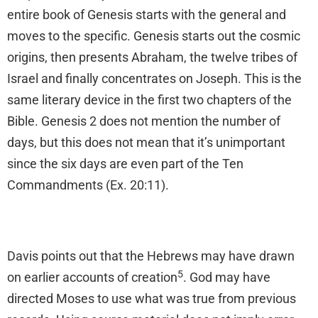
entire book of Genesis starts with the general and
moves to the specific. Genesis starts out the cosmic
origins, then presents Abraham, the twelve tribes of
Israel and finally concentrates on Joseph. This is the
same literary device in the first two chapters of the
Bible. Genesis 2 does not mention the number of
days, but this does not mean that it’s unimportant
since the six days are even part of the Ten
Commandments (Ex. 20:11).
Davis points out that the Hebrews may have drawn
5
on earlier accounts of creation
. God may have
directed Moses to use what was true from previous