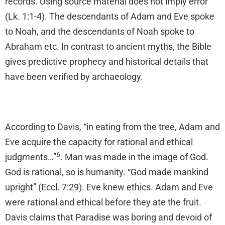
records. Using source material does not imply error
(Lk. 1:1-4). The descendants of Adam and Eve spoke
to Noah, and the descendants of Noah spoke to
Abraham etc. In contrast to ancient myths, the Bible
gives predictive prophecy and historical details that
have been verified by archaeology.
According to Davis, “in eating from the tree, Adam and
Eve acquire the capacity for rational and ethical
6
judgments…”
. Man was made in the image of God.
God is rational, so is humanity. “God made mankind
upright” (Eccl. 7:29). Eve knew ethics. Adam and Eve
were rational and ethical before they ate the fruit.
Davis claims that Paradise was boring and devoid of