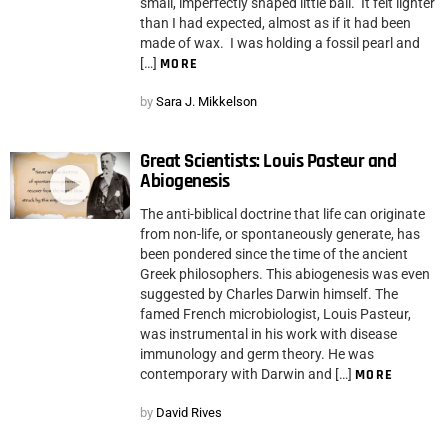
small, imperfectly shaped little ball. It felt lighter
than I had expected, almost as if it had been
made of wax. I was holding a fossil pearl and
[…]
MORE
by
Sara J. Mikkelson
Great Scientists: Louis Pasteur and
Abiogenesis
The anti-biblical doctrine that life can originate
from non-life, or spontaneously generate, has
been pondered since the time of the ancient
Greek philosophers. This abiogenesis was even
suggested by Charles Darwin himself. The
famed French microbiologist, Louis Pasteur,
was instrumental in his work with disease
immunology and germ theory. He was
contemporary with Darwin and […]
MORE
by
David Rives