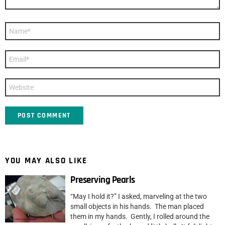
Name
*
Email
*
Website
YOU MAY ALSO LIKE
Preserving Pearls
“May I hold it?” I asked, marveling at the two
small objects in his hands. The man placed
them in my hands. Gently, I rolled around the