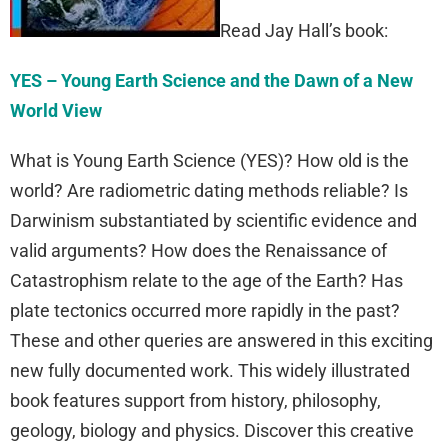
Read Jay Hall’s book:
YES – Young Earth Science and the Dawn of a New
World View
What is Young Earth Science (YES)? How old is the
world? Are radiometric dating methods reliable? Is
Darwinism substantiated by scientific evidence and
valid arguments? How does the Renaissance of
Catastrophism relate to the age of the Earth? Has
plate tectonics occurred more rapidly in the past?
These and other queries are answered in this exciting
new fully documented work. This widely illustrated
book features support from history, philosophy,
geology, biology and physics. Discover this creative