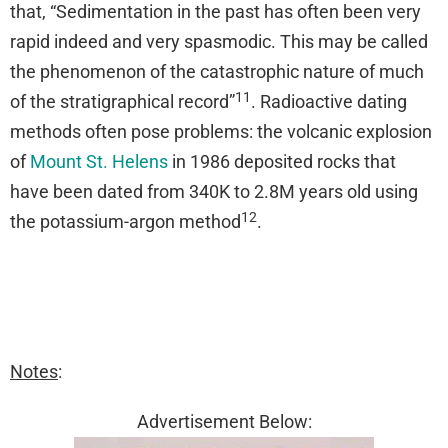
that, “Sedimentation in the past has often been very
rapid indeed and very spasmodic. This may be called
the phenomenon of the catastrophic nature of much
11
of the stratigraphical record”
. Radioactive dating
methods often pose problems: the volcanic explosion
of
Mount St. Helens
in 1986 deposited rocks that
have been dated from 340K to 2.8M years old using
12
the potassium-argon method
.
Notes
:
Advertisement Below: