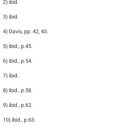
2) ibid.
3) ibid.
4) Davis, pp. 42, 43.
5) ibid., p.45.
6) ibid., p.54.
7) ibid.
8) ibid., p.58.
9) ibid., p.62.
10) ibid., p.63.