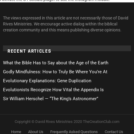
The views expressed in this article are not necessarily those of David
Rives Ministries. We encourage active dialog within the biblical
creation community and this means publishing diverse opinions.
RECENT ARTICLES
What the Bible Has to Say about the Age of the Earth
Godly Mindfulness: How to Truly Be Where You’re At
Evolutionary Explanations: Gene Duplication
Evolutionists Recognize How Vital the Appendix Is
Sir William Herschel — “The King’s Astronomer”
Copyright © David Rives Ministries 2020 TheCreationClub.com
Home
About Us
Frequently Asked Questions
Contact Us