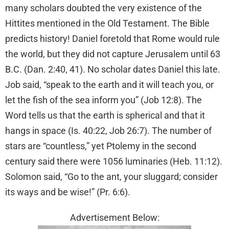
many scholars doubted the very existence of the
Hittites mentioned in the Old Testament. The Bible
predicts history! Daniel foretold that Rome would rule
the world, but they did not capture Jerusalem until 63
B.C. (Dan. 2:40, 41). No scholar dates Daniel this late.
Job said, “speak to the earth and it will teach you, or
let the fish of the sea inform you” (Job 12:8). The
Word tells us that the earth is spherical and that it
hangs in space (Is. 40:22, Job 26:7). The number of
stars are “countless,” yet Ptolemy in the second
century said there were 1056 luminaries (Heb. 11:12).
Solomon said, “Go to the ant, your sluggard; consider
its ways and be wise!” (Pr. 6:6).
Advertisement Below: