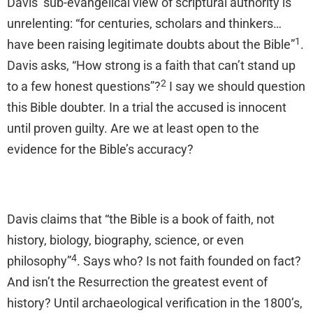
Davis’ sub-evangelical view of scriptural authority is
unrelenting: “for centuries, scholars and thinkers…
1
have been raising legitimate doubts about the Bible”
.
Davis asks, “How strong is a faith that can’t stand up
2
to a few honest questions”?
I say we should question
this Bible doubter. In a trial the accused is innocent
until proven guilty. Are we at least open to the
evidence for the Bible’s accuracy?
Davis claims that “the Bible is a book of faith, not
history, biology, biography, science, or even
4
philosophy”
. Says who? Is not faith founded on fact?
And isn’t the Resurrection the greatest event of
history? Until archaeological verification in the 1800’s,