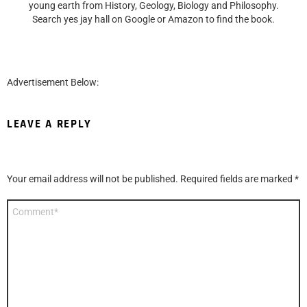
young earth from History, Geology, Biology and Philosophy.
Search yes jay hall on Google or Amazon to find the book.
Advertisement Below:
LEAVE A REPLY
Your email address will not be published.
Required fields are marked
*
Comment
*