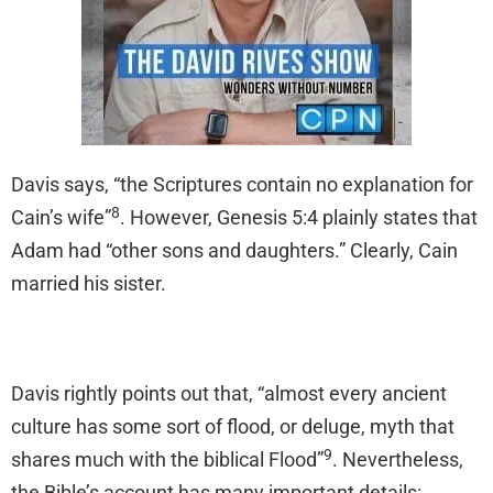
Davis says, “the Scriptures contain no explanation for
8
Cain’s wife”
. However, Genesis 5:4 plainly states that
Adam had “other sons and daughters.” Clearly, Cain
married his sister.
Davis rightly points out that, “almost every ancient
culture has some sort of flood, or deluge, myth that
9
shares much with the biblical Flood”
. Nevertheless,
the Bible’s account has many important details: