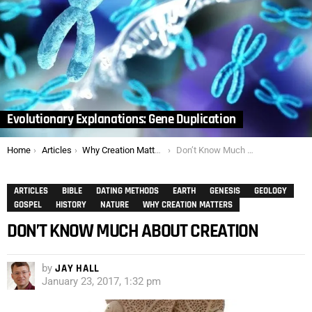
Evolutionary Explanations: Gene Duplication
You are here:
Home
Articles
Why Creation Matters
Don’t Know Much About Creation
ARTICLES
BIBLE
DATING METHODS
EARTH
GENESIS
GEOLOGY
GOSPEL
HISTORY
NATURE
WHY CREATION MATTERS
DON’T KNOW MUCH ABOUT CREATION
by
JAY HALL
January 23, 2017, 1:32 pm