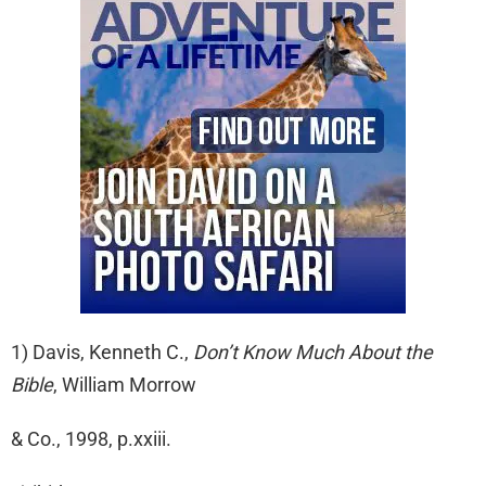
1) Davis, Kenneth C.,
Don’t Know Much About the
Bible
, William Morrow
& Co., 1998, p.xxiii.