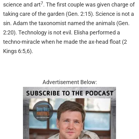
7
science and art
. The first couple was given charge of
taking care of the garden (Gen. 2:15). Science is not a
sin. Adam the taxonomist named the animals (Gen.
2:20). Technology is not evil. Elisha performed a
techno-miracle when he made the ax-head float (2
Kings 6:5,6).
Advertisement Below: