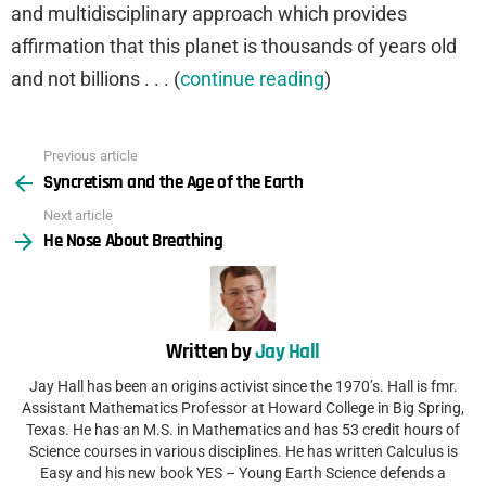
and multidisciplinary approach which provides
affirmation that this planet is thousands of years old
and not billions . . . (
continue reading
)
Previous article
See
Syncretism and the Age of the Earth
more
Next article
He Nose About Breathing
Written by
Jay Hall
Jay Hall has been an origins activist since the 1970’s. Hall is fmr.
Assistant Mathematics Professor at Howard College in Big Spring,
Texas. He has an M.S. in Mathematics and has 53 credit hours of
Science courses in various disciplines. He has written Calculus is
Easy and his new book YES – Young Earth Science defends a