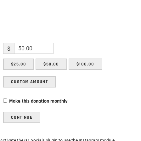
$
$25.00
$50.00
$100.00
CUSTOM AMOUNT
Make this donation monthly
CONTINUE
Activate the G1 Socials plugin to use the Instagram module.