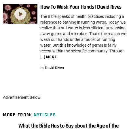
How To Wash Your Hands | David Rives
The Bible speaks of health practices including a
reference to bathing in running water. Today, we
realize that still water is less efficient at washing
away germs and microbes. That’s the reason we
wash our hands under a faucet of running
water. But this knowledge of germs is fairly
recent within the scientific community. Through
[…]
MORE
by
David Rives
Advertisement Below:
MORE FROM:
ARTICLES
What the Bible Has to Say about the Age of the