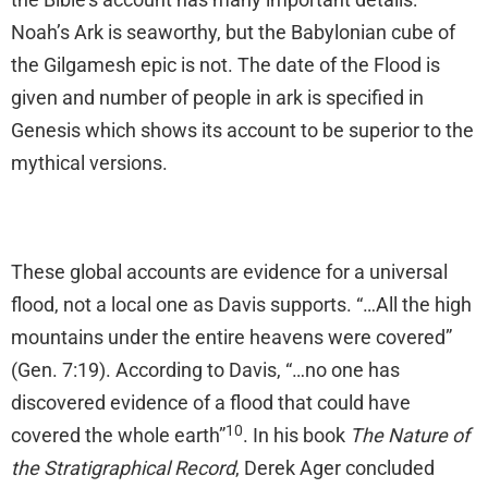
Noah’s Ark is seaworthy, but the Babylonian cube of
the Gilgamesh epic is not. The date of the Flood is
given and number of people in ark is specified in
Genesis which shows its account to be superior to the
mythical versions.
These global accounts are evidence for a universal
flood, not a local one as Davis supports. “…All the high
mountains under the entire heavens were covered”
(Gen. 7:19). According to Davis, “…no one has
discovered evidence of a flood that could have
10
covered the whole earth”
. In his book
The Nature of
the Stratigraphical Record
, Derek Ager concluded