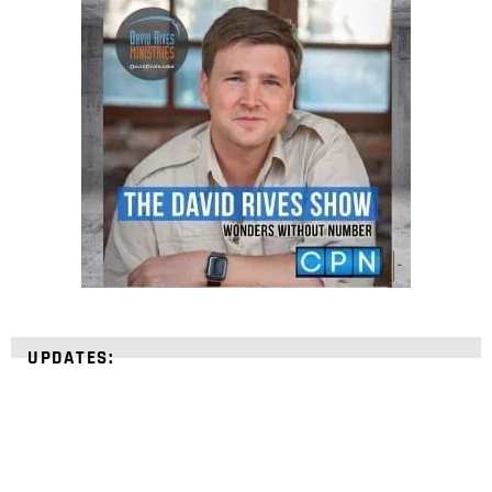
UPDATES: