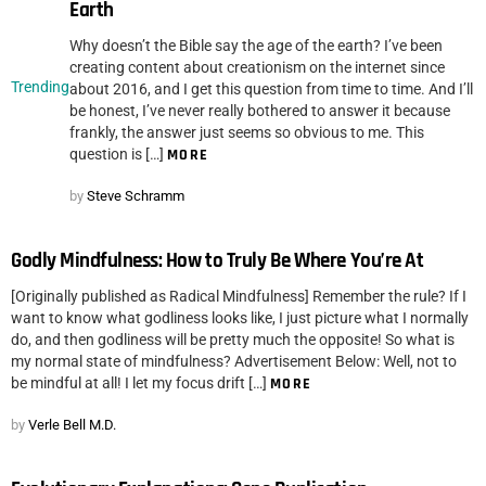
Earth
Why doesn’t the Bible say the age of the earth? I’ve been
creating content about creationism on the internet since
Trending
about 2016, and I get this question from time to time. And I’ll
be honest, I’ve never really bothered to answer it because
frankly, the answer just seems so obvious to me. This
question is […]
MORE
by
Steve Schramm
Godly Mindfulness: How to Truly Be Where You’re At
[Originally published as Radical Mindfulness] Remember the rule? If I
want to know what godliness looks like, I just picture what I normally
do, and then godliness will be pretty much the opposite! So what is
my normal state of mindfulness? Advertisement Below: Well, not to
be mindful at all! I let my focus drift […]
MORE
by
Verle Bell M.D.