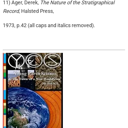
11) Ager, Derek,
The Nature of the Stratigraphical
Record
, Halsted Press,
1973, p.42 (all caps and italics removed).