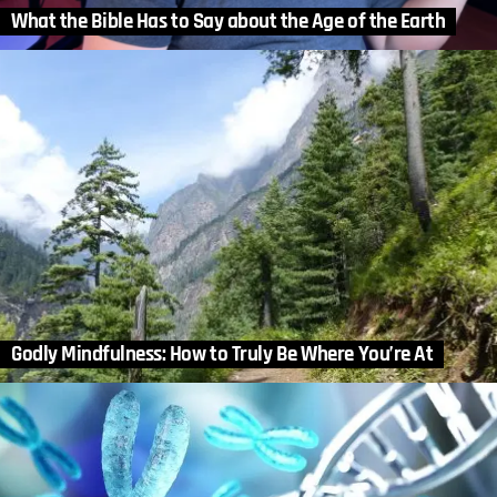
What the Bible Has to Say about the Age of the Earth
Godly Mindfulness: How to Truly Be Where You’re At