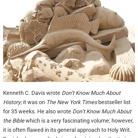
Kenneth C. Davis wrote
Don’t Know Much About
History
; it was on
The New York Times
bestseller list
for 35 weeks. He also wrote
Don’t Know Much About
the Bible
which is a very fascinating volume; however,
it is often flawed in its general approach to Holy Writ.