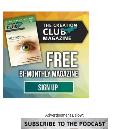
Advertisement Below: