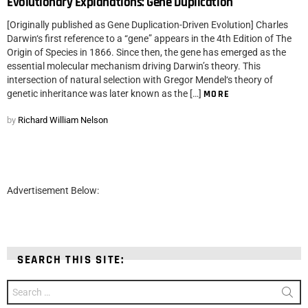
Evolutionary Explanations: Gene Duplication
[Originally published as Gene Duplication-Driven Evolution] Charles
Darwin‘s first reference to a “gene” appears in the 4th Edition of The
Origin of Species in 1866. Since then, the gene has emerged as the
essential molecular mechanism driving Darwin’s theory. This
intersection of natural selection with Gregor Mendel‘s theory of
genetic inheritance was later known as the […]
MORE
by
Richard William Nelson
Advertisement Below:
SEARCH THIS SITE:
Search
for: