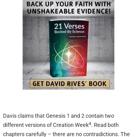
Davis claims that Genesis 1 and 2 contain two
4
different versions of Creation Week
. Read both
chapters carefully – there are no contradictions. The