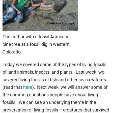
The author with a fossil Araucaria
pine tree at a fossil dig in western
Colorado
Today we covered some of the types of living fossils
of land animals, insects, and plants. Last week, we
covered living fossils of fish and other sea creatures
(read that
here
). Next week, we will answer some of
the common questions people have about living
fossils. We can see an underlying theme in the
preservation of living fossils – creatures that survived