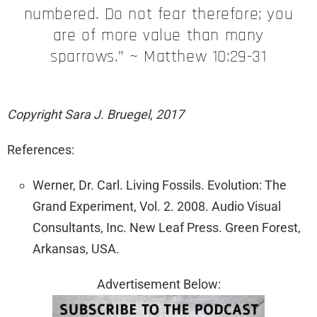
numbered. Do not fear therefore; you
are of more value than many
sparrows.” ~ Matthew 10:29-31
Copyright Sara J. Bruegel, 2017
References:
Werner, Dr. Carl. Living Fossils. Evolution: The
Grand Experiment, Vol. 2. 2008. Audio Visual
Consultants, Inc. New Leaf Press. Green Forest,
Arkansas, USA.
Advertisement Below: