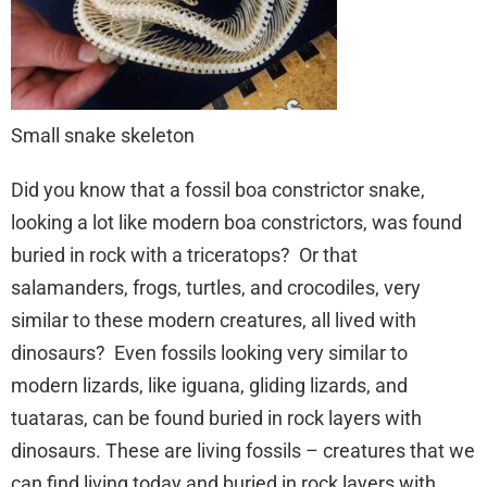
Small snake skeleton
Did you know that a fossil boa constrictor snake,
looking a lot like modern boa constrictors, was found
buried in rock with a triceratops? Or that
salamanders, frogs, turtles, and crocodiles, very
similar to these modern creatures, all lived with
dinosaurs? Even fossils looking very similar to
modern lizards, like iguana, gliding lizards, and
tuataras, can be found buried in rock layers with
dinosaurs. These are living fossils – creatures that we
can find living today and buried in rock layers with