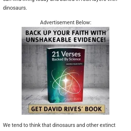
dinosaurs.
Advertisement Below:
We tend to think that dinosaurs and other extinct