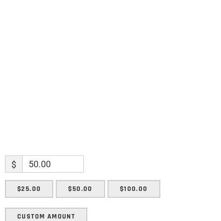
Name
Name
Enter your email address
Email
SUBMIT
$
$25.00
$50.00
$100.00
CUSTOM AMOUNT