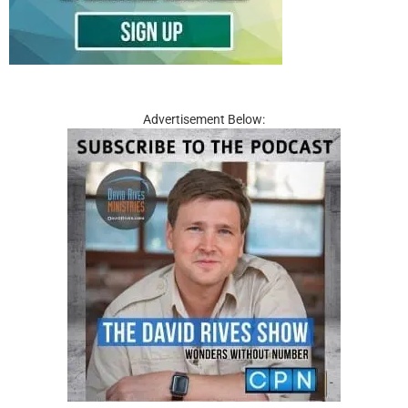
Advertisement Below: