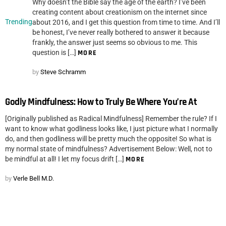
Why doesn’t the Bible say the age of the earth? I’ve been
creating content about creationism on the internet since
Trending
about 2016, and I get this question from time to time. And I’ll
be honest, I’ve never really bothered to answer it because
frankly, the answer just seems so obvious to me. This
question is […]
MORE
by
Steve Schramm
Godly Mindfulness: How to Truly Be Where You’re At
[Originally published as Radical Mindfulness] Remember the rule? If I
want to know what godliness looks like, I just picture what I normally
do, and then godliness will be pretty much the opposite! So what is
my normal state of mindfulness? Advertisement Below: Well, not to
be mindful at all! I let my focus drift […]
MORE
by
Verle Bell M.D.