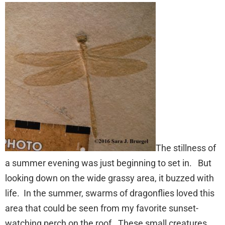
The stillness of
a summer evening was just beginning to set in. But
looking down on the wide grassy area, it buzzed with
life. In the summer, swarms of dragonflies loved this
area that could be seen from my favorite sunset-
watching perch on the roof. These small creatures