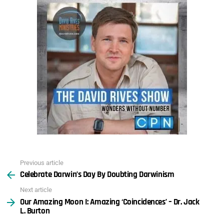
Previous article
See
Celebrate Darwin’s Day By Doubting Darwinism
more
Next article
Our Amazing Moon I: Amazing ‘Coincidences’ – Dr. Jack
L. Burton