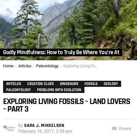
Godly Mindfulness: How to Truly Be Where You’re At
You are here:
Home
Articles
Paleontology
Exploring Living Fossils – Land Lovers – Part 3
ARTICLES
CREATION CLUES
DINOSAURS
FOSSILS
GEOLOGY
PALEONTOLOGY
PROBLEMS WITH EVOLUTION
EXPLORING LIVING FOSSILS – LAND LOVERS
– PART 3
by
SARA J. MIKKELSON
95
Views
February 16, 2017, 2:58 pm