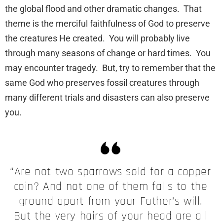
the global flood and other dramatic changes. That
theme is the merciful faithfulness of God to preserve
the creatures He created. You will probably live
through many seasons of change or hard times. You
may encounter tragedy. But, try to remember that the
same God who preserves fossil creatures through
many different trials and disasters can also preserve
you.
“Are not two sparrows sold for a copper
coin? And not one of them falls to the
ground apart from your Father’s will.
But the very hairs of your head are all