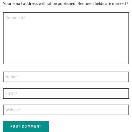
Your email address will not be published.
Required fields are marked
*
Comment
*
Name
*
Email
*
Website