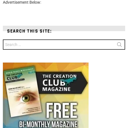
Advertisement Below:
SEARCH THIS SITE:
Search
for: