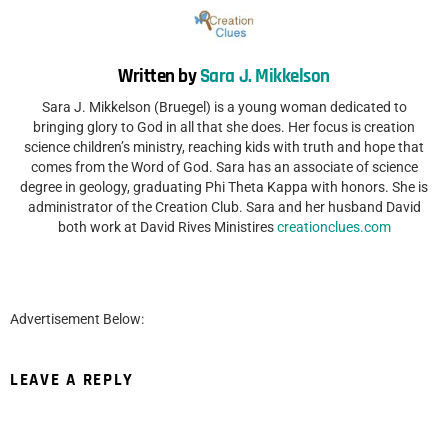
Written by
Sara J. Mikkelson
Sara J. Mikkelson (Bruegel) is a young woman dedicated to
bringing glory to God in all that she does. Her focus is creation
science children’s ministry, reaching kids with truth and hope that
comes from the Word of God. Sara has an associate of science
degree in geology, graduating Phi Theta Kappa with honors. She is
administrator of the Creation Club. Sara and her husband David
both work at David Rives Ministires
creationclues.com
Advertisement Below:
LEAVE A REPLY