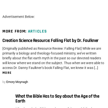
Advertisement Below:
MORE FROM:
ARTICLES
Creation Science Resource: Falling Flat by Dr. Faulkner
[Originally published as Resource Review: Falling Flat] While we are
primarily a biology and theology-focused ministry, we’ve written
briefly about the flat earth myth in the past so our devoted readers
will know where we stand on the subject. Thus when we were able to
access Dr. Danny Faulkner’s book Falling Flat, we knew it was […]
MORE
by
Emory Moynagh
What the Bible Has to Say about the Age of the
Earth