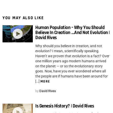
YOU MAY ALSO LIKE
Human Population – Why You Should
Believe In Creation …And Not Evolution |
David Rives
Why should you believe in creation, and not
evolution? I mean, scientifically speaking.
Haven’t we proven that evolution is a fact? Over
one million years ago modern humans arrived
on the planet — or so the evolutionary story
goes. Now, have you ever wondered where all
the people are if humans have been around for
[…]
MORE
by
David Rives
Is Genesis History? | David Rives