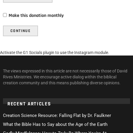
Make this donation monthly
CONTINUE
Activate the G1 Socials plugin to use the Instagram module.
The views expressed in this article are not necessarily those of David
Rives Ministries. We encourage active dialog within the biblical
creation community and this means publishing diverse opinions.
RECENT ARTICLES
Creation Science Resource: Falling Flat by Dr. Faulkner
What the Bible Has to Say about the Age of the Earth