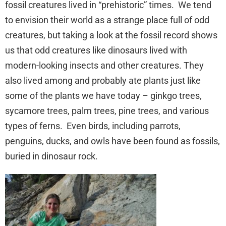
fossil creatures lived in “prehistoric” times. We tend
to envision their world as a strange place full of odd
creatures, but taking a look at the fossil record shows
us that odd creatures like dinosaurs lived with
modern-looking insects and other creatures. They
also lived among and probably ate plants just like
some of the plants we have today – ginkgo trees,
sycamore trees, palm trees, pine trees, and various
types of ferns. Even birds, including parrots,
penguins, ducks, and owls have been found as fossils,
buried in dinosaur rock.