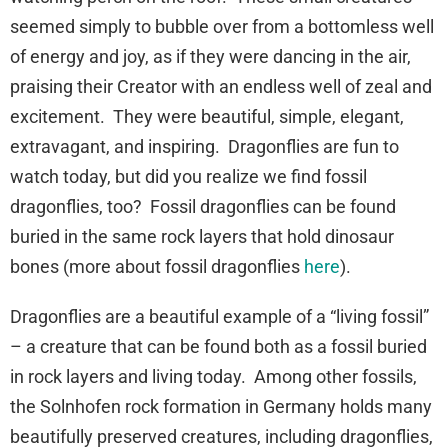
seemed simply to bubble over from a bottomless well
of energy and joy, as if they were dancing in the air,
praising their Creator with an endless well of zeal and
excitement. They were beautiful, simple, elegant,
extravagant, and inspiring. Dragonflies are fun to
watch today, but did you realize we find fossil
dragonflies, too? Fossil dragonflies can be found
buried in the same rock layers that hold dinosaur
bones (more about fossil dragonflies
here
).
Dragonflies are a beautiful example of a “living fossil”
– a creature that can be found both as a fossil buried
in rock layers and living today. Among other fossils,
the Solnhofen rock formation in Germany holds many
beautifully preserved creatures, including dragonflies,