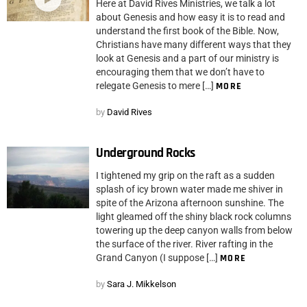
Here at David Rives Ministries, we talk a lot
about Genesis and how easy it is to read and
understand the first book of the Bible. Now,
Christians have many different ways that they
look at Genesis and a part of our ministry is
encouraging them that we don’t have to
relegate Genesis to mere […]
MORE
by
David Rives
Underground Rocks
I tightened my grip on the raft as a sudden
splash of icy brown water made me shiver in
spite of the Arizona afternoon sunshine. The
light gleamed off the shiny black rock columns
towering up the deep canyon walls from below
the surface of the river. River rafting in the
Grand Canyon (I suppose […]
MORE
by
Sara J. Mikkelson