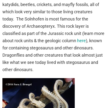
katydids, beetles, crickets, and mayfly fossils, all of
which look very similar to those living creatures
today. The Solnhofen is most famous for the
discovery of Archaeopteryx. This rock layer is
classified as part of the Jurassic rock unit (learn more
about rock units & the geologic column
here
), known
for containing stegosaurus and other dinosaurs.
Dragonflies and other creatures that look almost just
like what we see today lived with stegosaurus and
other dinosaurs.