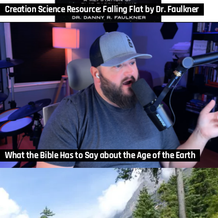
Creation Science Resource: Falling Flat by Dr. Faulkner
What the Bible Has to Say about the Age of the Earth