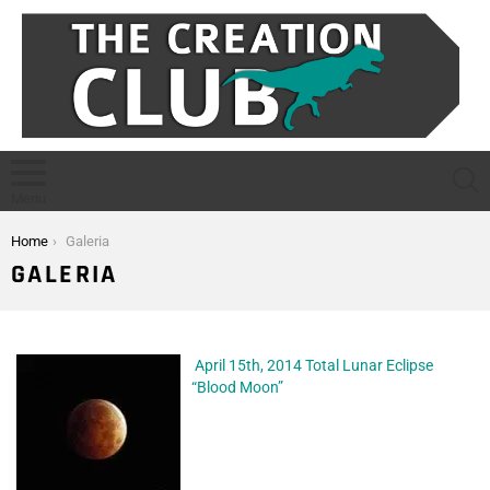
S
Menu
You are here:
Home
Galeria
GALERIA
April 15th, 2014 Total Lunar Eclipse
“Blood Moon”