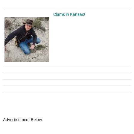
Clams in Kansas!
Advertisement Below: