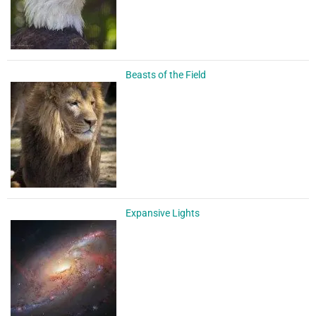
Beasts of the Field
Expansive Lights