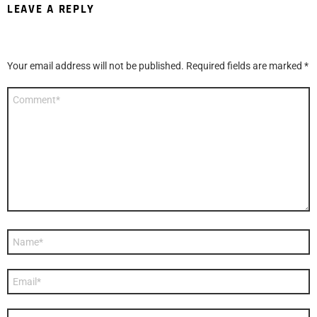
LEAVE A REPLY
Your email address will not be published.
Required fields are marked
*
C
o
m
m
e
n
t
*
N
a
m
e
E
*
m
a
i
W