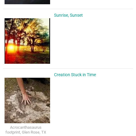
Sunrise, Sunset
Creation Stuck in Time
Acrocanthasaurus
footprint, Glen Rose, TX