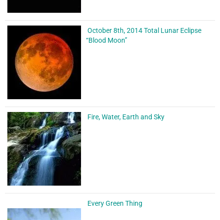
October 8th, 2014 Total Lunar Eclipse
“Blood Moon”
Fire, Water, Earth and Sky
Every Green Thing