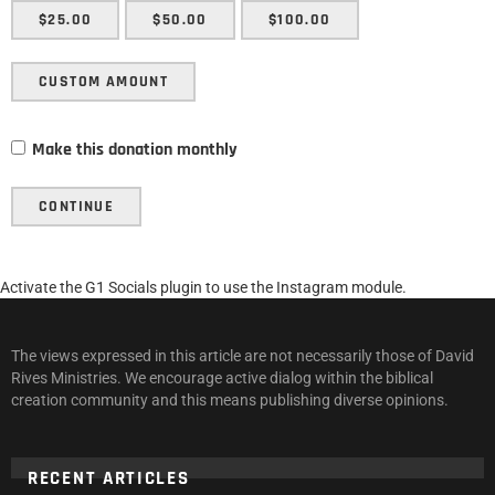
$25.00
$50.00
$100.00
CUSTOM AMOUNT
Make this donation monthly
CONTINUE
Activate the G1 Socials plugin to use the Instagram module.
The views expressed in this article are not necessarily those of David
Rives Ministries. We encourage active dialog within the biblical
creation community and this means publishing diverse opinions.
RECENT ARTICLES