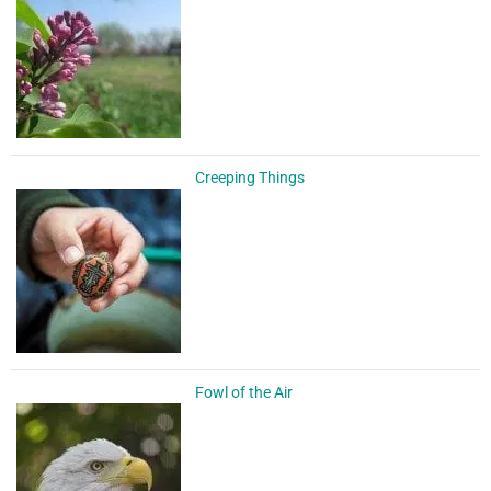
Creeping Things
Fowl of the Air