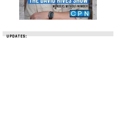
UPDATES:
STRENGTHEN YOUR
FAITH
with unshakeable evidence
Sign up for David Rives Ministries' inspirational