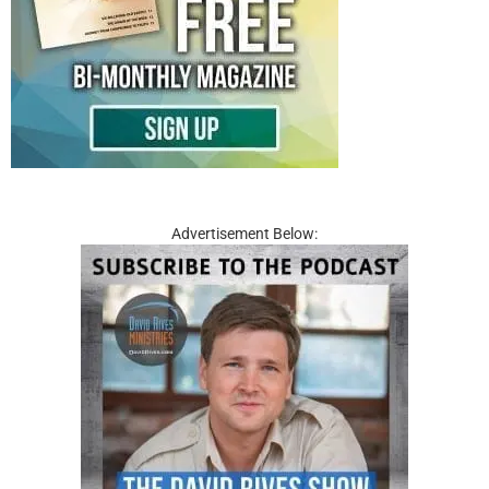
Advertisement Below: