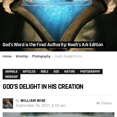
God’s Word is the Final Authority: Noah’s Ark Edition
You are here:
Home
Worship
Photography
God’s Delight in His Creation
ANIMALS
ARTICLES
BIBLE
GOD
NATURE
PHOTOGRAPHY
WORSHIP
GOD’S DELIGHT IN HIS CREATION
by
WILLIAM WISE
41
Views
September 26, 2021, 6:53 am