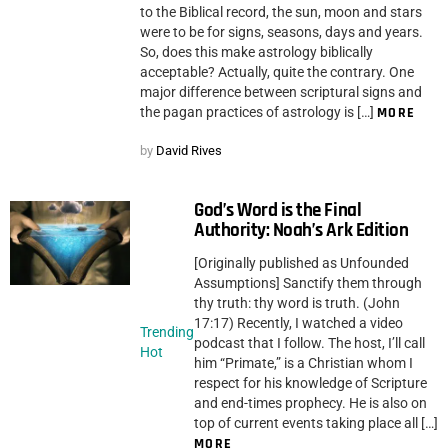
to the Biblical record, the sun, moon and stars
were to be for signs, seasons, days and years.
So, does this make astrology biblically
acceptable? Actually, quite the contrary. One
major difference between scriptural signs and
the pagan practices of astrology is […]
MORE
by
David Rives
God’s Word is the Final
Authority: Noah’s Ark Edition
[Originally published as Unfounded
Assumptions] Sanctify them through
thy truth: thy word is truth. (John
17:17) Recently, I watched a video
Trending
podcast that I follow. The host, I’ll call
Hot
him “Primate,” is a Christian whom I
respect for his knowledge of Scripture
and end-times prophecy. He is also on
top of current events taking place all […]
MORE