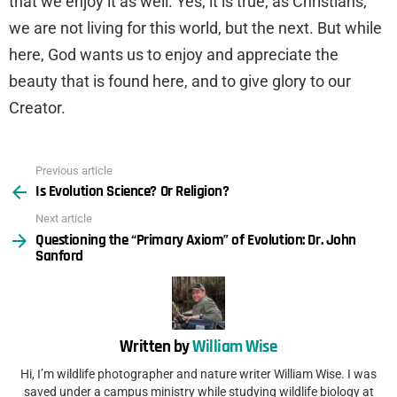
that we enjoy it as well. Yes, it is true, as Christians,
we are not living for this world, but the next. But while
here, God wants us to enjoy and appreciate the
beauty that is found here, and to give glory to our
Creator.
Previous article
See
Is Evolution Science? Or Religion?
more
Next article
Questioning the “Primary Axiom” of Evolution: Dr. John
Sanford
Written by
William Wise
Hi, I’m wildlife photographer and nature writer William Wise. I was
saved under a campus ministry while studying wildlife biology at