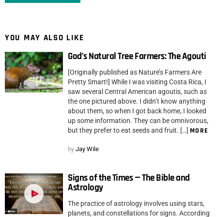
YOU MAY ALSO LIKE
God’s Natural Tree Farmers: The Agouti
[Originally published as Nature’s Farmers Are
Pretty Smart!] While I was visiting Costa Rica, I
saw several Central American agoutis, such as
the one pictured above. I didn’t know anything
about them, so when I got back home, I looked
up some information. They can be omnivorous,
but they prefer to eat seeds and fruit. […]
MORE
by
Jay Wile
Signs of the Times — The Bible and
Astrology
The practice of astrology involves using stars,
planets, and constellations for signs. According