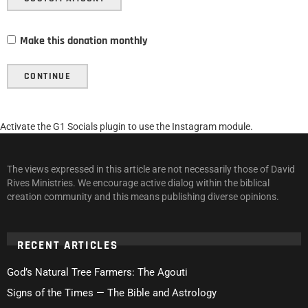
Make this donation monthly
CONTINUE
Activate the G1 Socials plugin to use the Instagram module.
The views expressed in this article are not necessarily those of David
Rives Ministries. We encourage active dialog within the biblical
creation community and this means publishing diverse opinions.
RECENT ARTICLES
God’s Natural Tree Farmers: The Agouti
Signs of the Times — The Bible and Astrology