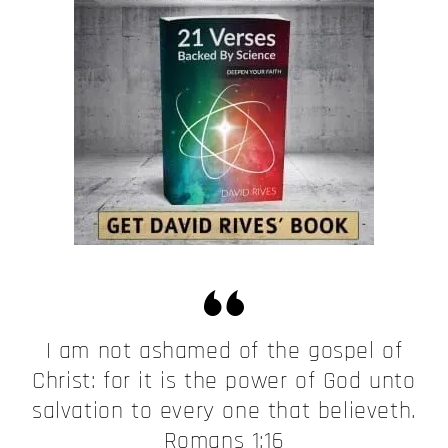
I am not ashamed of the gospel of
Christ: for it is the power of God unto
salvation to every one that believeth.
Romans 1:16