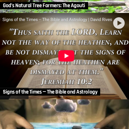
God’s Natural Tree Farmers: The Agouti
Signs of the Times — The Bible and Astrology