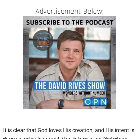
Advertisement Below:
​It is clear that God loves His creation, and His intent is