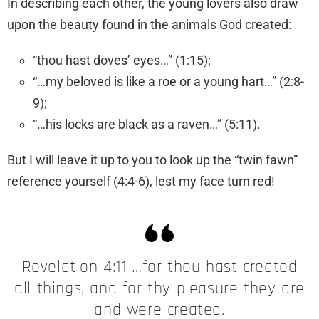
​In describing each other, the young lovers also draw
upon the beauty found in the animals God created:
“thou hast doves’ eyes…” (1:15);
“…my beloved is like a roe or a young hart…” (2:8-
9);
“…his locks are black as a raven…” (5:11).
​But I will leave it up to you to look up the “twin fawn”
reference yourself (4:4-6), lest my face turn red!
​Revelation 4:11 …for thou hast created
all things, and for thy pleasure they are
and were created.