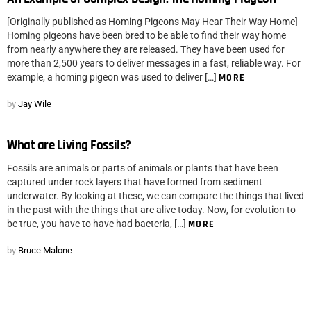
[Originally published as Homing Pigeons May Hear Their Way Home]
Homing pigeons have been bred to be able to find their way home
from nearly anywhere they are released. They have been used for
more than 2,500 years to deliver messages in a fast, reliable way. For
example, a homing pigeon was used to deliver […]
MORE
by
Jay Wile
What are Living Fossils?
Fossils are animals or parts of animals or plants that have been
captured under rock layers that have formed from sediment
underwater. By looking at these, we can compare the things that lived
in the past with the things that are alive today. Now, for evolution to
be true, you have to have had bacteria, […]
MORE
by
Bruce Malone