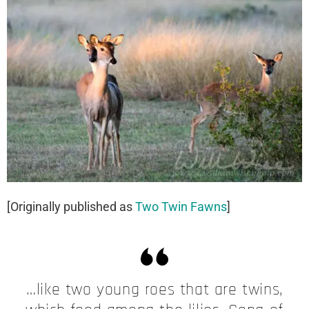
[Originally published as
Two Twin Fawns
]
…​like two young roes that are twins,