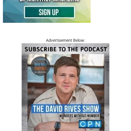
Advertisement Below: