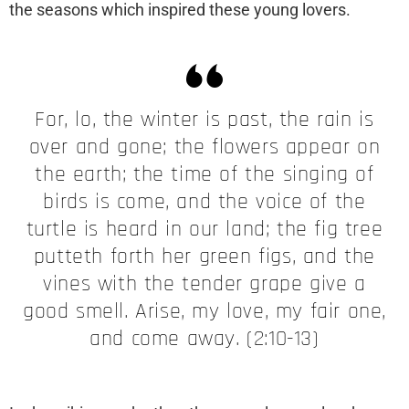
the seasons which inspired these young lovers.
For, lo, the winter is past, the rain is
over and gone; the flowers appear on
the earth; the time of the singing of
birds is come, and the voice of the
turtle is heard in our land; the fig tree
putteth forth her green figs, and the
vines with the tender grape give a
good smell. Arise, my love, my fair one,
and come away. (2:10-13)