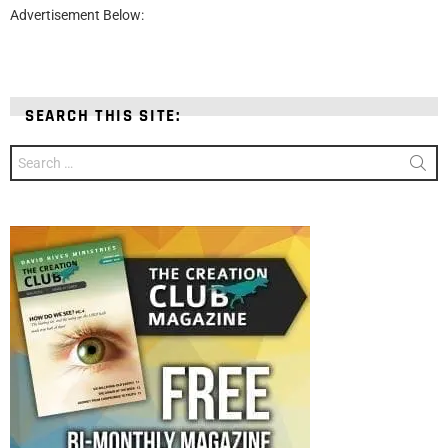
Advertisement Below:
SEARCH THIS SITE:
Search
for: