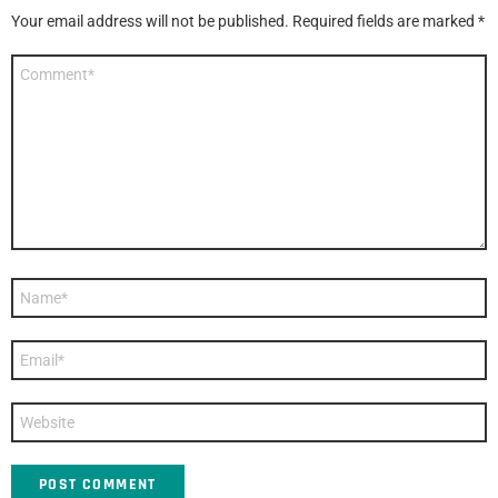
Your email address will not be published.
Required fields are marked
*
Comment
*
Name
*
Email
*
Website