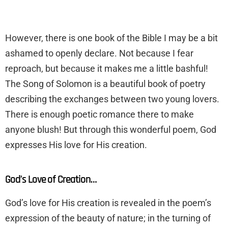
​However, there is one book of the Bible I may be a bit
ashamed to openly declare. Not because I fear
reproach, but because it makes me a little bashful!
The Song of Solomon is a beautiful book of poetry
describing the exchanges between two young lovers.
There is enough poetic romance there to make
anyone blush! But through this wonderful poem, God
expresses His love for His creation.
God’s Love of Creation…
​God’s love for His creation is revealed in the poem’s
expression of the beauty of nature; in the turning of