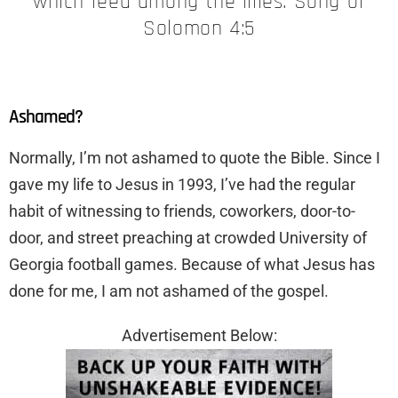
which feed among the lilies. Song of
Solomon 4:5
Ashamed?
​Normally, I’m not ashamed to quote the Bible. Since I
gave my life to Jesus in 1993, I’ve had the regular
habit of witnessing to friends, coworkers, door-to-
door, and street preaching at crowded University of
Georgia football games. Because of what Jesus has
done for me, I am not ashamed of the gospel.
Advertisement Below: