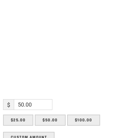
Name
Name
Enter your email address
Email
SUBMIT
$
$25.00
$50.00
$100.00
CUSTOM AMOUNT