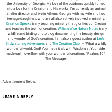
the University of Georgia. My love of the outdoors quickly turned
into a love for the Creator and His works. I’m currently an animal
shelter director and live in Athens, Georgia with my wife and two
teenage daughters, who are all also actively involved in ministry.
Creation Speaks
is my teaching ministry that glorifies our Creator
and teaches the truth of creation.
William Wise Nature Notes
is my
wildlife and birding photo blog documenting the beauty, design
and wonder of God’s creation. I am also a guest author at
Lee’s
Birdwatching Adventures
and
The Creation Club
. -- "What a wildly
wonderful world, God! You made it all, with Wisdom at Your side,
made earth overflow with your wonderful creations." Psalms 104,
The Message.
Advertisement Below:
LEAVE A REPLY