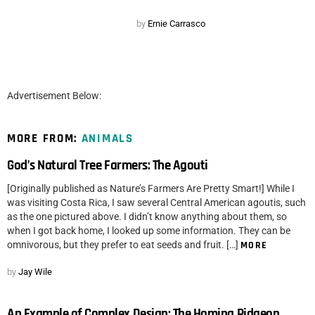
by
Ernie Carrasco
Advertisement Below:
MORE FROM:
ANIMALS
God’s Natural Tree Farmers: The Agouti
[Originally published as Nature’s Farmers Are Pretty Smart!] While I
was visiting Costa Rica, I saw several Central American agoutis, such
as the one pictured above. I didn’t know anything about them, so
when I got back home, I looked up some information. They can be
omnivorous, but they prefer to eat seeds and fruit. […]
MORE
by
Jay Wile
An Example of Complex Design: The Homing Pidgeon