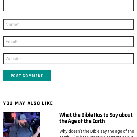
Name
*
Email
*
Website
YOU MAY ALSO LIKE
What the Bible Has to Say about
the Age of the Earth
Why doesn’t the Bible say the age of the