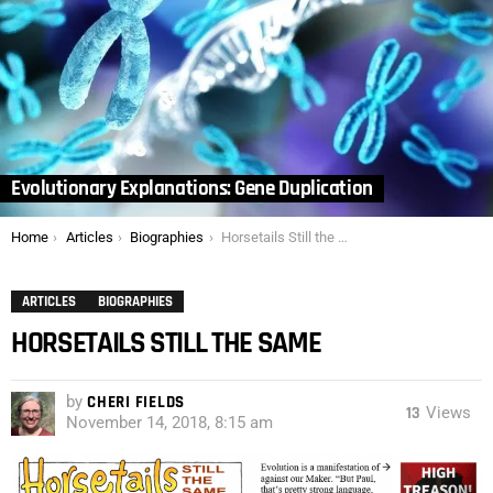
Evolutionary Explanations: Gene Duplication
You are here:
Home
Articles
Biographies
Horsetails Still the Same
ARTICLES
BIOGRAPHIES
HORSETAILS STILL THE SAME
by
CHERI FIELDS
13
Views
November 14, 2018, 8:15 am