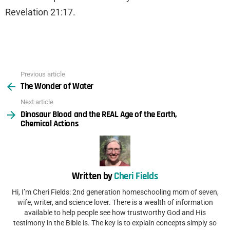
Revelation 21:17.
Previous article
See
The Wonder of Water
more
Next article
Dinosaur Blood and the REAL Age of the Earth,
Chemical Actions
Written by
Cheri Fields
Hi, I’m Cheri Fields: 2nd generation homeschooling mom of seven,
wife, writer, and science lover. There is a wealth of information
available to help people see how trustworthy God and His
testimony in the Bible is. The key is to explain concepts simply so