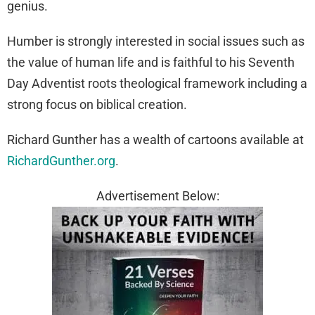
genius.
Humber is strongly interested in social issues such as
the value of human life and is faithful to his Seventh
Day Adventist roots theological framework including a
strong focus on biblical creation.
Richard Gunther has a wealth of cartoons available at
RichardGunther.org
.
Advertisement Below: