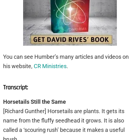
You can see Humber’s many articles and videos on
his website,
CR Ministries
.
Transcript:
Horsetails Still the Same
[Richard Gunther] Horsetails are plants. It gets its
name from the fluffy seedhead it grows. It is also
called a ‘scouring rush’ because it makes a useful
brush.