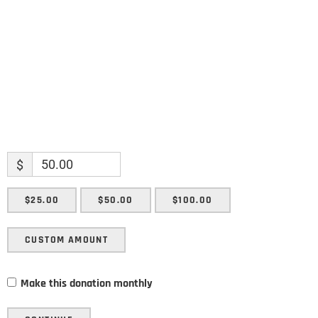
Enter your email address
Email
SUBMIT
$
$25.00
$50.00
$100.00
CUSTOM AMOUNT
Make this donation monthly