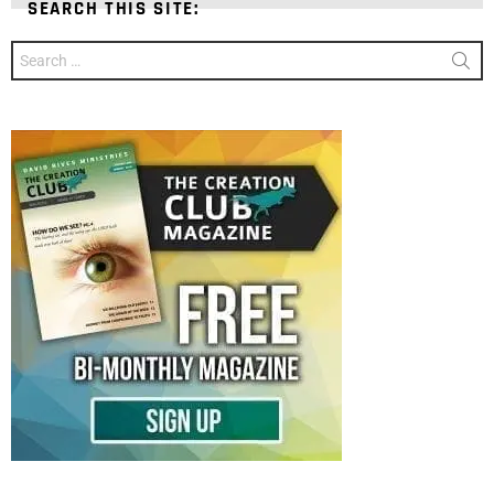
SEARCH THIS SITE:
Search
for: