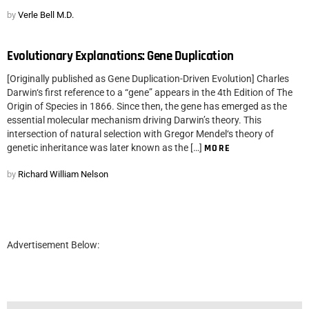
by
Verle Bell M.D.
Evolutionary Explanations: Gene Duplication
[Originally published as Gene Duplication-Driven Evolution] Charles
Darwin‘s first reference to a “gene” appears in the 4th Edition of The
Origin of Species in 1866. Since then, the gene has emerged as the
essential molecular mechanism driving Darwin’s theory. This
intersection of natural selection with Gregor Mendel‘s theory of
genetic inheritance was later known as the […]
MORE
by
Richard William Nelson
Advertisement Below: