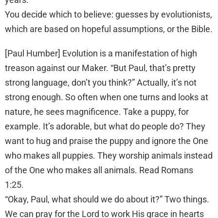
You decide which to believe: guesses by evolutionists,
which are based on hopeful assumptions, or the Bible.
[Paul Humber] Evolution is a manifestation of high
treason against our Maker. “But Paul, that’s pretty
strong language, don’t you think?” Actually, it’s not
strong enough. So often when one turns and looks at
nature, he sees magnificence. Take a puppy, for
example. It’s adorable, but what do people do? They
want to hug and praise the puppy and ignore the One
who makes all puppies. They worship animals instead
of the One who makes all animals. Read Romans
1:25.
“Okay, Paul, what should we do about it?” Two things.
We can pray for the Lord to work His grace in hearts