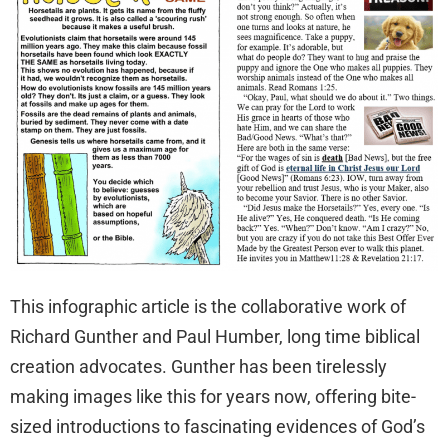
This infographic article is the collaborative work of
Richard Gunther and Paul Humber, long time biblical
creation advocates. Gunther has been tirelessly
making images like this for years now, offering bite-
sized introductions to fascinating evidences of God’s