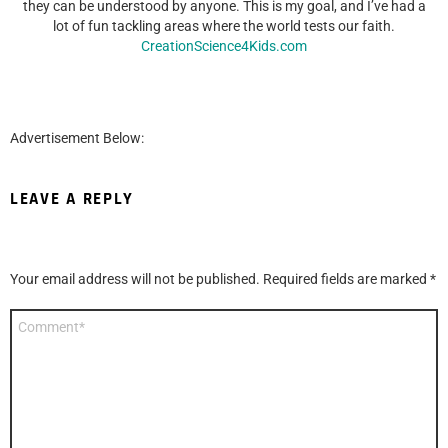
they can be understood by anyone. This is my goal, and I’ve had a
lot of fun tackling areas where the world tests our faith.
CreationScience4Kids.com
Advertisement Below:
LEAVE A REPLY
Your email address will not be published.
Required fields are marked
*
Comment
*