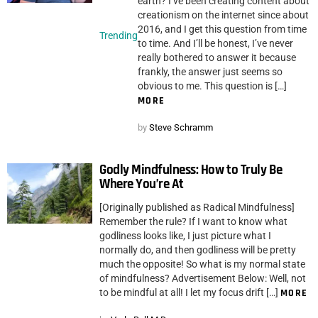
earth? I’ve been creating content about
creationism on the internet since about
2016, and I get this question from time
Trending
to time. And I’ll be honest, I’ve never
really bothered to answer it because
frankly, the answer just seems so
obvious to me. This question is […]
MORE
by
Steve Schramm
Godly Mindfulness: How to Truly Be
Where You’re At
[Originally published as Radical Mindfulness]
Remember the rule? If I want to know what
godliness looks like, I just picture what I
normally do, and then godliness will be pretty
much the opposite! So what is my normal state
of mindfulness? Advertisement Below: Well, not
to be mindful at all! I let my focus drift […]
MORE