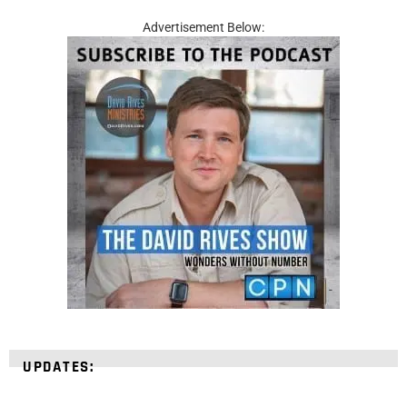
Advertisement Below:
UPDATES: