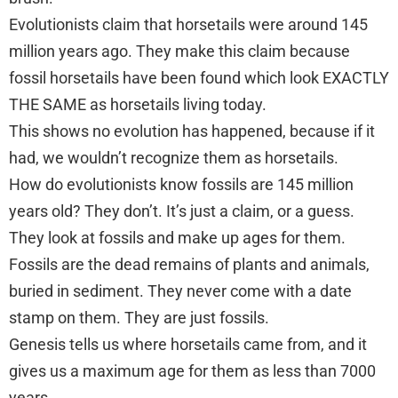
Evolutionists claim that horsetails were around 145
million years ago. They make this claim because
fossil horsetails have been found which look EXACTLY
THE SAME as horsetails living today.
This shows no evolution has happened, because if it
had, we wouldn’t recognize them as horsetails.
How do evolutionists know fossils are 145 million
years old? They don’t. It’s just a claim, or a guess.
They look at fossils and make up ages for them.
Fossils are the dead remains of plants and animals,
buried in sediment. They never come with a date
stamp on them. They are just fossils.
Genesis tells us where horsetails came from, and it
gives us a maximum age for them as less than 7000
years.