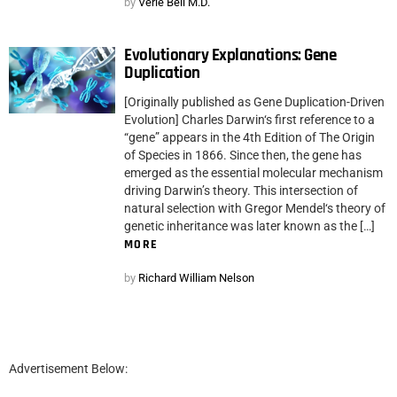
by
Verle Bell M.D.
Evolutionary Explanations: Gene
Duplication
[Originally published as Gene Duplication-Driven
Evolution] Charles Darwin‘s first reference to a
“gene” appears in the 4th Edition of The Origin
of Species in 1866. Since then, the gene has
emerged as the essential molecular mechanism
driving Darwin’s theory. This intersection of
natural selection with Gregor Mendel‘s theory of
genetic inheritance was later known as the […]
MORE
by
Richard William Nelson
Advertisement Below: