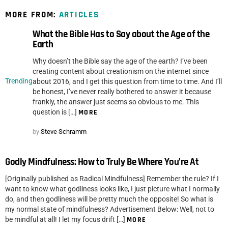
MORE FROM:
ARTICLES
What the Bible Has to Say about the Age of the
Earth
Why doesn’t the Bible say the age of the earth? I’ve been
creating content about creationism on the internet since
Trending
about 2016, and I get this question from time to time. And I’ll
be honest, I’ve never really bothered to answer it because
frankly, the answer just seems so obvious to me. This
question is […]
MORE
by
Steve Schramm
Godly Mindfulness: How to Truly Be Where You’re At
[Originally published as Radical Mindfulness] Remember the rule? If I
want to know what godliness looks like, I just picture what I normally
do, and then godliness will be pretty much the opposite! So what is
my normal state of mindfulness? Advertisement Below: Well, not to
be mindful at all! I let my focus drift […]
MORE