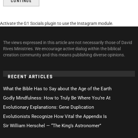
CONTINUE
Activate the G1 Socials plugin to use the Instagram module.
The views expressed in this article are not necessarily those of David
Rives Ministries. We encourage active dialog within the biblical
creation community and this means publishing diverse opinions.
RECENT ARTICLES
What the Bible Has to Say about the Age of the Earth
Godly Mindfulness: How to Truly Be Where You’re At
Evolutionary Explanations: Gene Duplication
Evolutionists Recognize How Vital the Appendix Is
Sir William Herschel — “The King’s Astronomer”