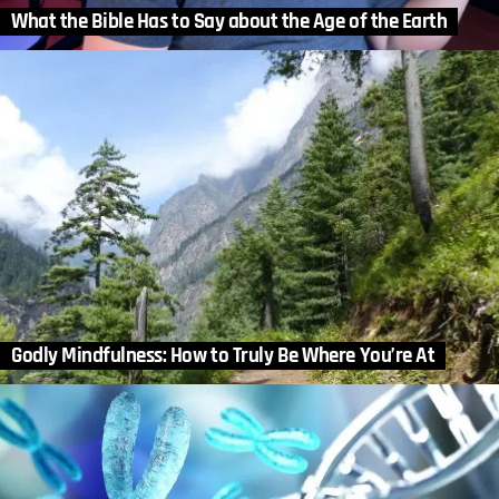
What the Bible Has to Say about the Age of the Earth
Godly Mindfulness: How to Truly Be Where You’re At