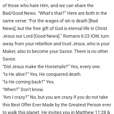
of those who hate Him, and we can share the
Bad/Good News. “What’s that?” Here are both in the
same verse: “For the wages of sin is death [Bad
News], but the free gift of God is eternal life in Christ
Jesus our Lord [Good News].” Romans 6:23 IOW, turn
away from your rebellion and trust Jesus, who is your
Maker, also to become your Savior. There is no other
Savior.
“Did Jesus make the Horsetails?” Yes, every one.
“Is He alive?” Yes, He conquered death.
“Is He coming back?” Yes.
“When?” Don’t know.
“Am I crazy?” No, but you are crazy if you do not take
this Best Offer Ever Made by the Greatest Person ever
to walk this planet. He invites you in Matthew 11:28 &