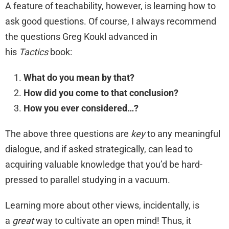
A feature of teachability, however, is learning how to
ask good questions. Of course, I always recommend
the questions Greg Koukl advanced in
his
Tactics
book:
What do you mean by that?
How did you come to that conclusion?
How you ever considered…?
The above three questions are
key
to any meaningful
dialogue, and if asked strategically, can lead to
acquiring valuable knowledge that you’d be hard-
pressed to parallel studying in a vacuum.
Learning more about other views, incidentally, is
a
great
way to cultivate an open mind! Thus, it