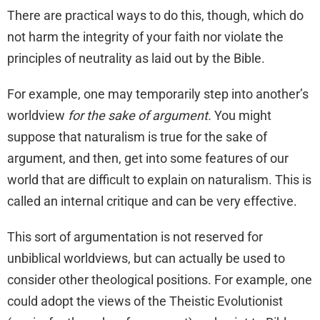
There are practical ways to do this, though, which do
not harm the integrity of your faith nor violate the
principles of neutrality as laid out by the Bible.
For example, one may temporarily step into another’s
worldview
for the sake of argument.
You might
suppose that naturalism is true for the sake of
argument, and then, get into some features of our
world that are difficult to explain on naturalism. This is
called an internal critique and can be very effective.
This sort of argumentation is not reserved for
unbiblical worldviews, but can actually be used to
consider other theological positions. For example, one
could adopt the views of the Theistic Evolutionist