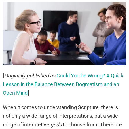
[
Originally published as
Could You be Wrong? A Quick
Lesson in the Balance Between Dogmatism and an
Open Mind
]
When it comes to understanding Scripture, there is
not only a wide range of interpretations, but a wide
range of interpretive
grids
to choose from. There are