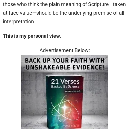
those who think the plain meaning of Scripture—taken
at face value—should be the underlying premise of all
interpretation.
This is my personal view.
Advertisement Below: