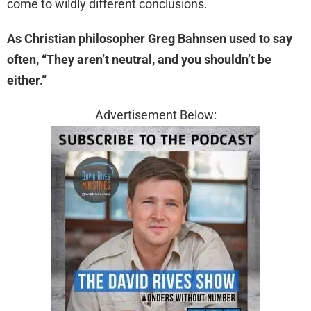
come to wildly different conclusions.
As Christian philosopher Greg Bahnsen used to say
often, “They aren’t neutral, and you shouldn’t be
either.”
Advertisement Below: