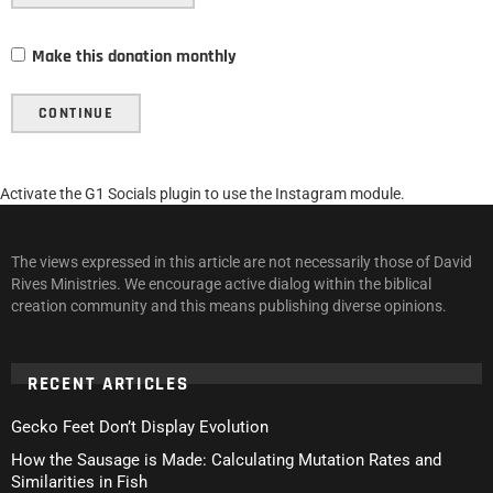
Make this donation monthly
CONTINUE
Activate the G1 Socials plugin to use the Instagram module.
The views expressed in this article are not necessarily those of David
Rives Ministries. We encourage active dialog within the biblical
creation community and this means publishing diverse opinions.
RECENT ARTICLES
Gecko Feet Don’t Display Evolution
How the Sausage is Made: Calculating Mutation Rates and
Similarities in Fish