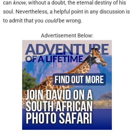
can
know
, without a doubt, the eternal destiny of his
soul. Nevertheless, a helpful point in any discussion is
to admit that you
could
be wrong.
Advertisement Below: