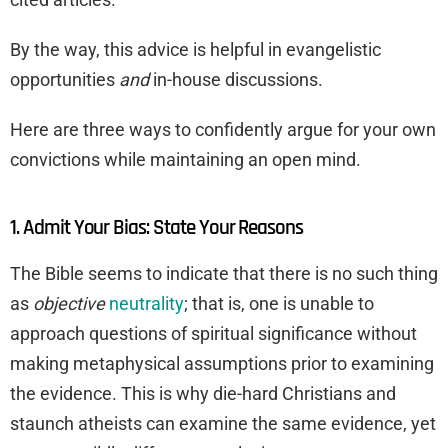
By the way, this advice is helpful in evangelistic
opportunities
and
in-house discussions.
Here are three ways to confidently argue for your own
convictions while maintaining an open mind.
1. Admit Your Bias: State Your Reasons
The Bible seems to indicate that there is no such thing
as
objective
neutrality
; that is, one is unable to
approach questions of spiritual significance without
making metaphysical assumptions prior to examining
the evidence. This is why die-hard Christians and
staunch atheists can examine the same evidence, yet