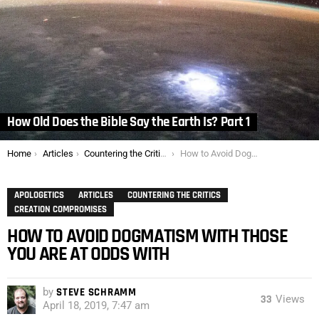
How Old Does the Bible Say the Earth Is? Part 1
You are here:
Home
Articles
Countering the Critics
How to Avoid Dogmatism with Those You are At Odds With
APOLOGETICS
ARTICLES
COUNTERING THE CRITICS
CREATION COMPROMISES
HOW TO AVOID DOGMATISM WITH THOSE
YOU ARE AT ODDS WITH
by
STEVE SCHRAMM
33
Views
April 18, 2019, 7:47 am