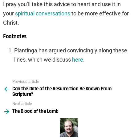
I pray you’ll take this advice to heart and use it in
your
spiritual conversations
to be more effective for
Christ.
Footnotes
Plantinga has argued convincingly along these
lines, which we discuss
here
.
Previous article
See
Can the Date of the Resurrection Be Known From
more
Scripture?
Next article
The Blood of the Lamb