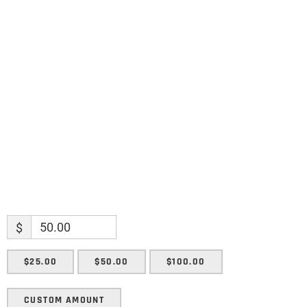
Name
Name
Enter your email address
Email
SUBMIT
$
$25.00
$50.00
$100.00
CUSTOM AMOUNT