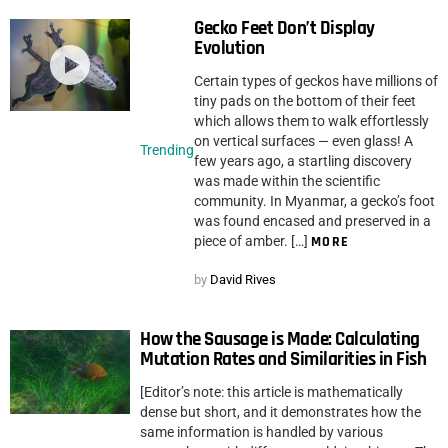
Gecko Feet Don’t Display
Evolution
Certain types of geckos have millions of
tiny pads on the bottom of their feet
which allows them to walk effortlessly
on vertical surfaces — even glass! A
Trending
few years ago, a startling discovery
was made within the scientific
community. In Myanmar, a gecko’s foot
was found encased and preserved in a
piece of amber. […]
MORE
by
David Rives
How the Sausage is Made: Calculating
Mutation Rates and Similarities in Fish
[Editor’s note: this article is mathematically
dense but short, and it demonstrates how the
same information is handled by various