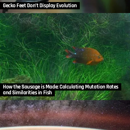
Gecko Feet Don’t Display Evolution
How the Sausage is Made: Calculating Mutation Rates
and Similarities in Fish