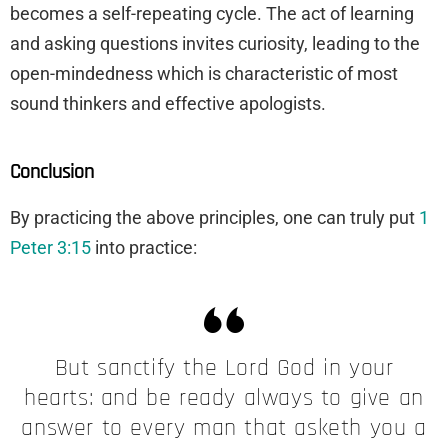
becomes a self-repeating cycle. The act of learning
and asking questions invites curiosity, leading to the
open-mindedness which is characteristic of most
sound thinkers and effective apologists.
Conclusion
By practicing the above principles, one can truly put
1
Peter 3:15
into practice:
But sanctify the Lord God in your
hearts: and be ready always to give an
answer to every man that asketh you a