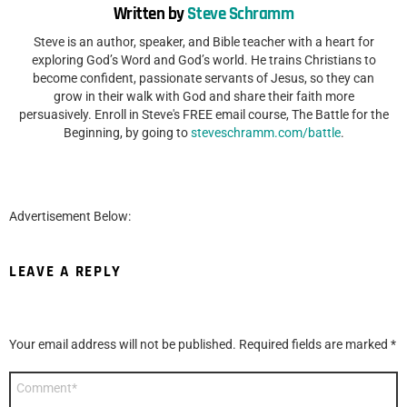
Written by
Steve Schramm
Steve is an author, speaker, and Bible teacher with a heart for
exploring God’s Word and God’s world. He trains Christians to
become confident, passionate servants of Jesus, so they can
grow in their walk with God and share their faith more
persuasively. Enroll in Steve's FREE email course, The Battle for the
Beginning, by going to
steveschramm.com/battle
.
Advertisement Below:
LEAVE A REPLY
Your email address will not be published.
Required fields are marked
*
Comment
*