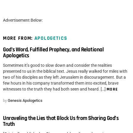
Advertisement Below:
MORE FROM:
APOLOGETICS
God’s Word, Fulfilled Prophecy, and Relational
Apologetics
Sometimes it’s good to slow down and consider the realities
presented to us in the biblical text. Jesus really walked for miles with
two of his disciples as they left Jerusalem in discouragement. But a
few hours in his company transformed them into excited, brave
witnesses to the truth they had both seen and heard. […]
MORE
by
Genesis Apologetics
Unraveling the Lies that Block Us from Sharing God’s
Truth