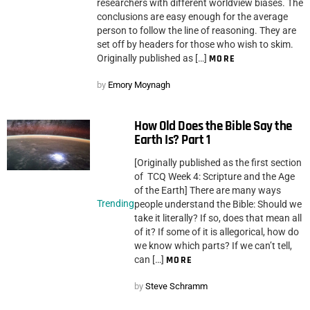
researchers with different worldview biases. The
conclusions are easy enough for the average
person to follow the line of reasoning. They are
set off by headers for those who wish to skim.
Originally published as […]
MORE
by
Emory Moynagh
How Old Does the Bible Say the
Earth Is? Part 1
[Originally published as the first section
of TCQ Week 4: Scripture and the Age
of the Earth] There are many ways
Trending
people understand the Bible: Should we
take it literally? If so, does that mean all
of it? If some of it is allegorical, how do
we know which parts? If we can’t tell,
can […]
MORE
by
Steve Schramm