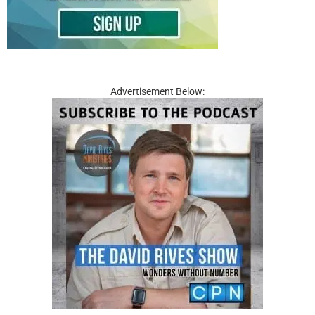
Advertisement Below: