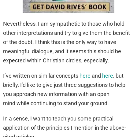
Nevertheless, I am sympathetic to those who hold
other interpretations and try to give them the benefit
of the doubt. I think this is the only way to have
meaningful dialogue, and it seems this should be
expected within Christian circles, especially.
I’ve written on similar concepts
here
and
here
, but
briefly, I’d like to give just three suggestions to help
you approach new information with an open
mind while continuing to stand your ground.
In a sense, I want to teach you some practical
application of the principles I mention in the above-
cited articles.