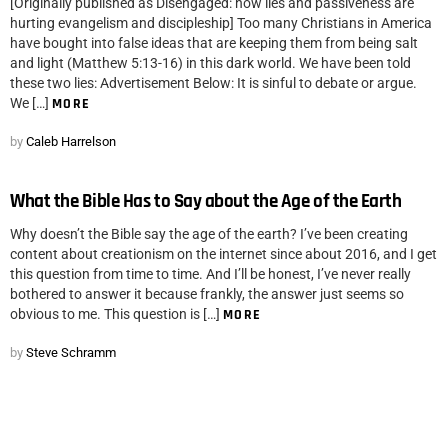
[Originally published as Disengaged: how lies and passiveness are
hurting evangelism and discipleship] Too many Christians in America
have bought into false ideas that are keeping them from being salt
and light (Matthew 5:13-16) in this dark world. We have been told
these two lies: Advertisement Below: It is sinful to debate or argue.
We […]
MORE
by
Caleb Harrelson
What the Bible Has to Say about the Age of the Earth
Why doesn’t the Bible say the age of the earth? I’ve been creating
content about creationism on the internet since about 2016, and I get
this question from time to time. And I’ll be honest, I’ve never really
bothered to answer it because frankly, the answer just seems so
obvious to me. This question is […]
MORE
by
Steve Schramm