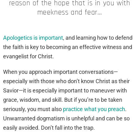
reason of the hope that is in you with
meekness and fear…
Apologetics is important
, and learning how to defend
the faith is key to becoming an effective witness and
evangelist for Christ.
When you approach important conversations—
especially with those who don’t know Christ as their
Savior—it is especially important to maneuver with
grace, wisdom, and skill. But if you’re to be taken
seriously, you must also
practice what you preach
.
Unwarranted dogmatism is unhelpful and can be so
easily avoided. Don’t fall into the trap.