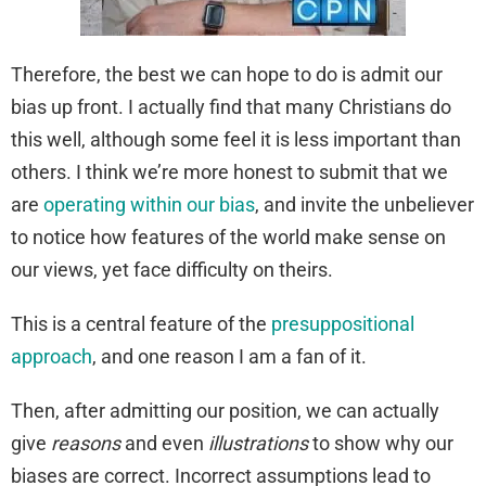
Therefore, the best we can hope to do is admit our
bias up front. I actually find that many Christians do
this well, although some feel it is less important than
others. I think we’re more honest to submit that we
are
operating within our bias
, and invite the unbeliever
to notice how features of the world make sense on
our views, yet face difficulty on theirs.
This is a central feature of the
presuppositional
approach
, and one reason I am a fan of it.
Then, after admitting our position, we can actually
give
reasons
and even
illustrations
to show why our
biases are correct. Incorrect assumptions lead to