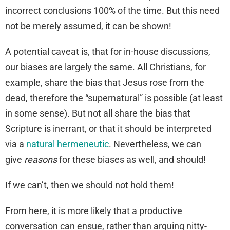
incorrect conclusions 100% of the time. But this need
not be merely assumed, it can be shown!
A potential caveat is, that for in-house discussions,
our biases are largely the same. All Christians, for
example, share the bias that Jesus rose from the
dead, therefore the “supernatural” is possible (at least
in some sense). But not all share the bias that
Scripture is inerrant, or that it should be interpreted
via a
natural hermeneutic
. Nevertheless, we can
give
reasons
for these biases as well, and should!
If we can’t, then we should not hold them!
From here, it is more likely that a productive
conversation can ensue, rather than arguing nitty-