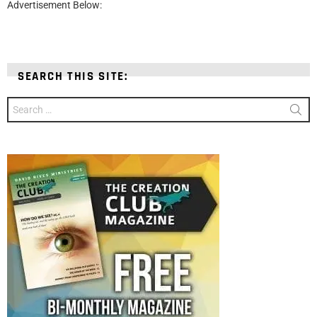
Advertisement Below:
SEARCH THIS SITE:
Search
for: