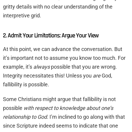
gritty details with no clear understanding of the
interpretive grid.
2. Admit Your Limitations: Argue Your View
At this point, we can advance the conversation. But
it’s important not to assume you know too much. For
example, it’s
always
possible that you are wrong.
Integrity necessitates this! Unless you
are
God,
fallibility is possible.
Some Christians might argue that fallibility is not
possible
with respect to knowledge about one’s
relationship to God.
I’m inclined to go along with that
since Scripture indeed seems to indicate that one