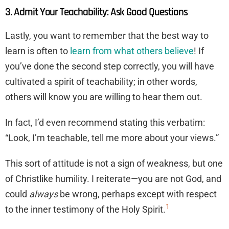
3. Admit Your Teachability: Ask Good Questions
Lastly, you want to remember that the best way to
learn is often to
learn from what others believe
! If
you’ve done the second step correctly, you will have
cultivated a spirit of teachability; in other words,
others will know you are willing to hear them out.
In fact, I’d even recommend stating this verbatim:
“Look, I’m teachable, tell me more about your views.”
This sort of attitude is not a sign of weakness, but one
of Christlike humility. I reiterate—you are not God, and
could
always
be wrong, perhaps except with respect
1
to the inner testimony of the Holy Spirit.