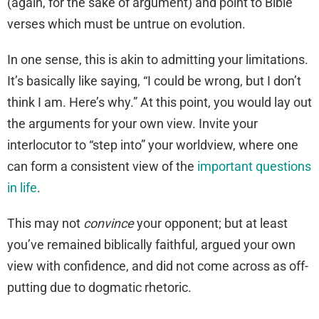
(again, for the sake of argument) and point to Bible
verses which must be untrue on evolution.
In one sense, this is akin to admitting your limitations.
It’s basically like saying, “I could be wrong, but I don’t
think I am. Here’s why.” At this point, you would lay out
the arguments for your own view. Invite your
interlocutor to “step into” your worldview, where one
can form a consistent view of the
important questions
in life
.
This may not
convince
your opponent; but at least
you’ve remained biblically faithful, argued your own
view with confidence, and did not come across as off-
putting due to dogmatic rhetoric.