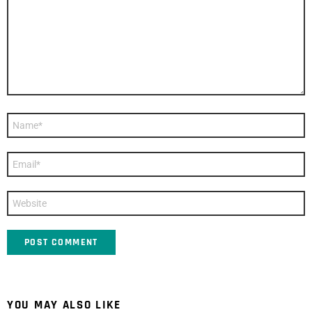
Name
*
Email
*
Website
YOU MAY ALSO LIKE