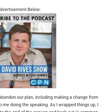
dvertisement Below:
abandon our plan, including making a change from
to me doing the speaking. As I wrapped things up, I