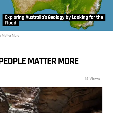
Exploring Australia’s Geology by Looking for the
Flood
e Matter More
 PEOPLE MATTER MORE
14
Views