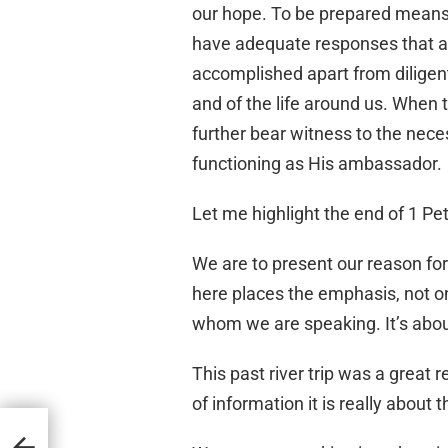
our hope. To be prepared means
have adequate responses that a
accomplished apart from diligent
and of the life around us. When 
further bear witness to the nece
functioning as His ambassador.
Let me highlight the end of 1 Pet
We are to present our reason for
here places the emphasis, not o
whom we are speaking. It’s abou
This past river trip was a great
of information it is really about 
2