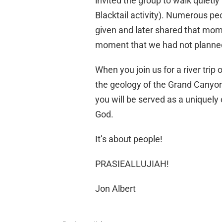
invited the group to walk quietl
Blacktail activity). Numerous p
given and later shared that moment
moment that we had not planned
When you join us for a river trip
the geology of the Grand Canyon 
you will be served as a uniquely 
God.
It’s about people!
PRASIEALLUJIAH!
Jon Albert