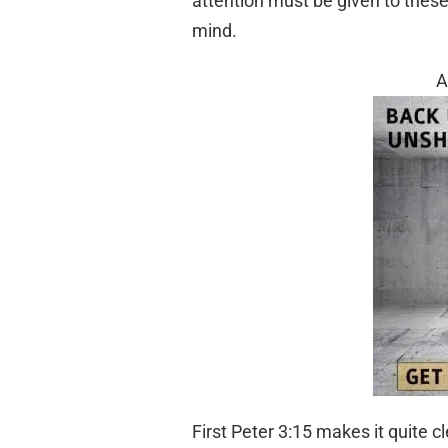
attention must be given to these 
mind.
A
First Peter 3:15 makes it quite c