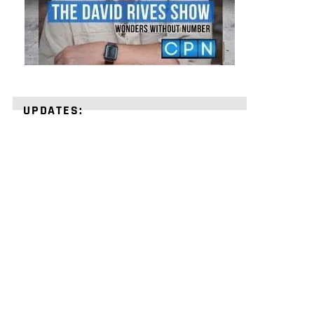
UPDATES:
STRENGTHEN
YOUR
FAITH
with
unshakeable