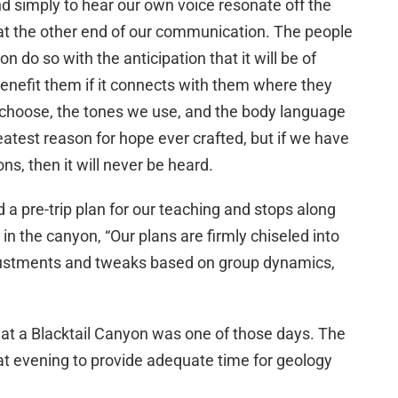
d simply to hear our own voice resonate off the
at the other end of our communication. The people
on do so with the anticipation that it will be of
 benefit them if it connects with them where they
 choose, the tones we use, and the body language
atest reason for hope ever crafted, but if we have
ons, then it will never be heard.
d a pre-trip plan for our teaching and stops along
in the canyon, “Our plans are firmly chiseled into
 adjustments and tweaks based on group dynamics,
at a Blacktail Canyon was one of those days. The
at evening to provide adequate time for geology