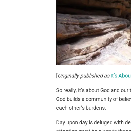
[
Originally published as
It’s Abo
So really, it’s about God and our
God builds a community of belie
each other’s burdens.
Day upon day is deluged with det