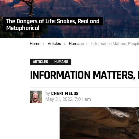
The Dangers of Life: Snakes, Real and
Metaphorical
You are here:
Home
Articles
Humans
Information Matters, Peopl
ARTICLES
HUMANS
INFORMATION MATTERS,
by
CHERI FIELDS
May 31, 2022, 7:01 am