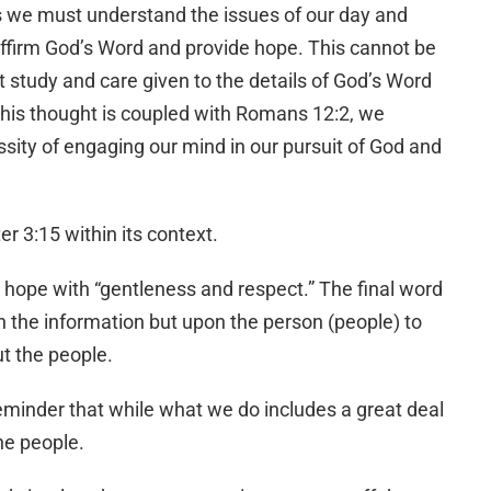
 we must understand the issues of our day and
ffirm God’s Word and provide hope. This cannot be
 study and care given to the details of God’s Word
this thought is coupled with Romans 12:2, we
ssity of engaging our mind in our pursuit of God and
er 3:15 within its context.
 hope with “gentleness and respect.” The final word
n the information but upon the person (people) to
t the people.
 reminder that while what we do includes a great deal
the people.