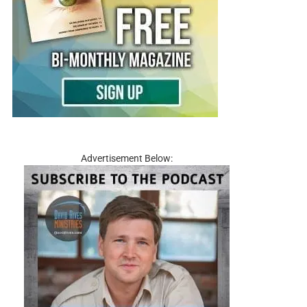
Advertisement Below: