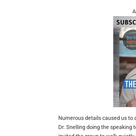
A
Numerous details caused us to 
Dr. Snelling doing the speaking 