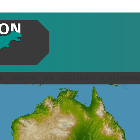
S
ABOUT US
GIVE
LOCAL CLUBS
OTHER COUNTRIE