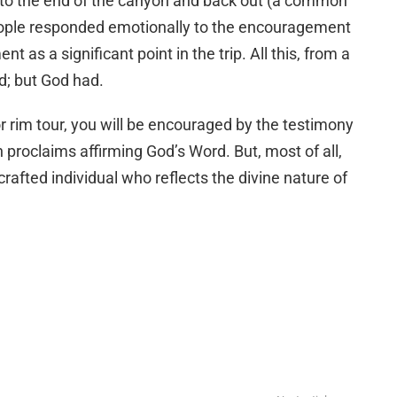
y to the end of the canyon and back out (a common
eople responded emotionally to the encouragement
 as a significant point in the trip. All this, from a
; but God had.
 or rim tour, you will be encouraged by the testimony
proclaims affirming God’s Word. But, most of all,
crafted individual who reflects the divine nature of