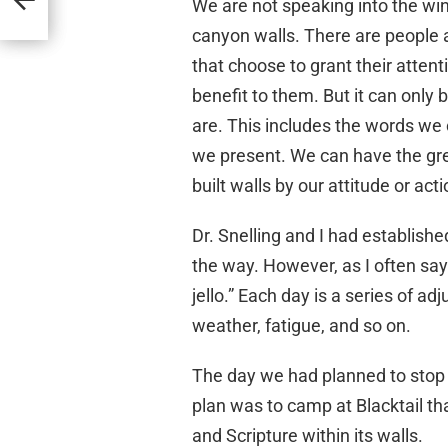
We are not speaking into the win
canyon walls. There are people 
that choose to grant their attenti
benefit to them. But it can only
are. This includes the words we
we present. We can have the gre
built walls by our attitude or acti
Dr. Snelling and I had establishe
the way. However, as I often say 
jello.” Each day is a series of
weather, fatigue, and so on.
The day we had planned to stop 
plan was to camp at Blacktail th
and Scripture within its walls.