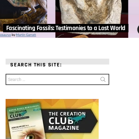
Fascinating Fossils: Testimonies to a Lost World
SEARCH THIS SITE:
Search
for: