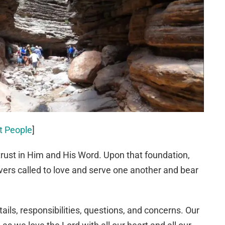
ut People
]
 trust in Him and His Word. Upon that foundation,
vers called to love and serve one another and bear
ails, responsibilities, questions, and concerns. Our