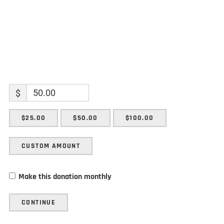
$
$25.00
$50.00
$100.00
CUSTOM AMOUNT
Make this donation monthly
CONTINUE