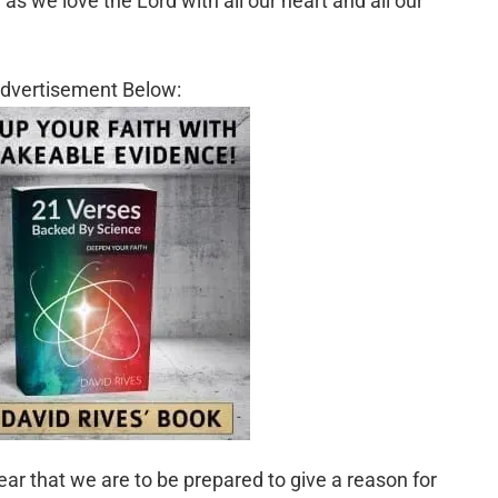
as we love the Lord with all our heart and all our
dvertisement Below:
lear that we are to be prepared to give a reason for