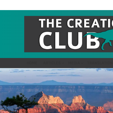
HOME
ARTICLES
MEDIA
TRANSLATION
LATEST
STORIES