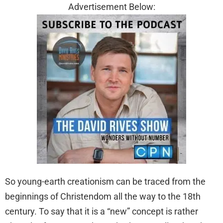
Advertisement Below:
So young-earth creationism can be traced from the
beginnings of Christendom all the way to the 18th
century. To say that it is a “new” concept is rather