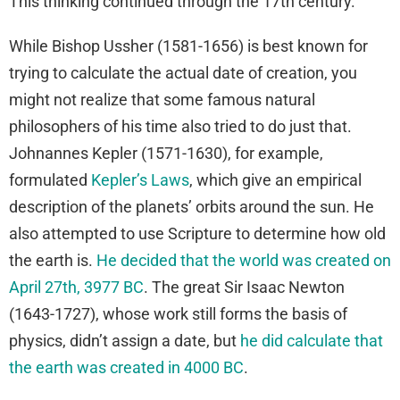
This thinking continued through the 17th century.
While Bishop Ussher (1581-1656) is best known for
trying to calculate the actual date of creation, you
might not realize that some famous natural
philosophers of his time also tried to do just that.
Johnannes Kepler (1571-1630), for example,
formulated
Kepler’s Laws
, which give an empirical
description of the planets’ orbits around the sun. He
also attempted to use Scripture to determine how old
the earth is.
He decided that the world was created on
April 27th, 3977 BC
. The great Sir Isaac Newton
(1643-1727), whose work still forms the basis of
physics, didn’t assign a date, but
he did calculate that
the earth was created in 4000 BC
.