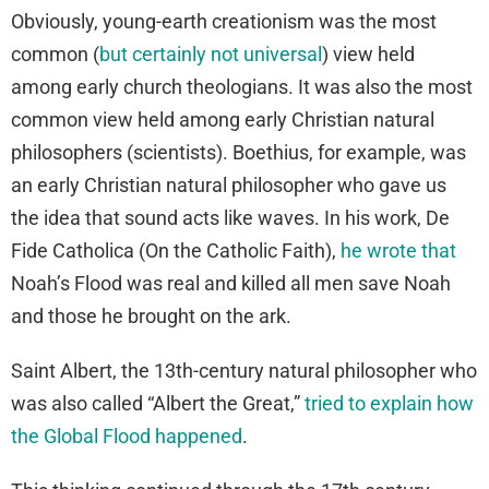
Obviously, young-earth creationism was the most
common (
but certainly not universal
) view held
among early church theologians. It was also the most
common view held among early Christian natural
philosophers (scientists). Boethius, for example, was
an early Christian natural philosopher who gave us
the idea that sound acts like waves. In his work, De
Fide Catholica (On the Catholic Faith),
he wrote that
Noah’s Flood was real and killed all men save Noah
and those he brought on the ark.
Saint Albert, the 13th-century natural philosopher who
was also called “Albert the Great,”
tried to explain how
the Global Flood happened
.