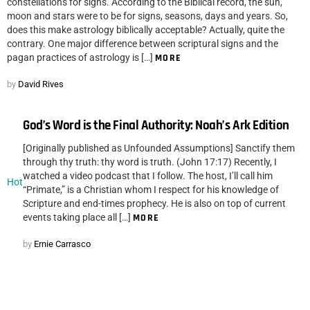
constellations for signs. According to the Biblical record, the sun,
moon and stars were to be for signs, seasons, days and years. So,
does this make astrology biblically acceptable? Actually, quite the
contrary. One major difference between scriptural signs and the
pagan practices of astrology is […]
MORE
by
David Rives
God’s Word is the Final Authority: Noah’s Ark Edition
[Originally published as Unfounded Assumptions] Sanctify them
through thy truth: thy word is truth. (John 17:17) Recently, I
watched a video podcast that I follow. The host, I’ll call him
Hot
“Primate,” is a Christian whom I respect for his knowledge of
Scripture and end-times prophecy. He is also on top of current
events taking place all […]
MORE
by
Ernie Carrasco