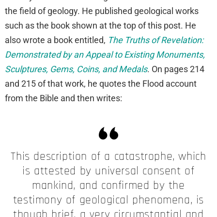
the field of geology. He published geological works
such as the book shown at the top of this post. He
also wrote a book entitled,
The Truths of Revelation:
Demonstrated by an Appeal to Existing Monuments,
Sculptures, Gems, Coins, and Medals
. On pages 214
and 215 of that work, he quotes the Flood account
from the Bible and then writes:
This description of a catastrophe, which
is attested by universal consent of
mankind, and confirmed by the
testimony of geological phenomena, is
though brief, a very circumstantial and