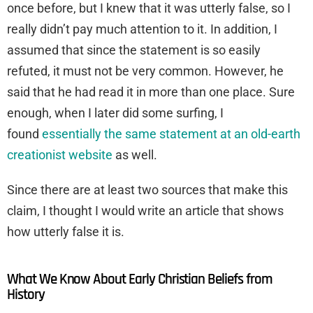
once before, but I knew that it was utterly false, so I
really didn’t pay much attention to it. In addition, I
assumed that since the statement is so easily
refuted, it must not be very common. However, he
said that he had read it in more than one place. Sure
enough, when I later did some surfing, I
found
essentially the same statement at an old-earth
creationist website
as well.
Since there are at least two sources that make this
claim, I thought I would write an article that shows
how utterly false it is.
What We Know About Early Christian Beliefs from
History