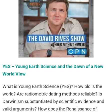
YES – Young Earth Science and the Dawn of a New
World View
What is Young Earth Science (YES)? How old is the
world? Are radiometric dating methods reliable? Is
Darwinism substantiated by scientific evidence and
valid arguments? How does the Renaissance of