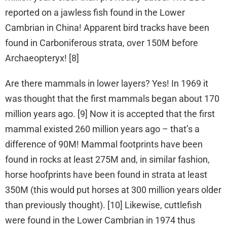
reported on a jawless fish found in the Lower
Cambrian in China! Apparent bird tracks have been
found in Carboniferous strata, over 150M before
Archaeopteryx! [8]
Are there mammals in lower layers? Yes! In 1969 it
was thought that the first mammals began about 170
million years ago. [9] Now it is accepted that the first
mammal existed 260 million years ago – that’s a
difference of 90M! Mammal footprints have been
found in rocks at least 275M and, in similar fashion,
horse hoofprints have been found in strata at least
350M (this would put horses at 300 million years older
than previously thought). [10] Likewise, cuttlefish
were found in the Lower Cambrian in 1974 thus