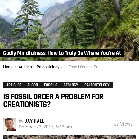
Godly Mindfulness: How to Truly Be Where You’re At
You are here:
Home
Articles
Paleontology
Is Fossil Order a Problem for Creationists?
ARTICLES
FLOOD
FOSSILS
GEOLOGY
PALEONTOLOGY
IS FOSSIL ORDER A PROBLEM FOR
CREATIONISTS?
by
JAY HALL
37
Views
October 23, 2017, 6:13 am