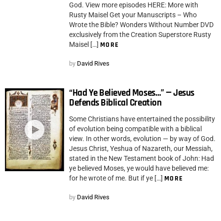
God. View more episodes HERE: More with
Rusty Maisel Get your Manuscripts – Who
Wrote the Bible? Wonders Without Number DVD
exclusively from the Creation Superstore Rusty
Maisel […]
MORE
by
David Rives
“Had Ye Believed Moses…” — Jesus
Defends Biblical Creation
Some Christians have entertained the possibility
of evolution being compatible with a biblical
view. In other words, evolution — by way of God.
Jesus Christ, Yeshua of Nazareth, our Messiah,
stated in the New Testament book of John: Had
ye believed Moses, ye would have believed me:
for he wrote of me. But if ye […]
MORE
by
David Rives