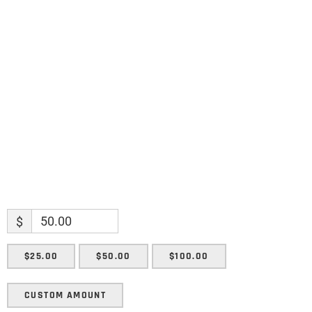
Name
Name
Enter your email address
Email
SUBMIT
$
$25.00
$50.00
$100.00
CUSTOM AMOUNT