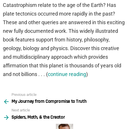
Catastrophism relate to the age of the Earth? Has
plate tectonics occurred more rapidly in the past?
These and other queries are answered in this exciting
new fully documented work. This widely illustrated
book features support from history, philosophy,
geology, biology and physics. Discover this creative
and multidisciplinary approach which provides
affirmation that this planet is thousands of years old
and not billions . . . (
continue reading
)
Previous article
See
My Journey from Compromise to Truth
more
Next article
Spiders, Math, & the Creator