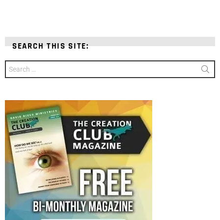
SEARCH THIS SITE:
Search
for: