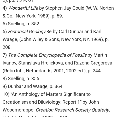
2), pp. 751-761.
4)
Wonderful Life
by Stephen Jay Gould (W. W. Norton
& Co., New York, 1989), p. 59.
5) Snelling, p. 352.
6)
Historical Geology
3e by Carl Dunbar and Karl
Waage, (John Wiley & Sons, New York, NY, 1969), p.
208.
7)
The Complete Encyclopedia of Fossils
by Martin
Ivanov, Stanislava Hrdlickova, and Ruzena Gregorova
(Rebo Intl., Netherlands, 2001, 2002 ed.), p. 244.
8) Snelling, p. 356.
9) Dunbar and Waage, p. 364.
10) “An Anthology of Matters Significant to
Creationism and Diluviology: Report 1” by John
Woodmorappe,
Creation Research Society Quaterly
,