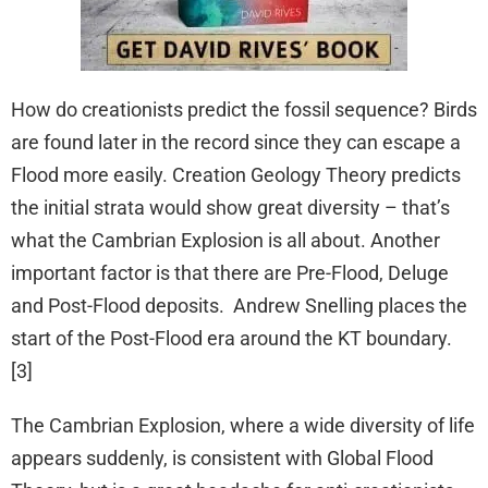
How do creationists predict the fossil sequence? Birds
are found later in the record since they can escape a
Flood more easily. Creation Geology Theory predicts
the initial strata would show great diversity – that’s
what the Cambrian Explosion is all about. Another
important factor is that there are Pre-Flood, Deluge
and Post-Flood deposits. Andrew Snelling places the
start of the Post-Flood era around the KT boundary.
[3]
The Cambrian Explosion, where a wide diversity of life
appears suddenly, is consistent with Global Flood