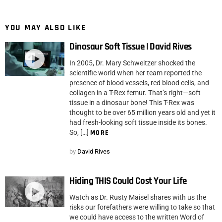
YOU MAY ALSO LIKE
Dinosaur Soft Tissue | David Rives
In 2005, Dr. Mary Schweitzer shocked the
scientific world when her team reported the
presence of blood vessels, red blood cells, and
collagen in a T-Rex femur. That’s right—soft
tissue in a dinosaur bone! This T-Rex was
thought to be over 65 million years old and yet it
had fresh-looking soft tissue inside its bones.
So, […]
MORE
by
David Rives
Hiding THIS Could Cost Your Life
Watch as Dr. Rusty Maisel shares with us the
risks our forefathers were willing to take so that
we could have access to the written Word of