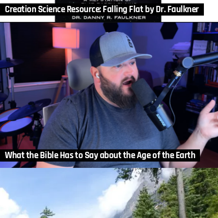
Creation Science Resource: Falling Flat by Dr. Faulkner
What the Bible Has to Say about the Age of the Earth