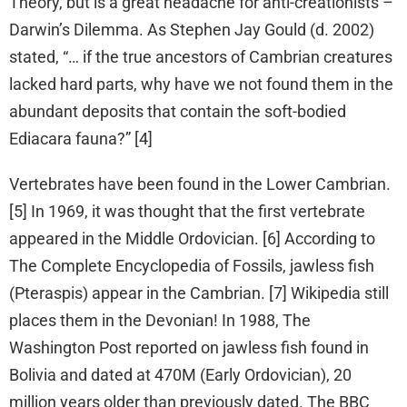
Theory, but is a great headache for anti-creationists –
Darwin’s Dilemma. As Stephen Jay Gould (d. 2002)
stated, “… if the true ancestors of Cambrian creatures
lacked hard parts, why have we not found them in the
abundant deposits that contain the soft-bodied
Ediacara fauna?” [4]
Vertebrates have been found in the Lower Cambrian.
[5] In 1969, it was thought that the first vertebrate
appeared in the Middle Ordovician. [6] According to
The Complete Encyclopedia of Fossils, jawless fish
(Pteraspis) appear in the Cambrian. [7] Wikipedia still
places them in the Devonian! In 1988, The
Washington Post reported on jawless fish found in
Bolivia and dated at 470M (Early Ordovician), 20
million years older than previously dated. The BBC