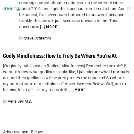
creating content about creationism on the internet since
Trending
about 2016, and I get this question from time to time. And I’ll
be honest, I’ve never really bothered to answer it because
frankly, the answer just seems so obvious to me. This
question is […]
MORE
by
Steve Schramm
Godly Mindfulness: How to Truly Be Where You’re At
[Originally published as Radical Mindfulness] Remember the rule? If I
want to know what godliness looks like, I just picture what I normally
do, and then godliness will be pretty much the opposite! So what is
my normal state of mindfulness? Advertisement Below: Well, not to
be mindful at all! I let my focus drift […]
MORE
by
Verle Bell M.D.
Advertisement Below: