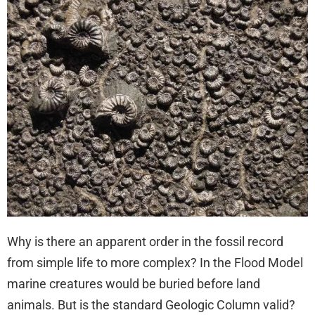
Why is there an apparent order in the fossil record
from simple life to more complex? In the Flood Model
marine creatures would be buried before land
animals. But is the standard Geologic Column valid?