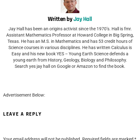
Written by
Jay Hall
Jay Hall has been an origins activist since the 1970’s. Hall is fmr.
Assistant Mathematics Professor at Howard College in Big Spring,
Texas. He has an M.S. in Mathematics and has 53 credit hours of
Science courses in various disciplines. He has written Calculus is
Easy and his new book YES – Young Earth Science defends a
young earth from History, Geology, Biology and Philosophy.
Search yes jay hall on Google or Amazon to find the book.
Advertisement Below:
LEAVE A REPLY
Your email address will not be published.
Required fields are marked
*