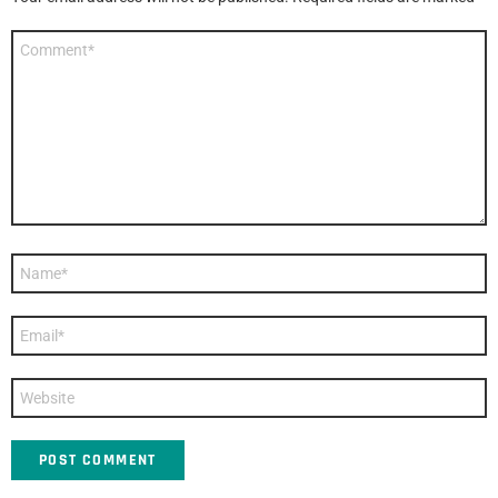
Comment
*
Name
*
Email
*
Website