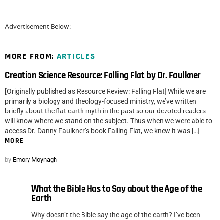
Advertisement Below:
MORE FROM:
ARTICLES
Creation Science Resource: Falling Flat by Dr. Faulkner
[Originally published as Resource Review: Falling Flat] While we are
primarily a biology and theology-focused ministry, we’ve written
briefly about the flat earth myth in the past so our devoted readers
will know where we stand on the subject. Thus when we were able to
access Dr. Danny Faulkner’s book Falling Flat, we knew it was […]
MORE
by
Emory Moynagh
What the Bible Has to Say about the Age of the
Earth
Why doesn’t the Bible say the age of the earth? I’ve been