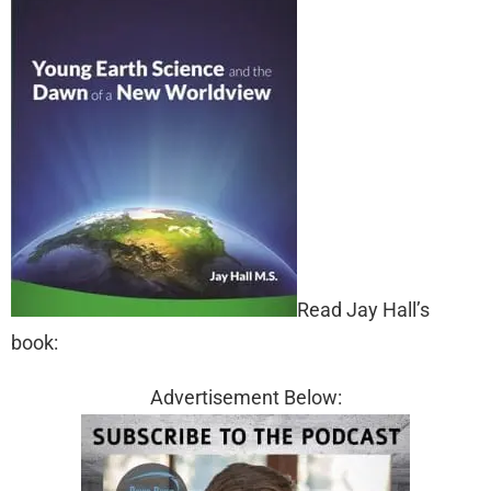
Read Jay Hall’s
book:
Advertisement Below: