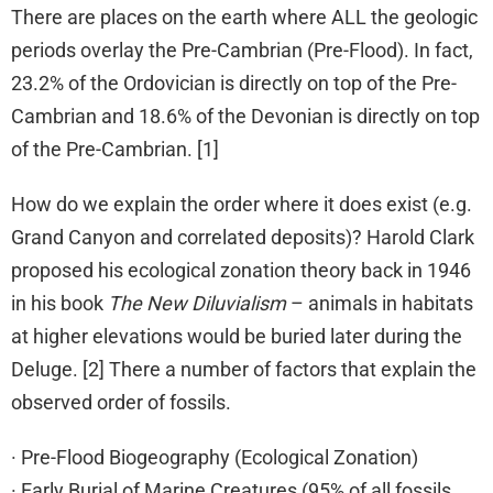
There are places on the earth where ALL the geologic
periods overlay the Pre-Cambrian (Pre-Flood). In fact,
23.2% of the Ordovician is directly on top of the Pre-
Cambrian and 18.6% of the Devonian is directly on top
of the Pre-Cambrian. [1]
How do we explain the order where it does exist (e.g.
Grand Canyon and correlated deposits)? Harold Clark
proposed his ecological zonation theory back in 1946
in his book
The New Diluvialism
– animals in habitats
at higher elevations would be buried later during the
Deluge. [2] There a number of factors that explain the
observed order of fossils.
· Pre-Flood Biogeography (Ecological Zonation)
· Early Burial of Marine Creatures (95% of all fossils