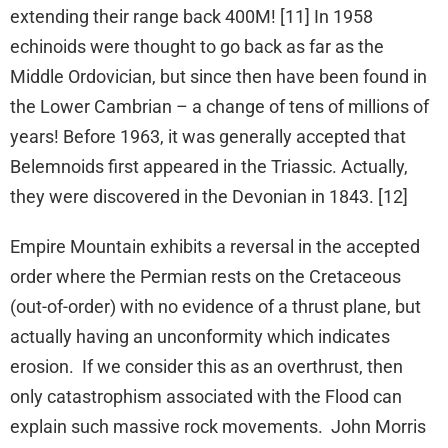
extending their range back 400M! [11] In 1958
echinoids were thought to go back as far as the
Middle Ordovician, but since then have been found in
the Lower Cambrian – a change of tens of millions of
years! Before 1963, it was generally accepted that
Belemnoids first appeared in the Triassic. Actually,
they were discovered in the Devonian in 1843. [12]
Empire Mountain exhibits a reversal in the accepted
order where the Permian rests on the Cretaceous
(out-of-order) with no evidence of a thrust plane, but
actually having an unconformity which indicates
erosion. If we consider this as an overthrust, then
only catastrophism associated with the Flood can
explain such massive rock movements. John Morris