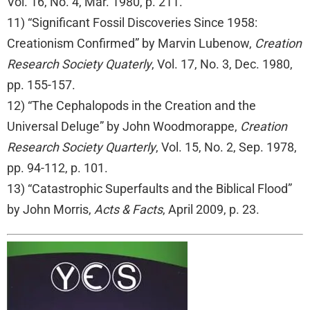
Vol. 16, No. 4, Mar. 1980, p. 211.
11) “Significant Fossil Discoveries Since 1958:
Creationism Confirmed” by Marvin Lubenow,
Creation
Research Society Quaterly
, Vol. 17, No. 3, Dec. 1980,
pp. 155-157.
12) “The Cephalopods in the Creation and the
Universal Deluge” by John Woodmorappe,
Creation
Research Society Quarterly
, Vol. 15, No. 2, Sep. 1978,
pp. 94-112, p. 101.
13) “Catastrophic Superfaults and the Biblical Flood”
by John Morris,
Acts & Facts
, April 2009, p. 23.