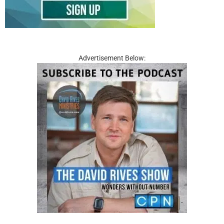
Advertisement Below: