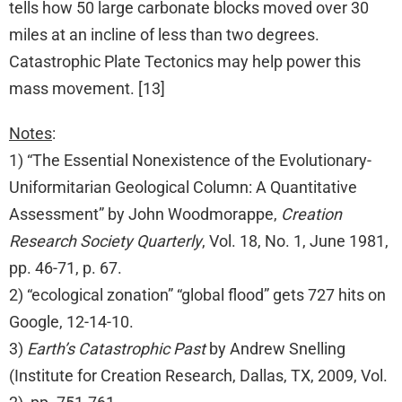
tells how 50 large carbonate blocks moved over 30
miles at an incline of less than two degrees.
Catastrophic Plate Tectonics may help power this
mass movement. [13]
Notes
:
1) “The Essential Nonexistence of the Evolutionary-
Uniformitarian Geological Column: A Quantitative
Assessment” by John Woodmorappe,
Creation
Research Society Quarterly
, Vol. 18, No. 1, June 1981,
pp. 46-71, p. 67.
2) “ecological zonation” “global flood” gets 727 hits on
Google, 12-14-10.
3)
Earth’s Catastrophic Past
by Andrew Snelling
(Institute for Creation Research, Dallas, TX, 2009, Vol.