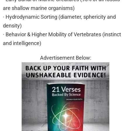
are shallow marine organisms)
· Hydrodynamic Sorting (diameter, sphericity and
density)
· Behavior & Higher Mobility of Vertebrates (instinct
and intelligence)
Advertisement Below: