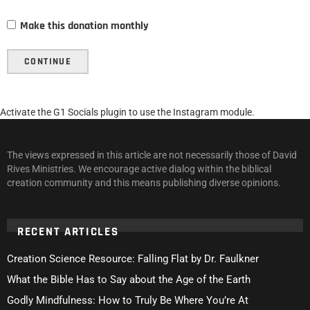
Make this donation monthly
CONTINUE
Activate the G1 Socials plugin to use the Instagram module.
The views expressed in this article are not necessarily those of David
Rives Ministries. We encourage active dialog within the biblical
creation community and this means publishing diverse opinions.
RECENT ARTICLES
Creation Science Resource: Falling Flat by Dr. Faulkner
What the Bible Has to Say about the Age of the Earth
Godly Mindfulness: How to Truly Be Where You’re At