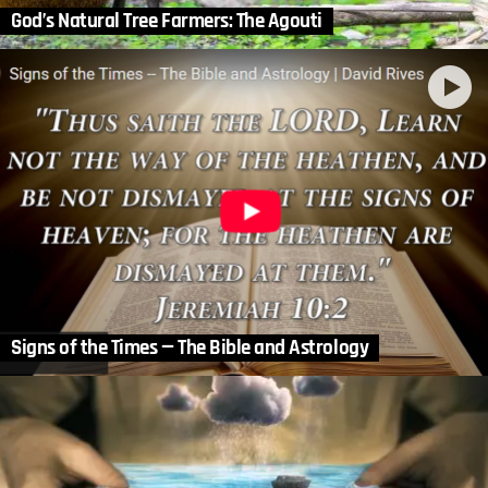
God’s Natural Tree Farmers: The Agouti
Signs of the Times — The Bible and Astrology