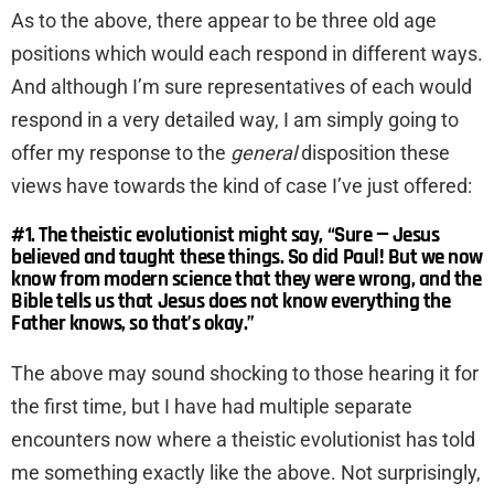
As to the above, there appear to be three old age
positions which would each respond in different ways.
And although I’m sure representatives of each would
respond in a very detailed way, I am simply going to
offer my response to the
general
disposition these
views have towards the kind of case I’ve just offered:
#1. The theistic evolutionist might say, “Sure — Jesus
believed and taught these things. So did Paul! But we now
know from modern science that they were wrong, and the
Bible tells us that Jesus does not know everything the
Father knows, so that’s okay.”
The above may sound shocking to those hearing it for
the first time, but I have had multiple separate
encounters now where a theistic evolutionist has told
me something exactly like the above. Not surprisingly,