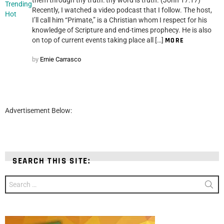
Trending
Recently, I watched a video podcast that I follow. The host,
Hot
I’ll call him “Primate,” is a Christian whom I respect for his
knowledge of Scripture and end-times prophecy. He is also
on top of current events taking place all […]
MORE
by
Ernie Carrasco
Advertisement Below:
SEARCH THIS SITE:
Search
for: