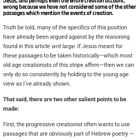
Jesus, and perhaps even the entire creation account,
wrong because we have not considered some of the other
passages which mention the events of creation.
Truth be told, many of the specifics of this position
have already been argued against by the reasoning
found in this article
writ large
. If Jesus meant for
these passages to be taken historically—which most
old age creationists of this stripe affirm—then we can
only do so consistently by holding to the young age
view as I’ve already shown.
That said, there are two other salient points to be
made:
First, the progressive creationist often wants to use
passages that are obviously part of Hebrew poetry —