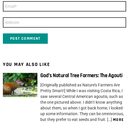
Email
*
Website
YOU MAY ALSO LIKE
God’s Natural Tree Farmers: The Agouti
[Originally published as Nature’s Farmers Are
Pretty Smart!] While I was visiting Costa Rica, I
saw several Central American agoutis, such as
the one pictured above. I didn’t know anything
about them, so when I got back home, I looked
up some information. They can be omnivorous,
but they prefer to eat seeds and fruit. […]
MORE