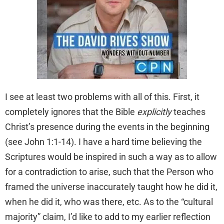
I see at least two problems with all of this. First, it
completely ignores that the Bible
explicitly
teaches
Christ’s presence during the events in the beginning
(see John 1:1-14). I have a hard time believing the
Scriptures would be inspired in such a way as to allow
for a contradiction to arise, such that the Person who
framed the universe inaccurately taught how he did it,
when he did it, who was there, etc. As to the “cultural
majority” claim, I’d like to add to my earlier reflection