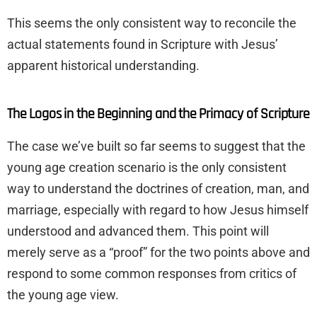
This seems the only consistent way to reconcile the
actual statements found in Scripture with Jesus’
apparent historical understanding.
The Logos in the Beginning and the Primacy of Scripture
The case we’ve built so far seems to suggest that the
young age creation scenario is the only consistent
way to understand the doctrines of creation, man, and
marriage, especially with regard to how Jesus himself
understood and advanced them. This point will
merely serve as a “proof” for the two points above and
respond to some common responses from critics of
the young age view.