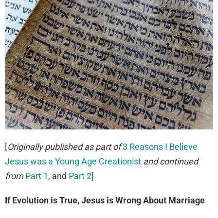
[
Originally published as part of
3 Reasons I Believe
Jesus was a Young Age Creationist
and continued
from
Part 1
, and
Part 2
]
If Evolution is True, Jesus is Wrong About Marriage