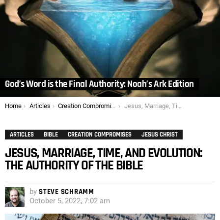
God’s Word is the Final Authority: Noah’s Ark Edition
You are here:
Home
Articles
Creation Compromises
Jesus, Marriage, Time, and Evolution: The Authority of the Bible
ARTICLES
BIBLE
CREATION COMPROMISES
JESUS CHRIST
JESUS, MARRIAGE, TIME, AND EVOLUTION:
THE AUTHORITY OF THE BIBLE
by
STEVE SCHRAMM
October 5, 2022, 7:02 am