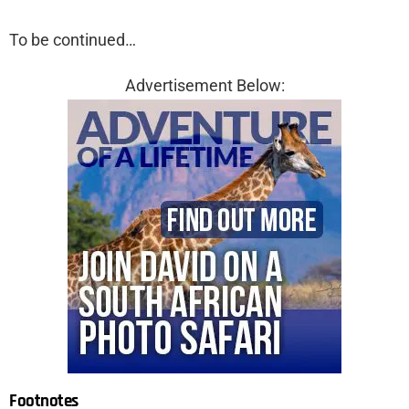
To be continued…
Advertisement Below:
Footnotes