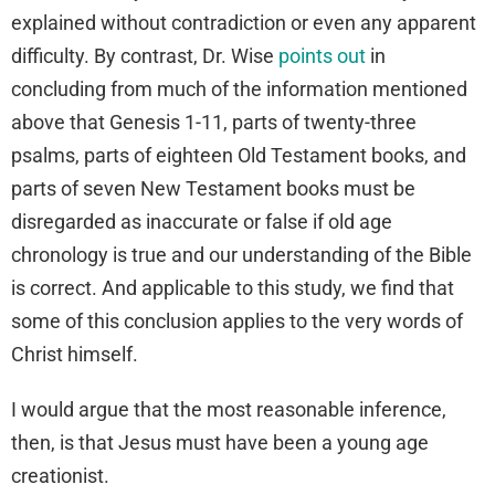
explained without contradiction or even any apparent
difficulty. By contrast, Dr. Wise
points out
in
concluding from much of the information mentioned
above that Genesis 1-11, parts of twenty-three
psalms, parts of eighteen Old Testament books, and
parts of seven New Testament books must be
disregarded as inaccurate or false if old age
chronology is true and our understanding of the Bible
is correct. And applicable to this study, we find that
some of this conclusion applies to the very words of
Christ himself.
I would argue that the most reasonable inference,
then, is that Jesus must have been a young age
creationist.