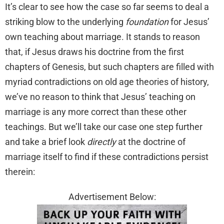
It’s clear to see how the case so far seems to deal a
striking blow to the underlying
foundation
for Jesus’
own teaching about marriage. It stands to reason
that, if Jesus draws his doctrine from the first
chapters of Genesis, but such chapters are filled with
myriad contradictions on old age theories of history,
we’ve no reason to think that Jesus’ teaching on
marriage is any more correct than these other
teachings. But we’ll take our case one step further
and take a brief look
directly
at the doctrine of
marriage itself to find if these contradictions persist
therein:
Advertisement Below: