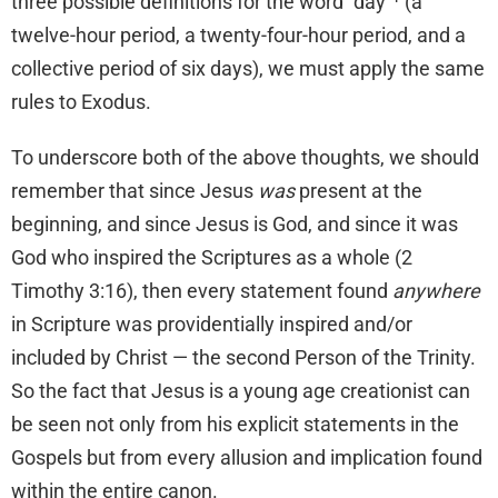
three possible definitions for the word “day”¹
(a
twelve-hour period, a twenty-four-hour period, and a
collective period of six days), we must apply the same
rules to Exodus.
To underscore both of the above thoughts, we should
remember that since Jesus
was
present at the
beginning, and since Jesus is God, and since it was
God who inspired the Scriptures as a whole (2
Timothy 3:16), then every statement found
anywhere
in Scripture was providentially inspired and/or
included by Christ — the second Person of the Trinity.
So the fact that Jesus is a young age creationist can
be seen not only from his explicit statements in the
Gospels but from every allusion and implication found
within the entire canon.