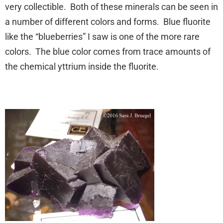
very collectible. Both of these minerals can be seen in
a number of different colors and forms. Blue fluorite
like the “blueberries” I saw is one of the more rare
colors. The blue color comes from trace amounts of
the chemical yttrium inside the fluorite.