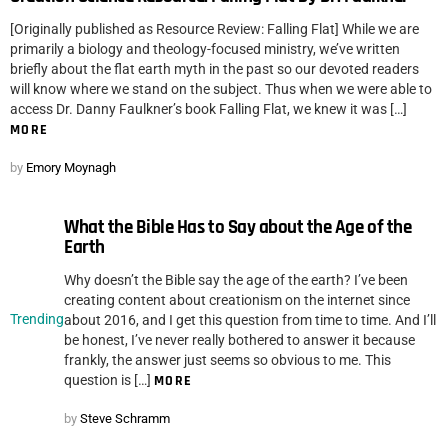
[Originally published as Resource Review: Falling Flat] While we are
primarily a biology and theology-focused ministry, we’ve written
briefly about the flat earth myth in the past so our devoted readers
will know where we stand on the subject. Thus when we were able to
access Dr. Danny Faulkner’s book Falling Flat, we knew it was […]
MORE
by
Emory Moynagh
What the Bible Has to Say about the Age of the
Earth
Why doesn’t the Bible say the age of the earth? I’ve been
creating content about creationism on the internet since
Trending
about 2016, and I get this question from time to time. And I’ll
be honest, I’ve never really bothered to answer it because
frankly, the answer just seems so obvious to me. This
question is […]
MORE
by
Steve Schramm