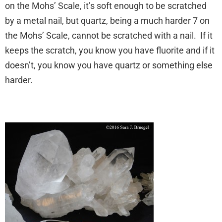
on the Mohs’ Scale, it’s soft enough to be scratched
by a metal nail, but quartz, being a much harder 7 on
the Mohs’ Scale, cannot be scratched with a nail. If it
keeps the scratch, you know you have fluorite and if it
doesn’t, you know you have quartz or something else
harder.