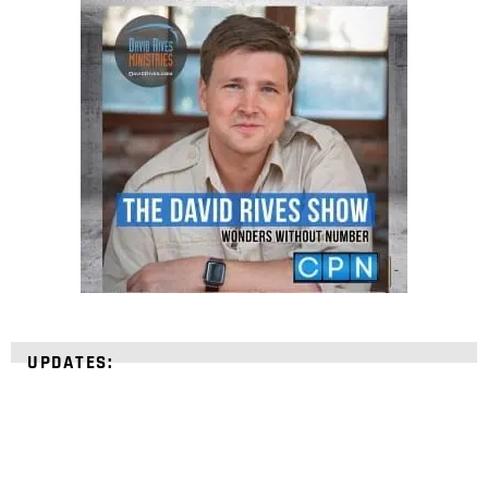
UPDATES: