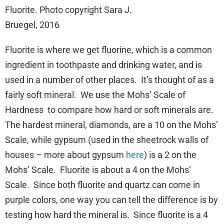
Fluorite. Photo copyright Sara J.
Bruegel, 2016
Fluorite is where we get fluorine, which is a common
ingredient in toothpaste and drinking water, and is
used in a number of other places. It’s thought of as a
fairly soft mineral. We use the Mohs’ Scale of
Hardness to compare how hard or soft minerals are.
The hardest mineral, diamonds, are a 10 on the Mohs’
Scale, while gypsum (used in the sheetrock walls of
houses – more about gypsum
here
) is a 2 on the
Mohs’ Scale. Fluorite is about a 4 on the Mohs’
Scale. Since both fluorite and quartz can come in
purple colors, one way you can tell the difference is by
testing how hard the mineral is. Since fluorite is a 4