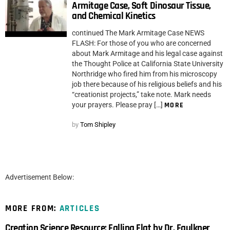
Armitage Case, Soft Dinosaur Tissue,
and Chemical Kinetics
continued The Mark Armitage Case NEWS
FLASH: For those of you who are concerned
about Mark Armitage and his legal case against
the Thought Police at California State University
Northridge who fired him from his microscopy
job there because of his religious beliefs and his
“creationist projects,” take note. Mark needs
your prayers. Please pray […]
MORE
by
Tom Shipley
Advertisement Below:
MORE FROM:
ARTICLES
Creation Science Resource: Falling Flat by Dr. Faulkner