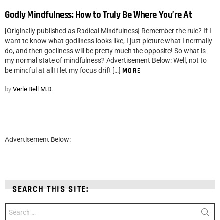
Godly Mindfulness: How to Truly Be Where You’re At
[Originally published as Radical Mindfulness] Remember the rule? If I
want to know what godliness looks like, I just picture what I normally
do, and then godliness will be pretty much the opposite! So what is
my normal state of mindfulness? Advertisement Below: Well, not to
be mindful at all! I let my focus drift […]
MORE
by
Verle Bell M.D.
Advertisement Below:
SEARCH THIS SITE:
Search
for: