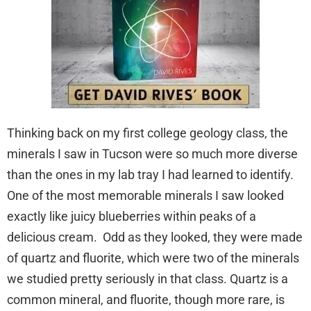
Thinking back on my first college geology class, the
minerals I saw in Tucson were so much more diverse
than the ones in my lab tray I had learned to identify.
One of the most memorable minerals I saw looked
exactly like juicy blueberries within peaks of a
delicious cream. Odd as they looked, they were made
of quartz and fluorite, which were two of the minerals
we studied pretty seriously in that class. Quartz is a
common mineral, and fluorite, though more rare, is