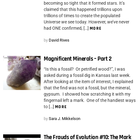
becoming so tight that it formed stars. It’s
claimed that this happened trillions upon
trillions of times to create the populated
Universe we see today. However, we’ve never
had ONE confirmed, […]
MORE
by
David Rives
Magnificent Minerals – Part 2
“Is this a fossil? Or petrified wood?”, I was
asked during a fossil dig in Kansas last week.
After looking at the item of interest, I explained
that the find was not a fossil, but the mineral,
gypsum. I showed how scratching it with my
fingernail left a mark. One of the handiest ways
to […]
MORE
by
Sara J. Mikkelson
The Frauds of Evolution #10: The Mark