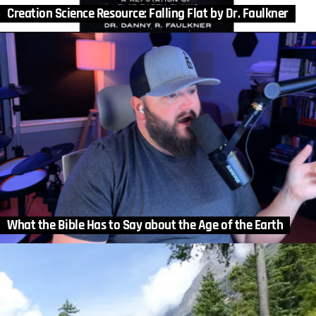
Creation Science Resource: Falling Flat by Dr. Faulkner
What the Bible Has to Say about the Age of the Earth