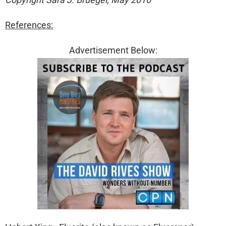
References:
Advertisement Below: