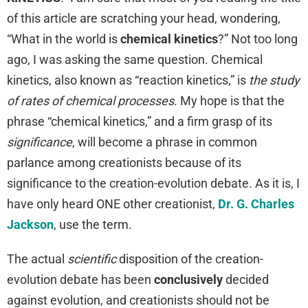
of this article are scratching your head, wondering,
“What in the world is
chemical kinetics
?” Not too long
ago, I was asking the same question. Chemical
kinetics, also known as “reaction kinetics,” is
the study
of rates of chemical processes
. My hope is that the
phrase “chemical kinetics,” and a firm grasp of its
significance
, will become a phrase in common
parlance among creationists because of its
significance to the creation-evolution debate. As it is, I
have only heard ONE other creationist,
Dr. G. Charles
Jackson
, use the term.
The actual
scientific
disposition of the creation-
evolution debate has been
conclusively
decided
against evolution, and creationists should not be