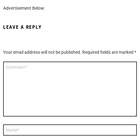
Advertisement Below:
LEAVE A REPLY
Your email address will not be published.
Required fields are marked
*
Comment
*
Name
*