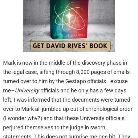
Mark is now in the middle of the discovery phase in
the legal case, sifting through 8,000 pages of emails
turned over to him by the Gestapo officials—excuse
me–
University
officials and he only has a few days
left. I was informed that the documents were turned
over to Mark all jumbled up out of chronological order
(I wonder why?) and that these University officials
perjured themselves to the judge in sworn
statements. This does not surprise me one bit. They