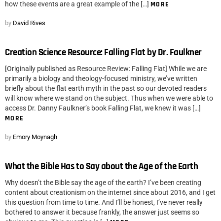
how these events are a great example of the […]
MORE
by
David Rives
Creation Science Resource: Falling Flat by Dr. Faulkner
[Originally published as Resource Review: Falling Flat] While we are
primarily a biology and theology-focused ministry, we’ve written
briefly about the flat earth myth in the past so our devoted readers
will know where we stand on the subject. Thus when we were able to
access Dr. Danny Faulkner’s book Falling Flat, we knew it was […]
MORE
by
Emory Moynagh
What the Bible Has to Say about the Age of the Earth
Why doesn’t the Bible say the age of the earth? I’ve been creating
content about creationism on the internet since about 2016, and I get
this question from time to time. And I’ll be honest, I’ve never really
bothered to answer it because frankly, the answer just seems so