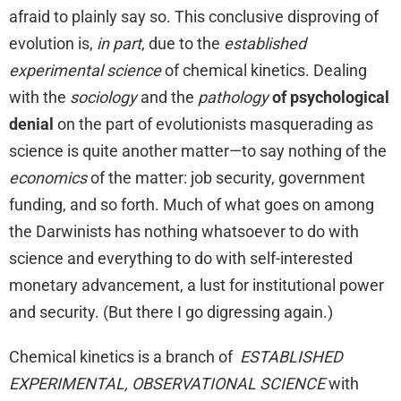
afraid to plainly say so. This conclusive disproving of
evolution is,
in part
, due to the
established
experimental science
of chemical kinetics. Dealing
with the
sociology
and the
pathology
of psychological
denial
on the part of evolutionists masquerading as
science is quite another matter—to say nothing of the
economics
of the matter: job security, government
funding, and so forth. Much of what goes on among
the Darwinists has nothing whatsoever to do with
science and everything to do with self-interested
monetary advancement, a lust for institutional power
and security. (But there I go digressing again.)
Chemical kinetics is a branch of
ESTABLISHED
EXPERIMENTAL, OBSERVATIONAL SCIENCE
with