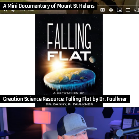
A Mini Documentary of Mount St Helens
Creation Science Resource: Falling Flat by Dr. Faulkner