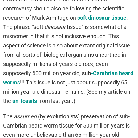
controversy should also be following the scientific
research of Mark Armitage on
soft dinosaur tissue
.
The phrase “soft
dinosaur
tissue” is somewhat of a
misnomer in that it is not inclusive enough. This
aspect of science is also about extant original tissue
from all sorts of biological organisms unearthed in
supposedly millions-of-years-old rock, even
supposedly 500 million year old,
sub
-Cambrian beard
worms
!!! This issue is not just about supposedly 65
million year old dinosaur remains. (See my article on
the
un-fossils
from last year.)
The
assumed
(by evolutionists) preservation of sub-
Cambrian beard worm tissue for 500 million years is
even more unbelievable than 65 million year old