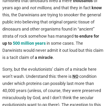
furnished that dinosaurs lived a mere
thousands
of
years ago and
not millions
, and that they in fact
know
this, the Darwinians are trying to snooker the general
public into believing that original organic tissue of
dinosaurs and other organisms found in “ancient”
strata of rock somehow has managed
to endure for
up to
500 million years
in some cases. The
Darwinists would never admit it out loud but this claim
is a tacit claim of
a miracle
.
Sorry, but the evolutionists’ claim of a miracle here
won’t wash. Understand this: there is
NO
condition
under which proteins can possibly last more than
40,000 years (unless, of course, they were preserved
miraculously by God, and I don’t think the secular
evolutionists want to go there). The exception to this