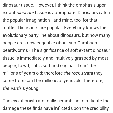
dinosaur tissue. However, I think the emphasis upon
extant
dinosaur
tissue is appropriate. Dinosaurs catch
the popular imagination—and mine, too, for that
matter. Dinosaurs are popular. Everybody knows the
evolutionary party line about dinosaurs, but how many
people are knowledgeable about sub-Cambrian
beardworms? The significance of soft extant dinosaur
tissue is immediately and intuitively grasped by most
people; to wit, if it is soft and original, it can’t be
millions of years old; therefore
the rock strata
they
come from can’t be millions of years old; therefore,
the earth
is young.
The evolutionists are really scrambling to mitigate the
damage these finds have inflicted upon the credibility