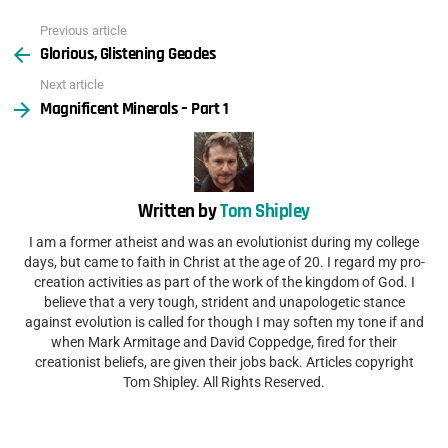
Previous article
See
Glorious, Glistening Geodes
more
Next article
Magnificent Minerals – Part 1
Written by
Tom Shipley
I am a former atheist and was an evolutionist during my college
days, but came to faith in Christ at the age of 20. I regard my pro-
creation activities as part of the work of the kingdom of God. I
believe that a very tough, strident and unapologetic stance
against evolution is called for though I may soften my tone if and
when Mark Armitage and David Coppedge, fired for their
creationist beliefs, are given their jobs back. Articles copyright
Tom Shipley. All Rights Reserved.