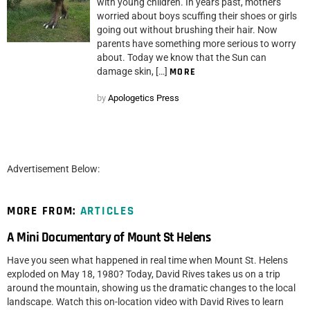
with young children. In years past, mothers
worried about boys scuffing their shoes or girls
going out without brushing their hair. Now
parents have something more serious to worry
about. Today we know that the Sun can
damage skin, […]
MORE
by
Apologetics Press
Advertisement Below:
MORE FROM:
ARTICLES
A Mini Documentary of Mount St Helens
Have you seen what happened in real time when Mount St. Helens
exploded on May 18, 1980? Today, David Rives takes us on a trip
around the mountain, showing us the dramatic changes to the local
landscape. Watch this on-location video with David Rives to learn