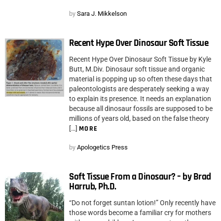
by
Sara J. Mikkelson
Recent Hype Over Dinosaur Soft Tissue
Recent Hype Over Dinosaur Soft Tissue by Kyle
Butt, M.Div. Dinosaur soft tissue and organic
material is popping up so often these days that
paleontologists are desperately seeking a way
to explain its presence. It needs an explanation
because all dinosaur fossils are supposed to be
millions of years old, based on the false theory
[…]
MORE
by
Apologetics Press
Soft Tissue From a Dinosaur? – by Brad
Harrub, Ph.D.
“Do not forget suntan lotion!” Only recently have
those words become a familiar cry for mothers