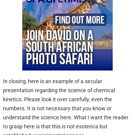
In closing, here is an example of a secular
presentation regarding the science of chemical
kinetics. Please look it over carefully, even the
numbers. It is not necessary that you know or
understand the science here. What I want the reader
to grasp here is that this is not esoterica but