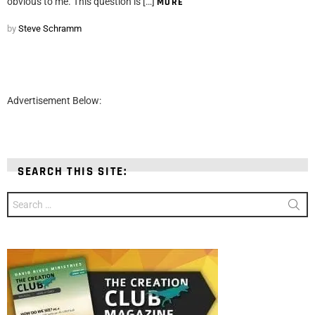
obvious to me. This question is […]
MORE
by
Steve Schramm
Advertisement Below:
SEARCH THIS SITE:
Search
for: