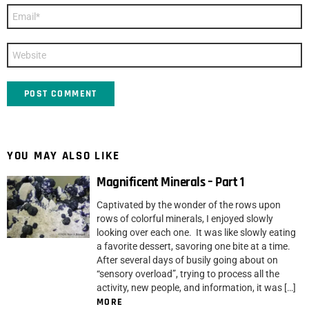
Email
*
Website
YOU MAY ALSO LIKE
Magnificent Minerals – Part 1
Captivated by the wonder of the rows upon
rows of colorful minerals, I enjoyed slowly
looking over each one. It was like slowly eating
a favorite dessert, savoring one bite at a time.
After several days of busily going about on
“sensory overload”, trying to process all the
activity, new people, and information, it was […]
MORE