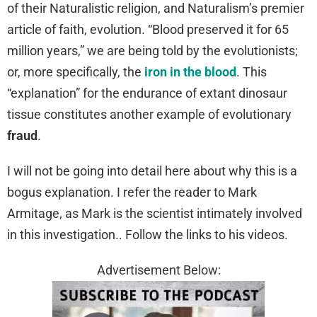
of their Naturalistic religion, and Naturalism’s premier
article of faith, evolution. “Blood preserved it for 65
million years,” we are being told by the evolutionists;
or, more specifically, the
iron in the blood
. This
“explanation” for the endurance of extant dinosaur
tissue constitutes another example of evolutionary
fraud
.
I will not be going into detail here about why this is a
bogus explanation. I refer the reader to Mark
Armitage, as Mark is the scientist intimately involved
in this investigation.. Follow the links to his videos.
Advertisement Below: