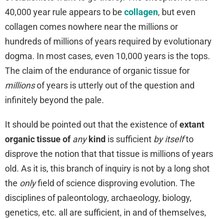
40,000 year rule appears to be
collagen
, but even
collagen comes nowhere near the millions or
hundreds of millions of years required by evolutionary
dogma. In most cases, even 10,000 years is the tops.
The claim of the endurance of organic tissue for
millions
of years is utterly out of the question and
infinitely beyond the pale.
It should be pointed out that the existence of
extant
organic tissue of
any
kind
is sufficient
by itself
to
disprove the notion that that tissue is millions of years
old. As it is, this branch of inquiry is not by a long shot
the
only
field of science disproving evolution. The
disciplines of paleontology, archaeology, biology,
genetics, etc. all are sufficient, in and of themselves,