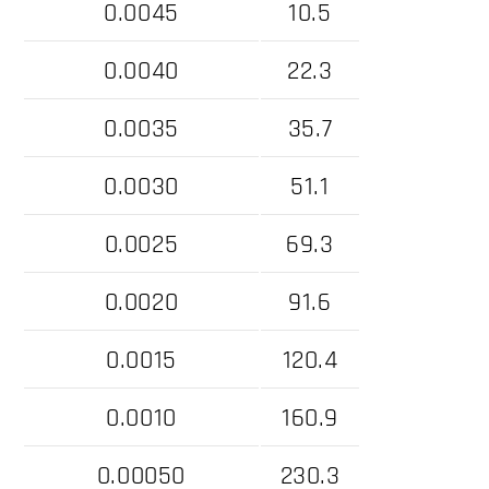
0.0045
10.5
0.0040
22.3
0.0035
35.7
0.0030
51.1
0.0025
69.3
0.0020
91.6
0.0015
120.4
0.0010
160.9
0.00050
230.3