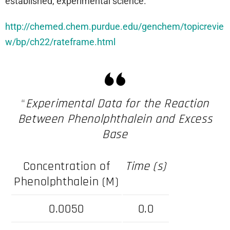
established, experimental science.
http://chemed.chem.purdue.edu/genchem/topicrevie
w/bp/ch22/rateframe.html
“
Experimental Data for the Reaction
Between Phenolphthalein and Excess
Base
Concentration of
Time (s)
Phenolphthalein (M)
0.0050
0.0