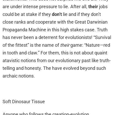
are under intense pressure to lie. After all,
their
jobs
could be at stake if they
don’t
lie and if they don’t
close ranks and cooperate with the Great Darwinian
Propaganda Machine in this high stakes case. Truth
has never been a deterrent for evolutionists! “Survival
of the fittest” is the name of
their
game: “Nature—red
in tooth and claw.” For them, this is not about quaint
atavistic notions from our evolutionary past like truth-
telling and honesty. The have evolved beyond such
archaic notions.
Soft Dinosaur Tissue
Anyone who follows the creation-evolution