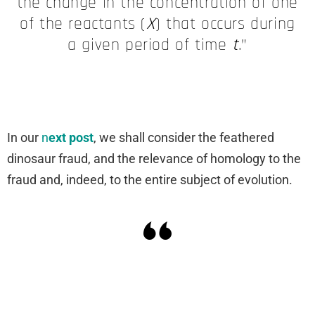
the change in the concentration of one
of the reactants (
X
) that occurs during
a given period of time
t
.”
In our
n
ext post
, we shall consider the feathered
dinosaur fraud, and the relevance of homology to the
fraud and, indeed, to the entire subject of evolution.