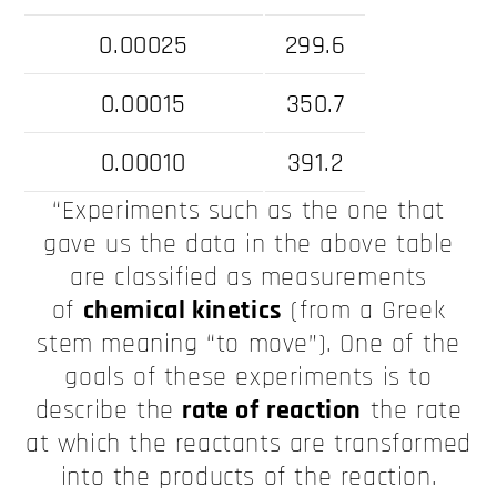
0.00025
299.6
0.00015
350.7
0.00010
391.2
“Experiments such as the one that
gave us the data in the above table
are classified as measurements
of
chemical kinetics
(from a Greek
stem meaning “to move”). One of the
goals of these experiments is to
describe the
rate of reaction
the rate
at which the reactants are transformed
into the products of the reaction.