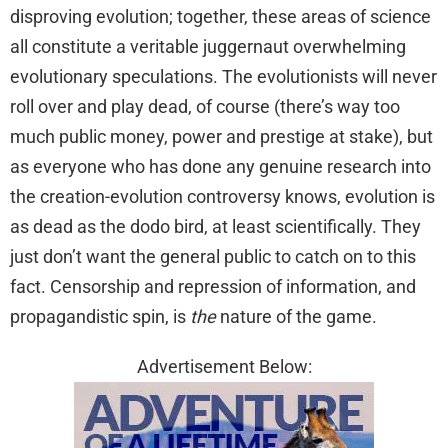
disproving evolution; together, these areas of science
all constitute a veritable juggernaut overwhelming
evolutionary speculations. The evolutionists will never
roll over and play dead, of course (there’s way too
much public money, power and prestige at stake), but
as everyone who has done any genuine research into
the creation-evolution controversy knows, evolution is
as dead as the dodo bird, at least scientifically. They
just don’t want the general public to catch on to this
fact. Censorship and repression of information, and
propagandistic spin, is
the
nature of the game.
Advertisement Below: