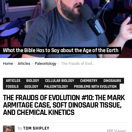
What the Bible Has to Say about the Age of the Earth
You are here:
Home
Articles
Paleontology
The Frauds of Evolution #10: The Mark Armitage Case, Soft Dinosaur Tissue, and Chemical Kinetics
ARTICLES
BIOLOGY
CELLULAR BIOLOGY
CHEMISTRY
DINOSAURS
FOSSILS
GEOLOGY
PALEONTOLOGY
PROBLEMS WITH EVOLUTION
THE FRAUDS OF EVOLUTION #10: THE MARK
ARMITAGE CASE, SOFT DINOSAUR TISSUE,
AND CHEMICAL KINETICS
by
TOM SHIPLEY
127
Views