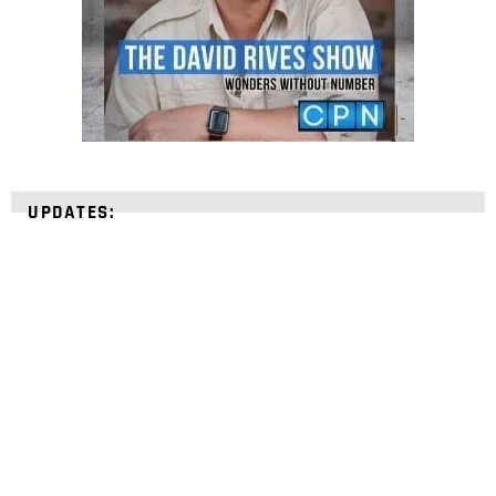
UPDATES:
STRENGTHEN YOUR
FAITH
with unshakeable evidence