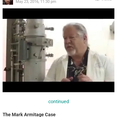
May 23, 2016, 11:30 pm
continued
The Mark Armitage Case