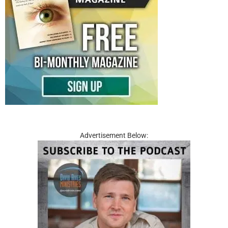
Advertisement Below: