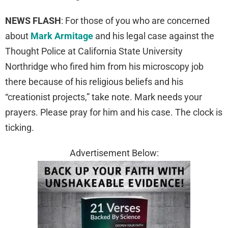
NEWS FLASH
: For those of you who are concerned
about
Mark Armitage
and his legal case against the
Thought Police at California State University
Northridge who fired him from his microscopy job
there because of his religious beliefs and his
“creationist projects,” take note. Mark needs your
prayers. Please pray for him and his case. The clock is
ticking.
Advertisement Below: