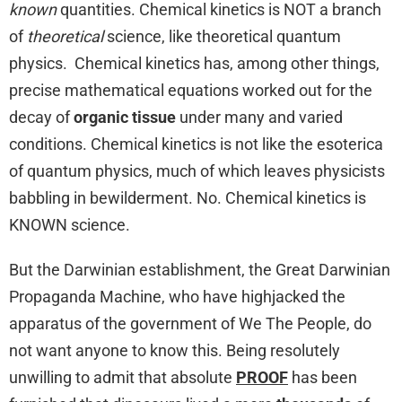
known
quantities. Chemical kinetics is NOT a branch
of
theoretical
science, like theoretical quantum
physics. Chemical kinetics has, among other things,
precise mathematical equations worked out for the
decay of
organic tissue
under many and varied
conditions. Chemical kinetics is not like the esoterica
of quantum physics, much of which leaves physicists
babbling in bewilderment. No. Chemical kinetics is
KNOWN science.
But the Darwinian establishment, the Great Darwinian
Propaganda Machine, who have highjacked the
apparatus of the government of We The People, do
not want anyone to know this. Being resolutely
unwilling to admit that absolute
PROOF
has been