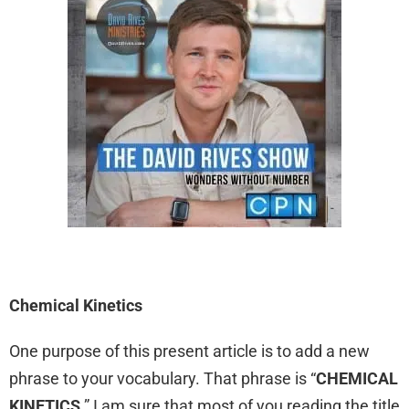
Chemical Kinetics
One purpose of this present article is to add a new
phrase to your vocabulary. That phrase is “
CHEMICAL
KINETICS
.” I am sure that most of you reading the title