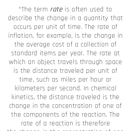
“The term
rate
is often used to
describe the change in a quantity that
occurs per unit of time. The rate of
inflation, for example, is the change in
the average cost of a collection of
standard items per year. The rate at
which an object travels through space
is the distance traveled per unit of
time, such as miles per hour or
kilometers per second. In chemical
kinetics, the distance traveled is the
change in the concentration of one of
the components of the reaction. The
rate of a reaction is therefore