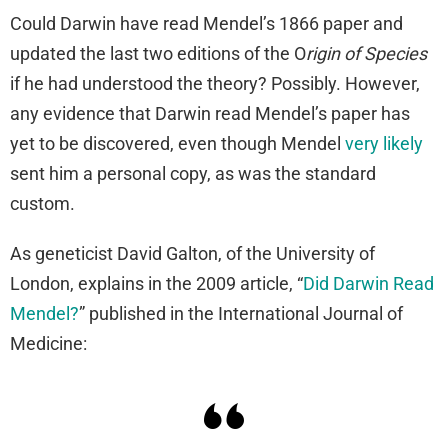
Could Darwin have read Mendel’s 1866 paper and
updated the last two editions of the O
rigin of Species
if he had understood the theory? Possibly. However,
any evidence that Darwin read Mendel’s paper has
yet to be discovered, even though Mendel
very likely
sent him a personal copy, as was the standard
custom.
As geneticist David Galton, of the University of
London, explains in the 2009 article, “
Did Darwin Read
Mendel?
” published in the International Journal of
Medicine: