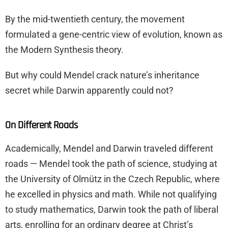
By the mid-twentieth century, the movement
formulated a gene-centric view of evolution, known as
the Modern Synthesis theory.
But why could Mendel crack nature’s inheritance
secret while Darwin apparently could not?
On Different Roads
Academically, Mendel and Darwin traveled different
roads — Mendel took the path of science, studying at
the University of Olmütz in the Czech Republic, where
he excelled in physics and math. While not qualifying
to study mathematics, Darwin took the path of liberal
arts, enrolling for an ordinary degree at Christ’s