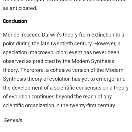
as anticipated.
Conclusion
Mendel rescued Darwin’s theory from extinction to a
point during the late twentieth century. However, a
speciation [macroevolution] event has never been
observed as predicted by the Modern Synthesis
theory. Therefore, a cohesive version of the Modern
Synthesis theory of evolution has yet to emerge, and
the development of a scientific consensus on a theory
of evolution continues beyond the reach of any
scientific organization in the twenty-first century.
Genesis