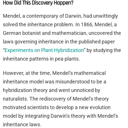
How Did This Discovery Happen?
Mendel, a contemporary of Darwin, had unwittingly
solved the inheritance problem. In 1866, Mendel, a
German botanist and mathematician, uncovered the
laws governing inheritance in the published paper
“
Experiments on Plant Hybridization
” by studying the
inheritance patterns in pea plants.
However, at the time, Mendel’s mathematical
inheritance model was misunderstood to be a
hybridization theory and went unnoticed by
naturalists. The rediscovery of Mendel’s theory
motivated scientists to develop a new evolution
model by integrating Darwin’s theory with Mendel’s
inheritance laws.