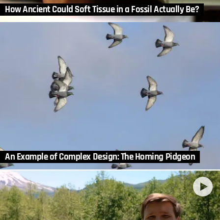
How Ancient Could Soft Tissue in a Fossil Actually Be?
An Example of Complex Design: The Homing Pidgeon