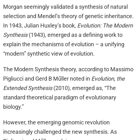
Morgan seemingly validated a synthesis of natural
selection and Mendel’s theory of genetic inheritance.
In 1943, Julian Huxley’s book,
Evolution: The Modern
Synthesis
(1943), emerged as a defining work to
explain the mechanisms of evolution – a unifying
“modern” synthetic view of evolution.
The Modern Synthesis theory, according to Massimo
Pigliucci and Gerd B Műller noted in
Evolution, the
Extended Synthesis
(2010), emerged as, “The
standard theoretical paradigm of evolutionary
biology.”
However, the emerging genomic revolution
increasingly challenged the new synthesis. As