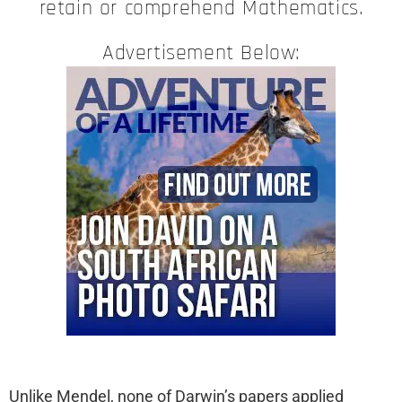
retain or comprehend Mathematics.
Advertisement Below:
Unlike Mendel, none of Darwin’s papers applied