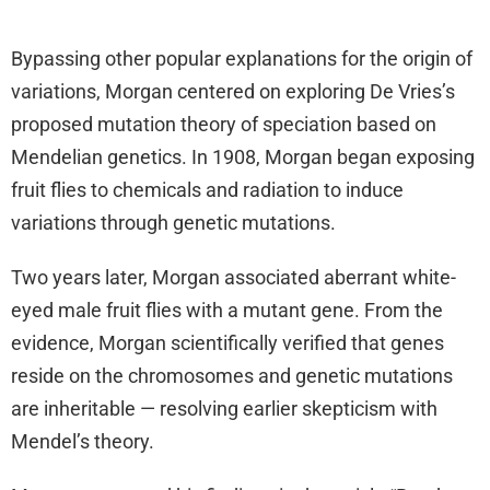
Bypassing other popular explanations for the origin of
variations, Morgan centered on exploring De Vries’s
proposed mutation theory of speciation based on
Mendelian genetics. In 1908, Morgan began exposing
fruit flies to chemicals and radiation to induce
variations through genetic mutations.
Two years later, Morgan associated aberrant white-
eyed male fruit flies with a mutant gene. From the
evidence, Morgan scientifically verified that genes
reside on the chromosomes and genetic mutations
are inheritable — resolving earlier skepticism with
Mendel’s theory.