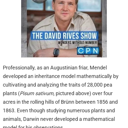
Professionally, as an Augustinian friar, Mendel
developed an inheritance model mathematically by
cultivating and analyzing the traits of 28,000 pea
plants (
Pisum sativum,
pictured above) over four
acres in the rolling hills of Brünn between 1856 and
1863. Even though studying numerous plants and
animals, Darwin never developed a mathematical
model for his observations.