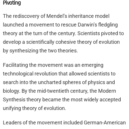
Pivoting
The rediscovery of Mendel’s inheritance model
launched a movement to rescue Darwin’s fledgling
theory at the turn of the century. Scientists pivoted to
develop a scientifically cohesive theory of evolution
by synthesizing the two theories.
Facilitating the movement was an emerging
technological revolution that allowed scientists to
search into the uncharted spheres of physics and
biology. By the mid-twentieth century, the Modern
Synthesis theory became the most widely accepted
unifying theory of evolution.
Leaders of the movement included German-American