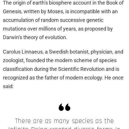
The origin of earth’s biosphere account in the Book of
Genesis, written by Moses, is incompatible with an
accumulation of random successive genetic
mutations over millions of years, as proposed by
Darwin’s theory of evolution.
Carolus Linnaeus, a Swedish botanist, physician, and
zoologist, founded the modern scheme of species
classification during the Scientific Revolution and is
recognized as the father of modern ecology. He once
said:
There are as many species as the