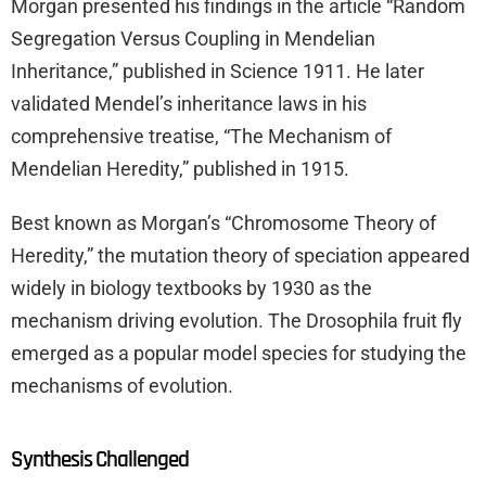
Morgan presented his findings in the article “Random
Segregation Versus Coupling in Mendelian
Inheritance,” published in Science 1911. He later
validated Mendel’s inheritance laws in his
comprehensive treatise, “The Mechanism of
Mendelian Heredity,” published in 1915.
Best known as Morgan’s “Chromosome Theory of
Heredity,” the mutation theory of speciation appeared
widely in biology textbooks by 1930 as the
mechanism driving evolution. The Drosophila fruit fly
emerged as a popular model species for studying the
mechanisms of evolution.
Synthesis Challenged