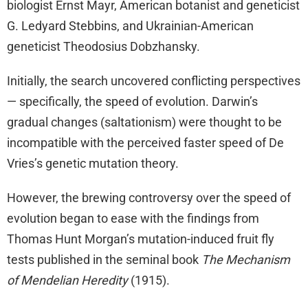
biologist Ernst Mayr, American botanist and geneticist
G. Ledyard Stebbins, and Ukrainian-American
geneticist Theodosius Dobzhansky.
Initially, the search uncovered conflicting perspectives
— specifically, the speed of evolution. Darwin’s
gradual changes (saltationism) were thought to be
incompatible with the perceived faster speed of De
Vries’s genetic mutation theory.
However, the brewing controversy over the speed of
evolution began to ease with the findings from
Thomas Hunt Morgan’s mutation-induced fruit fly
tests published in the seminal book
The Mechanism
of Mendelian Heredity
(1915).