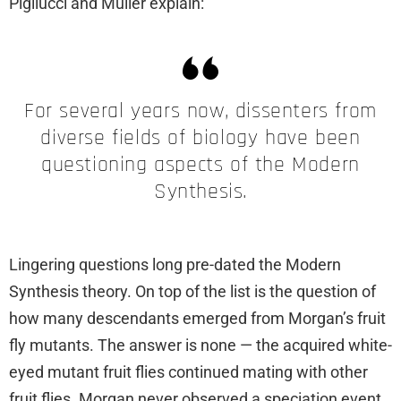
Pigliucci and Műller explain:
For several years now, dissenters from
diverse fields of biology have been
questioning aspects of the Modern
Synthesis.
Lingering questions long pre-dated the Modern
Synthesis theory. On top of the list is the question of
how many descendants emerged from Morgan’s fruit
fly mutants. The answer is none — the acquired white-
eyed mutant fruit flies continued mating with other
fruit flies. Morgan never observed a speciation event