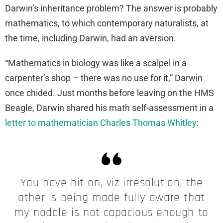
Darwin’s inheritance problem? The answer is probably
mathematics, to which contemporary naturalists, at
the time, including Darwin, had an aversion.
“Mathematics in biology was like a scalpel in a
carpenter’s shop – there was no use for it,” Darwin
once chided. Just months before leaving on the HMS
Beagle, Darwin shared his math self-assessment in a
letter to mathematician Charles Thomas Whitley
:
You have hit on, viz irresolution, the
other is being made fully aware that
my noddle is not capacious enough to