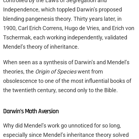
controlled by the Laws of Segregation and
Independence, which toppled Darwin’s proposed
blending pangenesis theory. Thirty years later, in
1900, Carl Erich Correns, Hugo de Vries, and Erich von
Tschermak, each working independently, validated
Mendel’s theory of inheritance.
When seen as a synthesis of Darwin’s and Mendel’s
theories, the
Origin of Species
went from
obsolescence to one of the most influential books of
the twentieth century, second only to the Bible.
Darwin’s Math Aversion
Why did Mendel’s work go unnoticed for so long,
especially since Mendel’s inheritance theory solved