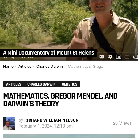
A Mini Documentary of Mount St Helens
You are here:
Home
Articles
Charles Darwin
Mathematics, Gregor Mendel, and Darwin’s Theory
ARTICLES
CHARLES DARWIN
GENETICS
MATHEMATICS, GREGOR MENDEL, AND
DARWIN’S THEORY
by
RICHARD WILLIAM NELSON
20
Views
February 1, 2024, 12:13 pm