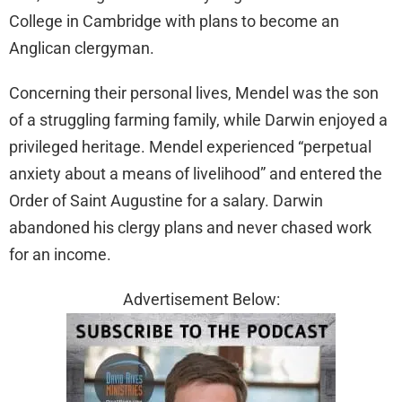
College in Cambridge with plans to become an
Anglican clergyman.
Concerning their personal lives, Mendel was the son
of a struggling farming family, while Darwin enjoyed a
privileged heritage. Mendel experienced “perpetual
anxiety about a means of livelihood” and entered the
Order of Saint Augustine for a salary. Darwin
abandoned his clergy plans and never chased work
for an income.
Advertisement Below: