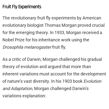
Fruit Fly Experiments
The revolutionary fruit fly experiments by American
evolutionary biologist Thomas Morgan proved crucial
for the emerging theory. In 1933, Morgan received a
Nobel Prize for his inheritance work using the
Drosophila melanogaster
fruit fly.
As a critic of Darwin, Morgan challenged his gradual
theory of evolution and argued that more than
inherent variations must account for the development
of nature’s vast diversity. In his 1903 book
Evolution
and Adaptation
, Morgan challenged Darwin’s
variations explanation: