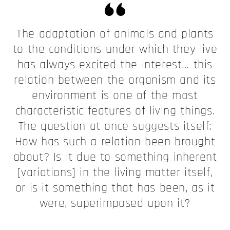
The adaptation of animals and plants
to the conditions under which they live
has always excited the interest… this
relation between the organism and its
environment is one of the most
characteristic features of living things.
The question at once suggests itself:
How has such a relation been brought
about? Is it due to something inherent
[variations] in the living matter itself,
or is it something that has been, as it
were, superimposed upon it?