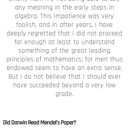
any meaning in the early steps in
algebra. This impatience was very
foolish, and in after years, I have
deeply regretted that I did not proceed
far enough at least to understand
something of the great leading
principles of mathematics; for men thus
endowed seem to have an extra sense.
But I do not believe that I should ever
have succeeded beyond a very low
grade.
Did Darwin Read Mendel’s Paper?