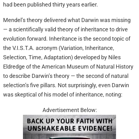
had been published thirty years earlier.
Mendel’s theory delivered what Darwin was missing
— a scientifically valid theory of inheritance to drive
evolution forward. Inheritance is the second topic of
the V.I.S.T.A. acronym (Variation, Inheritance,
Selection, Time, Adaptation) developed by Niles
Eldredge of the American Museum of Natural History
to describe Darwin’s theory — the second of natural
selection’s five pillars. Not surprisingly, even Darwin
was skeptical of his model of inheritance, noting:
Advertisement Below: