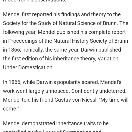
Mendel first reported his findings and theory to the
Society for the Study of Natural Science of Brunn. The
following year, Mendel published his complete report
in Proceedings of the Natural History Society of Brünn
in 1866; ironically, the same year, Darwin published
the first edition of his inheritance theory, Variation
Under Domestication.
In 1866, while Darwin’s popularity soared, Mendel’s
work went largely unnoticed. Confidently undeterred,
Mendel told his friend Gustav von Niessl, “My time will
come.”
Mendel demonstrated inheritance traits to be