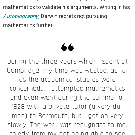
mathematics to validate his arguments. Writing in his
Autobiography
, Darwin regrets not pursuing
mathematics further:
During the three years which I spent at
Cambridge, my time was wasted, as far
as the academical studies were
concerned… I attempted mathematics
and even went during the summer of
1828 with a private tutor (a very dull
man) to Barmouth, but I got on very
slowly. The work was repugnant to me,
chiefly from my not being able to see