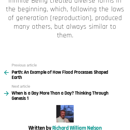
Infinite Being created diverse forms in
the beginning, which, following the laws
of generation [reproduction], produced
many others, but always similar to
them.
Previous article
See
Perth: An Example of How Flood Processes Shaped
more
Earth
Next article
When is a Day More Than a Day? Thinking Through
Genesis 1
Written by
Richard William Nelson