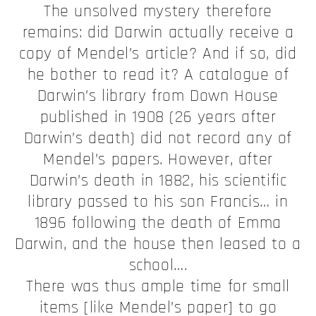
The unsolved mystery therefore
remains: did Darwin actually receive a
copy of Mendel’s article? And if so, did
he bother to read it? A catalogue of
Darwin’s library from Down House
published in 1908 (26 years after
Darwin’s death) did not record any of
Mendel’s papers. However, after
Darwin’s death in 1882, his scientific
library passed to his son Francis… in
1896 following the death of Emma
Darwin, and the house then leased to a
school….
There was thus ample time for small
items [like Mendel’s paper] to go