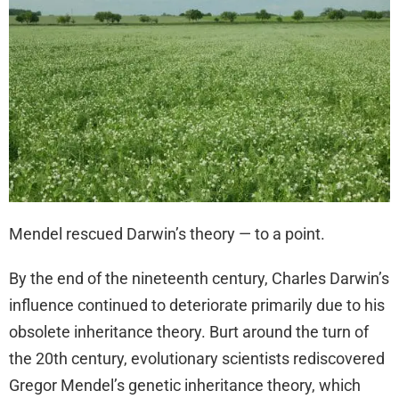
Mendel rescued Darwin’s theory — to a point.
By the end of the nineteenth century, Charles Darwin’s
influence continued to deteriorate primarily due to his
obsolete inheritance theory. Burt around the turn of
the 20th century, evolutionary scientists rediscovered
Gregor Mendel’s genetic inheritance theory, which