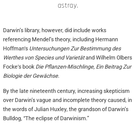
astray.
Darwin’s library, however, did include works
referencing Mendel’s theory, including Hermann
Hoffman‘s
Untersuchungen Zur Bestimmung des
Werthes von Species und Varietät
and Wilhelm Olbers
Focke‘s book
Die Pflanzen-Mischlinge, Ein Beitrag Zur
Biologie der Gewächse
.
By the late nineteenth century, increasing skepticism
over Darwin’s vague and incomplete theory caused, in
the words of Julian Huxley, the grandson of Darwin’s
Bulldog, “The eclipse of Darwinism.”