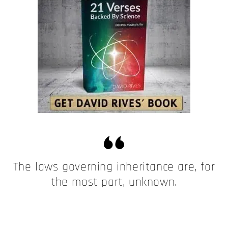
The laws governing inheritance are, for
the most part, unknown.