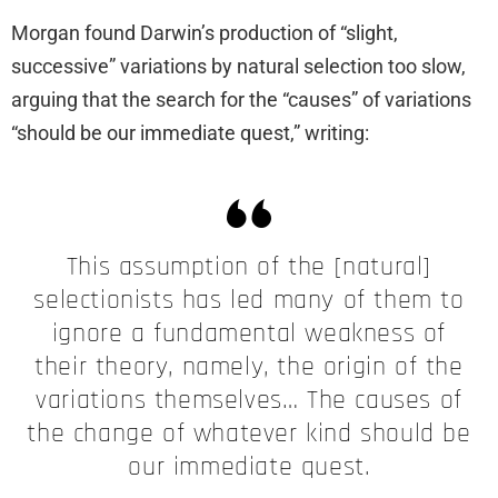
Morgan found Darwin’s production of “slight,
successive” variations by natural selection too slow,
arguing that the search for the “causes” of variations
“should be our immediate quest,” writing:
This assumption of the [natural]
selectionists has led many of them to
ignore a fundamental weakness of
their theory, namely, the origin of the
variations themselves… The causes of
the change of whatever kind should be
our immediate quest.