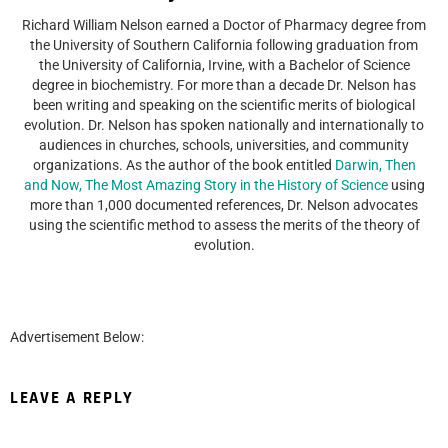
Richard William Nelson earned a Doctor of Pharmacy degree from
the University of Southern California following graduation from
the University of California, Irvine, with a Bachelor of Science
degree in biochemistry. For more than a decade Dr. Nelson has
been writing and speaking on the scientific merits of biological
evolution. Dr. Nelson has spoken nationally and internationally to
audiences in churches, schools, universities, and community
organizations. As the author of the book entitled
Darwin, Then
and Now, The Most Amazing Story in the History of Science
using
more than 1,000 documented references, Dr. Nelson advocates
using the scientific method to assess the merits of the theory of
evolution.
Advertisement Below:
LEAVE A REPLY