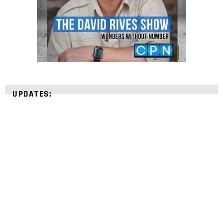
UPDATES:
STRENGTHEN YOUR
FAITH
with unshakeable evidence