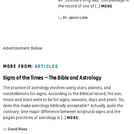
as “Joshua’s long day,” this passage is
the record of one of […]
MORE
by
Dr. Jason Lisle
Advertisement Below:
MORE FROM:
ARTICLES
Signs of the Times — The Bible and Astrology
The practice of astrology involves using stars, planets, and
constellations for signs. According to the Biblical record, the sun,
moon and stars were to be for signs, seasons, days and years. So,
does this make astrology biblically acceptable? Actually, quite the
contrary. One major difference between scriptural signs and the
pagan practices of astrology is […]
MORE
by
David Rives