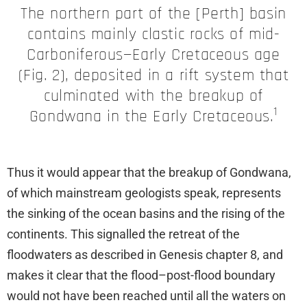
The northern part of the [Perth] basin
contains mainly clastic rocks of mid-
Carboniferous—Early Cretaceous age
(Fig. 2), deposited in a rift system that
culminated with the breakup of
1
Gondwana in the Early Cretaceous.
Thus it would appear that the breakup of Gondwana,
of which mainstream geologists speak, represents
the sinking of the ocean basins and the rising of the
continents. This signalled the retreat of the
floodwaters as described in Genesis chapter 8, and
makes it clear that the flood–post-flood boundary
would not have been reached until all the waters on