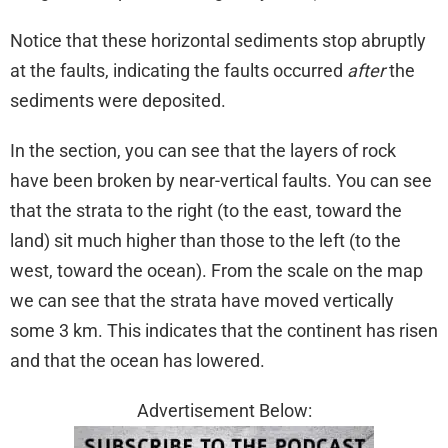
Notice that these horizontal sediments stop abruptly
at the faults, indicating the faults occurred
after
the
sediments were deposited.
In the section, you can see that the layers of rock
have been broken by near-vertical faults. You can see
that the strata to the right (to the east, toward the
land) sit much higher than those to the left (to the
west, toward the ocean). From the scale on the map
we can see that the strata have moved vertically
some 3 km. This indicates that the continent has risen
and that the ocean has lowered.
Advertisement Below: