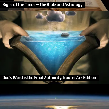
Signs of the Times — The Bible and Astrology
God’s Word is the Final Authority: Noah’s Ark Edition