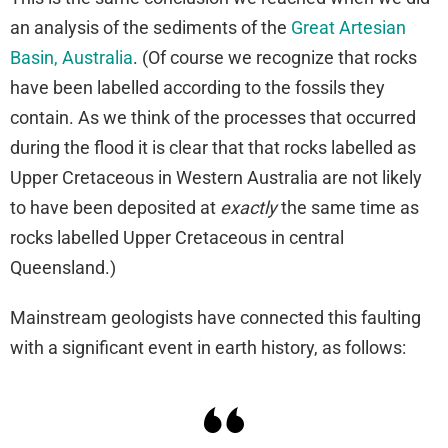
an analysis of the sediments of the
Great Artesian
Basin, Australia
. (Of course we recognize that rocks
have been labelled according to the fossils they
contain. As we think of the processes that occurred
during the flood it is clear that that rocks labelled as
Upper Cretaceous in Western Australia are not likely
to have been deposited at
exactly
the same time as
rocks labelled Upper Cretaceous in central
Queensland.)
Mainstream geologists have connected this faulting
with a significant event in earth history, as follows: