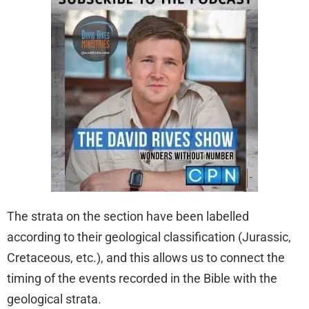
The strata on the section have been labelled
according to their geological classification (Jurassic,
Cretaceous, etc.), and this allows us to connect the
timing of the events recorded in the Bible with the
geological strata.