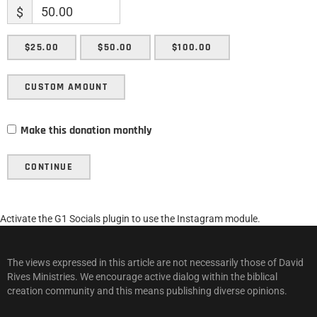
$
$25.00
$50.00
$100.00
CUSTOM AMOUNT
Make this donation monthly
CONTINUE
Activate the G1 Socials plugin to use the Instagram module.
The views expressed in this article are not necessarily those of David
Rives Ministries. We encourage active dialog within the biblical
creation community and this means publishing diverse opinions.