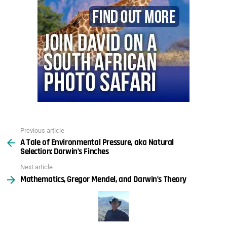
Previous article
See
A Tale of Environmental Pressure, aka Natural
more
Selection: Darwin’s Finches
Next article
Mathematics, Gregor Mendel, and Darwin’s Theory