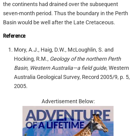
the continents had drained over the subsequent
seven-month period. Thus the boundary in the Perth
Basin would be well after the Late Cretaceous.
Reference
Mory, A.J., Haig, D.W., McLoughlin, S. and
Hocking, R.M.,
Geology of the northern Perth
Basin, Western Australia—a field guide
, Western
Australia Geological Survey, Record 2005/9, p. 5,
2005.
Advertisement Below: