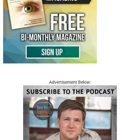
Advertisement Below: