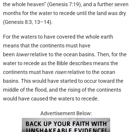
the whole heaven” (Genesis 7:19), and a further seven
months for the water to recede until the land was dry
(Genesis 8:3, 13–14).
For the waters to have covered the whole earth
means that the continents must have
been
lower
relative to the ocean basins. Then, for the
water to recede as the Bible describes means the
continents must have
risen
relative to the ocean
basins. This would have started to occur toward the
middle of the flood, and the rising of the continents
would have caused the waters to recede.
Advertisement Below: