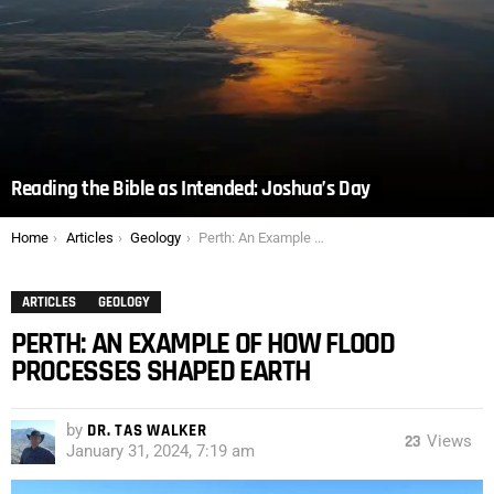
Reading the Bible as Intended: Joshua’s Day
You are here:
Home
Articles
Geology
Perth: An Example of How Flood Processes Shaped Earth
ARTICLES
GEOLOGY
PERTH: AN EXAMPLE OF HOW FLOOD
PROCESSES SHAPED EARTH
by
DR. TAS WALKER
23
Views
January 31, 2024, 7:19 am