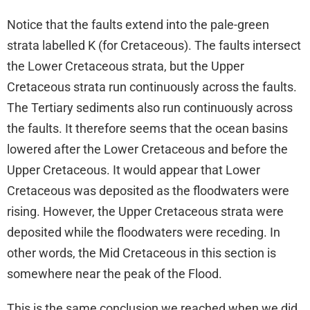
Notice that the faults extend into the pale-green
strata labelled K (for Cretaceous). The faults intersect
the Lower Cretaceous strata, but the Upper
Cretaceous strata run continuously across the faults.
The Tertiary sediments also run continuously across
the faults. It therefore seems that the ocean basins
lowered after the Lower Cretaceous and before the
Upper Cretaceous. It would appear that Lower
Cretaceous was deposited as the floodwaters were
rising. However, the Upper Cretaceous strata were
deposited while the floodwaters were receding. In
other words, the Mid Cretaceous in this section is
somewhere near the peak of the Flood.
This is the same conclusion we reached when we did