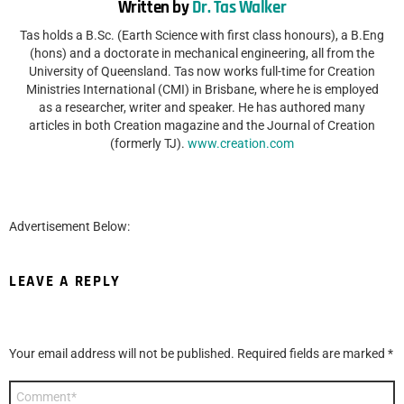
Written by
Dr. Tas Walker
Tas holds a B.Sc. (Earth Science with first class honours), a B.Eng
(hons) and a doctorate in mechanical engineering, all from the
University of Queensland. Tas now works full-time for Creation
Ministries International (CMI) in Brisbane, where he is employed
as a researcher, writer and speaker. He has authored many
articles in both Creation magazine and the Journal of Creation
(formerly TJ).
www.creation.com
Advertisement Below:
LEAVE A REPLY
Your email address will not be published.
Required fields are marked
*
Comment
*