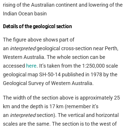
rising of the Australian continent and lowering of the
Indian Ocean basin
Details of the geological section
The figure above shows part of
an
interpreted
geological cross-section near Perth,
Western Australia. The whole section can be
accessed
here
. It’s taken from the 1:250,000 scale
geological map SH-50-14 published in 1978 by the
Geological Survey of Western Australia.
The width of the section above is approximately 25
km and the depth is 17 km (remember it’s
an
interpreted
section). The vertical and horizontal
scales are the same. The section is to the west of