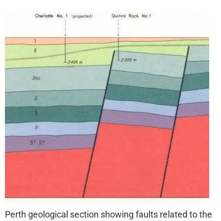
Perth geological section showing faults related to the