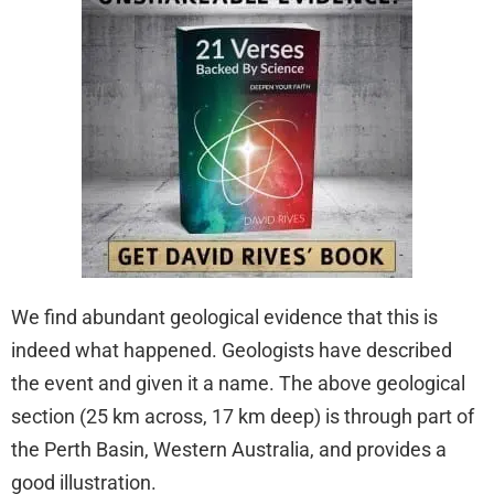
We find abundant geological evidence that this is
indeed what happened. Geologists have described
the event and given it a name. The above geological
section (25 km across, 17 km deep) is through part of
the Perth Basin, Western Australia, and provides a
good illustration.