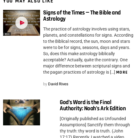
YOU MAY ALSO LIKE
Signs of the Times — The Bible and
Astrology
The practice of astrology involves using stars,
planets, and constellations for signs. According
to the Biblical record, the sun, moon and stars
were to be for signs, seasons, days and years.
So, does this make astrology biblically
acceptable? Actually, quite the contrary. One
major difference between scriptural signs and
the pagan practices of astrology is […]
MORE
by
David Rives
God’s Word is the Final
Authority: Noah’s Ark Edition
[Originally published as Unfounded
Assumptions] Sanctify them through
thy truth: thy word is truth. (John
17:17) Recently, I watched a video