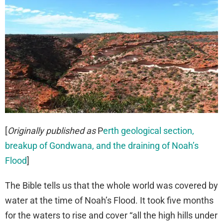
[
Originally published as
P
erth geological section,
breakup of Gondwana, and the draining of Noah’s
Flood
]
The Bible tells us that the whole world was covered by
water at the time of Noah’s Flood. It took five months
for the waters to rise and cover “all the high hills under