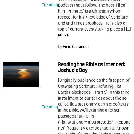
Trending
podcast that I follow. The host, I’ll call
him “Primate,” is a Christian whom I
respect for his knowledge of Scripture
and end-times prophecy. He is also on
top of current events taking place all […]
MORE
by
Ernie Carrasco
Reading the Bible as Intended:
Joshua’s Day
[Originally published as the first part of
Untwisting Scripture: Refuting Flat
Earth Falsehoods – Part 3] In this third
installment of our series about the so-
called flat/stationary-earth prooftexts
Trending
in the Bible, we’ll examine another
passage that FSIPs
(Flat Stationary Interpretation Propone
nts) frequently cite: Joshua 10. Known