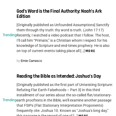
God’s Word is the Final Authority: Noah’s Ark
Edition
[Originally published as Unfounded Assumptions] Sanctify
them through thy truth: thy word is truth. (John 17:17)
Trending
Recently, I watched a video podcast that I follow. The host,
I’ll call him “Primate,” is a Christian whom I respect for his
knowledge of Scripture and end-times prophecy. He is also
on top of current events taking place all […]
MORE
by
Ernie Carrasco
Reading the Bible as Intended: Joshua’s Day
[Originally published as the first part of Untwisting Scripture:
Refuting Flat Earth Falsehoods – Part 3] In this third
installment of our series about the so-called flat/stationary-
Trending
earth prooftexts in the Bible, we’ll examine another passage
that FSIPs (Flat Stationary Interpretation Proponents)
frequently cite: Joshua 10. Known as “Joshua’s long day,”
this passage is the record of one of […]