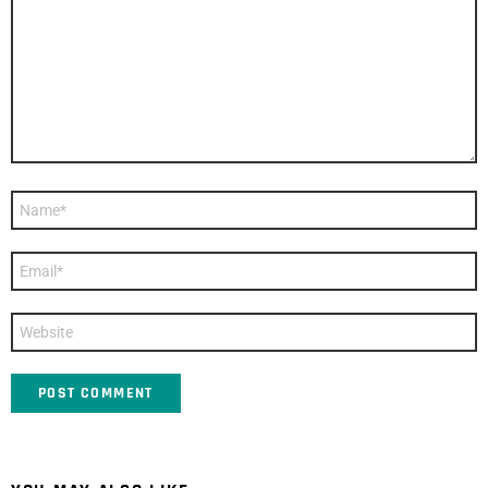
Name
*
Email
*
Website