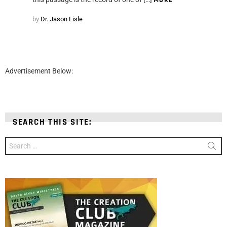
MORE
by
Dr. Jason Lisle
Advertisement Below:
SEARCH THIS SITE:
Search
for: