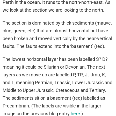
Perth in the ocean. It runs to the north-north-east. As
we look at the section we are looking to the north.
The section is dominated by thick sediments (mauve,
blue, green, etc) that are almost horizontal but have
been broken and moved vertically by the near-vertical
faults. The faults extend into the ‘basement’ (red).
The lowest horizontal layer has been labelled S? D?
meaning it could be Silurian or Devonian. The next
layers as we move up are labelled P, TR, Jl, Jmu, K,
and T, meaning Permian, Triassic, Lower Jurassic and
Middle to Upper Jurassic, Cretaceous and Tertiary.
The sediments sit on a basement (red) labelled as
Precambrian. (The labels are visible in the larger
image on the previous blog entry
here
.)