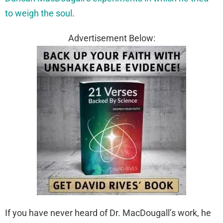
to weigh the soul
.
Advertisement Below:
If you have never heard of Dr. MacDougall’s work, he