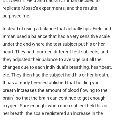
Dr. David T. Field and Laura A. Inman decided to
replicate Mosso’s experiments, and the results
surprised me.
Instead of using a balance that actually tips, Field and
Inman used a balance that had a very sensitive scale
under the end where the test subject put his or her
head. They had fourteen different test subjects, and
they adjusted their balance to average out all the
changes due to each individual’s breathing, heartbeat,
etc. They then had the subject hold his or her breath.
It has already been established that holding your
breath increases the amount of blood flowing to the
1
brain
so that the brain can continue to get enough
oxygen. Sure enough, when each subject held his or
her breath, the scale registered an increase in the