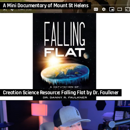
A Mini Documentary of Mount St Helens
Creation Science Resource: Falling Flat by Dr. Faulkner