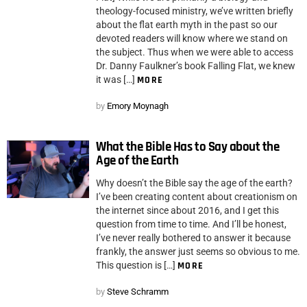
theology-focused ministry, we’ve written briefly
about the flat earth myth in the past so our
devoted readers will know where we stand on
the subject. Thus when we were able to access
Dr. Danny Faulkner’s book Falling Flat, we knew
it was […]
MORE
by
Emory Moynagh
What the Bible Has to Say about the
Age of the Earth
Why doesn’t the Bible say the age of the earth?
I’ve been creating content about creationism on
the internet since about 2016, and I get this
question from time to time. And I’ll be honest,
I’ve never really bothered to answer it because
frankly, the answer just seems so obvious to me.
This question is […]
MORE
by
Steve Schramm