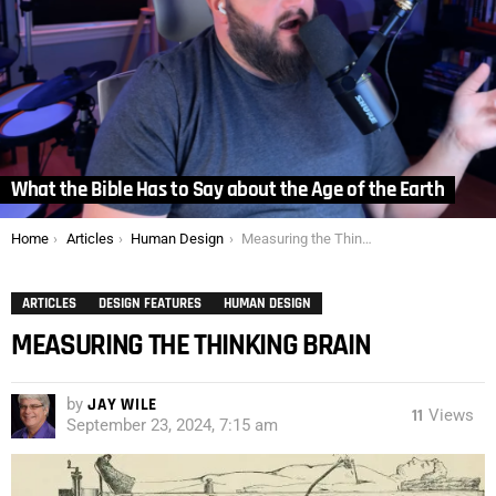
What the Bible Has to Say about the Age of the Earth
You are here:
Home
Articles
Human Design
Measuring the Thinking Brain
ARTICLES
DESIGN FEATURES
HUMAN DESIGN
MEASURING THE THINKING BRAIN
by
JAY WILE
11
Views
September 23, 2024, 7:15 am