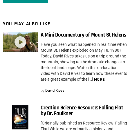
YOU MAY ALSO LIKE
A Mini Documentary of Mount St Helens
Have you seen what happened in real time when
Mount St. Helens exploded on May 18, 1980?
Today, David Rives takes us on a trip around the
mountain, showing us the dramatic changes to
the local landscape. Watch this on-location
video with David Rives to learn how these events
are a great example of the […]
MORE
by
David Rives
Creation Science Resource: Falling Flat
by Dr. Faulkner
[Originally published as Resource Review: Falling
Flat] While we are primarily a biology and