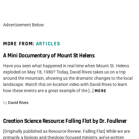
Advertisement Below:
MORE FROM:
ARTICLES
A Mini Documentary of Mount St Helens
Have you seen what happened in real time when Mount St. Helens
exploded on May 18, 1980? Today, David Rives takes us on a trip
around the mountain, showing us the dramatic changes to the local
landscape. Watch this on-location video with David Rives to learn
how these events are a great example of the […]
MORE
by
David Rives
Creation Science Resource: Falling Flat by Dr. Faulkner
[Originally published as Resource Review: Falling Flat] While we are
primarily a biology and theology-focused ministry, we’ve written