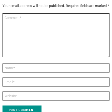
Your email address will not be published.
Required fields are marked
*
Comment
*
Name
*
Email
*
Website