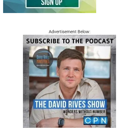
Advertisement Below: