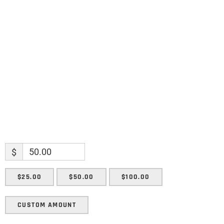
Name
Name
Enter your email address
Email
SUBMIT
$
$25.00
$50.00
$100.00
CUSTOM AMOUNT