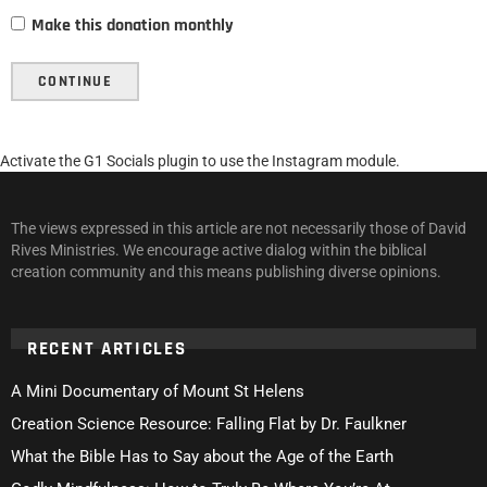
Make this donation monthly
CONTINUE
Activate the G1 Socials plugin to use the Instagram module.
The views expressed in this article are not necessarily those of David
Rives Ministries. We encourage active dialog within the biblical
creation community and this means publishing diverse opinions.
RECENT ARTICLES
A Mini Documentary of Mount St Helens
Creation Science Resource: Falling Flat by Dr. Faulkner
What the Bible Has to Say about the Age of the Earth