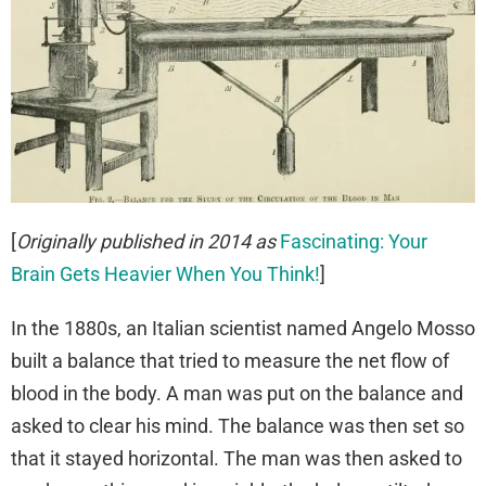
[
Originally published in 2014 as
Fascinating: Your
Brain Gets Heavier When You Think!
]
In the 1880s, an Italian scientist named Angelo Mosso
built a balance that tried to measure the net flow of
blood in the body. A man was put on the balance and
asked to clear his mind. The balance was then set so
that it stayed horizontal. The man was then asked to