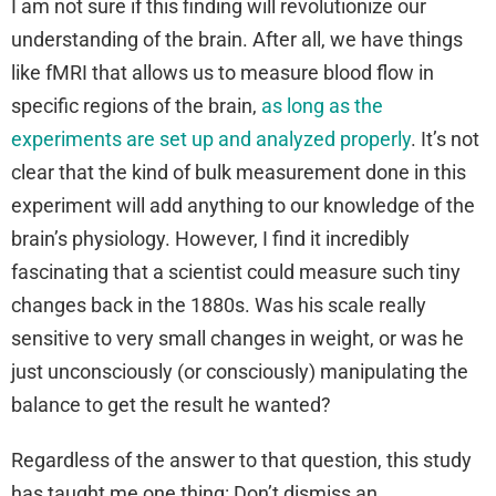
I am not sure if this finding will revolutionize our
understanding of the brain. After all, we have things
like fMRI that allows us to measure blood flow in
specific regions of the brain,
as long as the
experiments are set up and analyzed properly
. It’s not
clear that the kind of bulk measurement done in this
experiment will add anything to our knowledge of the
brain’s physiology. However, I find it incredibly
fascinating that a scientist could measure such tiny
changes back in the 1880s. Was his scale really
sensitive to very small changes in weight, or was he
just unconsciously (or consciously) manipulating the
balance to get the result he wanted?
Regardless of the answer to that question, this study
has taught me one thing: Don’t dismiss an