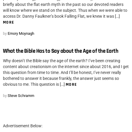
briefly about the flat earth myth in the past so our devoted readers
will know where we stand on the subject. Thus when we were able to
access Dr. Danny Faulkner’s book Falling Flat, we knew it was […]
MORE
by
Emory Moynagh
What the Bible Has to Say about the Age of the Earth
Why doesn’t the Bible say the age of the earth? I’ve been creating
content about creationism on the internet since about 2016, and I get
this question from time to time. And I’ll be honest, I’ve never really
bothered to answer it because frankly, the answer just seems so
obvious to me. This question is […]
MORE
by
Steve Schramm
Advertisement Below: