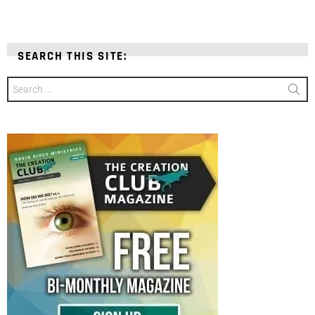
SEARCH THIS SITE:
Search
for: