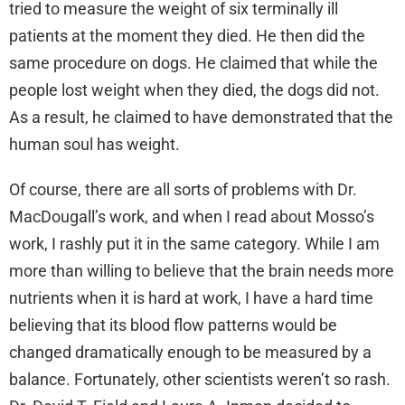
tried to measure the weight of six terminally ill
patients at the moment they died. He then did the
same procedure on dogs. He claimed that while the
people lost weight when they died, the dogs did not.
As a result, he claimed to have demonstrated that the
human soul has weight.
Of course, there are all sorts of problems with Dr.
MacDougall’s work, and when I read about Mosso’s
work, I rashly put it in the same category. While I am
more than willing to believe that the brain needs more
nutrients when it is hard at work, I have a hard time
believing that its blood flow patterns would be
changed dramatically enough to be measured by a
balance. Fortunately, other scientists weren’t so rash.