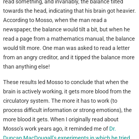
read something, and invariably, the balance tilted
towards the head, indicating that his brain got heavier.
According to Mosso, when the man read a
newspaper, the balance would tilt a bit, but when he
read a page from a mathematics manual, the balance
would tilt more. One man was asked to read a letter
from an angry creditor, and it tipped the balance more
than anything else!
These results led Mosso to conclude that when the
brain is actively working, it gets more blood from the
circulatory system. The more it has to work (to
process difficult information or strong emotions), the
more blood it gets. When I originally read about
Mosso’s work years ago, it reminded me of
Dr.
Duncan MacDougall’s experiments in which he tried