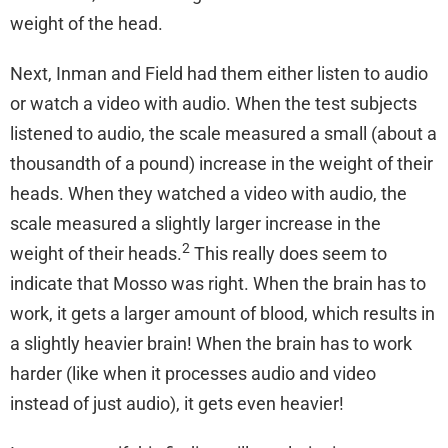
weight of the head.
Next, Inman and Field had them either listen to audio
or watch a video with audio. When the test subjects
listened to audio, the scale measured a small (about a
thousandth of a pound) increase in the weight of their
heads. When they watched a video with audio, the
scale measured a slightly larger increase in the
2
weight of their heads.
This really does seem to
indicate that Mosso was right. When the brain has to
work, it gets a larger amount of blood, which results in
a slightly heavier brain! When the brain has to work
harder (like when it processes audio and video
instead of just audio), it gets even heavier!