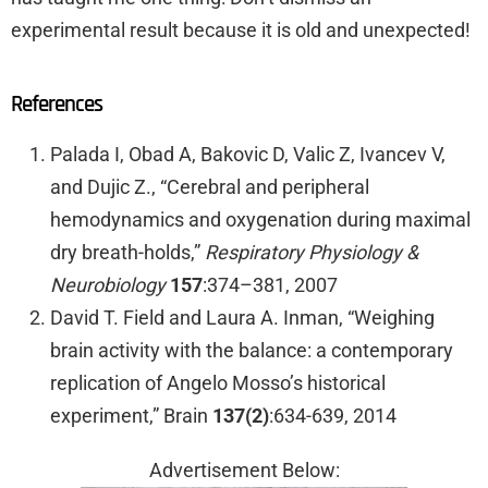
experimental result because it is old and unexpected!
References
Palada I, Obad A, Bakovic D, Valic Z, Ivancev V,
and Dujic Z., “Cerebral and peripheral
hemodynamics and oxygenation during maximal
dry breath-holds,”
Respiratory Physiology &
Neurobiology
157
:374–381, 2007
David T. Field and Laura A. Inman, “Weighing
brain activity with the balance: a contemporary
replication of Angelo Mosso’s historical
experiment,” Brain
137(2)
:634-639, 2014
Advertisement Below: