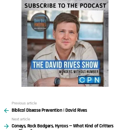
Previous article
See
Biblical Disease Prevention | David Rives
more
Next article
Coneys, Rock Badgers, Hyraxs — What Kind of Critters