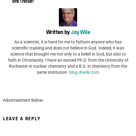
are Those?
Written by
Jay Wile
As a scientist, it is hard for me to fathom anyone who has
scientific training and does not believe in God. Indeed, it was
science that brought me not only to a belief in God, but also to
faith in Christianity. I have an earned Ph.D. from the University of
Rochester in nuclear chemistry and a B.S. in chemistry from the
same institution.
blog.drwile.com
Advertisement Below:
LEAVE A REPLY