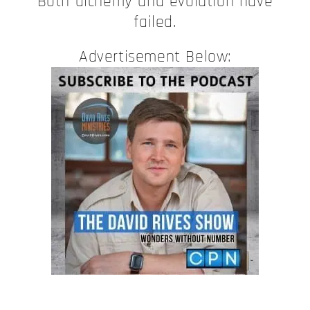
Both alchemy and evolution have
failed.
Advertisement Below: