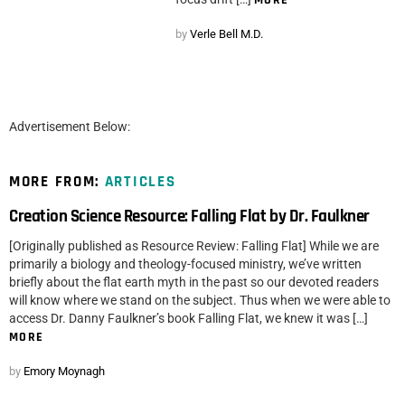
by
Verle Bell M.D.
Advertisement Below:
MORE FROM:
ARTICLES
Creation Science Resource: Falling Flat by Dr. Faulkner
[Originally published as Resource Review: Falling Flat] While we are
primarily a biology and theology-focused ministry, we’ve written
briefly about the flat earth myth in the past so our devoted readers
will know where we stand on the subject. Thus when we were able to
access Dr. Danny Faulkner’s book Falling Flat, we knew it was […]
MORE
by
Emory Moynagh