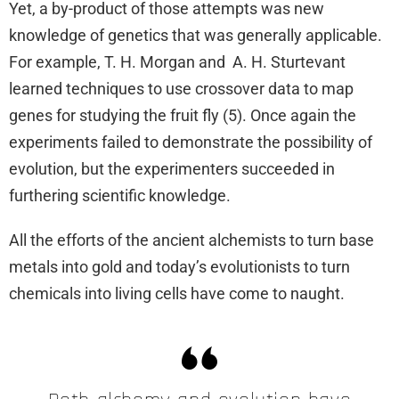
Yet, a by-product of those attempts was new
knowledge of genetics that was generally applicable.
For example, T. H. Morgan and A. H. Sturtevant
learned techniques to use crossover data to map
genes for studying the fruit fly (5). Once again the
experiments failed to demonstrate the possibility of
evolution, but the experimenters succeeded in
furthering scientific knowledge.
All the efforts of the ancient alchemists to turn base
metals into gold and today’s evolutionists to turn
chemicals into living cells have come to naught.