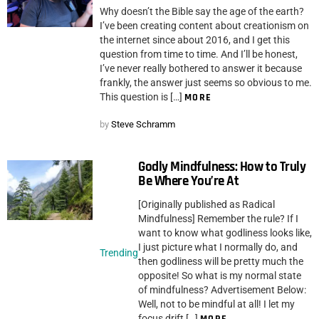
Why doesn’t the Bible say the age of the earth?
I’ve been creating content about creationism on
the internet since about 2016, and I get this
question from time to time. And I’ll be honest,
I’ve never really bothered to answer it because
frankly, the answer just seems so obvious to me.
This question is […]
MORE
by
Steve Schramm
Godly Mindfulness: How to Truly
Be Where You’re At
[Originally published as Radical
Mindfulness] Remember the rule? If I
want to know what godliness looks like,
I just picture what I normally do, and
Trending
then godliness will be pretty much the
opposite! So what is my normal state
of mindfulness? Advertisement Below:
Well, not to be mindful at all! I let my
focus drift […]
MORE