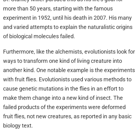
more than 50 years, starting with the famous
experiment in 1952, until his death in 2007. His many
and varied attempts to explain the naturalistic origins
of biological molecules failed.
Furthermore, like the alchemists, evolutionists look for
ways to transform one kind of living creature into
another kind. One notable example is the experiments
with fruit flies. Evolutionists used various methods to
cause genetic mutations in the flies in an effort to
make them change into a new kind of insect. The
failed products of the experiments were deformed
fruit flies, not new creatures, as reported in any basic
biology text.