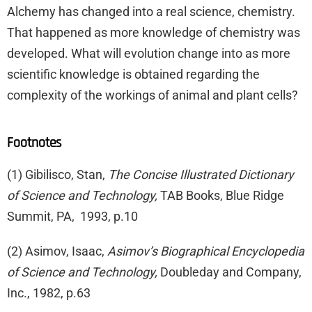
Alchemy has changed into a real science, chemistry.
That happened as more knowledge of chemistry was
developed. What will evolution change into as more
scientific knowledge is obtained regarding the
complexity of the workings of animal and plant cells?
Footnotes
(1) Gibilisco, Stan,
The Concise Illustrated Dictionary
of Science and Technology,
TAB Books, Blue Ridge
Summit, PA, 1993, p.10
(2) Asimov, Isaac,
Asimov’s Biographical Encyclopedia
of Science and Technology,
Doubleday and Company,
Inc., 1982, p.63