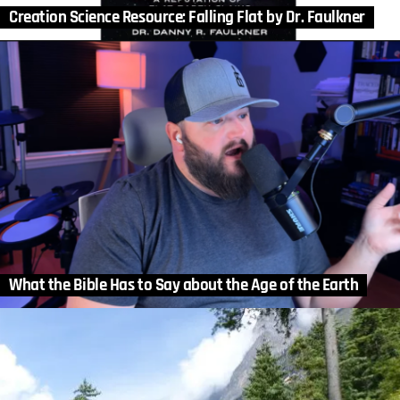
Creation Science Resource: Falling Flat by Dr. Faulkner
What the Bible Has to Say about the Age of the Earth