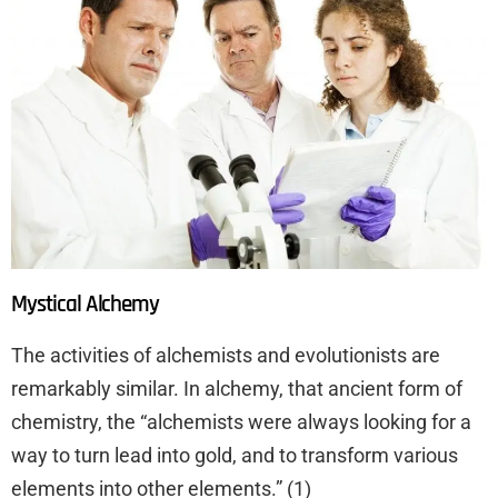
Mystical Alchemy
The activities of alchemists and evolutionists are
remarkably similar. In alchemy, that ancient form of
chemistry, the “alchemists were always looking for a
way to turn lead into gold, and to transform various
elements into other elements.” (1)