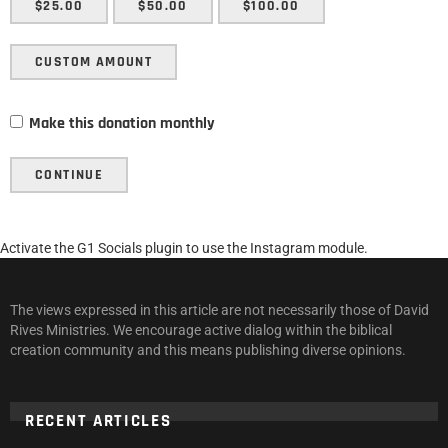
$25.00
$50.00
$100.00
CUSTOM AMOUNT
Make this donation monthly
CONTINUE
Activate the G1 Socials plugin to use the Instagram module.
The views expressed in this article are not necessarily those of David
Rives Ministries. We encourage active dialog within the biblical
creation community and this means publishing diverse opinions.
RECENT ARTICLES