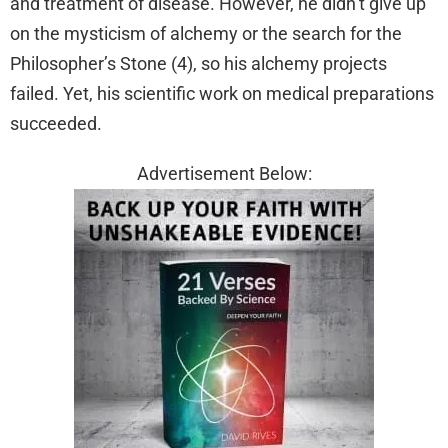
and treatment of disease. However, he didn’t give up
on the mysticism of alchemy or the search for the
Philosopher’s Stone (4), so his alchemy projects
failed. Yet, his scientific work on medical preparations
succeeded.
Advertisement Below: