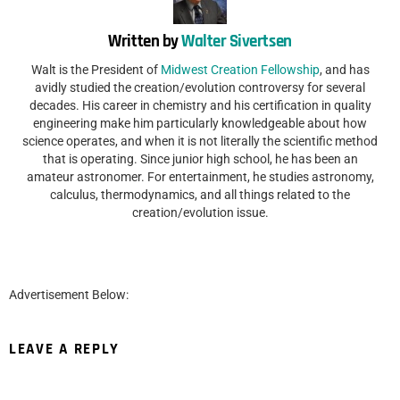
Written by
Walter Sivertsen
Walt is the President of
Midwest Creation Fellowship
, and has
avidly studied the creation/evolution controversy for several
decades. His career in chemistry and his certification in quality
engineering make him particularly knowledgeable about how
science operates, and when it is not literally the scientific method
that is operating. Since junior high school, he has been an
amateur astronomer. For entertainment, he studies astronomy,
calculus, thermodynamics, and all things related to the
creation/evolution issue.
Advertisement Below:
LEAVE A REPLY