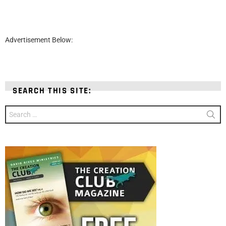
Advertisement Below:
SEARCH THIS SITE:
Search
for: