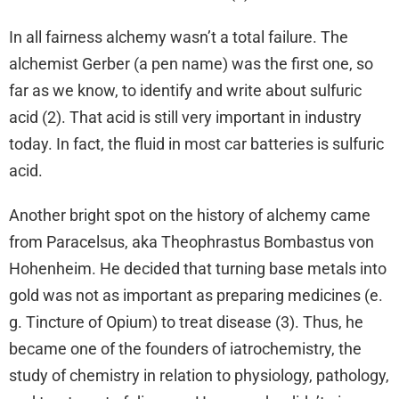
In all fairness alchemy wasn’t a total failure. The
alchemist Gerber (a pen name) was the first one, so
far as we know, to identify and write about sulfuric
acid (2). That acid is still very important in industry
today. In fact, the fluid in most car batteries is sulfuric
acid.
Another bright spot on the history of alchemy came
from Paracelsus, aka Theophrastus Bombastus von
Hohenheim. He decided that turning base metals into
gold was not as important as preparing medicines (e.
g. Tincture of Opium) to treat disease (3). Thus, he
became one of the founders of iatrochemistry, the
study of chemistry in relation to physiology, pathology,