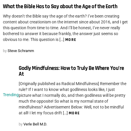
What the Bible Has to Say about the Age of the Earth
Why doesn’t the Bible say the age of the earth? I’ve been creating
content about creationism on the internet since about 2016, and I get
this question from time to time. And I’ll be honest, I’ve never really
bothered to answer it because frankly, the answer just seems so
obvious to me. This question is […]
MORE
by
Steve Schramm
Godly Mindfulness: How to Truly Be Where You’re
At
[Originally published as Radical Mindfulness] Remember the
rule? If I want to know what godliness looks like, I just
Trending
picture what I normally do, and then godliness will be pretty
much the opposite! So what is my normal state of
mindfulness? Advertisement Below: Well, not to be mindful
at all! I let my focus drift […]
MORE
by
Verle Bell M.D.