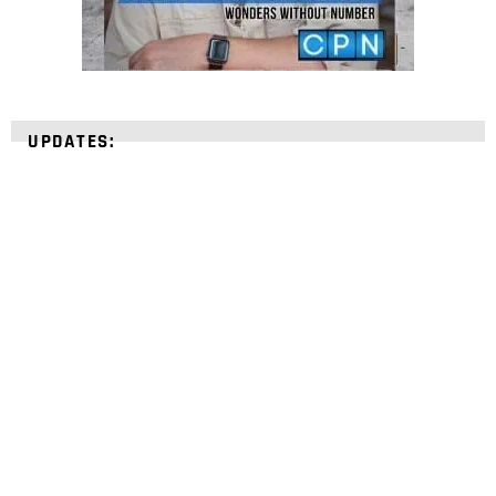
UPDATES:
STRENGTHEN YOUR
FAITH
with unshakeable evidence
Sign up for David Rives Ministries' inspirational
and educational Creation Weekly. Breaking news.