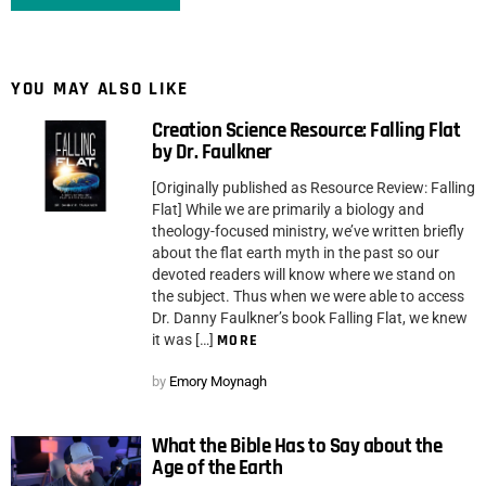
YOU MAY ALSO LIKE
Creation Science Resource: Falling Flat
by Dr. Faulkner
[Originally published as Resource Review: Falling
Flat] While we are primarily a biology and
theology-focused ministry, we’ve written briefly
about the flat earth myth in the past so our
devoted readers will know where we stand on
the subject. Thus when we were able to access
Dr. Danny Faulkner’s book Falling Flat, we knew
it was […]
MORE
by
Emory Moynagh
What the Bible Has to Say about the
Age of the Earth