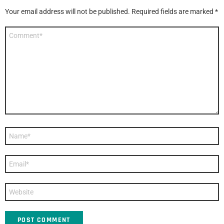
Your email address will not be published.
Required fields are marked
*
Comment
*
Name
*
Email
*
Website