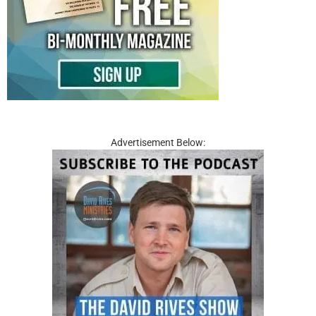
Advertisement Below: