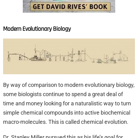
Modern Evolutionary Biology
By way of comparison to modern evolutionary biology,
some biologists continue to spend a great deal of
time and money looking for a naturalistic way to turn
simple chemical compounds into active biochemical
macro-molecules. This is called chemical evolution.
Dr. Stanley Miller pursued this as his life’s goal for