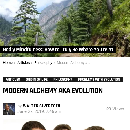
Godly Mindfulness: How to Truly Be Where You’re At
You are here:
Home
Articles
Philosophy
Modern Alchemy aka Evolution
ARTICLES
ORIGIN OF LIFE
PHILOSOPHY
PROBLEMS WITH EVOLUTION
MODERN ALCHEMY AKA EVOLUTION
by
WALTER SIVERTSEN
20
Views
June 27, 2019, 7:46 am