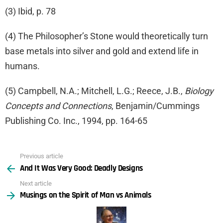
(3) Ibid, p. 78
(4) The Philosopher’s Stone would theoretically turn
base metals into silver and gold and extend life in
humans.
(5) Campbell, N.A.; Mitchell, L.G.; Reece, J.B.,
Biology
Concepts and Connections
, Benjamin/Cummings
Publishing Co. Inc., 1994, pp. 164-65
Previous article
See
And It Was Very Good: Deadly Designs
more
Next article
Musings on the Spirit of Man vs Animals