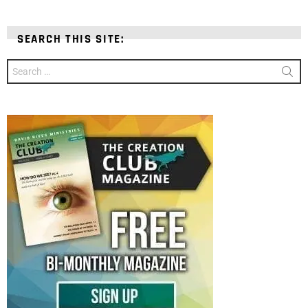
SEARCH THIS SITE:
Search
for: