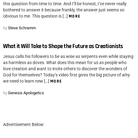
this question from time to time. And I’ll be honest, I’ve never really
bothered to answer it because frankly, the answer just seems so
obvious to me. This question is […]
MORE
by
Steve Schramm
What it Will Take to Shape the Future as Creationists
Jesus calls his followers to be as wise as serpents even while staying
as harmless as doves. What does this mean for us as people who
love creation and want to invite others to discover the wonders of
God for themselves? Today’s video first gives the big picture of why
we need to learn new […]
MORE
by
Genesis Apologetics
Advertisement Below: