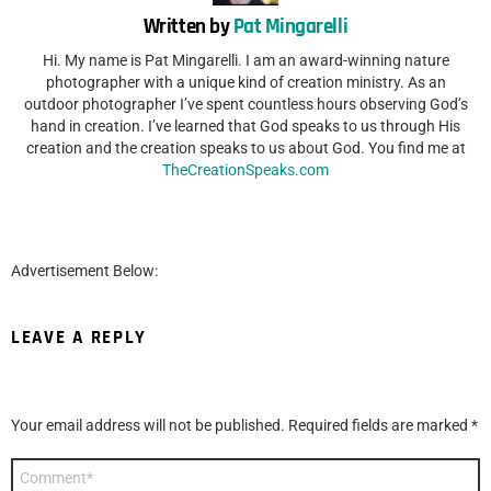
Written by
Pat Mingarelli
Hi. My name is Pat Mingarelli. I am an award-winning nature
photographer with a unique kind of creation ministry. As an
outdoor photographer I’ve spent countless hours observing God’s
hand in creation. I’ve learned that God speaks to us through His
creation and the creation speaks to us about God. You find me at
TheCreationSpeaks.com
Advertisement Below:
LEAVE A REPLY
Your email address will not be published.
Required fields are marked
*
Comment
*