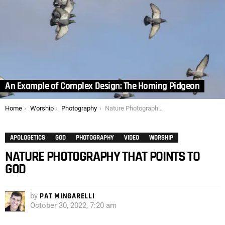
An Example of Complex Design: The Homing Pidgeon
You are here:
Home
Worship
Photography
Nature Photography that Points to God
APOLOGETICS
GOD
PHOTOGRAPHY
VIDEO
WORSHIP
NATURE PHOTOGRAPHY THAT POINTS TO
GOD
by
PAT MINGARELLI
October 30, 2022, 7:20 am