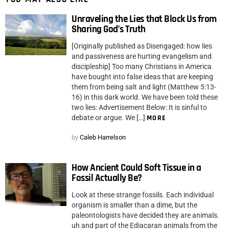
Unraveling the Lies that Block Us from
Sharing God’s Truth
[Originally published as Disengaged: how lies
and passiveness are hurting evangelism and
discipleship] Too many Christians in America
have bought into false ideas that are keeping
them from being salt and light (Matthew 5:13-
16) in this dark world. We have been told these
two lies: Advertisement Below: It is sinful to
debate or argue. We […]
MORE
by
Caleb Harrelson
How Ancient Could Soft Tissue in a
Fossil Actually Be?
Look at these strange fossils. Each individual
organism is smaller than a dime, but the
paleontologists have decided they are animals.
uh and part of the Ediacaran animals from the