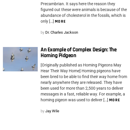
Precambrian. It says here the reason they
figured out these were animals is because of the
abundance of cholesterol in the fossils, which is
only […]
MORE
by
Dr. Charles Jackson
An Example of Complex Design: The
Homing Pidgeon
[Originally published as Homing Pigeons May
Hear Their Way Home] Homing pigeons have
been bred to be able to find their way home from
nearly anywhere they are released. They have
been used for more than 2,500 years to deliver
messages in a fast, reliable way. For example, a
homing pigeon was used to deliver […]
MORE
by
Jay Wile