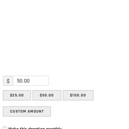
Name
Name
Enter your email address
Email
SUBMIT
$
$25.00
$50.00
$100.00
CUSTOM AMOUNT