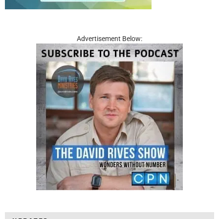
Advertisement Below: