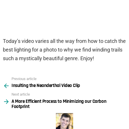
Today’s video varies all the way from how to catch the
best lighting for a photo to why we find winding trails
such a mystically beautiful genre. Enjoy!
Previous article
See
Insulting the Neanderthal Video Clip
more
Next article
A More Efficient Process to Minimizing our Carbon
Footprint