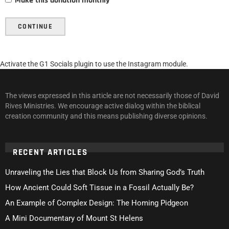
Make this donation monthly
CONTINUE
Activate the G1 Socials plugin to use the Instagram module.
The views expressed in this article are not necessarily those of David
Rives Ministries. We encourage active dialog within the biblical
creation community and this means publishing diverse opinions.
RECENT ARTICLES
Unraveling the Lies that Block Us from Sharing God’s Truth
How Ancient Could Soft Tissue in a Fossil Actually Be?
An Example of Complex Design: The Homing Pidgeon
A Mini Documentary of Mount St Helens