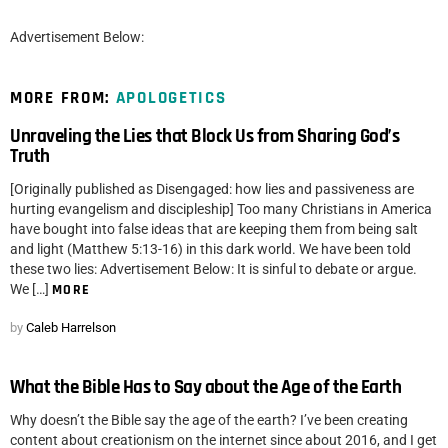
Advertisement Below:
MORE FROM:
APOLOGETICS
Unraveling the Lies that Block Us from Sharing God’s
Truth
[Originally published as Disengaged: how lies and passiveness are
hurting evangelism and discipleship] Too many Christians in America
have bought into false ideas that are keeping them from being salt
and light (Matthew 5:13-16) in this dark world. We have been told
these two lies: Advertisement Below: It is sinful to debate or argue.
We […]
MORE
by
Caleb Harrelson
What the Bible Has to Say about the Age of the Earth
Why doesn’t the Bible say the age of the earth? I’ve been creating
content about creationism on the internet since about 2016, and I get