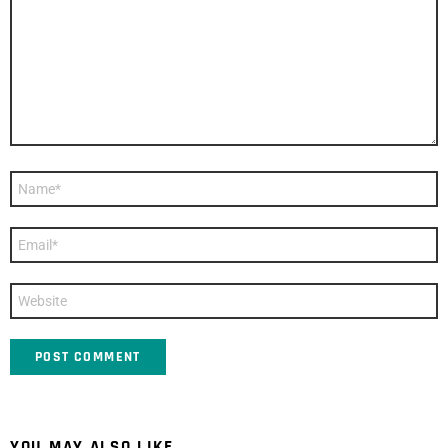
Name
*
Email
*
Website
YOU MAY ALSO LIKE