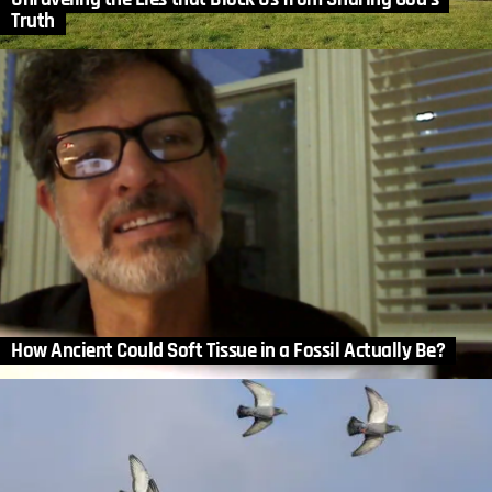
Truth
How Ancient Could Soft Tissue in a Fossil Actually Be?