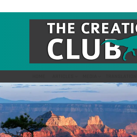
HOME
ARTICLES
MEDIA
TRANSLATION
LATEST
STORIES