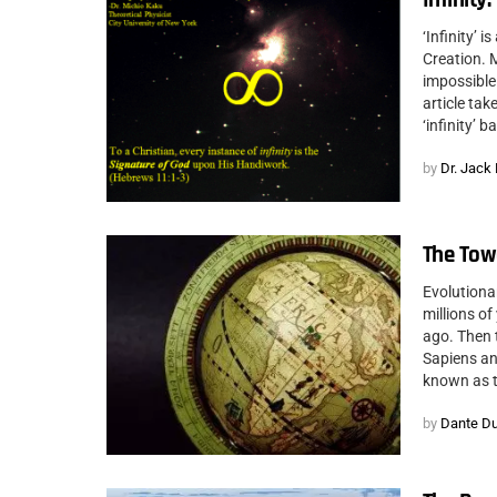
‘Infinity’ 
Creation. M
impossible 
article ta
‘infinity’ 
by
Dr. Jack
The Towe
Evolutiona
millions o
ago. Then 
Sapiens and
known as t
by
Dante D