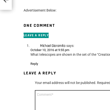
Advertisement Below:
ONE COMMENT
LEAVE A REPLY
Michael Giaramita
says:
October 10, 2016 at 9:55 pm
What telescopes are shown in the set of the “Creatio
Reply
LEAVE A REPLY
Your email address will not be published.
Required
Comment
*