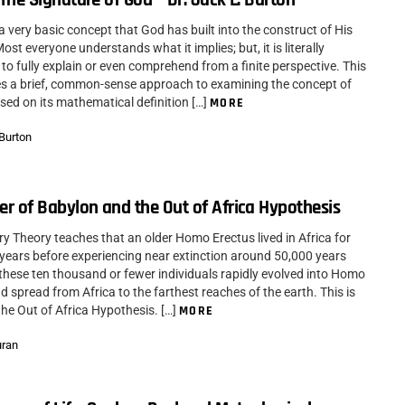
is a very basic concept that God has built into the construct of His
ost everyone understands what it implies; but, it is literally
to fully explain or even comprehend from a finite perspective. This
kes a brief, common-sense approach to examining the concept of
based on its mathematical definition […]
MORE
 Burton
r of Babylon and the Out of Africa Hypothesis
ry Theory teaches that an older Homo Erectus lived in Africa for
f years before experiencing near extinction around 50,000 years
these ten thousand or fewer individuals rapidly evolved into Homo
 spread from Africa to the farthest reaches of the earth. This is
he Out of Africa Hypothesis. […]
MORE
uran