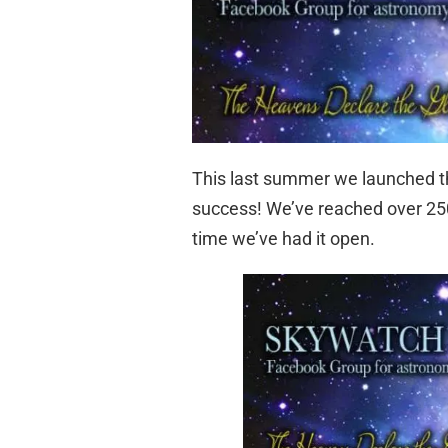
This last summer we launched 
success! We’ve reached over 250
time we’ve had it open.