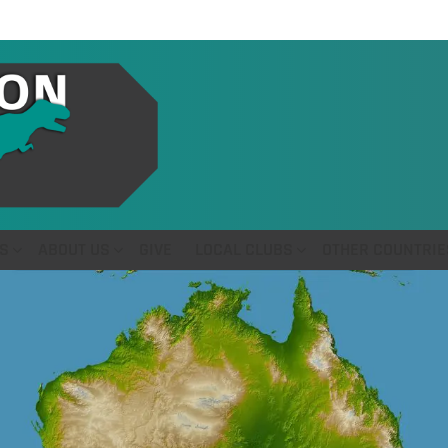
S
ABOUT US
GIVE
LOCAL CLUBS
OTHER COUNTRIE