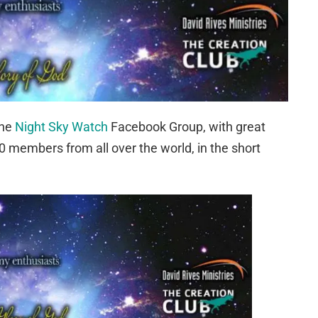
the
Night Sky Watch
Facebook Group, with great
 members from all over the world, in the short