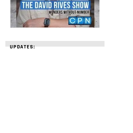
UPDATES:
STRENGTHEN
YOUR
FAITH
with
unshakeable