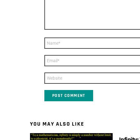
Name
*
Email
*
Website
YOU MAY ALSO LIKE
Infinity