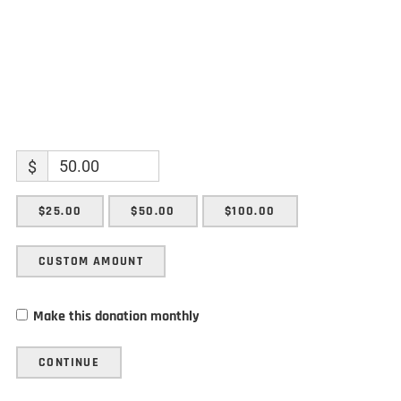
$
$25.00
$50.00
$100.00
CUSTOM AMOUNT
Make this donation monthly
CONTINUE