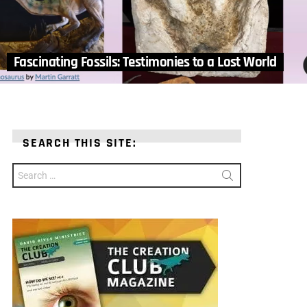
Fascinating Fossils: Testimonies to a Lost World
SEARCH THIS SITE:
Search
for: