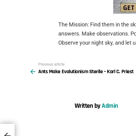
The Mission: Find them in the s
answers. Make observations. Post
Observe your night sky, and let 
Previous article
See
Ants Make Evolutionism Sterile – Karl C. Priest
more
Written by
Admin
st