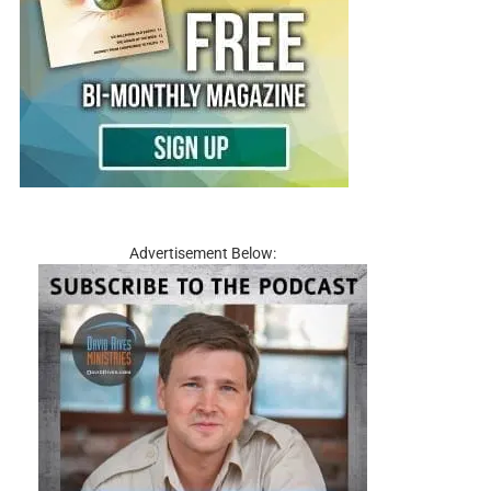
Advertisement Below: