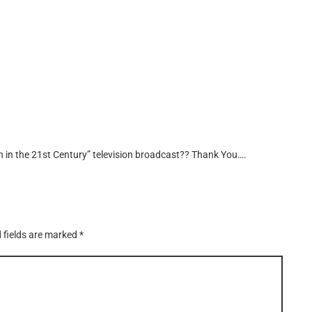
n in the 21st Century” television broadcast?? Thank You….
 fields are marked
*