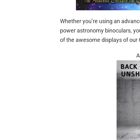
Whether you’re using an advanced
power astronomy binoculars, yo
of the awesome displays of our 
A