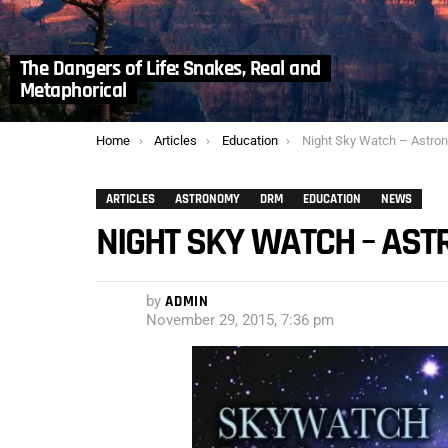
The Dangers of Life: Snakes, Real and
Metaphorical
You are here:
Home
Articles
Education
Night Sky Watch – Astro
ARTICLES
ASTRONOMY
DRM
EDUCATION
NEWS
NIGHT SKY WATCH – AS
by
ADMIN
November 29, 2015, 7:36 pm