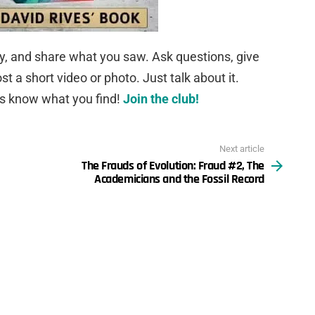
ky, and share what you saw. Ask questions, give
 a short video or photo. Just talk about it.
us know what you find!
Join the club!
Next article
The Frauds of Evolution: Fraud #2, The
Academicians and the Fossil Record