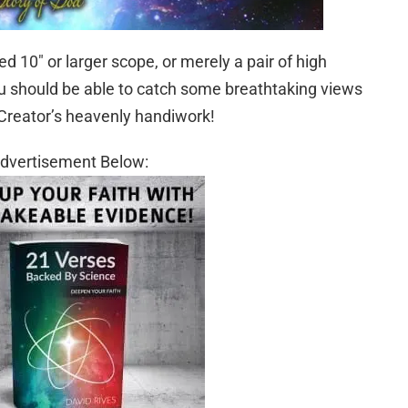
 10″ or larger scope, or merely a pair of high
u should be able to catch some breathtaking views
Creator’s heavenly handiwork!
dvertisement Below: