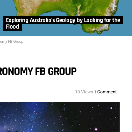
Exploring Australia’s Geology by Looking for the
Flood
nomy FB Group
TRONOMY FB GROUP
78
Views
1
Comment