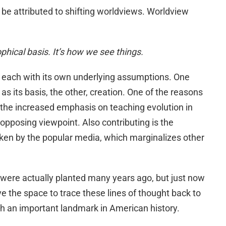
be attributed to shifting worldviews. Worldview
ophical basis. It’s how we see things.
 each with its own underlying assumptions. One
s its basis, the other, creation. One of the reasons
is the increased emphasis on teaching evolution in
 opposing viewpoint. Also contributing is the
ken by the popular media, which marginalizes other
 were actually planted many years ago, but just now
ave the space to trace these lines of thought back to
ith an important landmark in American history.