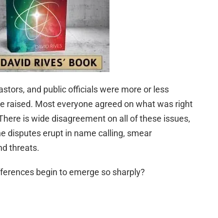
stors, and public officials were more or less
e raised. Most everyone agreed on what was right
ere is wide disagreement on all of these issues,
e disputes erupt in name calling, smear
d threats.
ferences begin to emerge so sharply?