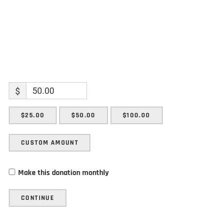
$
$25.00
$50.00
$100.00
CUSTOM AMOUNT
Make this donation monthly
CONTINUE