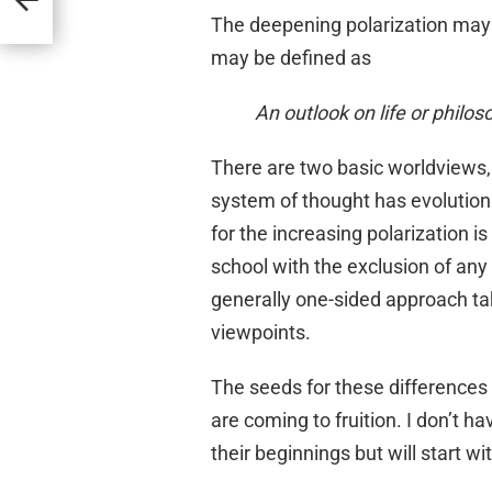
The deepening polarization may 
may be defined as
An outlook on life or philos
There are two basic worldviews,
system of thought has evolution a
for the increasing polarization 
school with the exclusion of any
generally one-sided approach ta
viewpoints.
The seeds for these differences
are coming to fruition. I don’t h
their beginnings but will start w