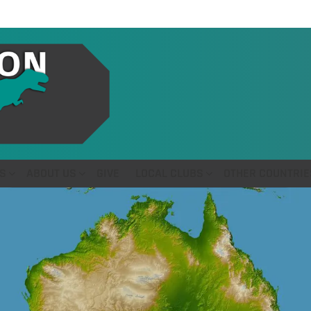
S
ABOUT US
GIVE
LOCAL CLUBS
OTHER COUNTRIE