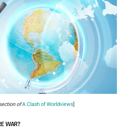
section of
A Clash of Worldviews
]
RE WAR?