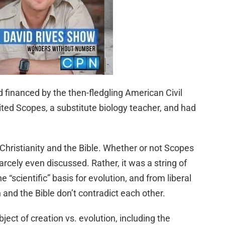
d financed by the then-fledgling American Civil
ted Scopes, a substitute biology teacher, and had
 Christianity and the Bible. Whether or not Scopes
rcely even discussed. Rather, it was a string of
 “scientific” basis for evolution, and from liberal
and the Bible don’t contradict each other.
ect of creation vs. evolution, including the