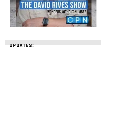
UPDATES:
STRENGTHEN
YOUR
FAITH
with
unshakeable