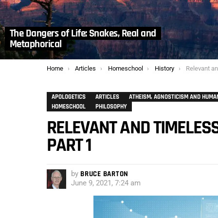
The Dangers of Life: Snakes, Real and
Metaphorical
You are here:
Home
Articles
Homeschool
History
Relevant and T
APOLOGETICS
ARTICLES
ATHEISM, AGNOSTICISM AND HUMA
HOMESCHOOL
PHILOSOPHY
RELEVANT AND TIMELESS
PART 1
by
BRUCE BARTON
June 9, 2021, 7:24 am