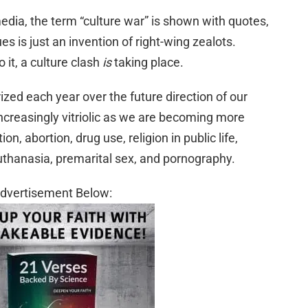
dia, the term “culture war” is shown with quotes,
es is just an invention of right-wing zealots.
it, a culture clash
is
taking place.
ed each year over the future direction of our
increasingly vitriolic as we are becoming more
n, abortion, drug use, religion in public life,
thanasia, premarital sex, and pornography.
dvertisement Below: