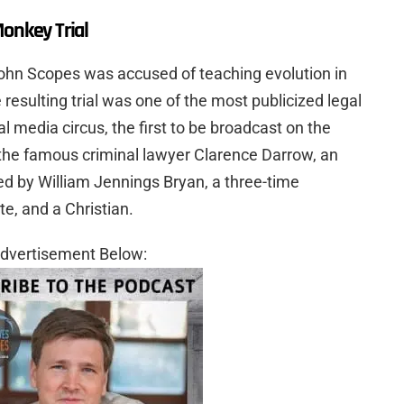
Monkey Trial
ohn Scopes was accused of teaching evolution in
 resulting trial was one of the most publicized legal
l media circus, the first to be broadcast on the
the famous criminal lawyer Clarence Darrow, an
ed by William Jennings Bryan, a three-time
e, and a Christian.
dvertisement Below: