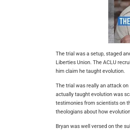
The trial was a setup, staged an
Liberties Union. The ACLU recrui
him claim he taught evolution.
The trial was really an attack on
actually taught evolution was sca
testimonies from scientists on the
theologians about how evolution 
Bryan was well versed on the subj