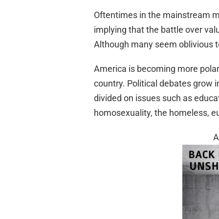
Oftentimes in the mainstream me
implying that the battle over valu
Although many seem oblivious to 
America is becoming more polariz
country. Political debates grow 
divided on issues such as educatio
homosexuality, the homeless, eu
A