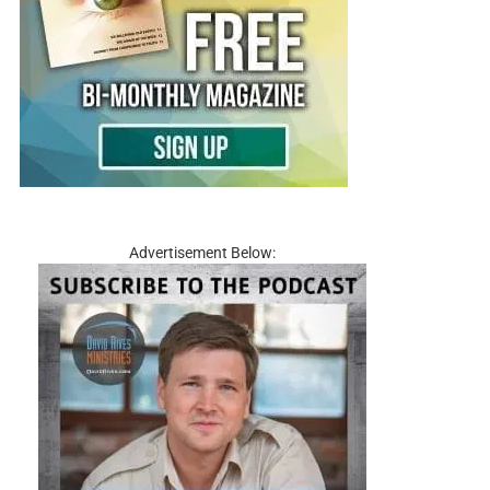
Advertisement Below: