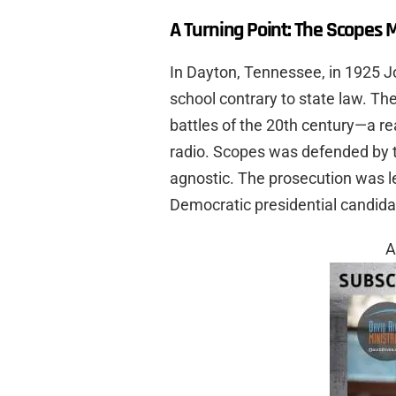
A Turning Point: The Scopes 
In Dayton, Tennessee, in 1925 J
school contrary to state law. The
battles of the 20th century—a rea
radio. Scopes was defended by 
agnostic. The prosecution was l
Democratic presidential candidat
A