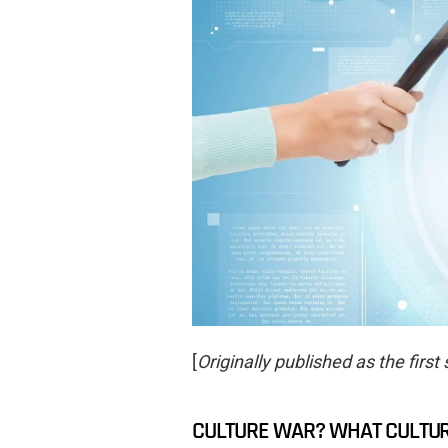
[
Originally published as the first 
CULTURE WAR? WHAT CULTU