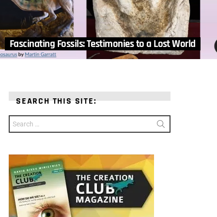
Fascinating Fossils: Testimonies to a Lost World
SEARCH THIS SITE:
Search
for: