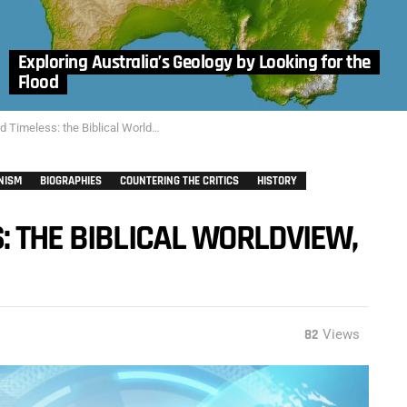
Exploring Australia’s Geology by Looking for the
Flood
imeless: the Biblical Worldview, Part 1
NISM
BIOGRAPHIES
COUNTERING THE CRITICS
HISTORY
: THE BIBLICAL WORLDVIEW,
82
Views