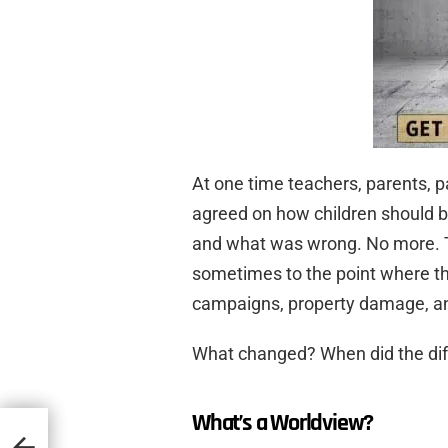
At one time teachers, parents, pa
agreed on how children should b
and what was wrong. No more. Th
sometimes to the point where th
campaigns, property damage, an
What changed? When did the dif
What’s a Worldview?