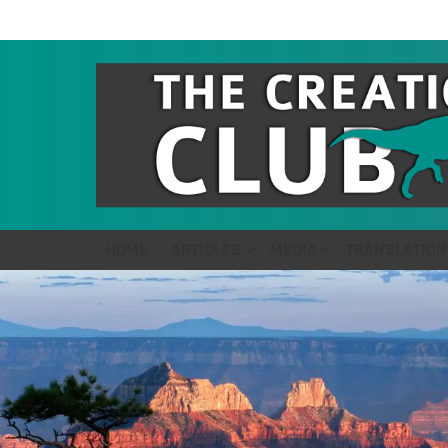
HOME
ARTICLES
MEDIA
TRANSLATION
LATEST
STORIES