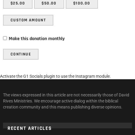
$25.00
$50.00
$100.00
CUSTOM AMOUNT
Make this donation monthly
CONTINUE
Activate the G1 Socials plugin to use the Instagram module.
The views expressed in this article are not necessarily those of David
Rives Ministries. We encourage active dialog within the biblical
creation community and this means publishing diverse opinions.
RECENT ARTICLES