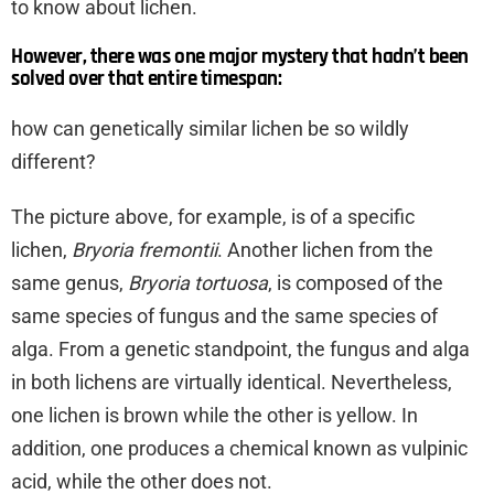
to know about lichen.
However, there was one major mystery that hadn’t been
solved over that entire timespan:
how can genetically similar lichen be so wildly
different?
The picture above, for example, is of a specific
lichen,
Bryoria fremontii
. Another lichen from the
same genus,
Bryoria tortuosa
, is composed of the
same species of fungus and the same species of
alga. From a genetic standpoint, the fungus and alga
in both lichens are virtually identical. Nevertheless,
one lichen is brown while the other is yellow. In
addition, one produces a chemical known as vulpinic
acid, while the other does not.