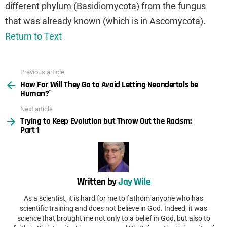
different phylum (Basidiomycota) from the fungus
that was already known (which is in Ascomycota).
Return to Text
Previous article
See
How Far Will They Go to Avoid Letting Neandertals be
more
Human?`
Next article
Trying to Keep Evolution but Throw Out the Racism:
Part 1
Written by
Jay Wile
As a scientist, it is hard for me to fathom anyone who has
scientific training and does not believe in God. Indeed, it was
science that brought me not only to a belief in God, but also to