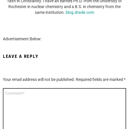
faith in Christianity. I have an earned Ph.D. from the University of
Rochester in nuclear chemistry and a B.S. in chemistry from the
same institution.
blog.drwile.com
Advertisement Below:
LEAVE A REPLY
Your email address will not be published.
Required fields are marked
*
Comment
*