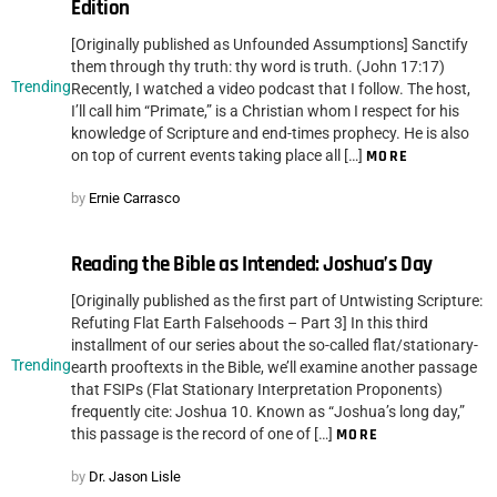
Edition
[Originally published as Unfounded Assumptions] Sanctify
them through thy truth: thy word is truth. (John 17:17)
Trending
Recently, I watched a video podcast that I follow. The host,
I’ll call him “Primate,” is a Christian whom I respect for his
knowledge of Scripture and end-times prophecy. He is also
on top of current events taking place all […]
MORE
by
Ernie Carrasco
Reading the Bible as Intended: Joshua’s Day
[Originally published as the first part of Untwisting Scripture:
Refuting Flat Earth Falsehoods – Part 3] In this third
installment of our series about the so-called flat/stationary-
Trending
earth prooftexts in the Bible, we’ll examine another passage
that FSIPs (Flat Stationary Interpretation Proponents)
frequently cite: Joshua 10. Known as “Joshua’s long day,”
this passage is the record of one of […]
MORE
by
Dr. Jason Lisle