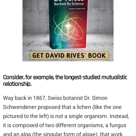
Consider, for example, the longest-studied mutualistic
relationship.
Way back in 1867, Swiss botanist Dr. Simon
Schwendener proposed that a lichen (like the one
pictured to the left) is not a single organism. Instead,
it is composed of two different organisms, a fungus
and an alga (the singular form of algae), that work