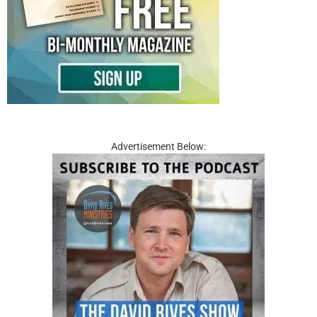
Advertisement Below: