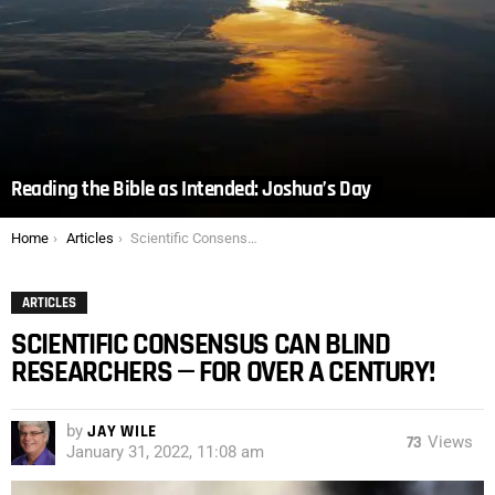
Reading the Bible as Intended: Joshua’s Day
You are here:
Home
Articles
Scientific Consensus Can Blind Researchers — For Over a Century!
ARTICLES
SCIENTIFIC CONSENSUS CAN BLIND
RESEARCHERS — FOR OVER A CENTURY!
by
JAY WILE
73
Views
January 31, 2022, 11:08 am