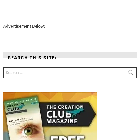
Advertisement Below:
SEARCH THIS SITE:
Search
for: