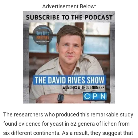
Advertisement Below:
The researchers who produced this remarkable study
found evidence for yeast in 52 genera of lichen from
six different continents. As a result, they suggest that