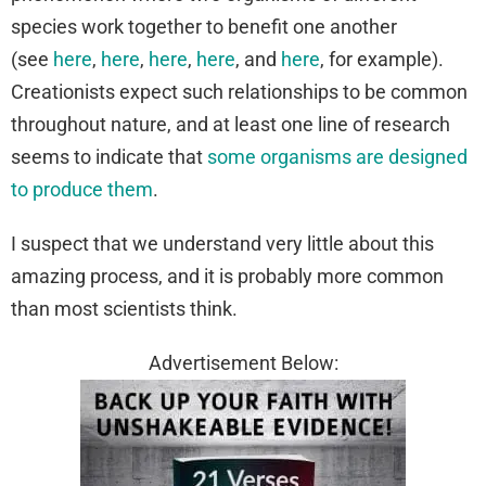
species work together to benefit one another
(see
here
,
here
,
here
,
here
, and
here
, for example).
Creationists expect such relationships to be common
throughout nature, and at least one line of research
seems to indicate that
some organisms are designed
to produce them
.
I suspect that we understand very little about this
amazing process, and it is probably more common
than most scientists think.
Advertisement Below: