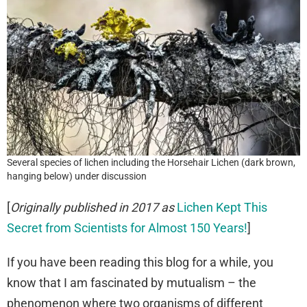
Several species of lichen including the Horsehair Lichen (dark brown,
hanging below) under discussion
[
Originally published in 2017 as
Lichen Kept This
Secret from Scientists for Almost 150 Years!
]
If you have been reading this blog for a while, you
know that I am fascinated by mutualism – the
phenomenon where two organisms of different