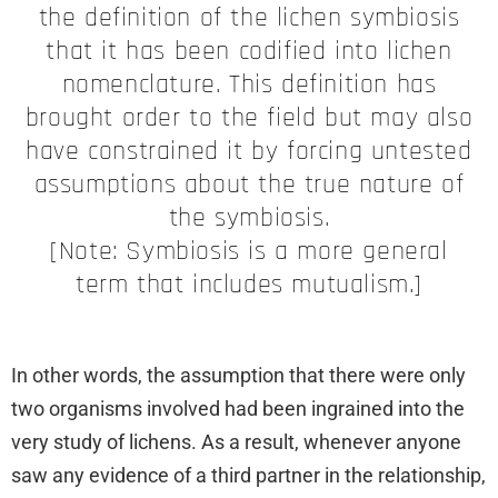
the definition of the lichen symbiosis
that it has been codified into lichen
nomenclature. This definition has
brought order to the field but may also
have constrained it by forcing untested
assumptions about the true nature of
the symbiosis.
[Note: Symbiosis is a more general
term that includes mutualism.]
In other words, the assumption that there were only
two organisms involved had been ingrained into the
very study of lichens. As a result, whenever anyone
saw any evidence of a third partner in the relationship,