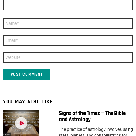
Name
*
Email
*
Website
YOU MAY ALSO LIKE
Signs of the Times — The Bible
and Astrology
The practice of astrology involves using
stars, planets, and constellations for