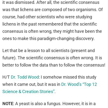
it was dismissed. After all, the scientific consensus
was that lichens are composed of two organisms. Of
course, had other scientists who were studying
lichens in the past remembered that the scientific
consensus is often wrong, they might have been the
ones to make this paradigm-changing discovery.
Let that be a lesson to all scientists (present and
future). The scientific consensus is often wrong. It is
better to follow the data than to follow the consensus!
H/T
Dr. Todd Wood
: I somehow missed this study
when it came out, but it was in
Dr. Wood’s “Top 12
Science & Creation Stories”
.
NOTE
: A yeast is also a fungus. However, it is in a