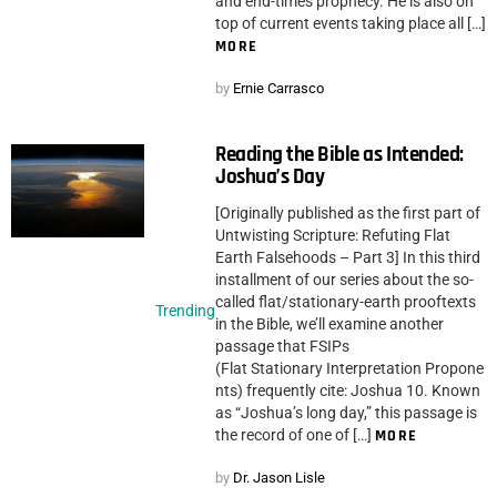
and end-times prophecy. He is also on
top of current events taking place all […]
MORE
by
Ernie Carrasco
Reading the Bible as Intended:
Joshua’s Day
[Originally published as the first part of
Untwisting Scripture: Refuting Flat
Earth Falsehoods – Part 3] In this third
installment of our series about the so-
called flat/stationary-earth prooftexts
Trending
in the Bible, we’ll examine another
passage that FSIPs
(Flat Stationary Interpretation Propone
nts) frequently cite: Joshua 10. Known
as “Joshua’s long day,” this passage is
the record of one of […]
MORE
by
Dr. Jason Lisle