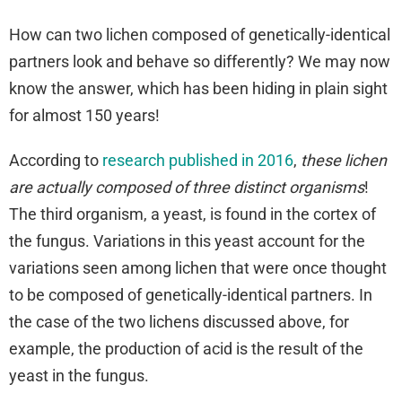
How can two lichen composed of genetically-identical
partners look and behave so differently? We may now
know the answer, which has been hiding in plain sight
for almost 150 years!
According to
research published in 2016
,
these lichen
are actually composed of three distinct organisms
!
The third organism, a yeast, is found in the cortex of
the fungus. Variations in this yeast account for the
variations seen among lichen that were once thought
to be composed of genetically-identical partners. In
the case of the two lichens discussed above, for
example, the production of acid is the result of the
yeast in the fungus.