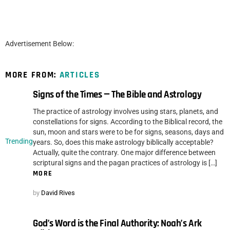
Advertisement Below:
MORE FROM:
ARTICLES
Signs of the Times — The Bible and Astrology
The practice of astrology involves using stars, planets, and
constellations for signs. According to the Biblical record, the
sun, moon and stars were to be for signs, seasons, days and
Trending
years. So, does this make astrology biblically acceptable?
Actually, quite the contrary. One major difference between
scriptural signs and the pagan practices of astrology is […]
MORE
by
David Rives
God’s Word is the Final Authority: Noah’s Ark