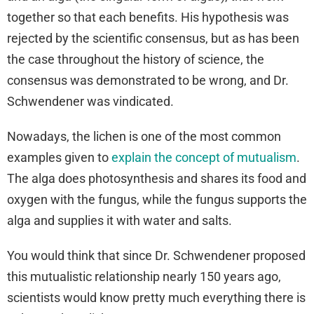
together so that each benefits. His hypothesis was
rejected by the scientific consensus, but as has been
the case throughout the history of science, the
consensus was demonstrated to be wrong, and Dr.
Schwendener was vindicated.
Nowadays, the lichen is one of the most common
examples given to
explain the concept of mutualism
.
The alga does photosynthesis and shares its food and
oxygen with the fungus, while the fungus supports the
alga and supplies it with water and salts.
You would think that since Dr. Schwendener proposed
this mutualistic relationship nearly 150 years ago,
scientists would know pretty much everything there is