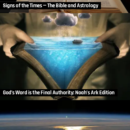
Signs of the Times — The Bible and Astrology
God’s Word is the Final Authority: Noah’s Ark Edition