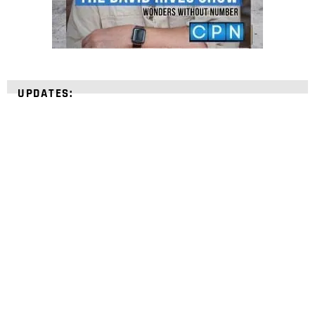
UPDATES:
STRENGTHEN YOUR
FAITH
with unshakeable evidence
Sign up for David Rives Ministries' inspirational