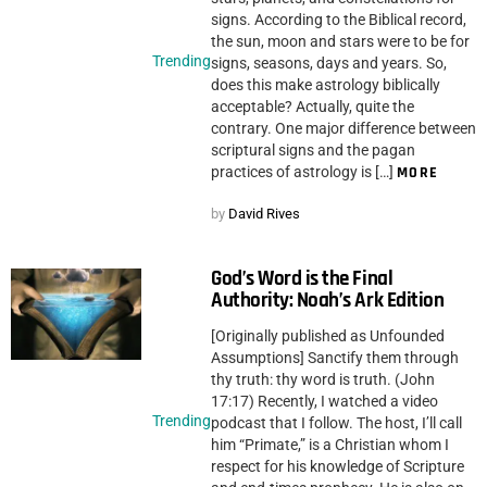
signs. According to the Biblical record,
the sun, moon and stars were to be for
Trending
signs, seasons, days and years. So,
does this make astrology biblically
acceptable? Actually, quite the
contrary. One major difference between
scriptural signs and the pagan
practices of astrology is […]
MORE
by
David Rives
God’s Word is the Final
Authority: Noah’s Ark Edition
[Originally published as Unfounded
Assumptions] Sanctify them through
thy truth: thy word is truth. (John
17:17) Recently, I watched a video
Trending
podcast that I follow. The host, I’ll call
him “Primate,” is a Christian whom I
respect for his knowledge of Scripture