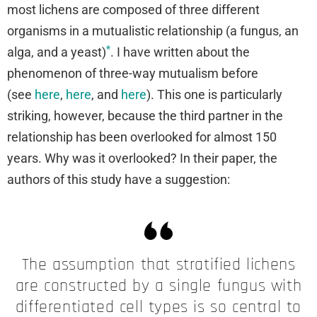
most lichens are composed of three different
organisms in a mutualistic relationship (a fungus, an
*
alga, and a yeast)
. I have written about the
phenomenon of three-way mutualism before
(see
here
,
here
, and
here
). This one is particularly
striking, however, because the third partner in the
relationship has been overlooked for almost 150
years. Why was it overlooked? In their paper, the
authors of this study have a suggestion:
The assumption that stratified lichens
are constructed by a single fungus with
differentiated cell types is so central to