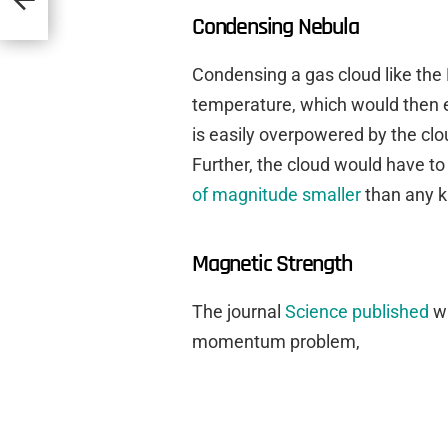
Condensing Nebula
Condensing a gas cloud like the
temperature, which would then e
is easily overpowered by the cl
Further, the cloud would have t
of magnitude smaller
than any 
Magnetic Strength
The journal
Science published
wh
momentum problem,