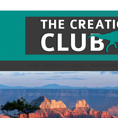
HOME
ARTICLES
MEDIA
TRANSLATION
LATEST
STORIES