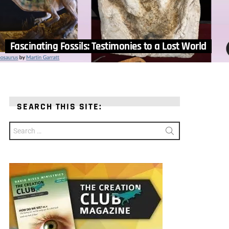
Fascinating Fossils: Testimonies to a Lost World
SEARCH THIS SITE:
Search
for: