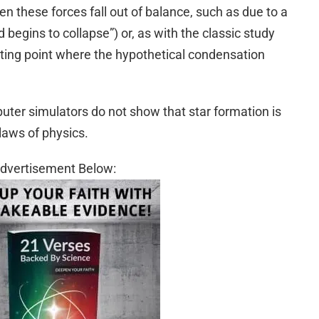
en these forces fall out of balance, such as due to a
begins to collapse”) or, as with the classic study
ting point where the hypothetical condensation
uter simulators do not show that star formation is
laws of physics.
dvertisement Below: