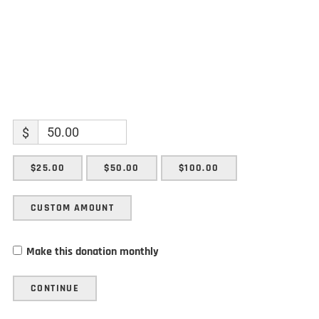
$
$25.00
$50.00
$100.00
CUSTOM AMOUNT
Make this donation monthly
CONTINUE