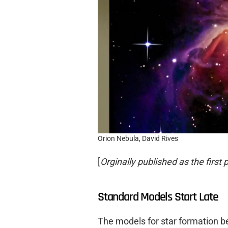
Orion Nebula, David Rives
[
Orginally published as the first p
Standard Models Start Late
The models for star formation be