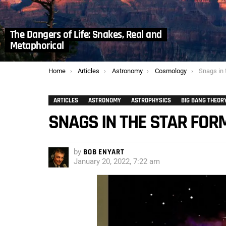
The Dangers of Life: Snakes, Real and
Metaphorical
You are here:
Home
Articles
Astronomy
Cosmology
Snags in 
ARTICLES
ASTRONOMY
ASTROPHYSICS
BIG BANG THEOR
SNAGS IN THE STAR FOR
by
BOB ENYART
January 20, 2022, 7:22 am