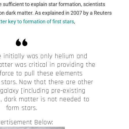
 sufficient to explain star formation, scientists
on dark matter. As explained in 2007 by a Reuters
er key to formation of first stars
,
 initially was only helium and
ter was critical in providing the
 force to pull these elements
 stars. Now that there are other
 galaxy [including pre-existing
], dark matter is not needed to
form stars.
ertisement Below: