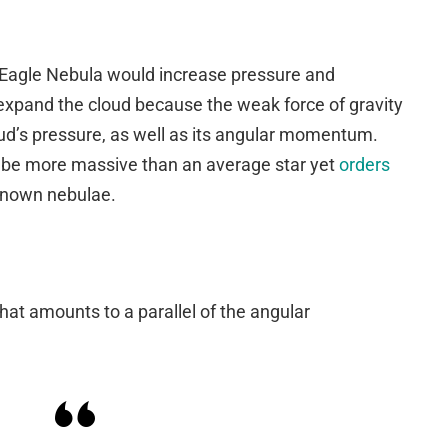
 Eagle Nebula would increase pressure and
xpand the cloud because the weak force of gravity
oud’s pressure, as well as its angular momentum.
o be more massive than an average star yet
orders
known nebulae.
at amounts to a parallel of the angular