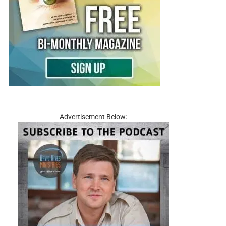
Advertisement Below: