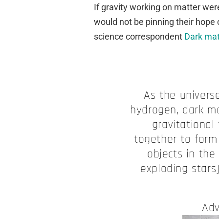
If gravity working on matter were
would not be pinning their hope 
science correspondent
Dark matt
As the universe
hydrogen, dark mat
gravitational
together to form
objects in the
exploding stars
Adv