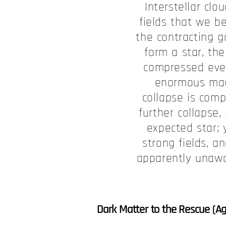
Interstellar cl
fields that we be
the contracting g
form a star, the
compressed ever 
enormous magn
collapse is comp
further collapse,
expected star;
strong fields, a
apparently unawar
Dark Matter to the Rescue (Ag