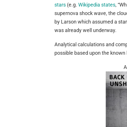
stars
(e.g.
Wikipedia states
, “Wh
supernova shock wave, the cloud 
by Larson which assumed a star
was already well underway.
Analytical calculations and comp
possible based upon the known 
A