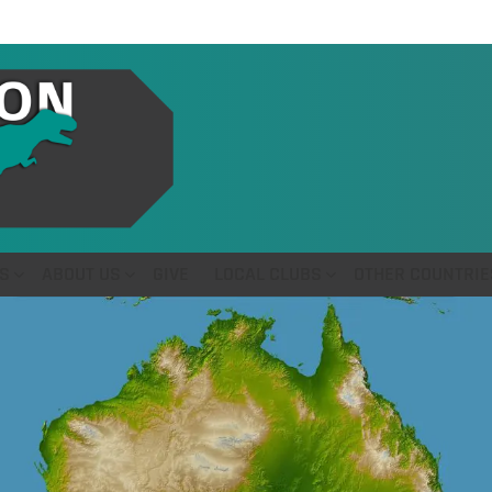
S
ABOUT US
GIVE
LOCAL CLUBS
OTHER COUNTRIE