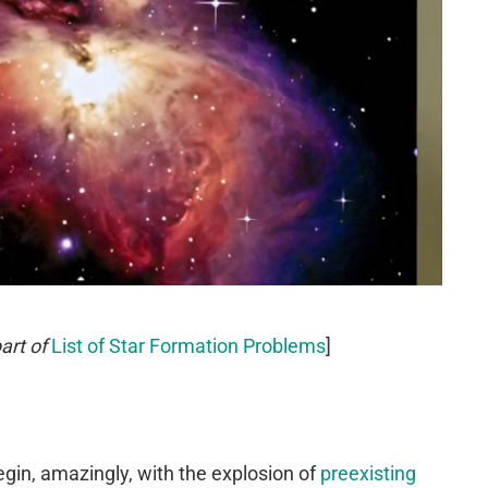
art of
List of Star Formation Problems
]
gin, amazingly, with the explosion of
preexisting