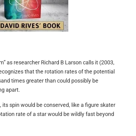
as researcher Richard B Larson calls it (2003,
recognizes that the rotation rates of the potential
sand times greater than could possibly be
ing apart.
its spin would be conserved, like a figure skater
otation rate of a star would be wildly fast beyond