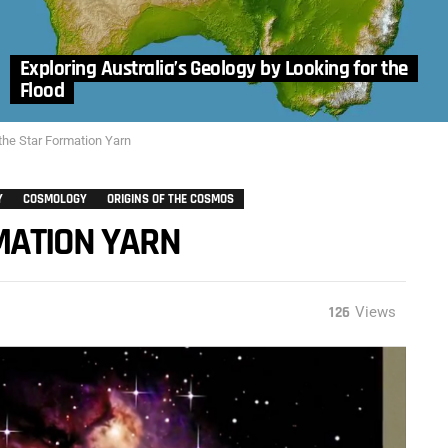
Exploring Australia’s Geology by Looking for the
Flood
the Star Formation Yarn
Y
COSMOLOGY
ORIGINS OF THE COSMOS
MATION YARN
126
Views