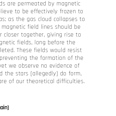
ouds are permeated by magnetic
lieve to be effectively frozen to
as; as the gas cloud collapses to
 magnetic field lines should be
closer together, giving rise to
etic fields, long before the
leted. These fields would resist
 preventing the formation of the
 yet we observe no evidence of
nd the stars [allegedly] do form,
e of our theoretical difficulties.
ain)