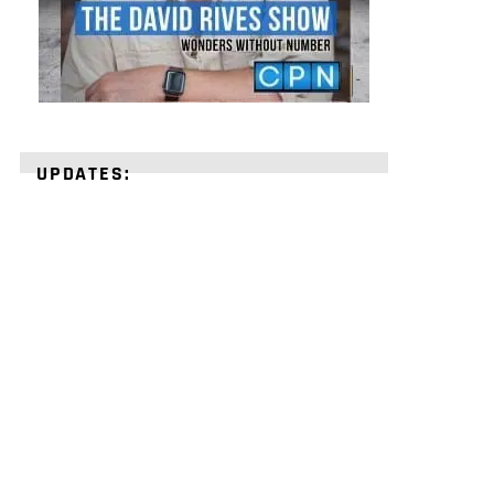
UPDATES:
STRENGTHEN
YOUR
FAITH
with
unshakeable