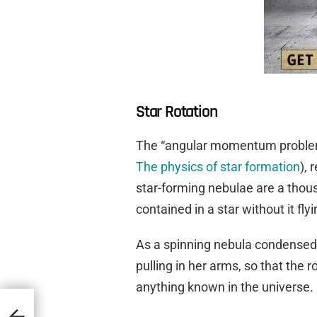
Star Rotation
The “angular momentum problem” 
The physics of star formation
), 
star-forming nebulae are a thou
contained in a star without it fly
As a spinning nebula condensed, 
pulling in her arms, so that the r
anything known in the universe.
ding
e Past