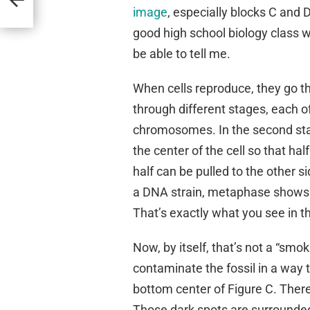
image
, especially blocks C and 
good high school biology class w
be able to tell me.
When cells reproduce, they go t
through different stages, each o
chromosomes. In the second sta
the center of the cell so that hal
half can be pulled to the other s
a DNA strain, metaphase shows up
That’s exactly what you see in t
Now, by itself, that’s not a “smo
contaminate the fossil in a way 
bottom center of Figure C. There
Those dark spots are surrounded