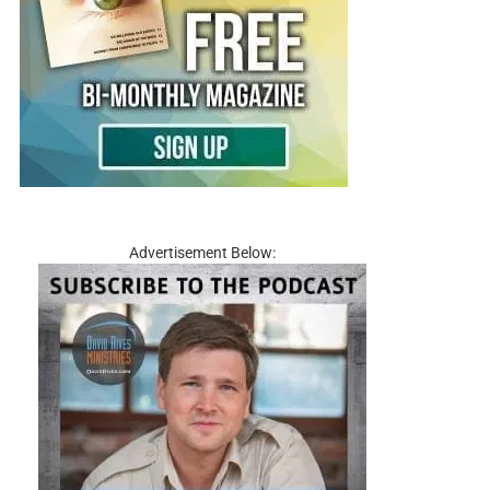
Advertisement Below: