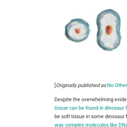
[
Originally published as
No Other
Despite the overwhelming evide
tissue can be found in dinosaur f
be soft tissue in some dinosaur f
way complex molecules like DNA 