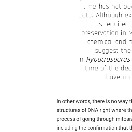
time has not be
data. Although e
is required
preservation in M
chemical and m
suggest the
in
Hypacrosaurus
time of the de
have cont
In other words, there is no way
structures of DNA right where the
process of going through mitosis!
including the confirmation that th