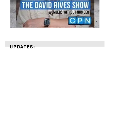
UPDATES:
STRENGTHEN
YOUR
FAITH
with
unshakeable