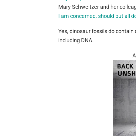
Mary Schweitzer and her collea
I am concerned, should put all d
Yes, dinosaur fossils do contain 
including DNA.
A