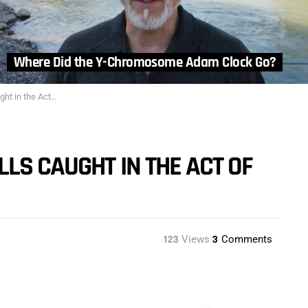
Where Did the Y-Chromosome Adam Clock Go?
e Act of Dividing
LS CAUGHT IN THE ACT OF
123
Views
3
Comments