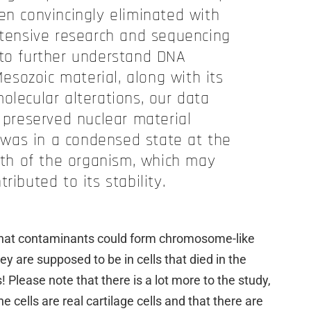
en convincingly eliminated with
xtensive research and sequencing
 to further understand DNA
esozoic material, along with its
olecular alterations, our data
 preserved nuclear material
was in a condensed state at the
ath of the organism, which may
ributed to its stability.
 that contaminants could form chromosome-like
y are supposed to be in cells that died in the
 Please note that there is a lot more to the study,
e cells are real cartilage cells and that there are