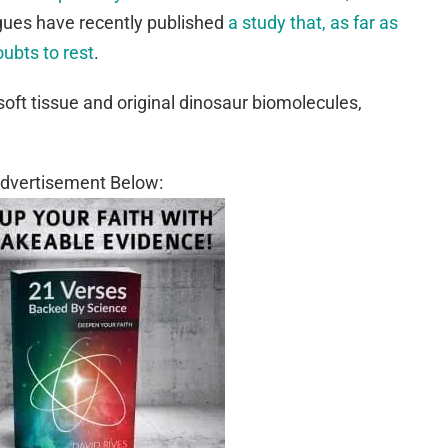
gues have recently published
a study that, as far as
oubts to rest
.
soft tissue and original dinosaur biomolecules,
dvertisement Below: