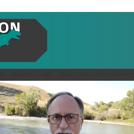
S
ABOUT US
GIVE
LOCAL CLUBS
OTHER COUNTRIE