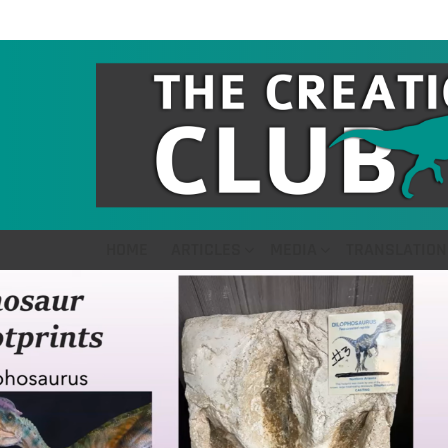
HOME
ARTICLES
MEDIA
TRANSLATION
LATEST
STORIES