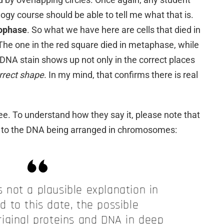
ogy course should be able to tell me what that is.
lophase
. So what we have here are cells that died in
 The one in the red square died in metaphase, while
 DNA stain shows up not only in the correct places
orrect shape
. In my mind, that confirms there is real
ree. To understand how they say it, please note that
s to the DNA being arranged in chromosomes:
 not a plausible explanation in
nd to this date, the possible
riginal proteins and DNA in deep