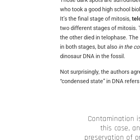
who took a good high school biol
It’s the final stage of mitosis,
te
two different stages of mitosis.
the other died in telophase. The
in both stages, but also
in the c
dinosaur DNA in the fossil.
Not surprisingly, the authors ag
“condensed state” in DNA refer
Contamination is
this case, a
preservation of o