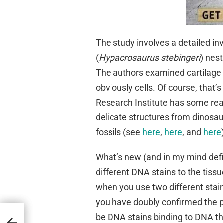
The study involves a detailed inv
(
Hypacrosaurus stebingeri
) nes
The authors examined cartilage
obviously cells. Of course, that
Research Institute has some real
delicate structures from dinosau
fossils (see
here
,
here
, and
here
What’s new (and in my mind defin
different DNA stains to the tiss
when you use two different stai
you have doubly confirmed the 
be DNA stains binding to DNA th
stian
stions