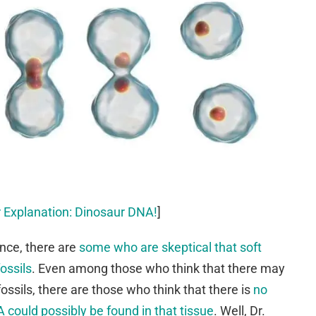
 Explanation: Dinosaur DNA!
]
nce, there are
some who are skeptical that soft
ossils
. Even among those who think that there may
ossils, there are those who think that there is
no
could possibly be found in that tissue
. Well, Dr.