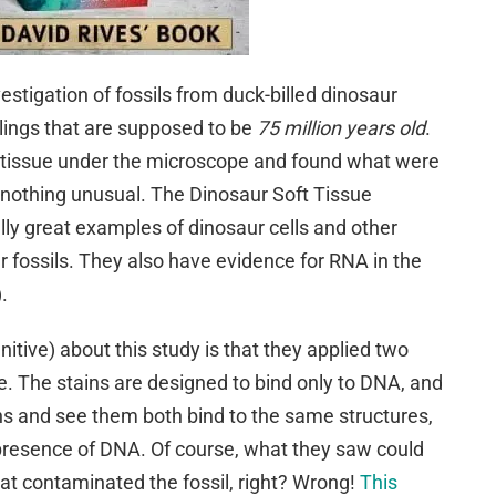
estigation of fossils from duck-billed dinosaur
tlings that are supposed to be
75 million years old
.
 tissue under the microscope and found what were
’s nothing unusual. The Dinosaur Soft Tissue
ly great examples of dinosaur cells and other
r fossils. They also have evidence for RNA in the
).
itive) about this study is that they applied two
ue. The stains are designed to bind only to DNA, and
ns and see them both bind to the same structures,
presence of DNA. Of course, what they saw could
at contaminated the fossil, right? Wrong!
This