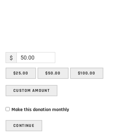
$
$25.00
$50.00
$100.00
CUSTOM AMOUNT
Make this donation monthly
CONTINUE