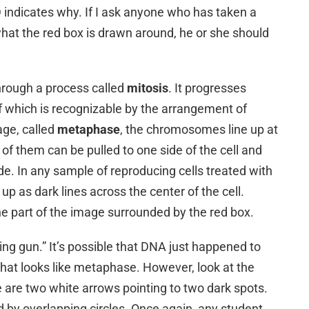
D indicates why. If I ask anyone who has taken a
hat the red box is drawn around, he or she should
hrough a process called
mitosis
. It progresses
f which is recognizable by the arrangement of
ge, called
metaphase
, the chromosomes line up at
f of them can be pulled to one side of the cell and
ide. In any sample of reproducing cells treated with
 as dark lines across the center of the cell.
he part of the image surrounded by the red box.
king gun.” It’s possible that DNA just happened to
that looks like metaphase. However, look at the
 are two white arrows pointing to two dark spots.
 by overlapping circles. Once again, any student