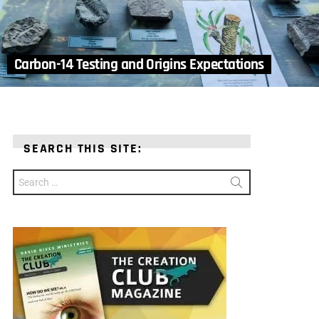
Carbon-14 Testing and Origins Expectations
SEARCH THIS SITE:
Search
for: