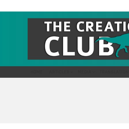
HOME
ARTICLES
MEDIA
TRANSLATION
You are here: