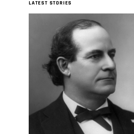
LATEST STORIES