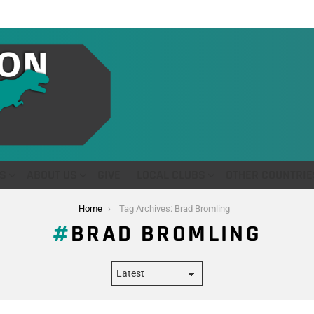
S
ABOUT US
GIVE
LOCAL CLUBS
OTHER COUNTRIE
Home
Tag Archives: Brad Bromling
BRAD BROMLING