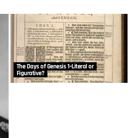
The Days of Genesis 1–Literal or
Figurative?