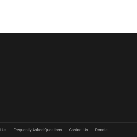
t Us
Frequently Asked Questions
Contact Us
Donate