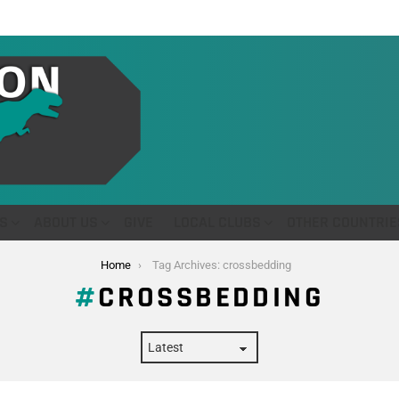
S
ABOUT US
GIVE
LOCAL CLUBS
OTHER COUNTRIE
Home
Tag Archives: crossbedding
CROSSBEDDING