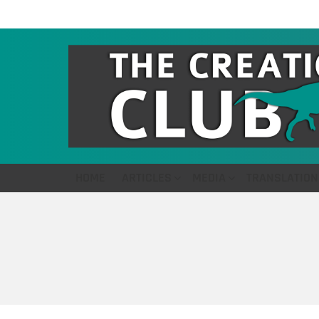
HOME
ARTICLES
MEDIA
TRANSLATION
You are here: