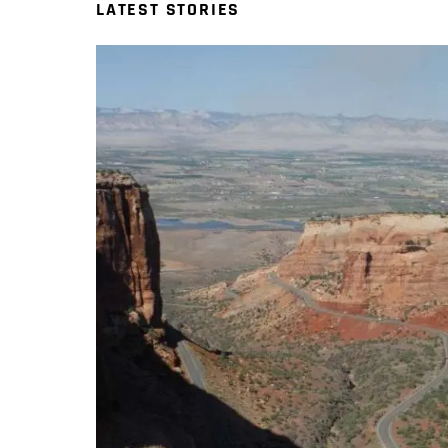
LATEST STORIES