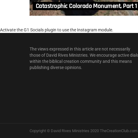
Catastrophic Colorado Monument, Part 1
Activate the G1 Socials plugin to use the Instagram module.
The views expressed in this article are not necessarily
those of David Rives Ministries. We encourage active dial
within the biblical creation community and this means
publishing diverse opinions.
Copyright © David Rives Ministries 2020 TheCreationClub.com