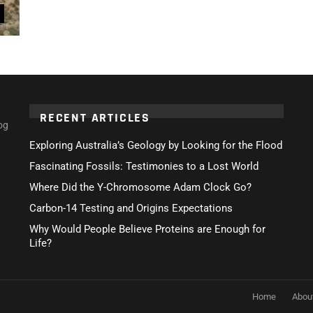
RECENT ARTICLES
og
Exploring Australia’s Geology by Looking for the Flood
Fascinating Fossils: Testimonies to a Lost World
Where Did the Y-Chromosome Adam Clock Go?
Carbon-14 Testing and Origins Expectations
Why Would People Believe Proteins are Enough for
Life?
Home
Abou